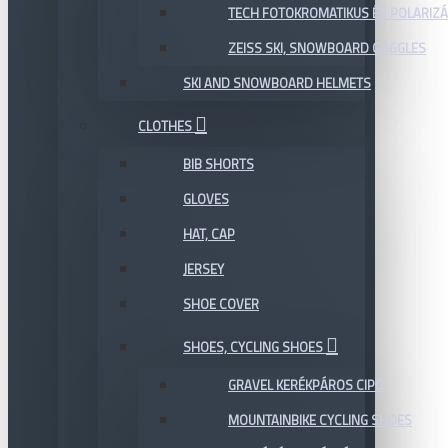
TECH FOTOKROMATIKUS ÉS POLARIZÁ
ZEISS SKI, SNOWBOARD GOGGLES
SKI AND SNOWBOARD HELMETS
CLOTHES
BIB SHORTS
GLOVES
HAT, CAP
JERSEY
SHOE COVER
SHOES, CYCLING SHOES
GRAVEL KERÉKPÁROS CIPŐ
MOUNTAINBIKE CYCLING SHOES