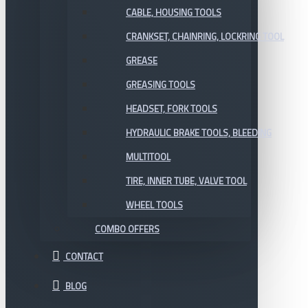
CABLE, HOUSING TOOLS
CRANKSET, CHAINRING, LOCKRING TOOL
GREASE
GREASING TOOLS
HEADSET, FORK TOOLS
HYDRAULIC BRAKE TOOLS, BLEEDING
MULTITOOL
TIRE, INNER TUBE, VALVE TOOL
WHEEL TOOLS
COMBO OFFERS
CONTACT
BLOG