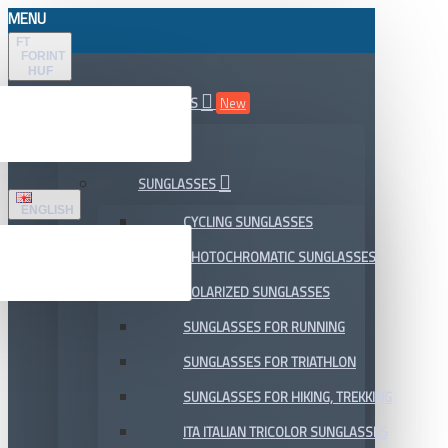
MENU
FT
FORINT
HUF
ALL DEPARTMENTS
New
SALE
SUNGLASSES
ENGLISH
CYCLING SUNGLASSES
PHOTOCHROMATIC SUNGLASSES
POLARIZED SUNGLASSES
SUNGLASSES FOR RUNNING
SUNGLASSES FOR TRIATHLON
SUNGLASSES FOR HIKING, TREKKING
ITA ITALIAN TRICOLOR SUNGLASSES