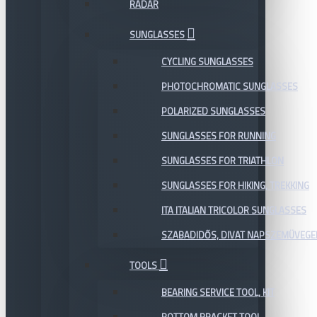
RADAR
SUNGLASSES
CYCLING SUNGLASSES
PHOTOCHROMATIC SUNGLASSES
POLARIZED SUNGLASSES
SUNGLASSES FOR RUNNING
SUNGLASSES FOR TRIATHLON
SUNGLASSES FOR HIKING, TREKKING
ITA ITALIAN TRICOLOR SUNGLASSES
SZABADIDŐS, DIVAT NAPSZEMÜVEGE
TOOLS
BEARING SERVICE TOOL, KIT