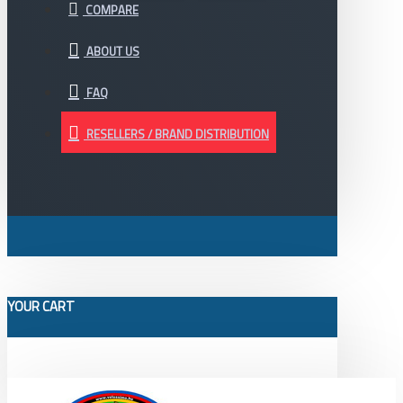
COMPARE
ABOUT US
FAQ
RESELLERS / BRAND DISTRIBUTION
YOUR CART