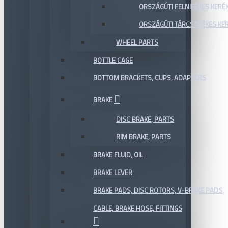
ORSZÁGÚTI FELNIFÉKES KERÉ
ORSZÁGÚTI TÁRCSAFÉKES KE
WHEEL PARTS
BOTTLE CAGE
BOTTOM BRACKETS, CUPS, ADAPTERS
BRAKE
DISC BRAKE, PARTS
RIM BRAKE, PARTS
BRAKE FLUID, OIL
BRAKE LEVER
BRAKE PADS, DISC ROTORS, V-BRAKE PADS
CABLE, BRAKE HOSE, FITTINGS