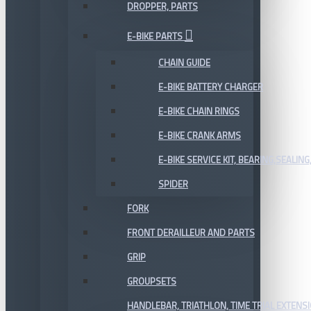
DROPPER, PARTS
E-BIKE PARTS
CHAIN GUIDE
E-BIKE BATTERY CHARGER
E-BIKE CHAIN RINGS
E-BIKE CRANK ARMS
E-BIKE SERVICE KIT, BEARING,SEALING,
SPIDER
FORK
FRONT DERAILLEUR AND PARTS
GRIP
GROUPSETS
HANDLEBAR, TRIATHLON, TIME TRIAL EXTENS