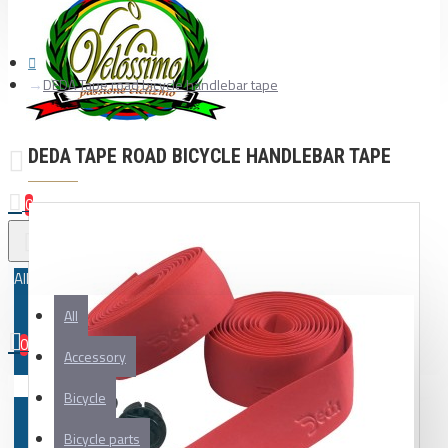
DEDA Tape road bicycle handlebar tape
DEDA TAPE ROAD BICYCLE HANDLEBAR TAPE
0
All
All
0
Accessory
Your shopping cart is empty!
Bicycle
Bicycle parts