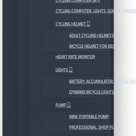
CYCLING COMPUTER GPS
CYCLING COMPUTER, LIGHTS, GOPRO, CAMER
CYCLING HELMET
ADULT CYCLING HELMETS
BICYCLE HELMET FOR KIDS
HEART RATE MONITOR
LIGHTS
BATTERY, ACCUMULATOR BICYCLE LIG
DYNAMO BICYCLE LIGHTS
PUMP
MINI, PORTABLE PUMP
PROFESSIONAL, SHOP PUMP