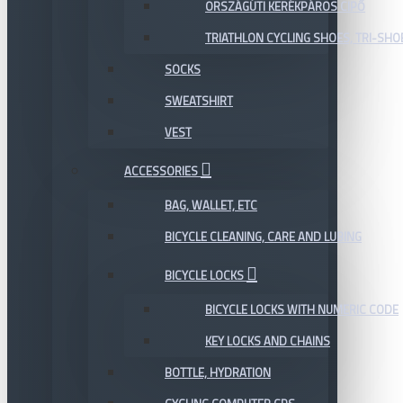
ORSZÁGÚTI KERÉKPÁROS CIPŐ
TRIATHLON CYCLING SHOES, TRI-SHO
SOCKS
SWEATSHIRT
VEST
ACCESSORIES
BAG, WALLET, ETC
BICYCLE CLEANING, CARE AND LUBING
BICYCLE LOCKS
BICYCLE LOCKS WITH NUMERIC CODE
KEY LOCKS AND CHAINS
BOTTLE, HYDRATION