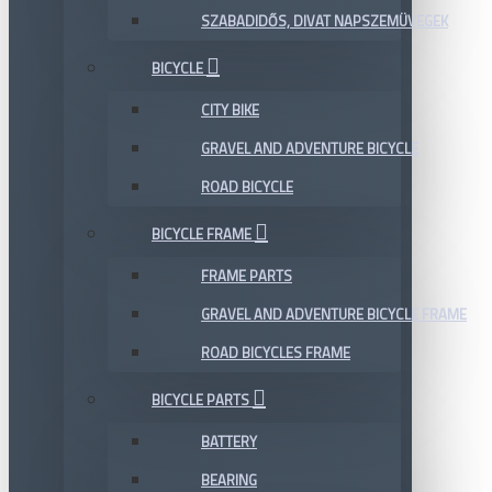
SZABADIDŐS, DIVAT NAPSZEMÜVEGEK
BICYCLE
CITY BIKE
GRAVEL AND ADVENTURE BICYCLE
ROAD BICYCLE
BICYCLE FRAME
FRAME PARTS
GRAVEL AND ADVENTURE BICYCLE FRAME
ROAD BICYCLES FRAME
BICYCLE PARTS
BATTERY
BEARING