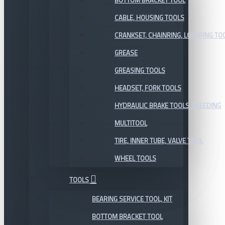
BOTTOM BRACKET TOOL
CABLE, HOUSING TOOLS
CRANKSET, CHAINRING, LOCKRING TO
GREASE
GREASING TOOLS
HEADSET, FORK TOOLS
HYDRAULIC BRAKE TOOLS, BLEEDING
MULTITOOL
TIRE, INNER TUBE, VALVE TOOL
WHEEL TOOLS
TOOLS
BEARING SERVICE TOOL, KIT
BOTTOM BRACKET TOOL