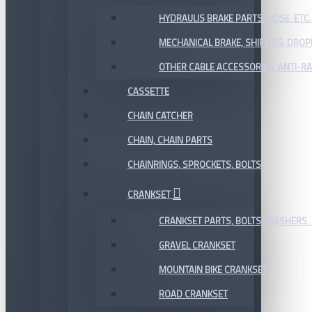
HYDRAULIS BRAKE PARTS, HOSE, ETC.
MECHANICAL BRAKE, SHIFTING, DRO
OTHER CABLE ACCESSORIES, ANTI-RA
CASSETTE
CHAIN CATCHER
CHAIN, CHAIN PARTS
CHAINRINGS, SPROCKETS, BOLTS
CRANKSET
CRANKSET PARTS, BOLTS, WASHERS, 
GRAVEL CRANKSET
MOUNTAIN BIKE CRANKSET
ROAD CRANKSET