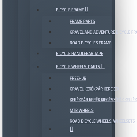
BICYCLE FRAME
FRAME PARTS
GRAVEL AND ADVENTURE BICYCLE F
ROAD BICYCLES FRAME
BICYCLE HANDLEBAR TAPE
BICYCLE WHEELS, PARTS
FREEHUB
GRAVEL KERÉKPÁR KEREKEK
KERÉKPÁR KERÉK KIEGÉSZÍTŐK KELLÉK
MTB WHEELS
ROAD BICYCLE WHEELS, WHEELSETS