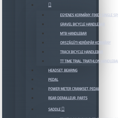
EGYENES KORMÁNY, FIXIE / SINGLE SP
GRAVEL BICYCLE HANDLEBAR
MTB HANDLEBAR
ORSZÁGÚTI KERÉKPÁR KORMÁNY
TRACK BICYCLE HANDLEBAR
TT TIME TRIAL, TRIATHLON HANDLEB
HEADSET, BEARING
PEDAL
POWER METER CRANKSET, PEDAL
REAR DERAILLEUR, PARTS
SADDLE