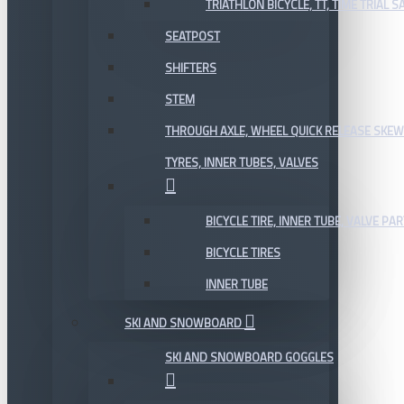
TRIATHLON BICYCLE, TT, TIME TRIAL 
SEATPOST
SHIFTERS
STEM
THROUGH AXLE, WHEEL QUICK RELEASE SKE
TYRES, INNER TUBES, VALVES
BICYCLE TIRE, INNER TUBE, VALVE P
BICYCLE TIRES
INNER TUBE
SKI AND SNOWBOARD
SKI AND SNOWBOARD GOGGLES