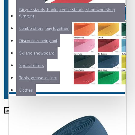
Bicycle stands, hooks, repair stands, shop workshop
furniture
Combo offers, buy together
Discount, running out
Ski and snowboard
Special offers
Tools, grease, oil, etc
Clothes