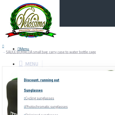
Menu
0
Your Cart
Menu
SALICE BORACCIA small bag, carry case to water bottle cage
MENU
Discount, running out
Sunglasses
Cycling sunglasses
Photochromatic sunglasses
Polarized sunglasses