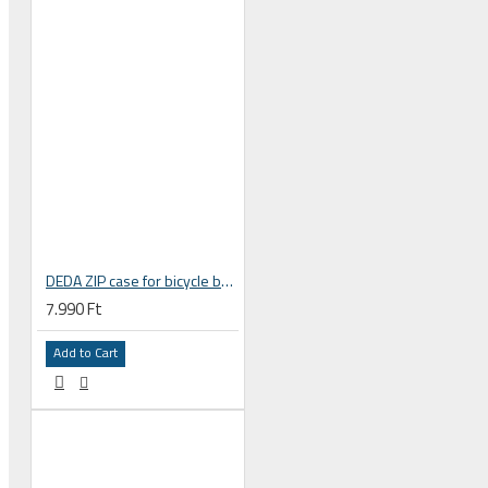
Ski and snowboard goggles
Ski and snowboard helmets
DEDA ZIP case for bicycle bottle cage
7.990 Ft
CHROMATIC SUNGLASSES
Add to Cart