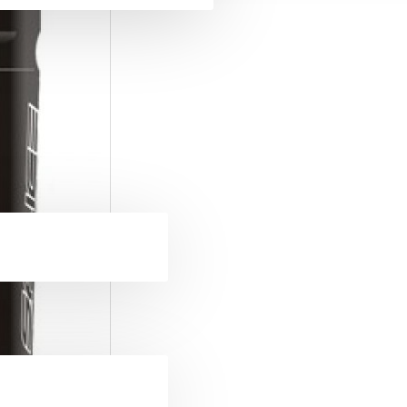
ckets