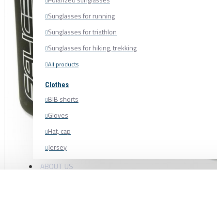
Sunglasses for running
Sunglasses for triathlon
Sunglasses for hiking, trekking
All products
Clothes
BIB shorts
Gloves
Hat, cap
Jersey
Shoe cover
ABOUT US
Shoes, cycling shoes
Socks
Sweatshirt