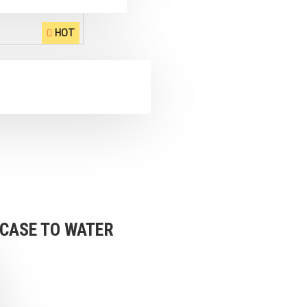
HOT
 CASE TO WATER