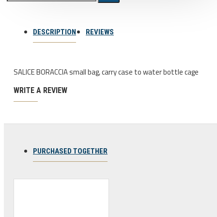
Bicycle stands, hooks, repair
stands, shop workshop
DESCRIPTION
REVIEWS
furniture
Bicycle stands, wall mount, hooks
SALICE BORACCIA small bag, carry case to water bottle cage
Repair stands
WRITE A REVIEW
Clothes
BIB shorts
Gloves
Hat, cap
PURCHASED TOGETHER
Jersey
All products
Combo offers, buy together
Ski and snowboard