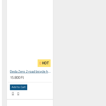
 CYCLING SHOES
HOT
Deda Zero 2 road bicycle handlebar stem
15.800 Ft
Add to Cart
BICYCLE PARTS