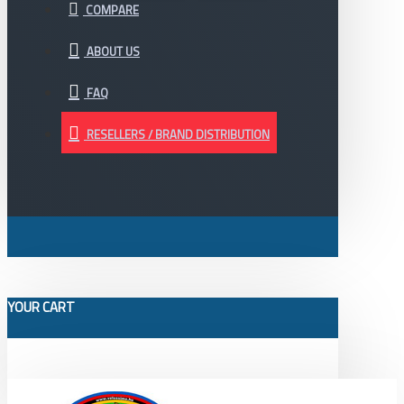
COMPARE
ABOUT US
FAQ
RESELLERS / BRAND DISTRIBUTION
YOUR CART