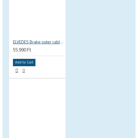
ELVEDES Brake outer cable, top quality, black, TEFLON 4.9mm x 30m 2020256-BOX
55.990 Ft
Add to Cart