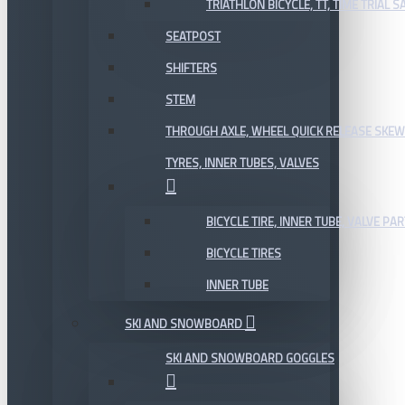
TRIATHLON BICYCLE, TT, TIME TRIAL 
SEATPOST
SHIFTERS
STEM
THROUGH AXLE, WHEEL QUICK RELEASE SKE
TYRES, INNER TUBES, VALVES
BICYCLE TIRE, INNER TUBE, VALVE P
BICYCLE TIRES
INNER TUBE
SKI AND SNOWBOARD
SKI AND SNOWBOARD GOGGLES