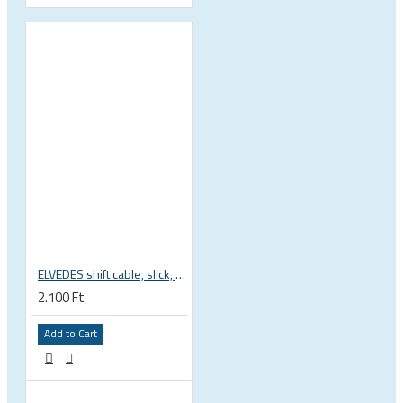
ELVEDES shift cable, slick, 1.1mmx2250mm , 4x4mm head, extra flexible, Shimano, SRAM, Campagnolo 6472RVS-49-SLICK
2.100 Ft
Add to Cart