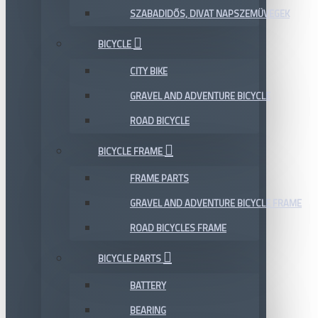
SZABADIDŐS, DIVAT NAPSZEMÜVEGEK
BICYCLE
CITY BIKE
GRAVEL AND ADVENTURE BICYCLE
ROAD BICYCLE
BICYCLE FRAME
FRAME PARTS
GRAVEL AND ADVENTURE BICYCLE FRAME
ROAD BICYCLES FRAME
BICYCLE PARTS
BATTERY
BEARING