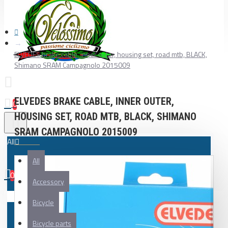
ELVEDES brake cable, inner outer, housing set, road mtb, BLACK,
Shimano SRAM Campagnolo 2015009
ELVEDES BRAKE CABLE, INNER OUTER,
0
HOUSING SET, ROAD MTB, BLACK, SHIMANO
SRAM CAMPAGNOLO 2015009
All
All
0
Accessory
Your shopping cart is empty!
Bicycle
Bicycle parts