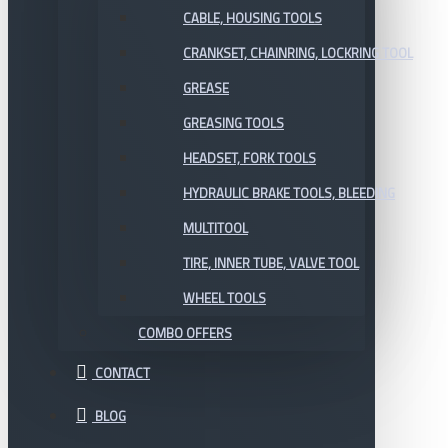
CABLE, HOUSING TOOLS
CRANKSET, CHAINRING, LOCKRING TOOL
GREASE
GREASING TOOLS
HEADSET, FORK TOOLS
HYDRAULIC BRAKE TOOLS, BLEEDING
MULTITOOL
TIRE, INNER TUBE, VALVE TOOL
WHEEL TOOLS
COMBO OFFERS
CONTACT
BLOG