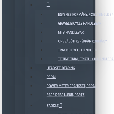
EGYENES KORMÁNY, FIXIE / SINGLE SP
GRAVEL BICYCLE HANDLEBAR
MTB HANDLEBAR
ORSZÁGÚTI KERÉKPÁR KORMÁNY
TRACK BICYCLE HANDLEBAR
TT TIME TRIAL, TRIATHLON HANDLEB
HEADSET, BEARING
PEDAL
POWER METER CRANKSET, PEDAL
REAR DERAILLEUR, PARTS
SADDLE