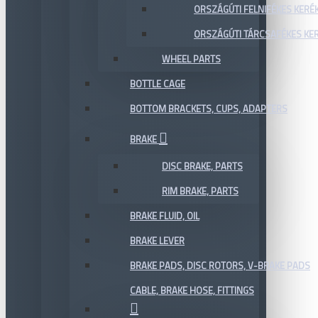
ORSZÁGÚTI FELNIFÉKES KERÉ
ORSZÁGÚTI TÁRCSAFÉKES KE
WHEEL PARTS
BOTTLE CAGE
BOTTOM BRACKETS, CUPS, ADAPTERS
BRAKE
DISC BRAKE, PARTS
RIM BRAKE, PARTS
BRAKE FLUID, OIL
BRAKE LEVER
BRAKE PADS, DISC ROTORS, V-BRAKE PADS
CABLE, BRAKE HOSE, FITTINGS