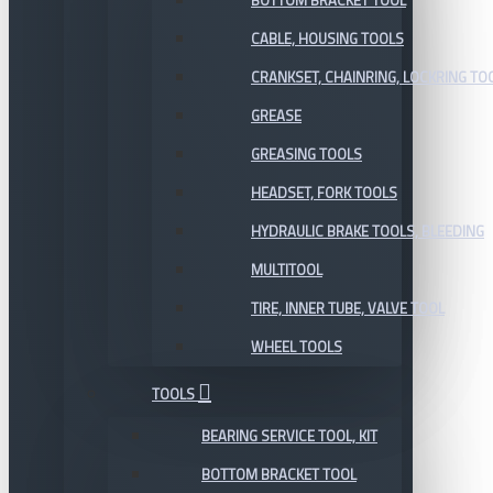
BOTTOM BRACKET TOOL
CABLE, HOUSING TOOLS
CRANKSET, CHAINRING, LOCKRING TO
GREASE
GREASING TOOLS
HEADSET, FORK TOOLS
HYDRAULIC BRAKE TOOLS, BLEEDING
MULTITOOL
TIRE, INNER TUBE, VALVE TOOL
WHEEL TOOLS
TOOLS
BEARING SERVICE TOOL, KIT
BOTTOM BRACKET TOOL