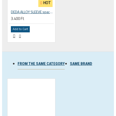
HOT
DEDA ALLOY SLEEVE spacer converter for 1 inch fork to 1 1/8 inch
3.400 Ft
Add to Cart
FROM THE SAME CATEGORY
SAME BRAND