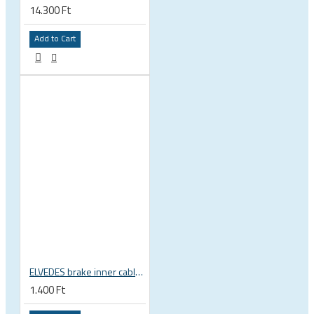
14.300 Ft
Add to Cart
ELVEDES brake inner cable, 1,5x2000mm, 1x19, 5,5x10 head, Shimano, SRAM, Campagnolo 6411RVS-SLICK
1.400 Ft