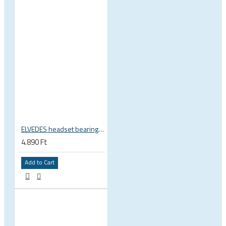
ELVEDES headset bearing high precision sealed 1 inch 27.2x38x6.5 mm 36°x45° 2021124
4.890 Ft
Add to Cart