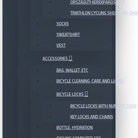
ORSZÁGÚTI KERÉKPÁROS CIPŐ
TRIATHLON CYCLING SHOES, TRI-SHO
SOCKS
SWEATSHIRT
VEST
ACCESSORIES
BAG, WALLET, ETC
BICYCLE CLEANING, CARE AND LUBING
BICYCLE LOCKS
BICYCLE LOCKS WITH NUMERIC CODE
KEY LOCKS AND CHAINS
BOTTLE, HYDRATION