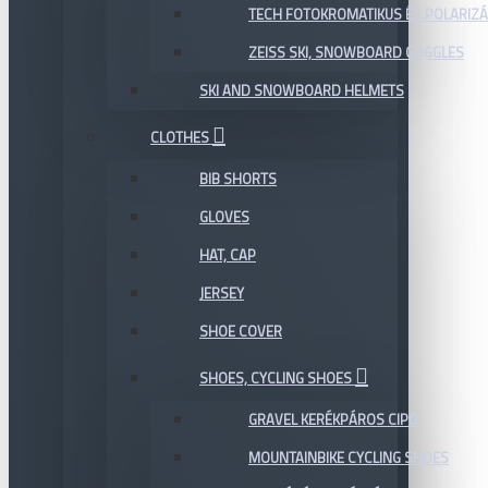
TECH FOTOKROMATIKUS ÉS POLARIZÁ
ZEISS SKI, SNOWBOARD GOGGLES
SKI AND SNOWBOARD HELMETS
CLOTHES
BIB SHORTS
GLOVES
HAT, CAP
JERSEY
SHOE COVER
SHOES, CYCLING SHOES
GRAVEL KERÉKPÁROS CIPŐ
MOUNTAINBIKE CYCLING SHOES