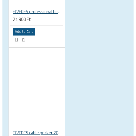
ELVEDES professional bicycle cable crimping jaw 2009019
21.900 Ft
Add to Cart
ELVEDES cable pricker 2012029