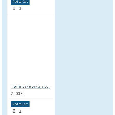
Add to Cart
ELVEDES shift cable, slick, 1.1mmx2250mm , 4x4mm head, extra flexible, Shimano, SRAM, Campagnolo 6472RVS-49-SLICK
2.100 Ft
Add to Cart