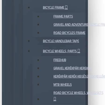
BICYCLE FRAME
FRAME PARTS
GRAVEL AND ADVENTURE BICYCLE F
ROAD BICYCLES FRAME
BICYCLE HANDLEBAR TAPE
BICYCLE WHEELS, PARTS
FREEHUB
GRAVEL KERÉKPÁR KEREKEK
KERÉKPÁR KERÉK KIEGÉSZÍTŐK KELLÉK
MTB WHEELS
ROAD BICYCLE WHEELS, WHEELSETS