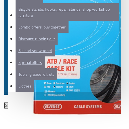
Bicycle stands, hooks, repair stands, shop workshop
furniture
Combo offers, buy together
Discount, running out
Ski and snowboard
Special offers
Tools, grease, oil, etc
Clothes