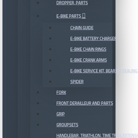
DROPPER, PARTS
E-BIKE PARTS
CHAIN GUIDE
E-BIKE BATTERY CHARGER
E-BIKE CHAIN RINGS
E-BIKE CRANK ARMS
E-BIKE SERVICE KIT, BEARING,SEALING,
SPIDER
FORK
FRONT DERAILLEUR AND PARTS
GRIP
GROUPSETS
HANDLEBAR, TRIATHLON, TIME TRIAL EXTENS