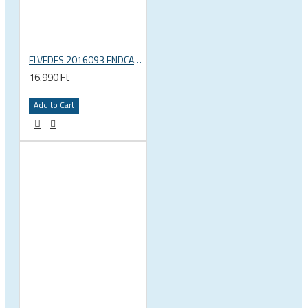
ELVEDES 2016093 ENDCAP CRIMPING TOOL – CRIMPS ONLY
16.990 Ft
Add to Cart