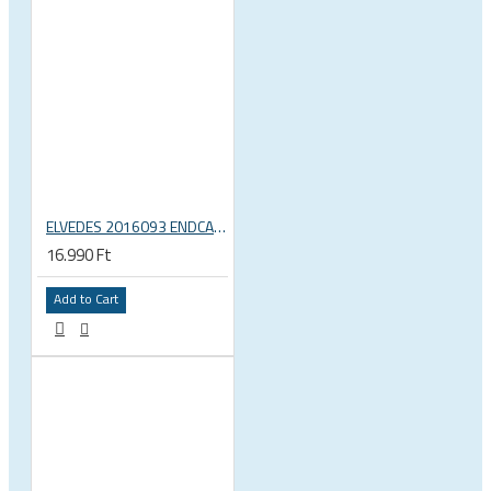
ELVEDES 2016093 ENDCAP CRIMPING TOOL – CRIMPS ONLY
16.990 Ft
Add to Cart