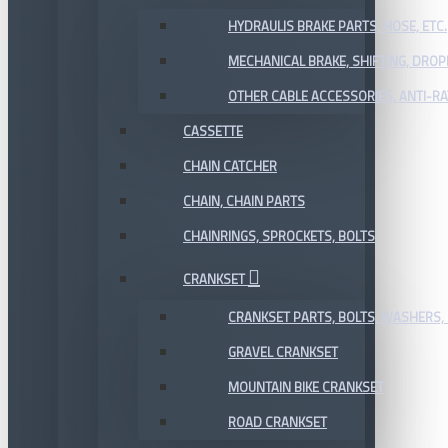
HYDRAULIS BRAKE PARTS, HOSE, ETC.
MECHANICAL BRAKE, SHIFTING, DRO
OTHER CABLE ACCESSORIES, ANTI-RA
CASSETTE
CHAIN CATCHER
CHAIN, CHAIN PARTS
CHAINRINGS, SPROCKETS, BOLTS
CRANKSET
CRANKSET PARTS, BOLTS, WASHERS, 
GRAVEL CRANKSET
MOUNTAIN BIKE CRANKSET
ROAD CRANKSET