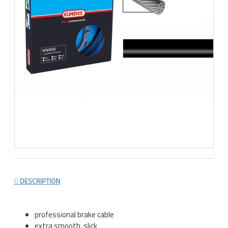
DESCRIPTION
professional brake cable
extra smooth, slick