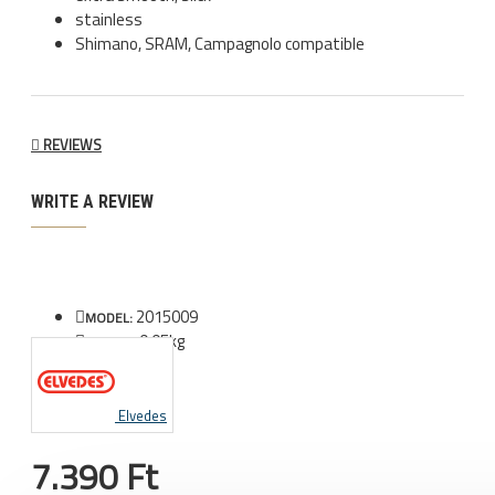
stainless
Shimano, SRAM, Campagnolo compatible
REVIEWS
WRITE A REVIEW
2015009
MODEL:
0.05kg
WEIGHT:
Elvedes
7.390 Ft