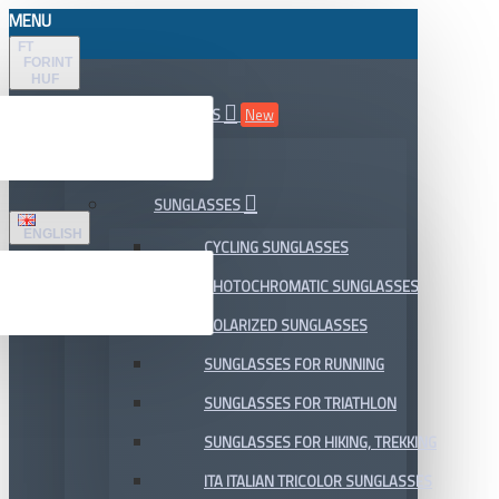
MENU
FT
FORINT
HUF
ALL DEPARTMENTS
New
SALE
SUNGLASSES
ENGLISH
CYCLING SUNGLASSES
PHOTOCHROMATIC SUNGLASSES
POLARIZED SUNGLASSES
SUNGLASSES FOR RUNNING
SUNGLASSES FOR TRIATHLON
SUNGLASSES FOR HIKING, TREKKING
ITA ITALIAN TRICOLOR SUNGLASSES