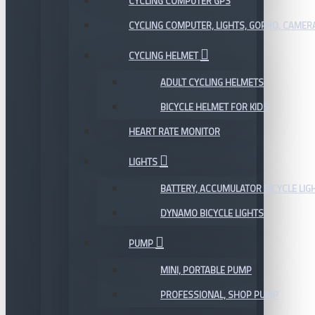
CYCLING COMPUTER GPS
CYCLING COMPUTER, LIGHTS, GOPRO, CAMER
CYCLING HELMET
ADULT CYCLING HELMETS
BICYCLE HELMET FOR KIDS
HEART RATE MONITOR
LIGHTS
BATTERY, ACCUMULATOR BICYCLE LIG
DYNAMO BICYCLE LIGHTS
PUMP
MINI, PORTABLE PUMP
PROFESSIONAL, SHOP PUMP