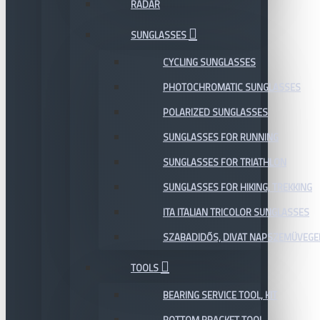
RADAR
SUNGLASSES
CYCLING SUNGLASSES
PHOTOCHROMATIC SUNGLASSES
POLARIZED SUNGLASSES
SUNGLASSES FOR RUNNING
SUNGLASSES FOR TRIATHLON
SUNGLASSES FOR HIKING, TREKKING
ITA ITALIAN TRICOLOR SUNGLASSES
SZABADIDŐS, DIVAT NAPSZEMÜVEGE
TOOLS
BEARING SERVICE TOOL, KIT