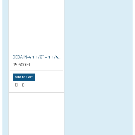
DEDA IN-4 1 1/8” – 1 1/4” tapered integrated bicycle headset
15.600 Ft
Add to Cart