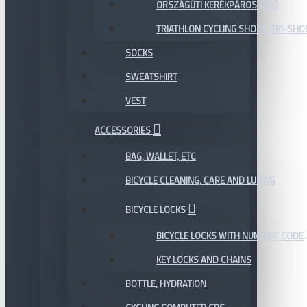
ORSZÁGÚTI KERÉKPÁROS CIPŐ
TRIATHLON CYCLING SHOES, TRI-SHO
SOCKS
SWEATSHIRT
VEST
ACCESSORIES
BAG, WALLET, ETC
BICYCLE CLEANING, CARE AND LUBING
BICYCLE LOCKS
BICYCLE LOCKS WITH NUMERIC CODE
KEY LOCKS AND CHAINS
BOTTLE, HYDRATION