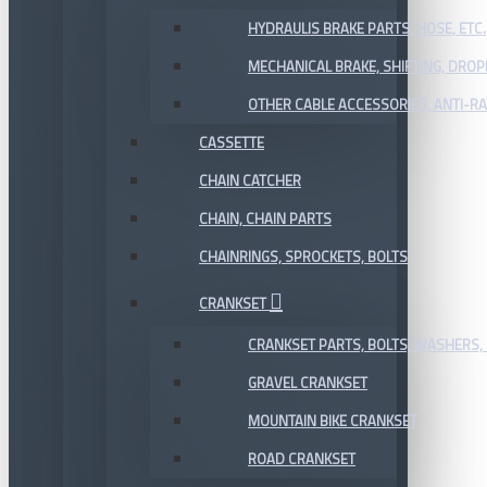
HYDRAULIS BRAKE PARTS, HOSE, ETC.
MECHANICAL BRAKE, SHIFTING, DRO
OTHER CABLE ACCESSORIES, ANTI-RA
CASSETTE
CHAIN CATCHER
CHAIN, CHAIN PARTS
CHAINRINGS, SPROCKETS, BOLTS
CRANKSET
CRANKSET PARTS, BOLTS, WASHERS, 
GRAVEL CRANKSET
MOUNTAIN BIKE CRANKSET
ROAD CRANKSET