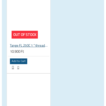
OUT OF STOCK
Tange FL 250C 1 " threaded headset
10.900 Ft
Add to Cart