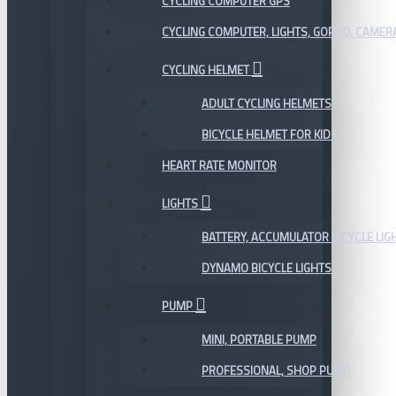
CYCLING COMPUTER GPS
CYCLING COMPUTER, LIGHTS, GOPRO, CAMER
CYCLING HELMET
ADULT CYCLING HELMETS
BICYCLE HELMET FOR KIDS
HEART RATE MONITOR
LIGHTS
BATTERY, ACCUMULATOR BICYCLE LIG
DYNAMO BICYCLE LIGHTS
PUMP
MINI, PORTABLE PUMP
PROFESSIONAL, SHOP PUMP