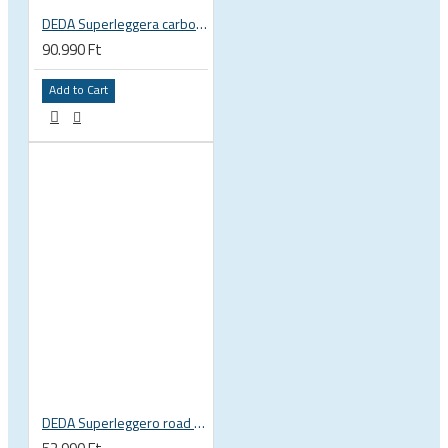
DEDA Superleggera carbon handlebar
90.990 Ft
Add to Cart
DEDA Superleggero road bicycle handlebar stem