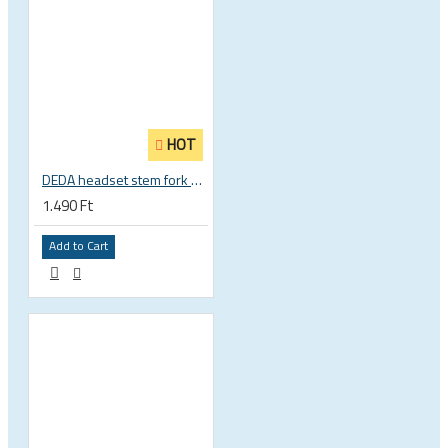
HOT
DEDA headset stem fork UD carbon spacer
1.490 Ft
Add to Cart