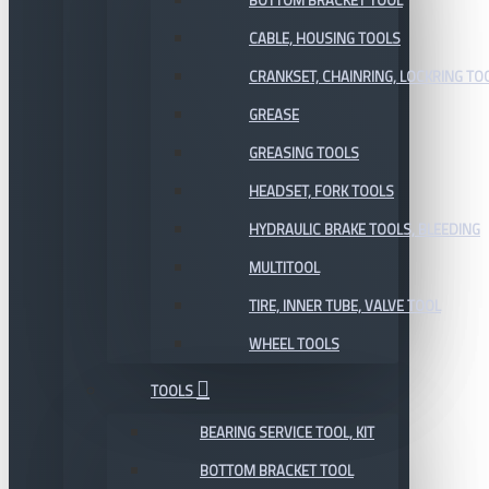
BOTTOM BRACKET TOOL
CABLE, HOUSING TOOLS
CRANKSET, CHAINRING, LOCKRING TO
GREASE
GREASING TOOLS
HEADSET, FORK TOOLS
HYDRAULIC BRAKE TOOLS, BLEEDING
MULTITOOL
TIRE, INNER TUBE, VALVE TOOL
WHEEL TOOLS
TOOLS
BEARING SERVICE TOOL, KIT
BOTTOM BRACKET TOOL