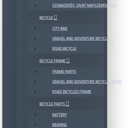
SZABADIDŐS, DIVAT NAPSZEMÜVEGEK
BICYCLE
CITY BIKE
GRAVEL AND ADVENTURE BICYCLE
ROAD BICYCLE
BICYCLE FRAME
FRAME PARTS
GRAVEL AND ADVENTURE BICYCLE FRAME
ROAD BICYCLES FRAME
BICYCLE PARTS
BATTERY
BEARING