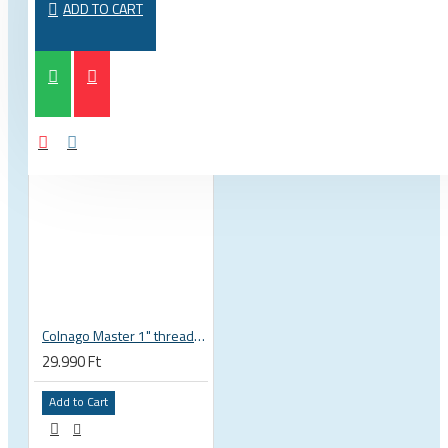
ADD TO CART
Colnago Master 1" threadless headset
29.990 Ft
Add to Cart