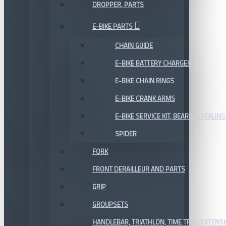
DROPPER, PARTS
E-BIKE PARTS
CHAIN GUIDE
E-BIKE BATTERY CHARGER
E-BIKE CHAIN RINGS
E-BIKE CRANK ARMS
E-BIKE SERVICE KIT, BEARING,SEALING,
SPIDER
FORK
FRONT DERAILLEUR AND PARTS
GRIP
GROUPSETS
HANDLEBAR, TRIATHLON, TIME TRIAL EXTENS