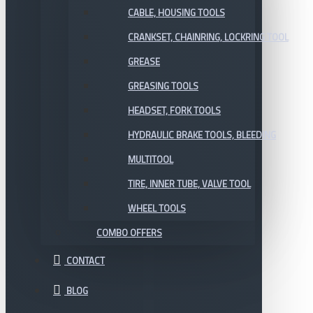
CABLE, HOUSING TOOLS
CRANKSET, CHAINRING, LOCKRING TOOL
GREASE
GREASING TOOLS
HEADSET, FORK TOOLS
HYDRAULIC BRAKE TOOLS, BLEEDING
MULTITOOL
TIRE, INNER TUBE, VALVE TOOL
WHEEL TOOLS
COMBO OFFERS
CONTACT
BLOG