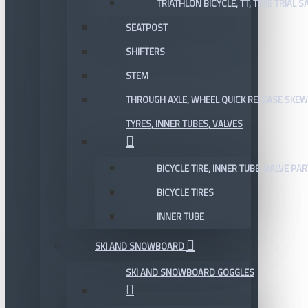
TRIATHLON BICYCLE, TT, TIME TRIAL 
SEATPOST
SHIFTERS
STEM
THROUGH AXLE, WHEEL QUICK RELEASE SKE
TYRES, INNER TUBES, VALVES
BICYCLE TIRE, INNER TUBE, VALVE P
BICYCLE TIRES
INNER TUBE
SKI AND SNOWBOARD
SKI AND SNOWBOARD GOGGLES