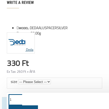
WRITE A REVIEW
DEDAALUSPACERSILVER
MODEL:
50.00g
WEIGHT:
Deda
330 Ft
Ex Tax: 260 Ft + ÁFA
size
FROM THE SAME CATEGORY
SAME BRAND