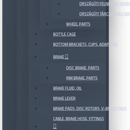
ORSZÁGÚTI FELNIFÉKES KERÉ
ORSZÁGÚTI TÁRCSAFÉKES KE
WHEEL PARTS
BOTTLE CAGE
BOTTOM BRACKETS, CUPS, ADAPTERS
BRAKE
DISC BRAKE, PARTS
RIM BRAKE, PARTS
BRAKE FLUID, OIL
BRAKE LEVER
BRAKE PADS, DISC ROTORS, V-BRAKE PADS
CABLE, BRAKE HOSE, FITTINGS