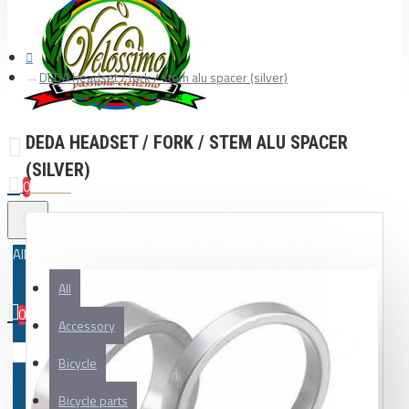
DEDA headset / fork / stem alu spacer (silver)
DEDA HEADSET / FORK / STEM ALU SPACER
(SILVER)
0
All
All
0
Accessory
Your shopping cart is empty!
Bicycle
Bicycle parts