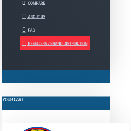
COMPARE
ABOUT US
FAQ
RESELLERS / BRAND DISTRIBUTION
YOUR CART