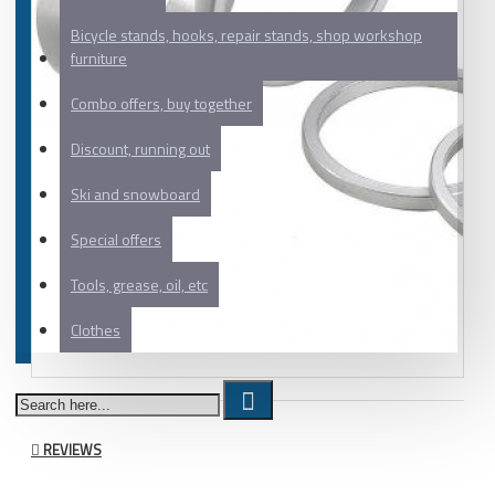
Bicycle stands, hooks, repair stands, shop workshop
furniture
Combo offers, buy together
Discount, running out
Ski and snowboard
Special offers
Tools, grease, oil, etc
Clothes
REVIEWS