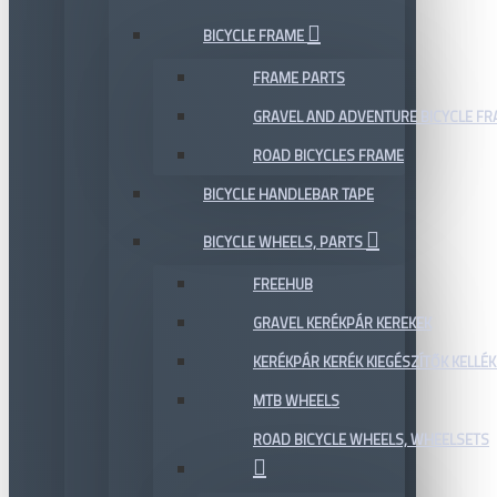
BICYCLE FRAME
FRAME PARTS
GRAVEL AND ADVENTURE BICYCLE F
ROAD BICYCLES FRAME
BICYCLE HANDLEBAR TAPE
BICYCLE WHEELS, PARTS
FREEHUB
GRAVEL KERÉKPÁR KEREKEK
KERÉKPÁR KERÉK KIEGÉSZÍTŐK KELLÉK
MTB WHEELS
ROAD BICYCLE WHEELS, WHEELSETS