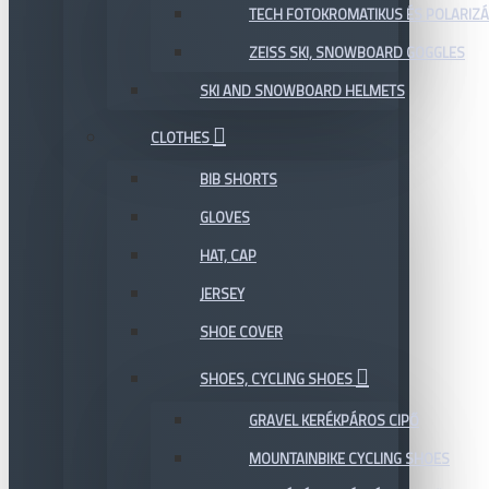
TECH FOTOKROMATIKUS ÉS POLARIZÁ
ZEISS SKI, SNOWBOARD GOGGLES
SKI AND SNOWBOARD HELMETS
CLOTHES
BIB SHORTS
GLOVES
HAT, CAP
JERSEY
SHOE COVER
SHOES, CYCLING SHOES
GRAVEL KERÉKPÁROS CIPŐ
MOUNTAINBIKE CYCLING SHOES