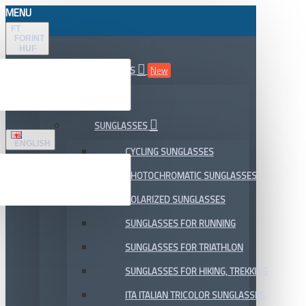
MENU
FT
FORINT
HUF
ALL DEPARTMENTS
New
SALE
SUNGLASSES
ENGLISH
CYCLING SUNGLASSES
PHOTOCHROMATIC SUNGLASSES
POLARIZED SUNGLASSES
SUNGLASSES FOR RUNNING
SUNGLASSES FOR TRIATHLON
SUNGLASSES FOR HIKING, TREKKING
ITA ITALIAN TRICOLOR SUNGLASSES