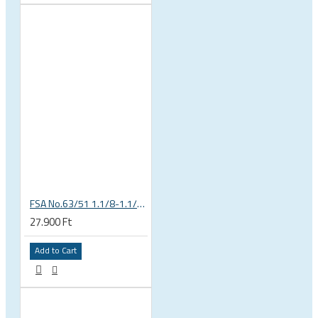
FSA No.63/51 1.1/8-1.1/4 Semi Integrated Headset in Black 141-0031018010
27.900 Ft
Add to Cart