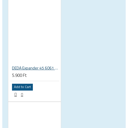
DEDA Expander 45 6061 alu carbon fork plug 1 1/8 23.5-25.5mm
5.900 Ft
Add to Cart