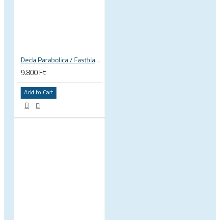
Deda Parabolica / Fastblack plates
9.800 Ft
Add to Cart