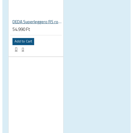
DEDA Superleggero RS road bicycle handlebar stem
54.990 Ft
Add to Cart