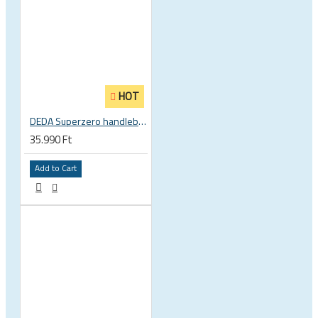
HOT
DEDA Superzero handlebar stem
35.990 Ft
Add to Cart