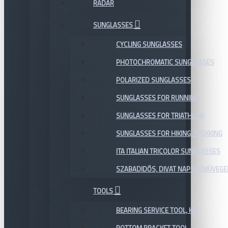
RADAR
SUNGLASSES
CYCLING SUNGLASSES
PHOTOCHROMATIC SUNGLASSES
POLARIZED SUNGLASSES
SUNGLASSES FOR RUNNING
SUNGLASSES FOR TRIATHLON
SUNGLASSES FOR HIKING, TREKKING
ITA ITALIAN TRICOLOR SUNGLASSES
SZABADIDŐS, DIVAT NAPSZEMÜVEGE
TOOLS
BEARING SERVICE TOOL, KIT