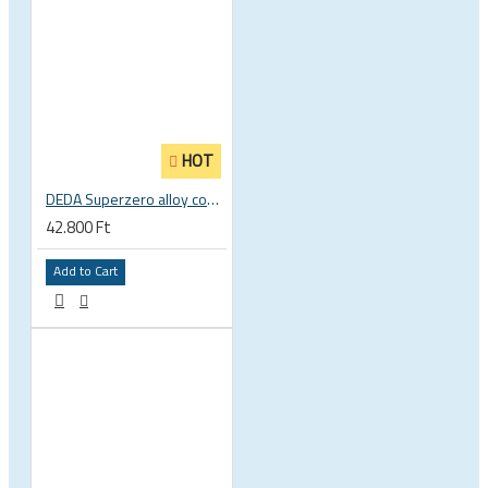
HOT
DEDA Superzero alloy compact road drop handlebar
42.800 Ft
Add to Cart