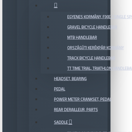
EGYENES KORMÁNY, FIXIE / SINGLE SP
GRAVEL BICYCLE HANDLEBAR
MTB HANDLEBAR
ORSZÁGÚTI KERÉKPÁR KORMÁNY
TRACK BICYCLE HANDLEBAR
TT TIME TRIAL, TRIATHLON HANDLEB
HEADSET, BEARING
PEDAL
POWER METER CRANKSET, PEDAL
REAR DERAILLEUR, PARTS
SADDLE