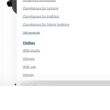
Sunglasses for running
Sunglasses for triathlon
Sunglasses for hiking, trekking
All products
Clothes
BIB shorts
Gloves
Hat, cap
Jersey
Shoe cover
ABOUT US
Shoes, cycling shoes
Socks
Sweatshirt