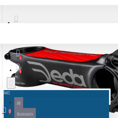
Bicycle
City bike
Gravel and adventure bicycle
Road bicycle
Bicycle frame
Frame parts
Gravel and adventure bicycle frame
0
Road bicycles frame
0
Bicycle parts
Battery
All
Bearing
All
Bicycle frame
0
Bicycle handlebar tape
Accessory