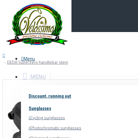
Menu
0
Your Cart
Menu
DEDA Superzero handlebar stem
MENU
Discount, running out
Sunglasses
Cycling sunglasses
Photochromatic sunglasses
Polarized sunglasses