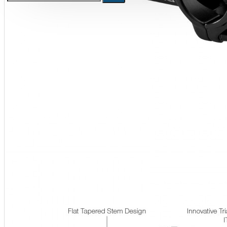
Bicycle stands, hooks, repair
stands, shop workshop
furniture
Bicycle stands, wall mount, hooks
Repair stands
Clothes
BIB shorts
Gloves
Hat, cap
Jersey
All products
Combo offers, buy together
Ski and snowboard