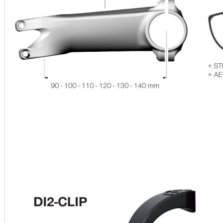
Ski and snowboard goggles
Ski and snowboard helmets
CHROMATIC SUNGLASSES