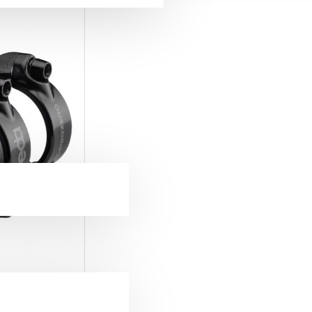
ckets