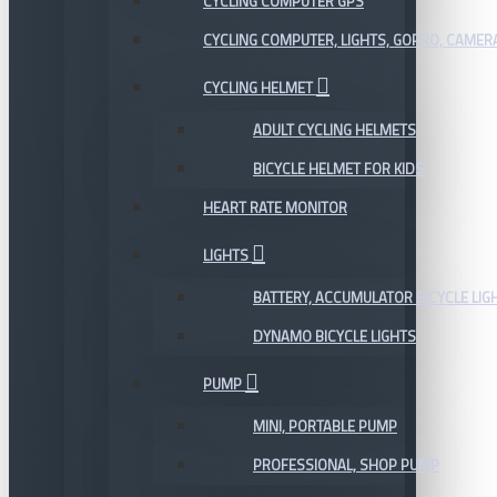
CYCLING COMPUTER GPS
CYCLING COMPUTER, LIGHTS, GOPRO, CAMER
CYCLING HELMET
ADULT CYCLING HELMETS
BICYCLE HELMET FOR KIDS
HEART RATE MONITOR
LIGHTS
BATTERY, ACCUMULATOR BICYCLE LIG
DYNAMO BICYCLE LIGHTS
PUMP
MINI, PORTABLE PUMP
PROFESSIONAL, SHOP PUMP