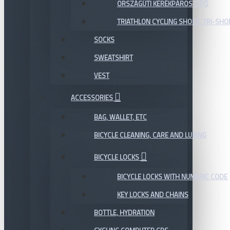
ORSZÁGÚTI KERÉKPÁROS CIPŐ
TRIATHLON CYCLING SHOES, TRI-SHO
SOCKS
SWEATSHIRT
VEST
ACCESSORIES
BAG, WALLET, ETC
BICYCLE CLEANING, CARE AND LUBING
BICYCLE LOCKS
BICYCLE LOCKS WITH NUMERIC CODE
KEY LOCKS AND CHAINS
BOTTLE, HYDRATION