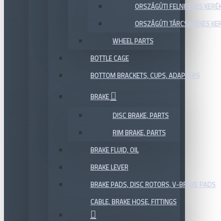
ORSZÁGÚTI FELNIFÉKES KERÉ
ORSZÁGÚTI TÁRCSAFÉKES KE
WHEEL PARTS
BOTTLE CAGE
BOTTOM BRACKETS, CUPS, ADAPTERS
BRAKE
DISC BRAKE, PARTS
RIM BRAKE, PARTS
BRAKE FLUID, OIL
BRAKE LEVER
BRAKE PADS, DISC ROTORS, V-BRAKE PADS
CABLE, BRAKE HOSE, FITTINGS