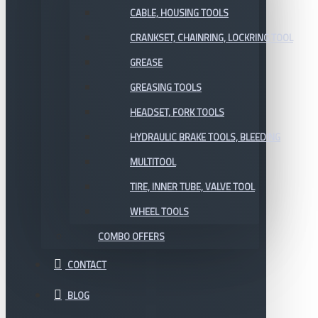
CABLE, HOUSING TOOLS
CRANKSET, CHAINRING, LOCKRING TOOL
GREASE
GREASING TOOLS
HEADSET, FORK TOOLS
HYDRAULIC BRAKE TOOLS, BLEEDING
MULTITOOL
TIRE, INNER TUBE, VALVE TOOL
WHEEL TOOLS
COMBO OFFERS
CONTACT
BLOG