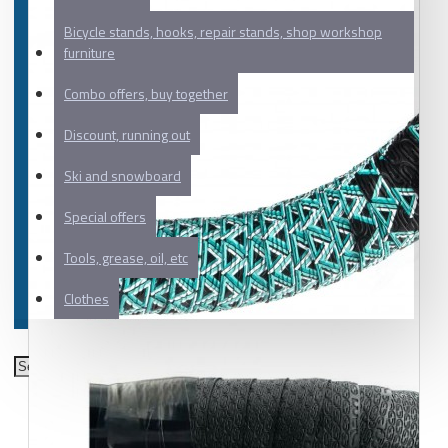
Bicycle stands, hooks, repair stands, shop workshop
furniture
Combo offers, buy together
Discount, running out
Ski and snowboard
Special offers
Tools, grease, oil, etc
Clothes