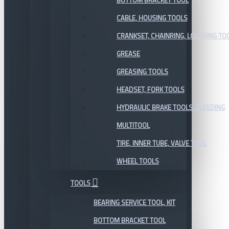
BOTTOM BRACKET TOOL
CABLE, HOUSING TOOLS
CRANKSET, CHAINRING, LOCKRING TO
GREASE
GREASING TOOLS
HEADSET, FORK TOOLS
HYDRAULIC BRAKE TOOLS, BLEEDING
MULTITOOL
TIRE, INNER TUBE, VALVE TOOL
WHEEL TOOLS
TOOLS
BEARING SERVICE TOOL, KIT
BOTTOM BRACKET TOOL