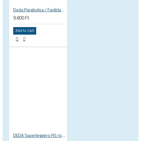
Deda Parabolica / Fastblack plates
9.800 Ft
Add to Cart
DEDA Superleggero RS road bicycle handlebar stem