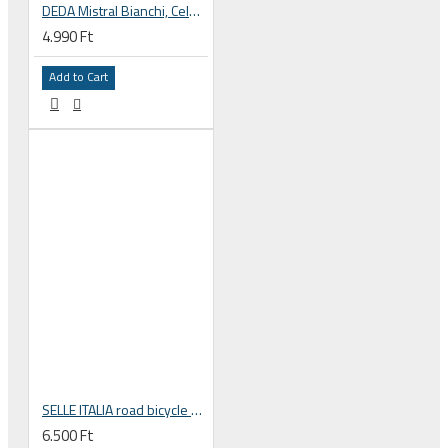
DEDA Mistral Bianchi, Celeste green bar tape
4.990 Ft
Add to Cart
SELLE ITALIA road bicycle handlebar tape SMOOTAPE CORSA red
6.500 Ft