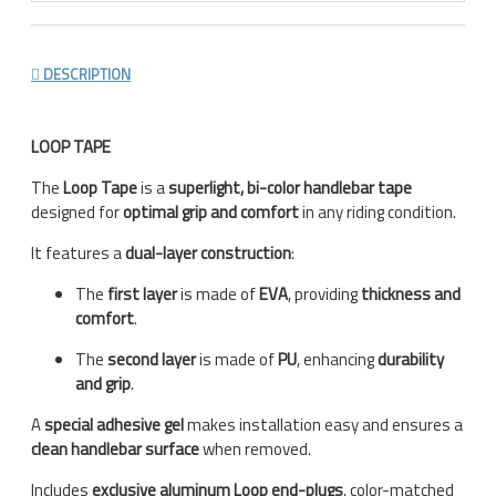
DESCRIPTION
LOOP TAPE
The
Loop Tape
is a
superlight, bi-color handlebar tape
designed for
optimal grip and comfort
in any riding condition.
It features a
dual-layer construction
:
The
first layer
is made of
EVA
, providing
thickness and
comfort
.
The
second layer
is made of
PU
, enhancing
durability
and grip
.
A
special adhesive gel
makes installation easy and ensures a
clean handlebar surface
when removed.
Includes
exclusive aluminum Loop end-plugs
, color-matched