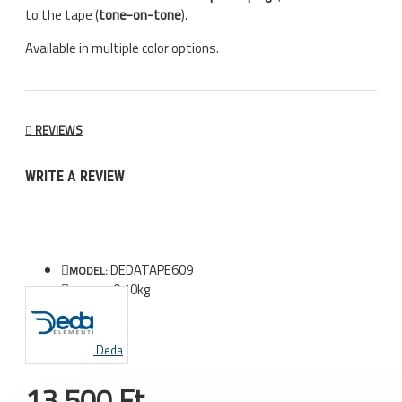
to the tape (
tone-on-tone
).
Available in multiple color options.
REVIEWS
WRITE A REVIEW
DEDATAPE609
MODEL:
0.10kg
WEIGHT:
Deda
13.500 Ft