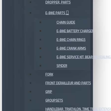
DROPPER, PARTS
E-BIKE PARTS
CHAIN GUIDE
E-BIKE BATTERY CHARGER
E-BIKE CHAIN RINGS
E-BIKE CRANK ARMS
E-BIKE SERVICE KIT, BEARING,SEALING,
SPIDER
FORK
FRONT DERAILLEUR AND PARTS
GRIP
GROUPSETS
HANDLEBAR, TRIATHLON, TIME TRIAL EXTENS