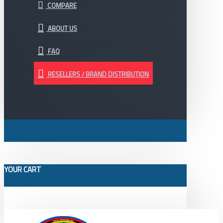
COMPARE
ABOUT US
FAQ
RESELLERS / BRAND DISTRIBUTION
YOUR CART