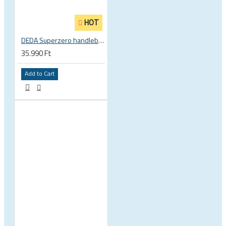
HOT
DEDA Superzero handlebar stem
35.990 Ft
Add to Cart