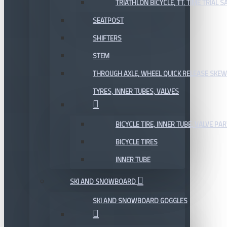
TRIATHLON BICYCLE, TT, TIME TRIAL 
SEATPOST
SHIFTERS
STEM
THROUGH AXLE, WHEEL QUICK RELEASE SKE
TYRES, INNER TUBES, VALVES
BICYCLE TIRE, INNER TUBE, VALVE P
BICYCLE TIRES
INNER TUBE
SKI AND SNOWBOARD
SKI AND SNOWBOARD GOGGLES