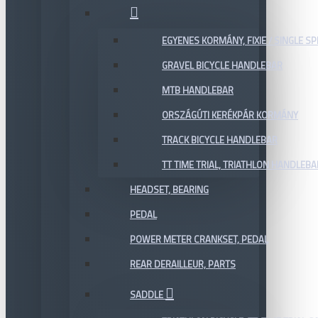
EGYENES KORMÁNY, FIXIE / SINGLE SP
GRAVEL BICYCLE HANDLEBAR
MTB HANDLEBAR
ORSZÁGÚTI KERÉKPÁR KORMÁNY
TRACK BICYCLE HANDLEBAR
TT TIME TRIAL, TRIATHLON HANDLEB
HEADSET, BEARING
PEDAL
POWER METER CRANKSET, PEDAL
REAR DERAILLEUR, PARTS
SADDLE