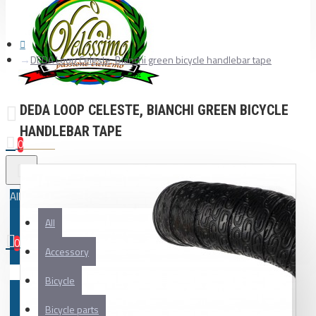
DEDA Loop Celeste, Bianchi green bicycle handlebar tape
DEDA LOOP CELESTE, BIANCHI GREEN BICYCLE
HANDLEBAR TAPE
0
All
All
0
Accessory
Your shopping cart is empty!
Bicycle
Bicycle parts