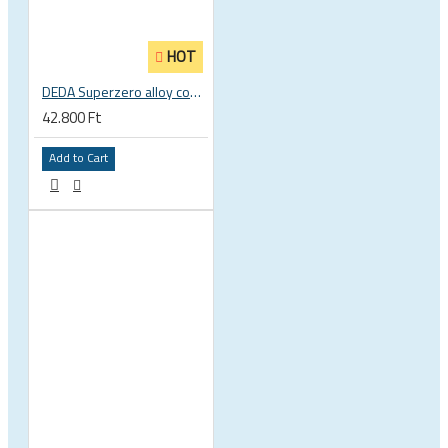
HOT
DEDA Superzero alloy compact road drop handlebar
42.800 Ft
Add to Cart