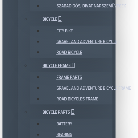
SZABADIDŐS, DIVAT NAPSZEMÜVEGEK
BICYCLE
CITY BIKE
GRAVEL AND ADVENTURE BICYCLE
ROAD BICYCLE
BICYCLE FRAME
FRAME PARTS
GRAVEL AND ADVENTURE BICYCLE FRAME
ROAD BICYCLES FRAME
BICYCLE PARTS
BATTERY
BEARING