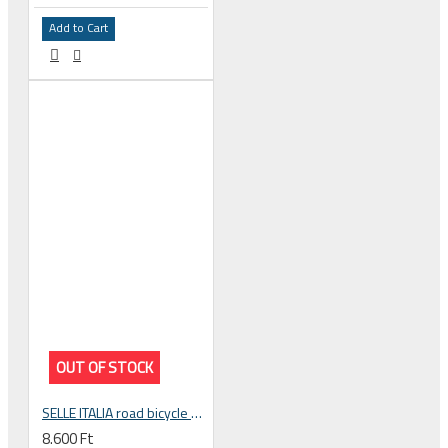
Add to Cart
OUT OF STOCK
SELLE ITALIA road bicycle handlebar tape SMOOTAPE GRAN FONDO black EVA gel
8.600 Ft