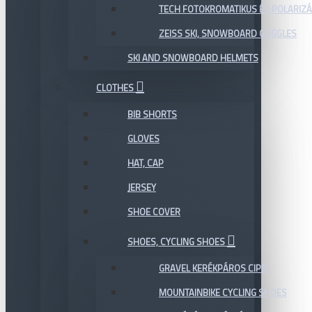
TECH FOTOKROMATIKUS ÉS POLARIZÁ
ZEISS SKI, SNOWBOARD GOGGLES
SKI AND SNOWBOARD HELMETS
CLOTHES
BIB SHORTS
GLOVES
HAT, CAP
JERSEY
SHOE COVER
SHOES, CYCLING SHOES
GRAVEL KERÉKPÁROS CIPŐ
MOUNTAINBIKE CYCLING SHOES