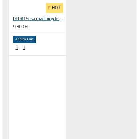
HOT
DEDA Presa road bicycle handlebar tape bandage
9.800 Ft
Add to Cart