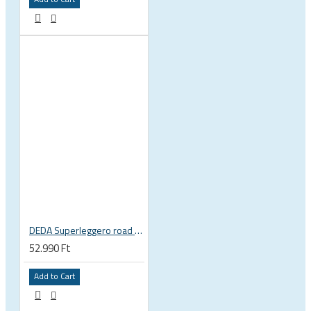
DEDA Superleggero road bicycle handlebar stem
52.990 Ft
Add to Cart