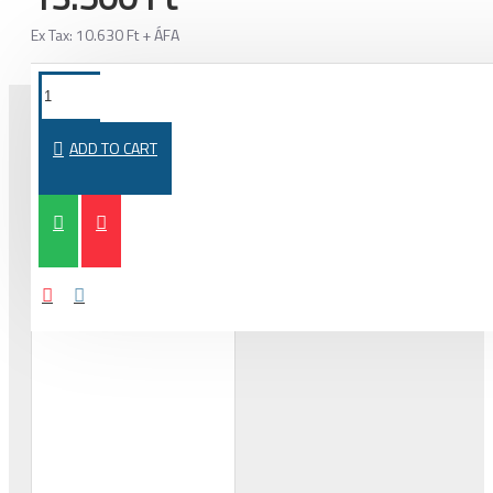
Ex Tax: 10.630 Ft + ÁFA
ADD TO CART
PURCHASED TOGETHER