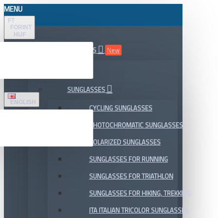
MENU
FT
FORINT
HUF
ALL DEPARTMENTS
New
SALE
SUNGLASSES
ENGLISH
CYCLING SUNGLASSES
PHOTOCHROMATIC SUNGLASSES
POLARIZED SUNGLASSES
SUNGLASSES FOR RUNNING
SUNGLASSES FOR TRIATHLON
SUNGLASSES FOR HIKING, TREKKING
ITA ITALIAN TRICOLOR SUNGLASSES