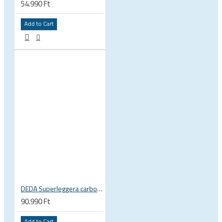
54.990 Ft
Add to Cart
DEDA Superleggera carbon handlebar
90.990 Ft
Add to Cart