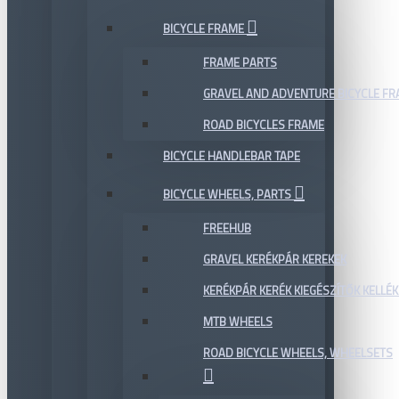
BICYCLE FRAME
FRAME PARTS
GRAVEL AND ADVENTURE BICYCLE F
ROAD BICYCLES FRAME
BICYCLE HANDLEBAR TAPE
BICYCLE WHEELS, PARTS
FREEHUB
GRAVEL KERÉKPÁR KEREKEK
KERÉKPÁR KERÉK KIEGÉSZÍTŐK KELLÉK
MTB WHEELS
ROAD BICYCLE WHEELS, WHEELSETS