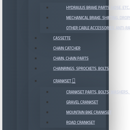
HYDRAULIS BRAKE PARTS, HOSE, ETC.
MECHANICAL BRAKE, SHIFTING, DRO
OTHER CABLE ACCESSORIES, ANTI-RA
CASSETTE
CHAIN CATCHER
CHAIN, CHAIN PARTS
CHAINRINGS, SPROCKETS, BOLTS
CRANKSET
CRANKSET PARTS, BOLTS, WASHERS, 
GRAVEL CRANKSET
MOUNTAIN BIKE CRANKSET
ROAD CRANKSET