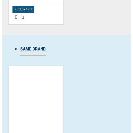
Add to Cart
SAME BRAND