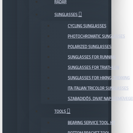
RADAR
SUNGLASSES
CYCLING SUNGLASSES
PHOTOCHROMATIC SUNGLASSES
POLARIZED SUNGLASSES
SUNGLASSES FOR RUNNING
SUNGLASSES FOR TRIATHLON
SUNGLASSES FOR HIKING, TREKKING
ITA ITALIAN TRICOLOR SUNGLASSES
SZABADIDŐS, DIVAT NAPSZEMÜVEGE
TOOLS
BEARING SERVICE TOOL, KIT