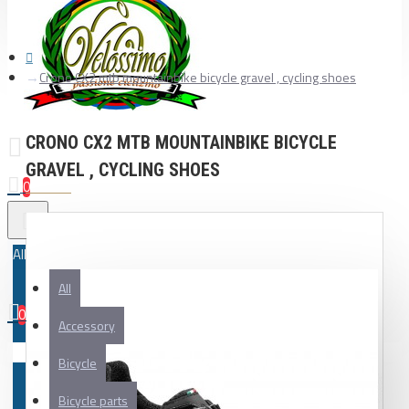
Crono CX2 mtb mountainbike bicycle gravel , cycling shoes
CRONO CX2 MTB MOUNTAINBIKE BICYCLE
GRAVEL , CYCLING SHOES
0
All
All
0
Accessory
Your shopping cart is empty!
Bicycle
Bicycle parts