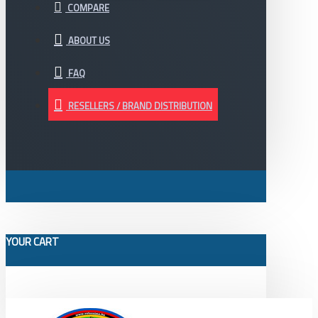
COMPARE
ABOUT US
FAQ
RESELLERS / BRAND DISTRIBUTION
YOUR CART