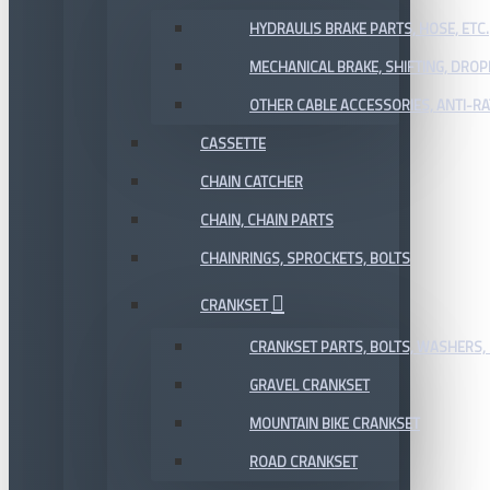
HYDRAULIS BRAKE PARTS, HOSE, ETC.
MECHANICAL BRAKE, SHIFTING, DRO
OTHER CABLE ACCESSORIES, ANTI-RA
CASSETTE
CHAIN CATCHER
CHAIN, CHAIN PARTS
CHAINRINGS, SPROCKETS, BOLTS
CRANKSET
CRANKSET PARTS, BOLTS, WASHERS, 
GRAVEL CRANKSET
MOUNTAIN BIKE CRANKSET
ROAD CRANKSET