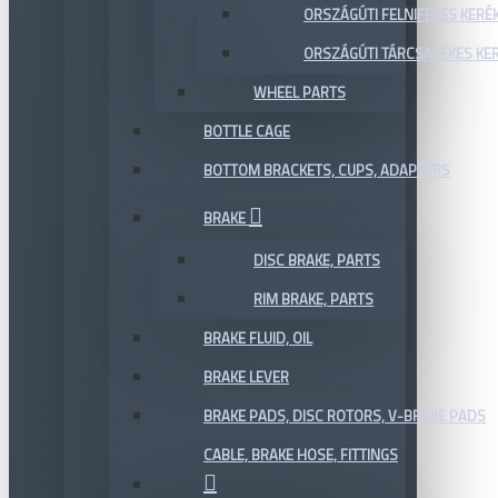
ORSZÁGÚTI FELNIFÉKES KERÉ
ORSZÁGÚTI TÁRCSAFÉKES KE
WHEEL PARTS
BOTTLE CAGE
BOTTOM BRACKETS, CUPS, ADAPTERS
BRAKE
DISC BRAKE, PARTS
RIM BRAKE, PARTS
BRAKE FLUID, OIL
BRAKE LEVER
BRAKE PADS, DISC ROTORS, V-BRAKE PADS
CABLE, BRAKE HOSE, FITTINGS