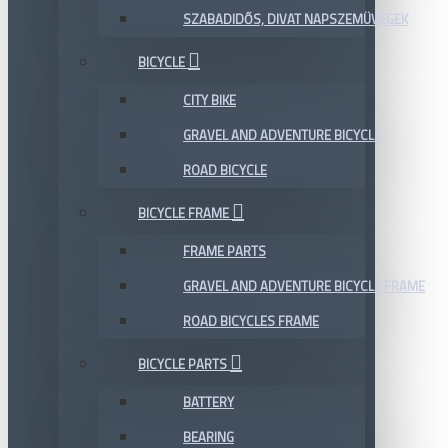
SZABADIDŐS, DIVAT NAPSZEMÜVEGEK
BICYCLE
CITY BIKE
GRAVEL AND ADVENTURE BICYCLE
ROAD BICYCLE
BICYCLE FRAME
FRAME PARTS
GRAVEL AND ADVENTURE BICYCLE FRAME
ROAD BICYCLES FRAME
BICYCLE PARTS
BATTERY
BEARING