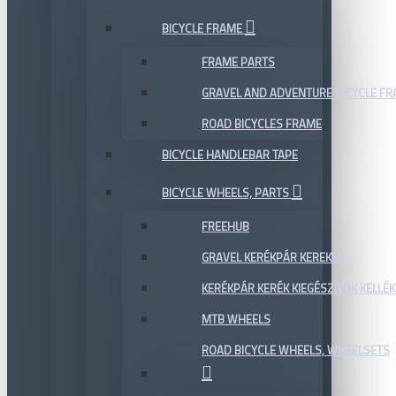
BICYCLE FRAME
FRAME PARTS
GRAVEL AND ADVENTURE BICYCLE F
ROAD BICYCLES FRAME
BICYCLE HANDLEBAR TAPE
BICYCLE WHEELS, PARTS
FREEHUB
GRAVEL KERÉKPÁR KEREKEK
KERÉKPÁR KERÉK KIEGÉSZÍTŐK KELLÉK
MTB WHEELS
ROAD BICYCLE WHEELS, WHEELSETS