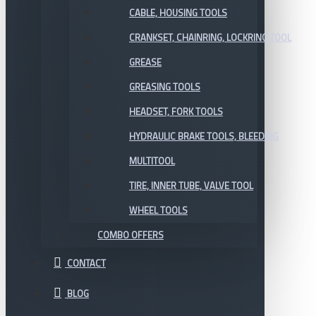
CABLE, HOUSING TOOLS
CRANKSET, CHAINRING, LOCKRING TOOL
GREASE
GREASING TOOLS
HEADSET, FORK TOOLS
HYDRAULIC BRAKE TOOLS, BLEEDING
MULTITOOL
TIRE, INNER TUBE, VALVE TOOL
WHEEL TOOLS
COMBO OFFERS
CONTACT
BLOG