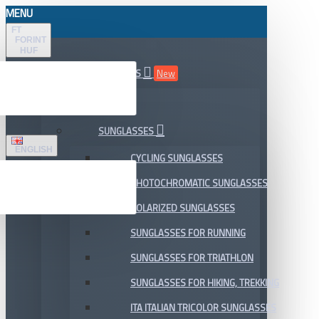
MENU
FT
FORINT
HUF
ALL DEPARTMENTS
New
SALE
SUNGLASSES
ENGLISH
CYCLING SUNGLASSES
PHOTOCHROMATIC SUNGLASSES
POLARIZED SUNGLASSES
SUNGLASSES FOR RUNNING
SUNGLASSES FOR TRIATHLON
SUNGLASSES FOR HIKING, TREKKING
ITA ITALIAN TRICOLOR SUNGLASSES