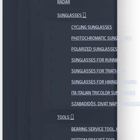
RADAR
SUNGLASSES
CYCLING SUNGLASSES
PHOTOCHROMATIC SUNGLASSES
POLARIZED SUNGLASSES
SUNGLASSES FOR RUNNING
SUNGLASSES FOR TRIATHLON
SUNGLASSES FOR HIKING, TREKKING
ITA ITALIAN TRICOLOR SUNGLASSES
SZABADIDŐS, DIVAT NAPSZEMÜVEGE
TOOLS
BEARING SERVICE TOOL, KIT