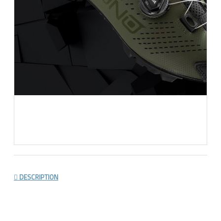
DESCRIPTION