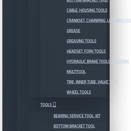
BOTTOM BRACKET TOOL
CABLE, HOUSING TOOLS
CRANKSET, CHAINRING, LOCKRING TO
GREASE
GREASING TOOLS
HEADSET, FORK TOOLS
HYDRAULIC BRAKE TOOLS, BLEEDING
MULTITOOL
TIRE, INNER TUBE, VALVE TOOL
WHEEL TOOLS
TOOLS
BEARING SERVICE TOOL, KIT
BOTTOM BRACKET TOOL