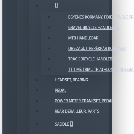
EGYENES KORMÁNY, FIXIE / SINGLE SP
GRAVEL BICYCLE HANDLEBAR
MTB HANDLEBAR
ORSZÁGÚTI KERÉKPÁR KORMÁNY
TRACK BICYCLE HANDLEBAR
TT TIME TRIAL, TRIATHLON HANDLEB
HEADSET, BEARING
PEDAL
POWER METER CRANKSET, PEDAL
REAR DERAILLEUR, PARTS
SADDLE