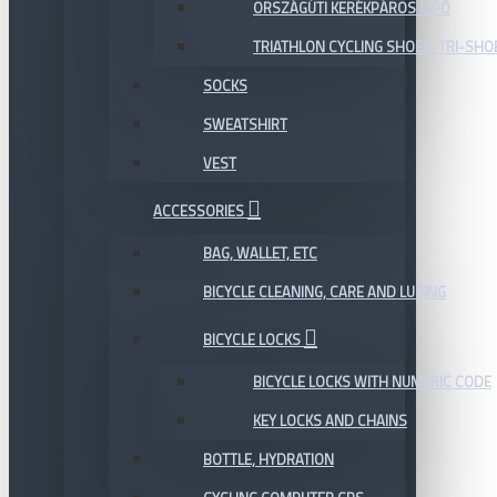
ORSZÁGÚTI KERÉKPÁROS CIPŐ
TRIATHLON CYCLING SHOES, TRI-SHO
SOCKS
SWEATSHIRT
VEST
ACCESSORIES
BAG, WALLET, ETC
BICYCLE CLEANING, CARE AND LUBING
BICYCLE LOCKS
BICYCLE LOCKS WITH NUMERIC CODE
KEY LOCKS AND CHAINS
BOTTLE, HYDRATION