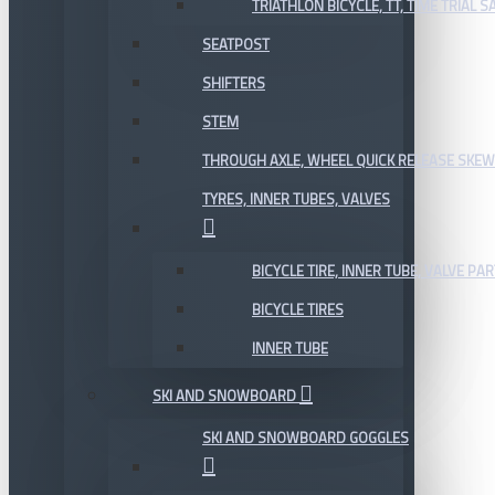
TRIATHLON BICYCLE, TT, TIME TRIAL 
SEATPOST
SHIFTERS
STEM
THROUGH AXLE, WHEEL QUICK RELEASE SKE
TYRES, INNER TUBES, VALVES
BICYCLE TIRE, INNER TUBE, VALVE P
BICYCLE TIRES
INNER TUBE
SKI AND SNOWBOARD
SKI AND SNOWBOARD GOGGLES