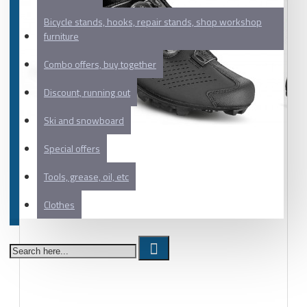
Bicycle stands, hooks, repair stands, shop workshop
furniture
Combo offers, buy together
Discount, running out
Ski and snowboard
Special offers
Tools, grease, oil, etc
Clothes