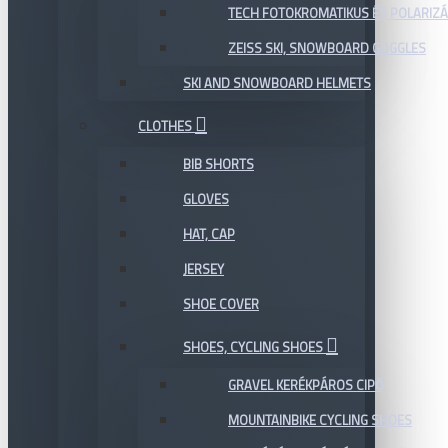
TECH FOTOKROMATIKUS ÉS POLARIZÁ
ZEISS SKI, SNOWBOARD GOGGLES
SKI AND SNOWBOARD HELMETS
CLOTHES
BIB SHORTS
GLOVES
HAT, CAP
JERSEY
SHOE COVER
SHOES, CYCLING SHOES
GRAVEL KERÉKPÁROS CIPŐ
MOUNTAINBIKE CYCLING SHOES