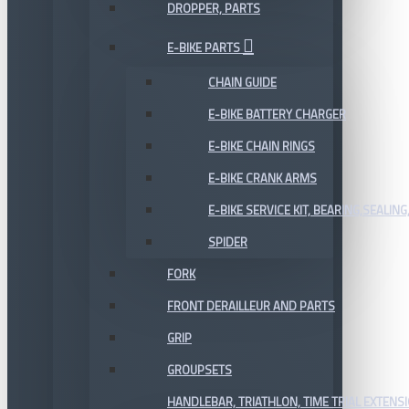
DROPPER, PARTS
E-BIKE PARTS
CHAIN GUIDE
E-BIKE BATTERY CHARGER
E-BIKE CHAIN RINGS
E-BIKE CRANK ARMS
E-BIKE SERVICE KIT, BEARING,SEALING,
SPIDER
FORK
FRONT DERAILLEUR AND PARTS
GRIP
GROUPSETS
HANDLEBAR, TRIATHLON, TIME TRIAL EXTENS