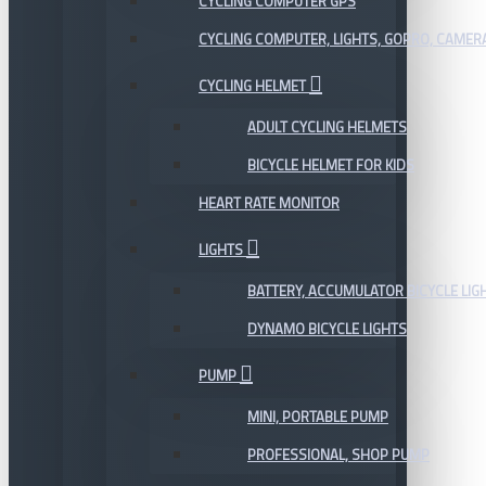
CYCLING COMPUTER GPS
CYCLING COMPUTER, LIGHTS, GOPRO, CAMER
CYCLING HELMET
ADULT CYCLING HELMETS
BICYCLE HELMET FOR KIDS
HEART RATE MONITOR
LIGHTS
BATTERY, ACCUMULATOR BICYCLE LIG
DYNAMO BICYCLE LIGHTS
PUMP
MINI, PORTABLE PUMP
PROFESSIONAL, SHOP PUMP