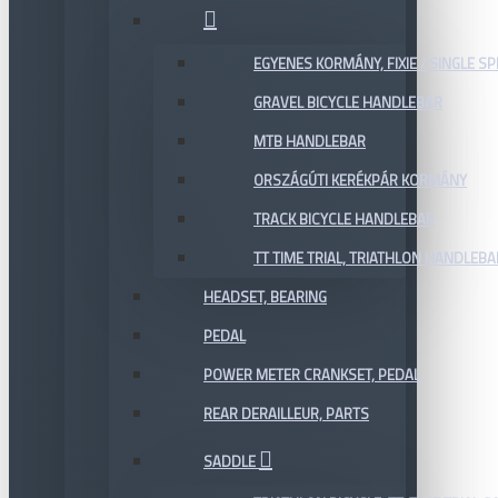
EGYENES KORMÁNY, FIXIE / SINGLE SP
GRAVEL BICYCLE HANDLEBAR
MTB HANDLEBAR
ORSZÁGÚTI KERÉKPÁR KORMÁNY
TRACK BICYCLE HANDLEBAR
TT TIME TRIAL, TRIATHLON HANDLEB
HEADSET, BEARING
PEDAL
POWER METER CRANKSET, PEDAL
REAR DERAILLEUR, PARTS
SADDLE