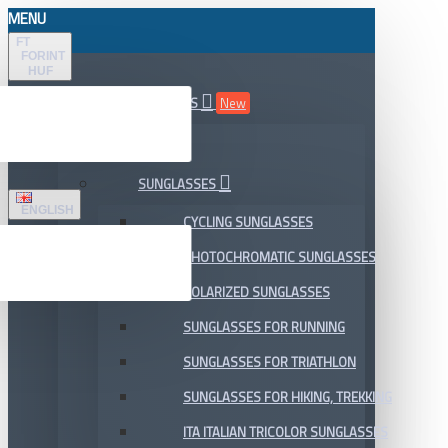
MENU
FT
FORINT
HUF
ALL DEPARTMENTS
New
SALE
SUNGLASSES
ENGLISH
CYCLING SUNGLASSES
PHOTOCHROMATIC SUNGLASSES
POLARIZED SUNGLASSES
SUNGLASSES FOR RUNNING
SUNGLASSES FOR TRIATHLON
SUNGLASSES FOR HIKING, TREKKING
ITA ITALIAN TRICOLOR SUNGLASSES