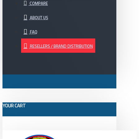
COMPARE
ABOUT US
FAQ
RESELLERS / BRAND DISTRIBUTION
YOUR CART