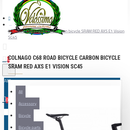
COLNAGO C68 road bicycle carbon bicycle SRAM RED AXS E1 Vision
SC45
COLNAGO C68 ROAD BICYCLE CARBON BICYCLE
0
SRAM RED AXS E1 VISION SC45
All
All
0
Accessory
Your shopping cart is empty!
Bicycle
Bicycle parts