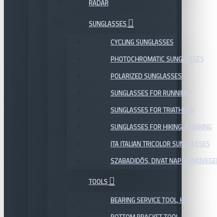
RADAR
SUNGLASSES
CYCLING SUNGLASSES
PHOTOCHROMATIC SUNGLASSES
POLARIZED SUNGLASSES
SUNGLASSES FOR RUNNING
SUNGLASSES FOR TRIATHLON
SUNGLASSES FOR HIKING, TREKKING
ITA ITALIAN TRICOLOR SUNGLASSES
SZABADIDŐS, DIVAT NAPSZEMÜVEGE
TOOLS
BEARING SERVICE TOOL, KIT