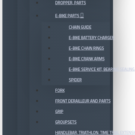
DROPPER, PARTS
E-BIKE PARTS
CHAIN GUIDE
E-BIKE BATTERY CHARGER
E-BIKE CHAIN RINGS
E-BIKE CRANK ARMS
E-BIKE SERVICE KIT, BEARING,SEALING,
SPIDER
FORK
FRONT DERAILLEUR AND PARTS
GRIP
GROUPSETS
HANDLEBAR, TRIATHLON, TIME TRIAL EXTENS