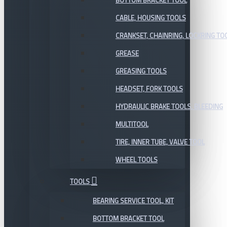
BOTTOM BRACKET TOOL
CABLE, HOUSING TOOLS
CRANKSET, CHAINRING, LOCKRING TO
GREASE
GREASING TOOLS
HEADSET, FORK TOOLS
HYDRAULIC BRAKE TOOLS, BLEEDING
MULTITOOL
TIRE, INNER TUBE, VALVE TOOL
WHEEL TOOLS
TOOLS
BEARING SERVICE TOOL, KIT
BOTTOM BRACKET TOOL