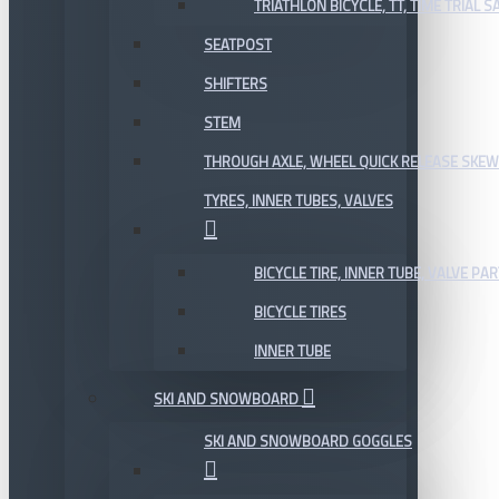
TRIATHLON BICYCLE, TT, TIME TRIAL 
SEATPOST
SHIFTERS
STEM
THROUGH AXLE, WHEEL QUICK RELEASE SKE
TYRES, INNER TUBES, VALVES
BICYCLE TIRE, INNER TUBE, VALVE P
BICYCLE TIRES
INNER TUBE
SKI AND SNOWBOARD
SKI AND SNOWBOARD GOGGLES