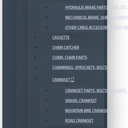
HYDRAULIS BRAKE PARTS, HOSE, ETC.
MECHANICAL BRAKE, SHIFTING, DRO
OTHER CABLE ACCESSORIES, ANTI-RA
CASSETTE
CHAIN CATCHER
CHAIN, CHAIN PARTS
CHAINRINGS, SPROCKETS, BOLTS
CRANKSET
CRANKSET PARTS, BOLTS, WASHERS, 
GRAVEL CRANKSET
MOUNTAIN BIKE CRANKSET
ROAD CRANKSET