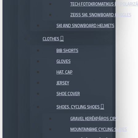
TECH FOTOKROMATIKUS ÉS POLARIZÁ
ZEISS SKI, SNOWBOARD GOGGLES
SKI AND SNOWBOARD HELMETS
CLOTHES
BIB SHORTS
GLOVES
HAT, CAP
JERSEY
SHOE COVER
SHOES, CYCLING SHOES
GRAVEL KERÉKPÁROS CIPŐ
MOUNTAINBIKE CYCLING SHOES