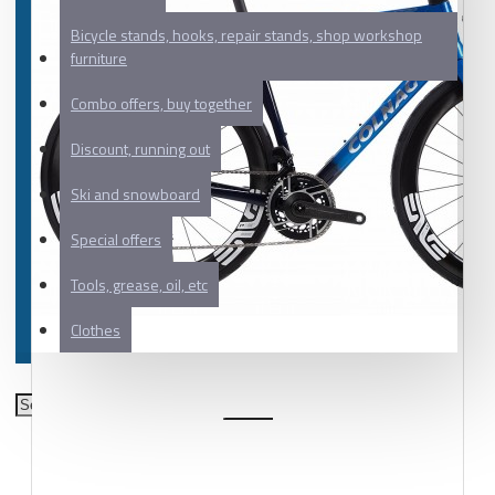
Bicycle stands, hooks, repair stands, shop workshop
furniture
Combo offers, buy together
Discount, running out
Ski and snowboard
Special offers
Tools, grease, oil, etc
Clothes