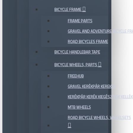
BICYCLE FRAME
FRAME PARTS
GRAVEL AND ADVENTURE BICYCLE F
ROAD BICYCLES FRAME
BICYCLE HANDLEBAR TAPE
BICYCLE WHEELS, PARTS
FREEHUB
GRAVEL KERÉKPÁR KEREKEK
KERÉKPÁR KERÉK KIEGÉSZÍTŐK KELLÉK
MTB WHEELS
ROAD BICYCLE WHEELS, WHEELSETS