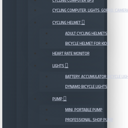
CYCLING COMPUTER GPS
CYCLING COMPUTER, LIGHTS, GOPRO, CAMER
CYCLING HELMET
ADULT CYCLING HELMETS
BICYCLE HELMET FOR KIDS
HEART RATE MONITOR
LIGHTS
BATTERY, ACCUMULATOR BICYCLE LIG
DYNAMO BICYCLE LIGHTS
PUMP
MINI, PORTABLE PUMP
PROFESSIONAL, SHOP PUMP