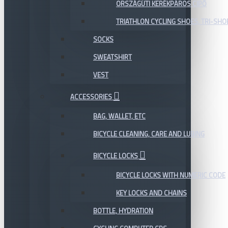
ORSZÁGÚTI KERÉKPÁROS CIPŐ
TRIATHLON CYCLING SHOES, TRI-SHO
SOCKS
SWEATSHIRT
VEST
ACCESSORIES
BAG, WALLET, ETC
BICYCLE CLEANING, CARE AND LUBING
BICYCLE LOCKS
BICYCLE LOCKS WITH NUMERIC CODE
KEY LOCKS AND CHAINS
BOTTLE, HYDRATION