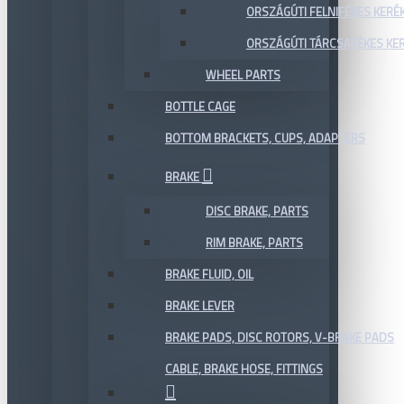
ORSZÁGÚTI FELNIFÉKES KERÉ
ORSZÁGÚTI TÁRCSAFÉKES KE
WHEEL PARTS
BOTTLE CAGE
BOTTOM BRACKETS, CUPS, ADAPTERS
BRAKE
DISC BRAKE, PARTS
RIM BRAKE, PARTS
BRAKE FLUID, OIL
BRAKE LEVER
BRAKE PADS, DISC ROTORS, V-BRAKE PADS
CABLE, BRAKE HOSE, FITTINGS