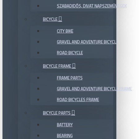
SZABADIDŐS, DIVAT NAPSZEMÜVEGEK
BICYCLE
CITY BIKE
GRAVEL AND ADVENTURE BICYCLE
ROAD BICYCLE
BICYCLE FRAME
FRAME PARTS
GRAVEL AND ADVENTURE BICYCLE FRAME
ROAD BICYCLES FRAME
BICYCLE PARTS
BATTERY
BEARING