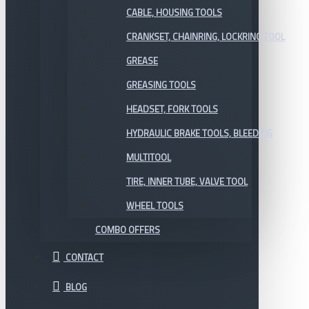
CABLE, HOUSING TOOLS
CRANKSET, CHAINRING, LOCKRING TOOL
GREASE
GREASING TOOLS
HEADSET, FORK TOOLS
HYDRAULIC BRAKE TOOLS, BLEEDING
MULTITOOL
TIRE, INNER TUBE, VALVE TOOL
WHEEL TOOLS
COMBO OFFERS
CONTACT
BLOG