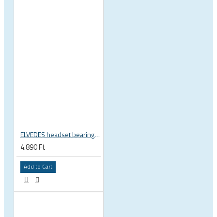
ELVEDES headset bearing high precision sealed 1 inch 27.2x38x6.5 mm 36°x45° 2021124
4.890 Ft
Add to Cart