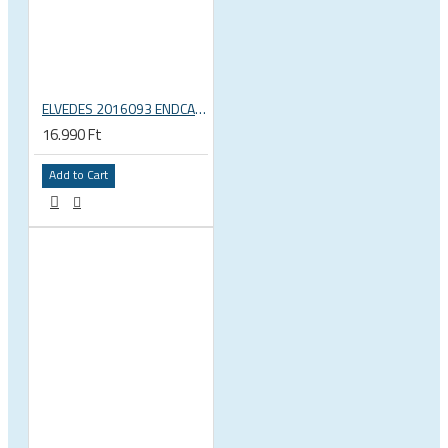
ELVEDES 2016093 ENDCAP CRIMPING TOOL – CRIMPS ONLY
16.990 Ft
Add to Cart