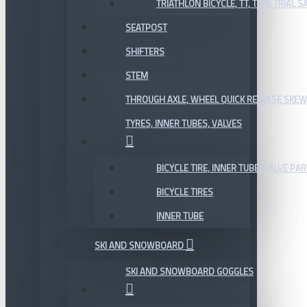
TRIATHLON BICYCLE, TT, TIME TRIAL 
SEATPOST
SHIFTERS
STEM
THROUGH AXLE, WHEEL QUICK RELEASE SKE
TYRES, INNER TUBES, VALVES
BICYCLE TIRE, INNER TUBE, VALVE P
BICYCLE TIRES
INNER TUBE
SKI AND SNOWBOARD
SKI AND SNOWBOARD GOGGLES