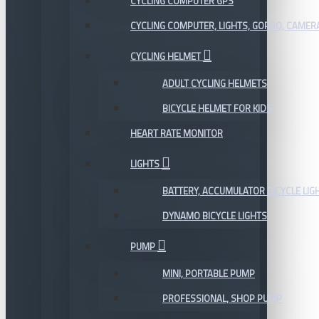
CYCLING COMPUTER GPS
CYCLING COMPUTER, LIGHTS, GOPRO, CAMER
CYCLING HELMET
ADULT CYCLING HELMETS
BICYCLE HELMET FOR KIDS
HEART RATE MONITOR
LIGHTS
BATTERY, ACCUMULATOR BICYCLE LIG
DYNAMO BICYCLE LIGHTS
PUMP
MINI, PORTABLE PUMP
PROFESSIONAL, SHOP PUMP