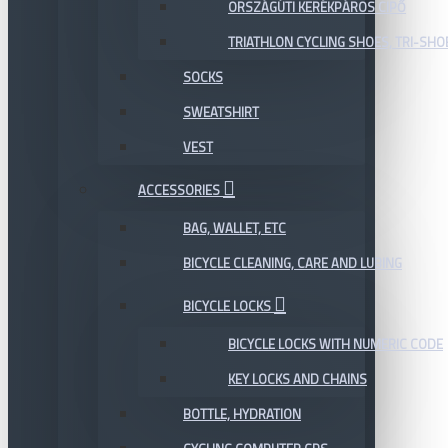
ORSZÁGÚTI KERÉKPÁROS CIPŐ
TRIATHLON CYCLING SHOES, TRI-SHO
SOCKS
SWEATSHIRT
VEST
ACCESSORIES
BAG, WALLET, ETC
BICYCLE CLEANING, CARE AND LUBING
BICYCLE LOCKS
BICYCLE LOCKS WITH NUMERIC CODE
KEY LOCKS AND CHAINS
BOTTLE, HYDRATION