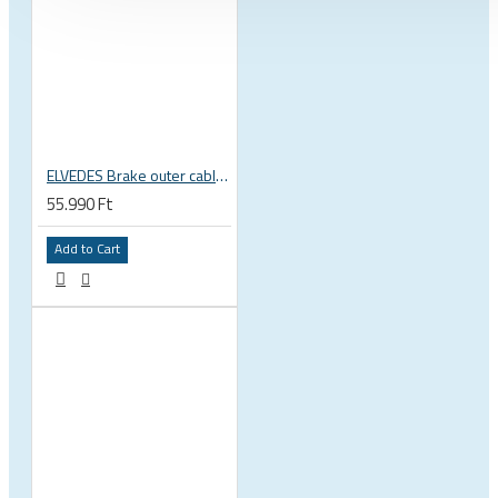
ELVEDES Brake outer cable, top quality, black, TEFLON 4.9mm x 30m 2020256-BOX
55.990 Ft
Add to Cart