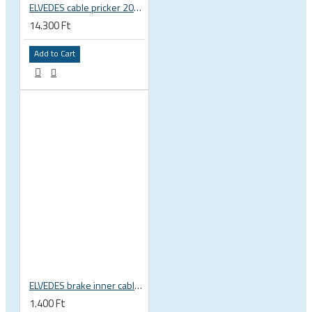
ELVEDES cable pricker 2012029
14.300 Ft
Add to Cart
ELVEDES brake inner cable, 1,5x2000mm, 1x19, 5,5x10 head, Shimano, SRAM, Campagnolo 6411RVS-SLICK
1.400 Ft