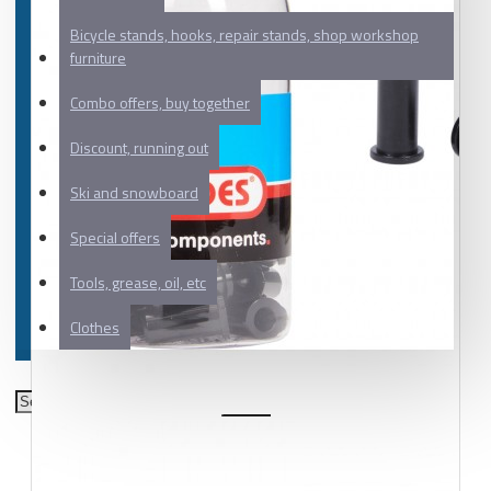
Bicycle stands, hooks, repair stands, shop workshop
furniture
Combo offers, buy together
Discount, running out
Ski and snowboard
Special offers
Tools, grease, oil, etc
Clothes