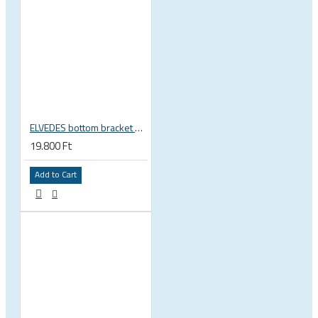
ELVEDES bottom bracket press fit BB86 BB92 41mm for 30mm spindle 2022085
19.800 Ft
Add to Cart