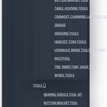
BOTTOM BRACKET TOOL
CABLE, HOUSING TOOLS
CRANKSET, CHAINRING, LOCKRING TO
GREASE
GREASING TOOLS
HEADSET, FORK TOOLS
HYDRAULIC BRAKE TOOLS, BLEEDING
MULTITOOL
TIRE, INNER TUBE, VALVE TOOL
WHEEL TOOLS
TOOLS
BEARING SERVICE TOOL, KIT
BOTTOM BRACKET TOOL