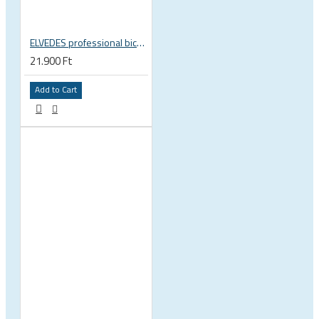
ELVEDES professional bicycle cable crimping jaw 2009019
21.900 Ft
Add to Cart