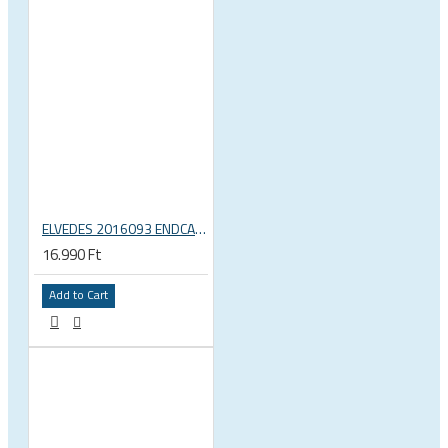
ELVEDES 2016093 ENDCAP CRIMPING TOOL – CRIMPS ONLY
16.990 Ft
Add to Cart