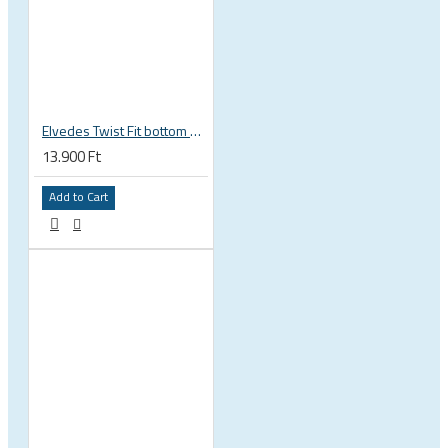
Elvedes Twist Fit bottom bracket wrench 16 / 12 notch 2018086
13.900 Ft
Add to Cart