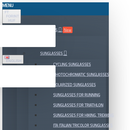
MENU
FT
FORINT
HUF
ALL DEPARTMENTS
New
SALE
SUNGLASSES
ENGLISH
CYCLING SUNGLASSES
PHOTOCHROMATIC SUNGLASSES
POLARIZED SUNGLASSES
SUNGLASSES FOR RUNNING
SUNGLASSES FOR TRIATHLON
SUNGLASSES FOR HIKING, TREKKING
ITA ITALIAN TRICOLOR SUNGLASSES