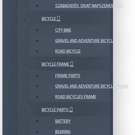
SZABADIDŐS, DIVAT NAPSZEMÜVEGEK
BICYCLE
CITY BIKE
GRAVEL AND ADVENTURE BICYCLE
ROAD BICYCLE
BICYCLE FRAME
FRAME PARTS
GRAVEL AND ADVENTURE BICYCLE FRAME
ROAD BICYCLES FRAME
BICYCLE PARTS
BATTERY
BEARING