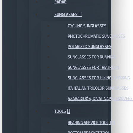
RADAR
SUNGLASSES
CYCLING SUNGLASSES
PHOTOCHROMATIC SUNGLASSES
POLARIZED SUNGLASSES
SUNGLASSES FOR RUNNING
SUNGLASSES FOR TRIATHLON
SUNGLASSES FOR HIKING, TREKKING
ITA ITALIAN TRICOLOR SUNGLASSES
SZABADIDŐS, DIVAT NAPSZEMÜVEGE
TOOLS
BEARING SERVICE TOOL, KIT