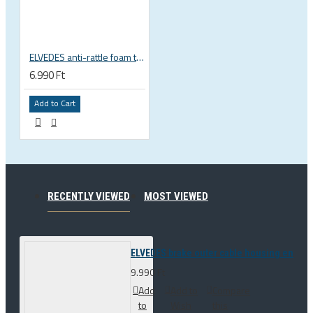
ELVEDES anti-rattle foam tube, 10pcs pack
6.990 Ft
Add to Cart
RECENTLY VIEWED
MOST VIEWED
ELVEDES brake outer cable housing end op
9.990 Ft
Add
Add to
Compare
to
Wish
this