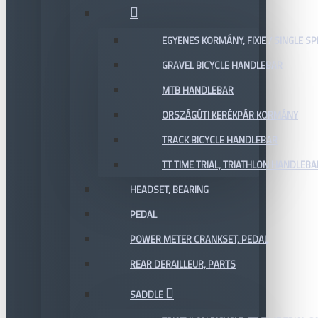
EGYENES KORMÁNY, FIXIE / SINGLE SP
GRAVEL BICYCLE HANDLEBAR
MTB HANDLEBAR
ORSZÁGÚTI KERÉKPÁR KORMÁNY
TRACK BICYCLE HANDLEBAR
TT TIME TRIAL, TRIATHLON HANDLEB
HEADSET, BEARING
PEDAL
POWER METER CRANKSET, PEDAL
REAR DERAILLEUR, PARTS
SADDLE