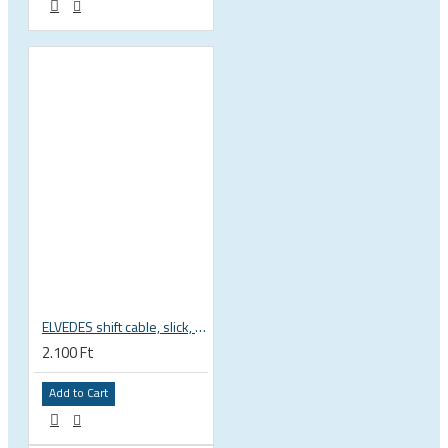
ELVEDES shift cable, slick, 1.1mmx2250mm , 4x4mm head, extra flexible, Shimano, SRAM, Campagnolo 6472RVS-49-SLICK
2.100 Ft
Add to Cart