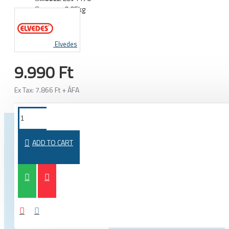
0.05kg
WEIGHT:
Elvedes
9.990 Ft
Ex Tax: 7.866 Ft + ÁFA
FROM THE SAME CATEGORY
SAME BRAND
ADD TO CART