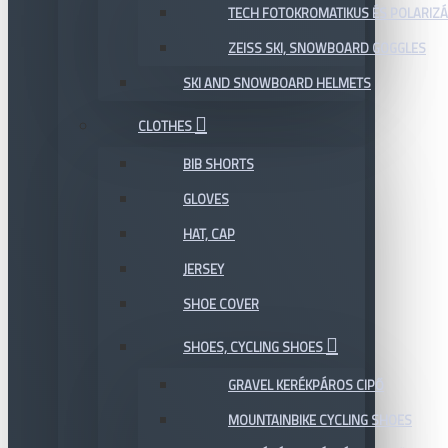
TECH FOTOKROMATIKUS ÉS POLARIZÁ
ZEISS SKI, SNOWBOARD GOGGLES
SKI AND SNOWBOARD HELMETS
CLOTHES
BIB SHORTS
GLOVES
HAT, CAP
JERSEY
SHOE COVER
SHOES, CYCLING SHOES
GRAVEL KERÉKPÁROS CIPŐ
MOUNTAINBIKE CYCLING SHOES