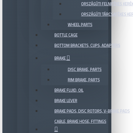
ORSZÁGÚTI FELNIFÉKES KERÉ
ORSZÁGÚTI TÁRCSAFÉKES KE
WHEEL PARTS
BOTTLE CAGE
BOTTOM BRACKETS, CUPS, ADAPTERS
BRAKE
DISC BRAKE, PARTS
RIM BRAKE, PARTS
BRAKE FLUID, OIL
BRAKE LEVER
BRAKE PADS, DISC ROTORS, V-BRAKE PADS
CABLE, BRAKE HOSE, FITTINGS