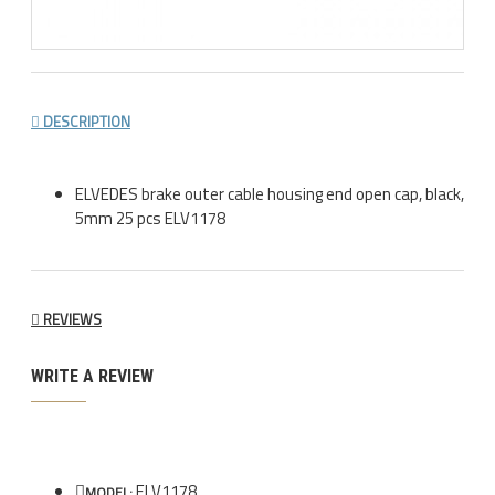
DESCRIPTION
ELVEDES brake outer cable housing end open cap, black,
5mm 25 pcs ELV1178
REVIEWS
WRITE A REVIEW
ELV1178
MODEL: