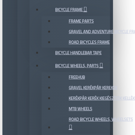
BICYCLE FRAME
FRAME PARTS
GRAVEL AND ADVENTURE BICYCLE F
ROAD BICYCLES FRAME
BICYCLE HANDLEBAR TAPE
BICYCLE WHEELS, PARTS
FREEHUB
GRAVEL KERÉKPÁR KEREKEK
KERÉKPÁR KERÉK KIEGÉSZÍTŐK KELLÉK
MTB WHEELS
ROAD BICYCLE WHEELS, WHEELSETS