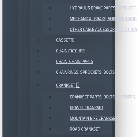
HYDRAULIS BRAKE PARTS, HOSE, ETC.
MECHANICAL BRAKE, SHIFTING, DRO
OTHER CABLE ACCESSORIES, ANTI-RA
CASSETTE
CHAIN CATCHER
CHAIN, CHAIN PARTS
CHAINRINGS, SPROCKETS, BOLTS
CRANKSET
CRANKSET PARTS, BOLTS, WASHERS, 
GRAVEL CRANKSET
MOUNTAIN BIKE CRANKSET
ROAD CRANKSET