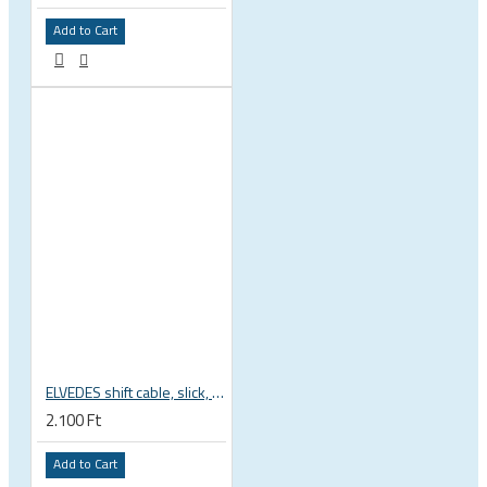
Add to Cart
ELVEDES shift cable, slick, 1.1mmx2250mm , 4x4mm head, extra flexible, Shimano, SRAM, Campagnolo 6472RVS-49-SLICK
2.100 Ft
Add to Cart