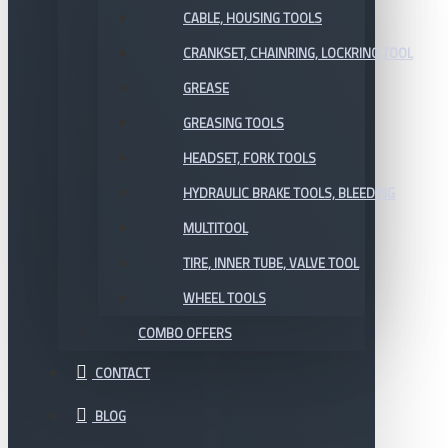
CABLE, HOUSING TOOLS
CRANKSET, CHAINRING, LOCKRING TOOL
GREASE
GREASING TOOLS
HEADSET, FORK TOOLS
HYDRAULIC BRAKE TOOLS, BLEEDING
MULTITOOL
TIRE, INNER TUBE, VALVE TOOL
WHEEL TOOLS
COMBO OFFERS
CONTACT
BLOG