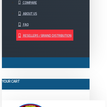
COMPARE
ABOUT US
FAQ
RESELLERS / BRAND DISTRIBUTION
YOUR CART