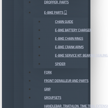
DROPPER, PARTS
E-BIKE PARTS
CHAIN GUIDE
E-BIKE BATTERY CHARGER
E-BIKE CHAIN RINGS
E-BIKE CRANK ARMS
E-BIKE SERVICE KIT, BEARING,SEALING,
SPIDER
FORK
FRONT DERAILLEUR AND PARTS
GRIP
GROUPSETS
HANDLEBAR, TRIATHLON, TIME TRIAL EXTENS