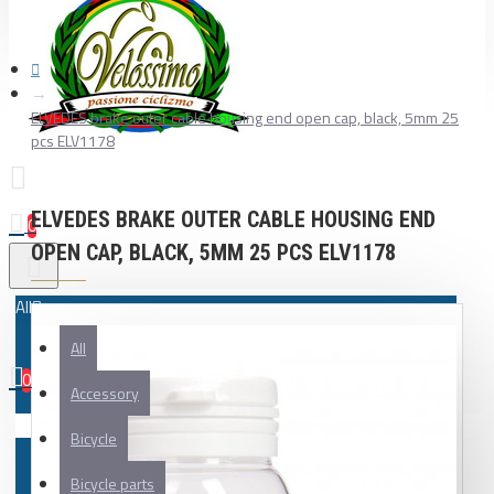
ELVEDES brake outer cable housing end open cap, black, 5mm 25
pcs ELV1178
ELVEDES BRAKE OUTER CABLE HOUSING END
0
OPEN CAP, BLACK, 5MM 25 PCS ELV1178
All
All
0
Accessory
Your shopping cart is empty!
Bicycle
Bicycle parts