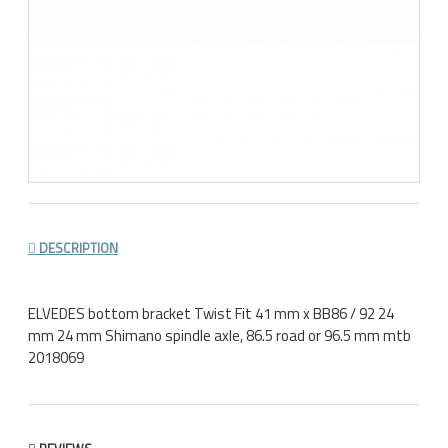
DESCRIPTION
ELVEDES bottom bracket Twist Fit 41 mm x BB86 / 92 24
mm 24 mm Shimano spindle axle, 86.5 road or 96.5 mm mtb
2018069