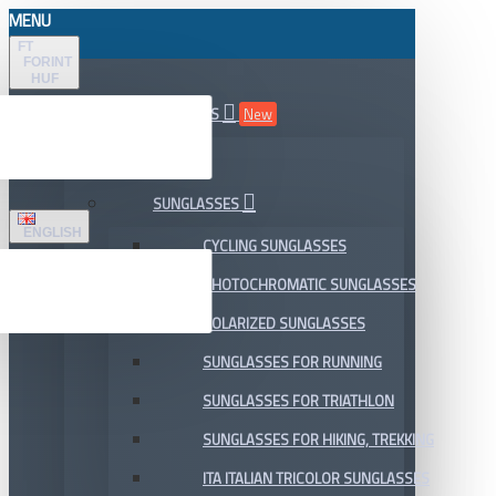
MENU
FT
FORINT
HUF
ALL DEPARTMENTS
New
SALE
SUNGLASSES
ENGLISH
CYCLING SUNGLASSES
PHOTOCHROMATIC SUNGLASSES
POLARIZED SUNGLASSES
SUNGLASSES FOR RUNNING
SUNGLASSES FOR TRIATHLON
SUNGLASSES FOR HIKING, TREKKING
ITA ITALIAN TRICOLOR SUNGLASSES