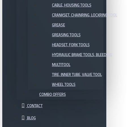
CABLE, HOUSING TOOLS
CRANKSET, CHAINRING, LOCKRING TOOL
GREASE
GREASING TOOLS
HEADSET, FORK TOOLS
HYDRAULIC BRAKE TOOLS, BLEEDING
MULTITOOL
TIRE, INNER TUBE, VALVE TOOL
WHEEL TOOLS
COMBO OFFERS
CONTACT
BLOG