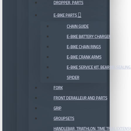
DROPPER, PARTS
E-BIKE PARTS
CHAIN GUIDE
E-BIKE BATTERY CHARGER
E-BIKE CHAIN RINGS
E-BIKE CRANK ARMS
E-BIKE SERVICE KIT, BEARING,SEALING,
SPIDER
FORK
FRONT DERAILLEUR AND PARTS
GRIP
GROUPSETS
HANDLEBAR, TRIATHLON, TIME TRIAL EXTENS