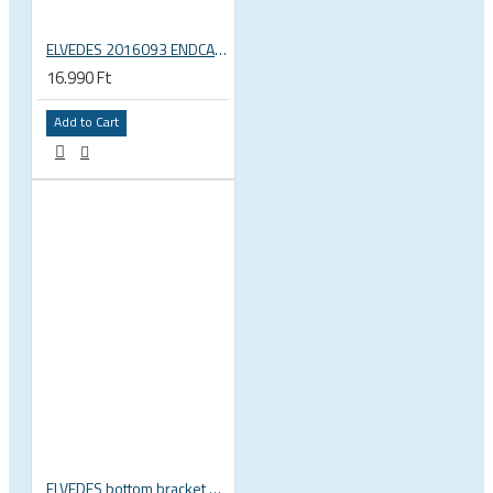
ELVEDES 2016093 ENDCAP CRIMPING TOOL – CRIMPS ONLY
16.990 Ft
Add to Cart
ELVEDES bottom bracket press fit BB86 BB92 41mm for 30mm spindle 2022085