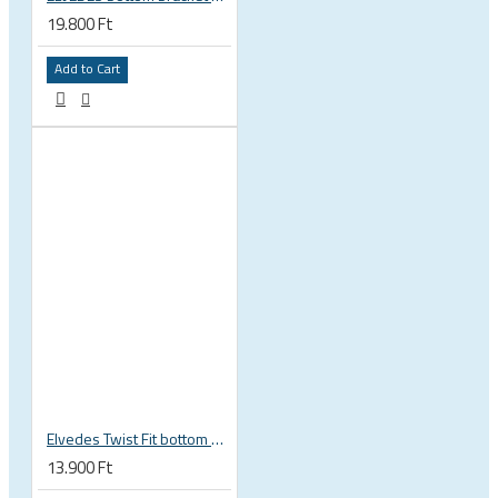
19.800 Ft
Add to Cart
Elvedes Twist Fit bottom bracket wrench 16 / 12 notch 2018086
13.900 Ft