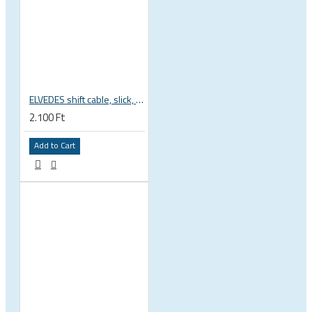
ELVEDES shift cable, slick, 1.1mmx2250mm , 4x4mm head, extra flexible, Shimano, SRAM, Campagnolo 6472RVS-49-SLICK
2.100 Ft
Add to Cart