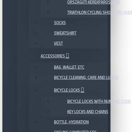
ORSZÁGÚTI KERÉKPÁROS CIPŐ
TRIATHLON CYCLING SHOES, TRI-SHO
SOCKS
SWEATSHIRT
VEST
ACCESSORIES
BAG, WALLET, ETC
BICYCLE CLEANING, CARE AND LUBING
BICYCLE LOCKS
BICYCLE LOCKS WITH NUMERIC CODE
KEY LOCKS AND CHAINS
BOTTLE, HYDRATION