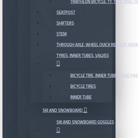
TRIATHLON BICYCLE, TT, TIME TRIAL 
SEATPOST
SHIFTERS
STEM
THROUGH AXLE, WHEEL QUICK RELEASE SKE
TYRES, INNER TUBES, VALVES
BICYCLE TIRE, INNER TUBE, VALVE P
BICYCLE TIRES
INNER TUBE
SKI AND SNOWBOARD
SKI AND SNOWBOARD GOGGLES