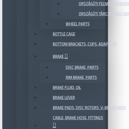
ORSZÁGÚTI FELNIFÉKES KERÉ
ORSZÁGÚTI TÁRCSAFÉKES KE
WHEEL PARTS
BOTTLE CAGE
BOTTOM BRACKETS, CUPS, ADAPTERS
BRAKE
DISC BRAKE, PARTS
RIM BRAKE, PARTS
BRAKE FLUID, OIL
BRAKE LEVER
BRAKE PADS, DISC ROTORS, V-BRAKE PADS
CABLE, BRAKE HOSE, FITTINGS