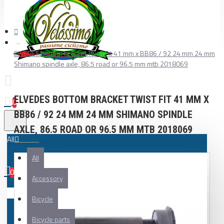
ELVEDES bottom bracket Twist Fit 41 mm x BB86 / 92 24 mm 24 mm
Shimano spindle axle, 86.5 road or 96.5 mm mtb 2018069
ELVEDES BOTTOM BRACKET TWIST FIT 41 MM X
0
BB86 / 92 24 MM 24 MM SHIMANO SPINDLE
AXLE, 86.5 ROAD OR 96.5 MM MTB 2018069
All
All
0
Accessory
Your shopping cart is empty!
Bicycle
Bicycle parts