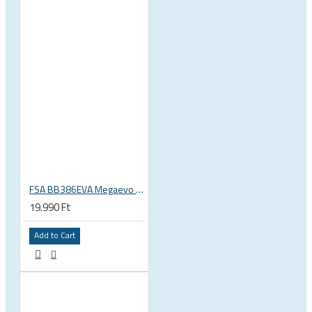
FSA BB386EVA Megaevo BSA 1.37 x 24 thread bottom bracket 200-3201
19.990 Ft
Add to Cart