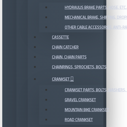
HYDRAULIS BRAKE PARTS, HOSE, ETC.
MECHANICAL BRAKE, SHIFTING, DRO
OTHER CABLE ACCESSORIES, ANTI-RA
CASSETTE
CHAIN CATCHER
CHAIN, CHAIN PARTS
CHAINRINGS, SPROCKETS, BOLTS
CRANKSET
CRANKSET PARTS, BOLTS, WASHERS, 
GRAVEL CRANKSET
MOUNTAIN BIKE CRANKSET
ROAD CRANKSET