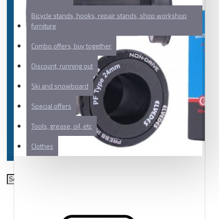
Bicycle stands, hooks, repair stands, shop workshop
furniture
Combo offers, buy together
Discount, running out
Ski and snowboard
Special offers
Tools, grease, oil, etc
Clothes