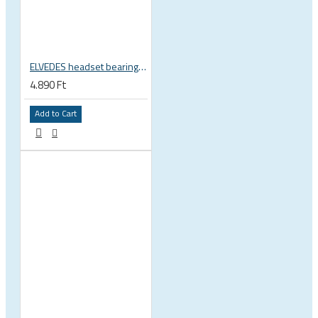
ELVEDES headset bearing high precision sealed 1 inch 27.2x38x6.5 mm 36°x45° 2021124
4.890 Ft
Add to Cart