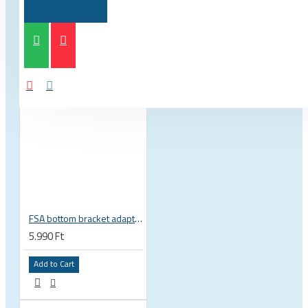
FSA bottom bracket adapter BB30, PF30, BB386EVO NBD 19 mm spindle 200-3222
5.990 Ft
Add to Cart