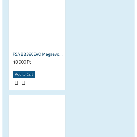
FSA BB386EVO Megaevo ITA italian 36x24 thread bottom bracket 200-0042000020
18.900 Ft
Add to Cart