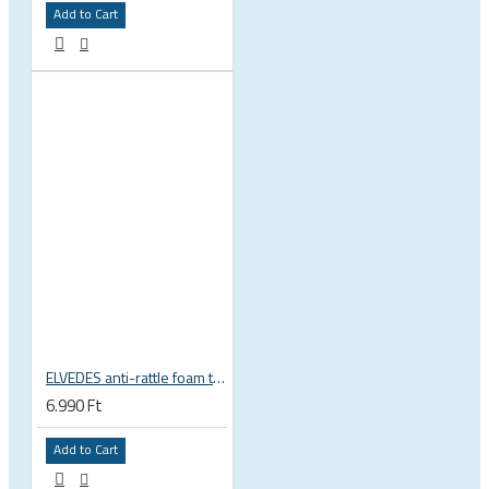
Add to Cart
ELVEDES anti-rattle foam tube, 10pcs pack
6.990 Ft
Add to Cart