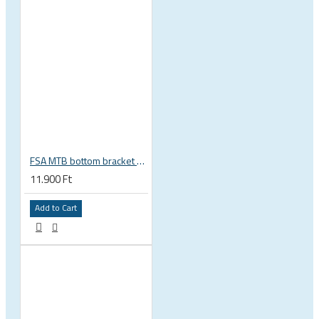
FSA MTB bottom bracket 200-3114 BB392EVO BB30 PF30 46 mm 68 or 70 mm, 30 mm spindle Gravity NEW
11.900 Ft
Add to Cart