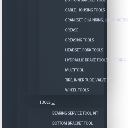
BOTTOM BRACKET TOOL
CABLE, HOUSING TOOLS
CRANKSET, CHAINRING, LOCKRING TO
GREASE
GREASING TOOLS
HEADSET, FORK TOOLS
HYDRAULIC BRAKE TOOLS, BLEEDING
MULTITOOL
TIRE, INNER TUBE, VALVE TOOL
WHEEL TOOLS
TOOLS
BEARING SERVICE TOOL, KIT
BOTTOM BRACKET TOOL