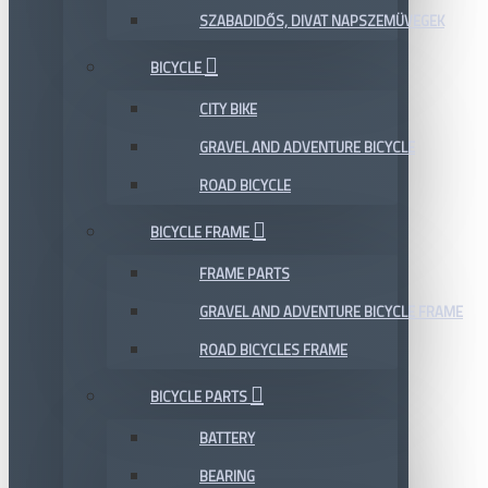
SZABADIDŐS, DIVAT NAPSZEMÜVEGEK
BICYCLE
CITY BIKE
GRAVEL AND ADVENTURE BICYCLE
ROAD BICYCLE
BICYCLE FRAME
FRAME PARTS
GRAVEL AND ADVENTURE BICYCLE FRAME
ROAD BICYCLES FRAME
BICYCLE PARTS
BATTERY
BEARING