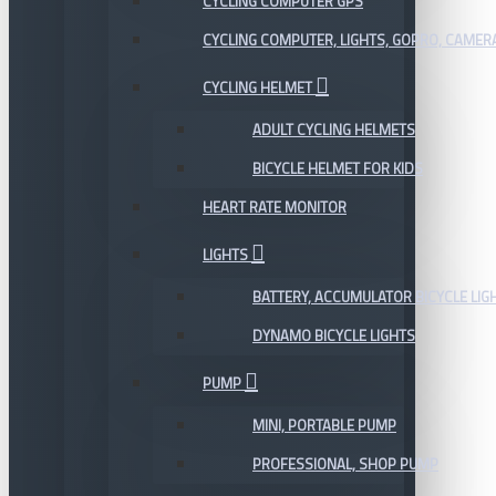
CYCLING COMPUTER GPS
CYCLING COMPUTER, LIGHTS, GOPRO, CAMER
CYCLING HELMET
ADULT CYCLING HELMETS
BICYCLE HELMET FOR KIDS
HEART RATE MONITOR
LIGHTS
BATTERY, ACCUMULATOR BICYCLE LIG
DYNAMO BICYCLE LIGHTS
PUMP
MINI, PORTABLE PUMP
PROFESSIONAL, SHOP PUMP