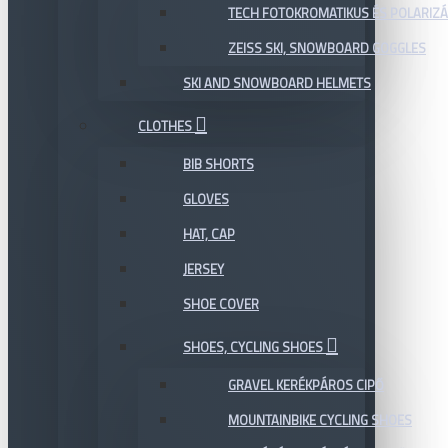
TECH FOTOKROMATIKUS ÉS POLARIZÁ
ZEISS SKI, SNOWBOARD GOGGLES
SKI AND SNOWBOARD HELMETS
CLOTHES
BIB SHORTS
GLOVES
HAT, CAP
JERSEY
SHOE COVER
SHOES, CYCLING SHOES
GRAVEL KERÉKPÁROS CIPŐ
MOUNTAINBIKE CYCLING SHOES