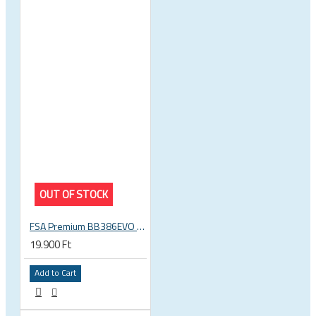
OUT OF STOCK
FSA Premium BB386EVO BB ITA thread bottom bracket, 70mm bb shell, 30mm spindle
19.900 Ft
Add to Cart