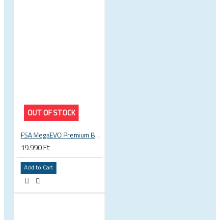
OUT OF STOCK
FSA MegaEVO Premium BB386EVO BB BSA 200-0045000600
19.990 Ft
Add to Cart