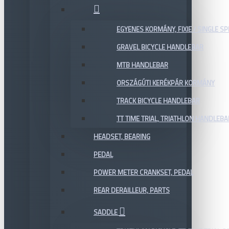
EGYENES KORMÁNY, FIXIE / SINGLE SP
GRAVEL BICYCLE HANDLEBAR
MTB HANDLEBAR
ORSZÁGÚTI KERÉKPÁR KORMÁNY
TRACK BICYCLE HANDLEBAR
TT TIME TRIAL, TRIATHLON HANDLEB
HEADSET, BEARING
PEDAL
POWER METER CRANKSET, PEDAL
REAR DERAILLEUR, PARTS
SADDLE