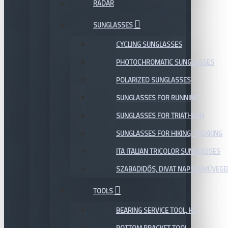
RADAR
SUNGLASSES
CYCLING SUNGLASSES
PHOTOCHROMATIC SUNGLASSES
POLARIZED SUNGLASSES
SUNGLASSES FOR RUNNING
SUNGLASSES FOR TRIATHLON
SUNGLASSES FOR HIKING, TREKKING
ITA ITALIAN TRICOLOR SUNGLASSES
SZABADIDŐS, DIVAT NAPSZEMÜVEGE
TOOLS
BEARING SERVICE TOOL, KIT