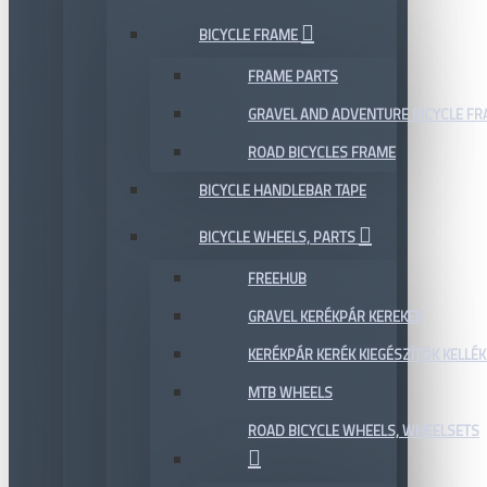
BICYCLE FRAME
FRAME PARTS
GRAVEL AND ADVENTURE BICYCLE F
ROAD BICYCLES FRAME
BICYCLE HANDLEBAR TAPE
BICYCLE WHEELS, PARTS
FREEHUB
GRAVEL KERÉKPÁR KEREKEK
KERÉKPÁR KERÉK KIEGÉSZÍTŐK KELLÉK
MTB WHEELS
ROAD BICYCLE WHEELS, WHEELSETS