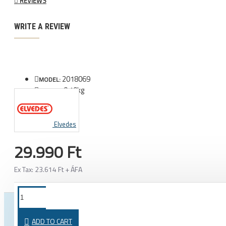
REVIEWS
WRITE A REVIEW
2018069
MODEL:
0.10kg
WEIGHT:
Elvedes
29.990 Ft
Ex Tax: 23.614 Ft + ÁFA
FROM THE SAME CATEGORY
SAME BRAND
ADD TO CART