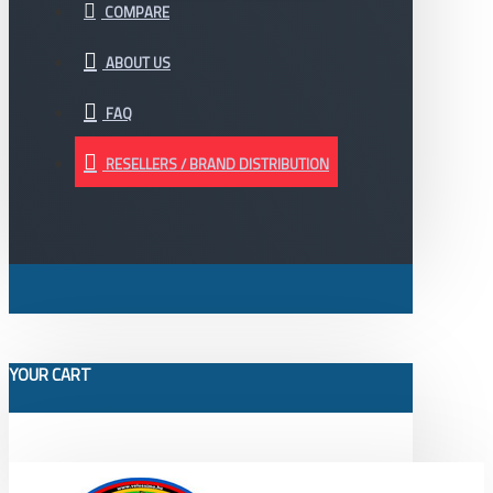
COMPARE
ABOUT US
FAQ
RESELLERS / BRAND DISTRIBUTION
YOUR CART