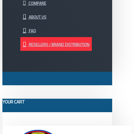
COMPARE
ABOUT US
FAQ
RESELLERS / BRAND DISTRIBUTION
YOUR CART