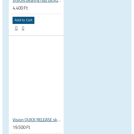
VISION bearing hub bicycle 17x30x7 mm 30 x 17 x 7 mm 6903 RS RZ ISB 752-13353ISB
4.400 Ft
Add to Cart
Vision QUICK RELEASE skewers for wheels QR-93 114L/146L
19.500 Ft