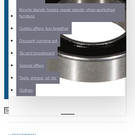
Bicycle stands, hooks, repair stands, shop workshop
furniture
Combo offers, buy together
Discount, running out
Ski and snowboard
Special offers
Tools, grease, oil, etc
Clothes