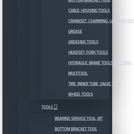
BOTTOM BRACKET TOOL
CABLE, HOUSING TOOLS
CRANKSET, CHAINRING, LOCKRING TO
GREASE
GREASING TOOLS
HEADSET, FORK TOOLS
HYDRAULIC BRAKE TOOLS, BLEEDING
MULTITOOL
TIRE, INNER TUBE, VALVE TOOL
WHEEL TOOLS
TOOLS
BEARING SERVICE TOOL, KIT
BOTTOM BRACKET TOOL