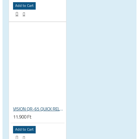
Add to Cart
VISION QR-65 QUICK RELEASE SKEWERS
11.900 Ft
Add to Cart