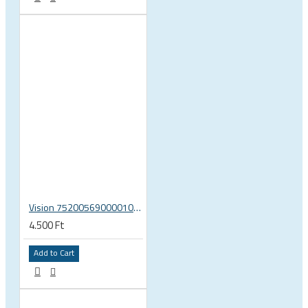
Vision 75200569000010 rear hub Shimano 11 end caps U2081 MW 633
4.500 Ft
Add to Cart