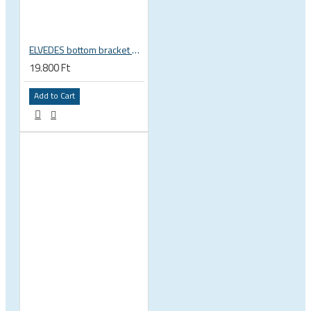
ELVEDES bottom bracket press fit BB86 BB92 41mm for 30mm spindle 2022085
19.800 Ft
Add to Cart