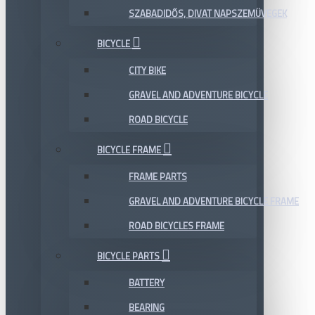
SZABADIDŐS, DIVAT NAPSZEMÜVEGEK
BICYCLE
CITY BIKE
GRAVEL AND ADVENTURE BICYCLE
ROAD BICYCLE
BICYCLE FRAME
FRAME PARTS
GRAVEL AND ADVENTURE BICYCLE FRAME
ROAD BICYCLES FRAME
BICYCLE PARTS
BATTERY
BEARING