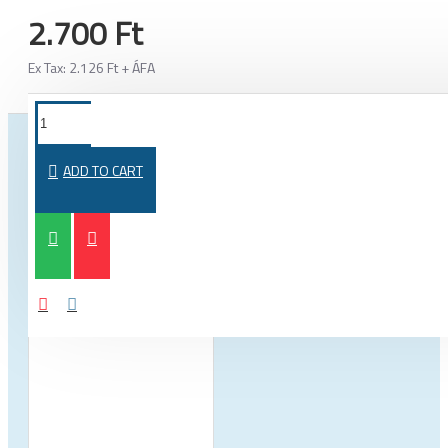
2.700 Ft
Ex Tax: 2.126 Ft + ÁFA
FROM THE SAME CATEGORY
SAME BRAND
ADD TO CART