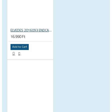
ELVEDES 2016093 ENDCAP CRIMPING TOOL – CRIMPS ONLY
16.990 Ft
Add to Cart