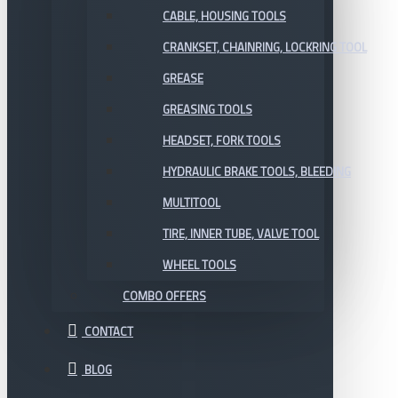
CABLE, HOUSING TOOLS
CRANKSET, CHAINRING, LOCKRING TOOL
GREASE
GREASING TOOLS
HEADSET, FORK TOOLS
HYDRAULIC BRAKE TOOLS, BLEEDING
MULTITOOL
TIRE, INNER TUBE, VALVE TOOL
WHEEL TOOLS
COMBO OFFERS
CONTACT
BLOG