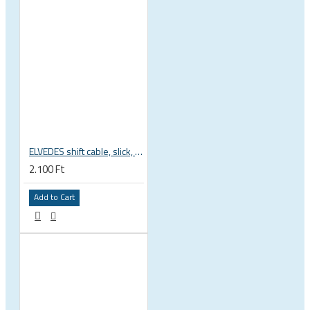
ELVEDES shift cable, slick, 1.1mmx2250mm , 4x4mm head, extra flexible, Shimano, SRAM, Campagnolo 6472RVS-49-SLICK
2.100 Ft
Add to Cart