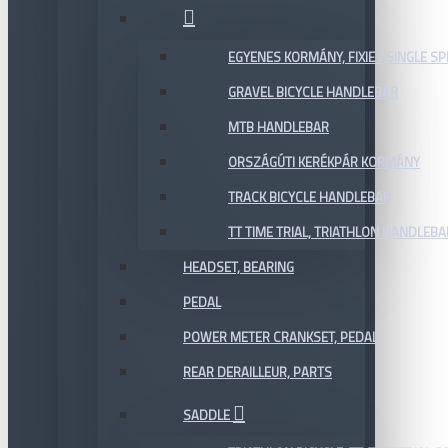
EGYENES KORMÁNY, FIXIE / SINGLE SP
GRAVEL BICYCLE HANDLEBAR
MTB HANDLEBAR
ORSZÁGÚTI KERÉKPÁR KORMÁNY
TRACK BICYCLE HANDLEBAR
TT TIME TRIAL, TRIATHLON HANDLEB
HEADSET, BEARING
PEDAL
POWER METER CRANKSET, PEDAL
REAR DERAILLEUR, PARTS
SADDLE