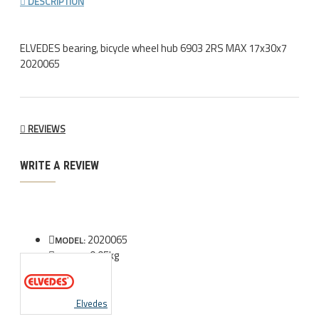
DESCRIPTION
ELVEDES bearing, bicycle wheel hub 6903 2RS MAX 17x30x7
2020065
REVIEWS
WRITE A REVIEW
2020065
MODEL:
0.05kg
WEIGHT:
Elvedes