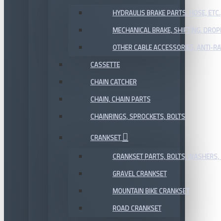
HYDRAULIS BRAKE PARTS, HOSE, ETC.
MECHANICAL BRAKE, SHIFTING, DRO
OTHER CABLE ACCESSORIES, ANTI-RA
CASSETTE
CHAIN CATCHER
CHAIN, CHAIN PARTS
CHAINRINGS, SPROCKETS, BOLTS
CRANKSET
CRANKSET PARTS, BOLTS, WASHERS, 
GRAVEL CRANKSET
MOUNTAIN BIKE CRANKSET
ROAD CRANKSET