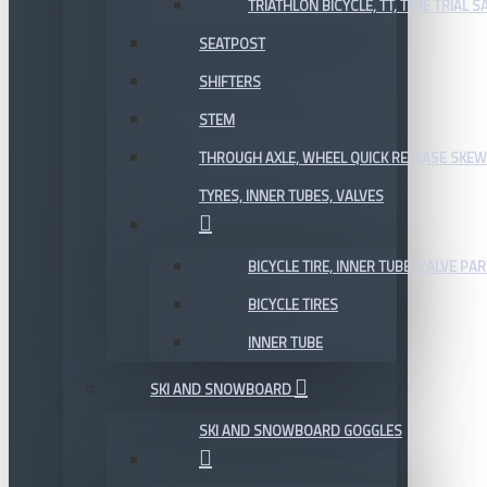
TRIATHLON BICYCLE, TT, TIME TRIAL 
SEATPOST
SHIFTERS
STEM
THROUGH AXLE, WHEEL QUICK RELEASE SKE
TYRES, INNER TUBES, VALVES
BICYCLE TIRE, INNER TUBE, VALVE P
BICYCLE TIRES
INNER TUBE
SKI AND SNOWBOARD
SKI AND SNOWBOARD GOGGLES