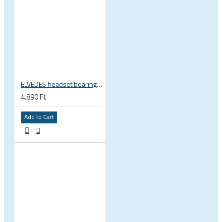
ELVEDES headset bearing high precision sealed 1 inch 27.2x38x6.5 mm 36°x45° 2021124
4.890 Ft
Add to Cart