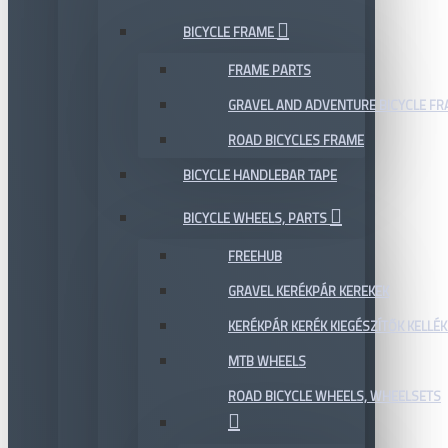
BICYCLE FRAME
FRAME PARTS
GRAVEL AND ADVENTURE BICYCLE F
ROAD BICYCLES FRAME
BICYCLE HANDLEBAR TAPE
BICYCLE WHEELS, PARTS
FREEHUB
GRAVEL KERÉKPÁR KEREKEK
KERÉKPÁR KERÉK KIEGÉSZÍTŐK KELLÉK
MTB WHEELS
ROAD BICYCLE WHEELS, WHEELSETS