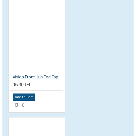
Vision Front Hub End Cap DB-6B/CL (QR+TA12+TA15) EL317
16.900 Ft
Add to Cart