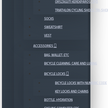
ORSZÁGÚTI KERÉKPÁROS CIPŐ
TRIATHLON CYCLING SHOES, TRI-SHO
SOCKS
SWEATSHIRT
VEST
ACCESSORIES
BAG, WALLET, ETC
BICYCLE CLEANING, CARE AND LUBING
BICYCLE LOCKS
BICYCLE LOCKS WITH NUMERIC CODE
KEY LOCKS AND CHAINS
BOTTLE, HYDRATION