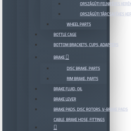
ORSZÁGÚTI FELNIFÉKES KERÉ
ORSZÁGÚTI TÁRCSAFÉKES KE
WHEEL PARTS
BOTTLE CAGE
BOTTOM BRACKETS, CUPS, ADAPTERS
BRAKE
DISC BRAKE, PARTS
RIM BRAKE, PARTS
BRAKE FLUID, OIL
BRAKE LEVER
BRAKE PADS, DISC ROTORS, V-BRAKE PADS
CABLE, BRAKE HOSE, FITTINGS