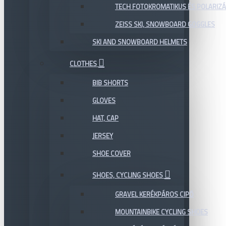
TECH FOTOKROMATIKUS ÉS POLARIZÁ
ZEISS SKI, SNOWBOARD GOGGLES
SKI AND SNOWBOARD HELMETS
CLOTHES
BIB SHORTS
GLOVES
HAT, CAP
JERSEY
SHOE COVER
SHOES, CYCLING SHOES
GRAVEL KERÉKPÁROS CIPŐ
MOUNTAINBIKE CYCLING SHOES