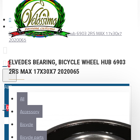
ELVEDES bearing, bicycle wheel hub 6903 2RS MAX 17x30x7
2020065
ELVEDES BEARING, BICYCLE WHEEL HUB 6903
0
2RS MAX 17X30X7 2020065
All
All
0
Accessory
Your shopping cart is empty!
Bicycle
Bicycle parts