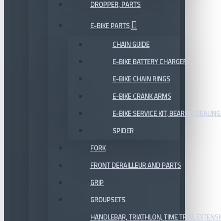
DROPPER, PARTS
E-BIKE PARTS
CHAIN GUIDE
E-BIKE BATTERY CHARGER
E-BIKE CHAIN RINGS
E-BIKE CRANK ARMS
E-BIKE SERVICE KIT, BEARING,SEALING,
SPIDER
FORK
FRONT DERAILLEUR AND PARTS
GRIP
GROUPSETS
HANDLEBAR, TRIATHLON, TIME TRIAL EXTENS