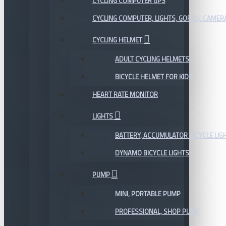
CYCLING COMPUTER GPS
CYCLING COMPUTER, LIGHTS, GOPRO, CAMER
CYCLING HELMET
ADULT CYCLING HELMETS
BICYCLE HELMET FOR KIDS
HEART RATE MONITOR
LIGHTS
BATTERY, ACCUMULATOR BICYCLE LIG
DYNAMO BICYCLE LIGHTS
PUMP
MINI, PORTABLE PUMP
PROFESSIONAL, SHOP PUMP