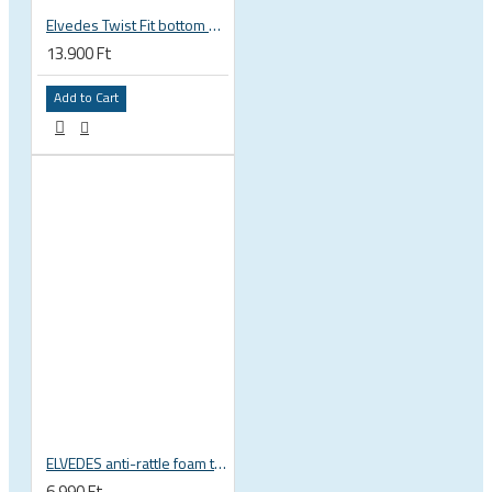
Elvedes Twist Fit bottom bracket wrench 16 / 12 notch 2018086
13.900 Ft
Add to Cart
ELVEDES anti-rattle foam tube, 10pcs pack
6.990 Ft