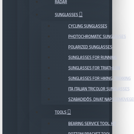
RADAR
SUNGLASSES
CYCLING SUNGLASSES
PHOTOCHROMATIC SUNGLASSES
POLARIZED SUNGLASSES
SUNGLASSES FOR RUNNING
SUNGLASSES FOR TRIATHLON
SUNGLASSES FOR HIKING, TREKKING
ITA ITALIAN TRICOLOR SUNGLASSES
SZABADIDŐS, DIVAT NAPSZEMÜVEGE
TOOLS
BEARING SERVICE TOOL, KIT