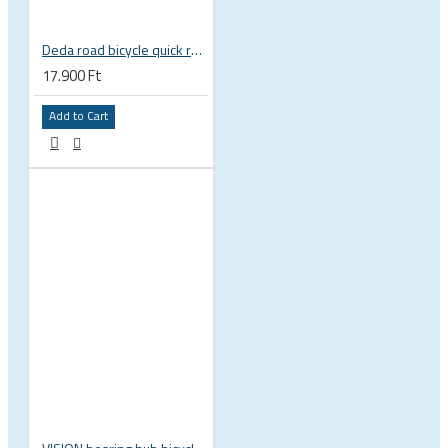
Deda road bicycle quick release skewer set, very light
17.900 Ft
Add to Cart