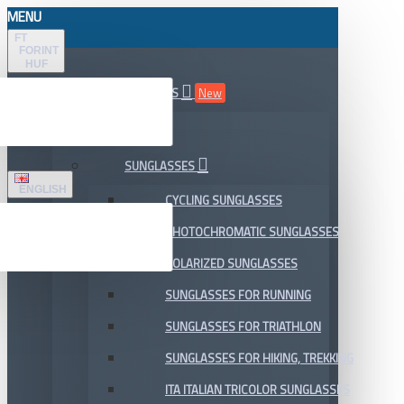
MENU
FT
FORINT
HUF
ALL DEPARTMENTS
New
SALE
SUNGLASSES
ENGLISH
CYCLING SUNGLASSES
PHOTOCHROMATIC SUNGLASSES
POLARIZED SUNGLASSES
SUNGLASSES FOR RUNNING
SUNGLASSES FOR TRIATHLON
SUNGLASSES FOR HIKING, TREKKING
ITA ITALIAN TRICOLOR SUNGLASSES