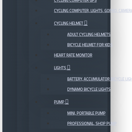
CYCLING COMPUTER GPS
CYCLING COMPUTER, LIGHTS, GOPRO, CAMER
CYCLING HELMET
ADULT CYCLING HELMETS
BICYCLE HELMET FOR KIDS
HEART RATE MONITOR
LIGHTS
BATTERY, ACCUMULATOR BICYCLE LIG
DYNAMO BICYCLE LIGHTS
PUMP
MINI, PORTABLE PUMP
PROFESSIONAL, SHOP PUMP