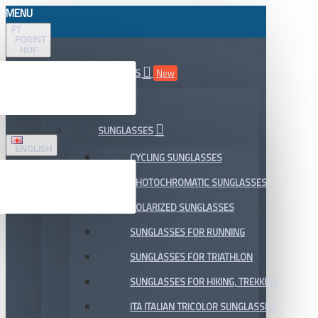
MENU
FT
FORINT
HUF
ALL DEPARTMENTS
New
SALE
SUNGLASSES
ENGLISH
CYCLING SUNGLASSES
PHOTOCHROMATIC SUNGLASSES
POLARIZED SUNGLASSES
SUNGLASSES FOR RUNNING
SUNGLASSES FOR TRIATHLON
SUNGLASSES FOR HIKING, TREKKING
ITA ITALIAN TRICOLOR SUNGLASSES