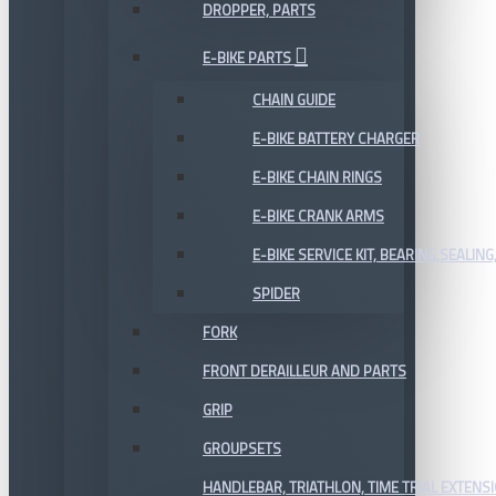
DROPPER, PARTS
E-BIKE PARTS
CHAIN GUIDE
E-BIKE BATTERY CHARGER
E-BIKE CHAIN RINGS
E-BIKE CRANK ARMS
E-BIKE SERVICE KIT, BEARING,SEALING,
SPIDER
FORK
FRONT DERAILLEUR AND PARTS
GRIP
GROUPSETS
HANDLEBAR, TRIATHLON, TIME TRIAL EXTENS