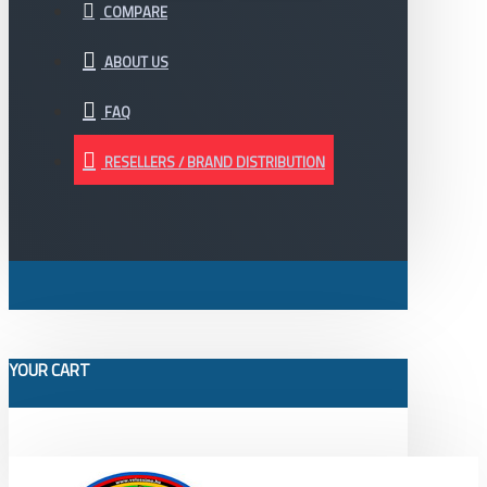
COMPARE
ABOUT US
FAQ
RESELLERS / BRAND DISTRIBUTION
YOUR CART