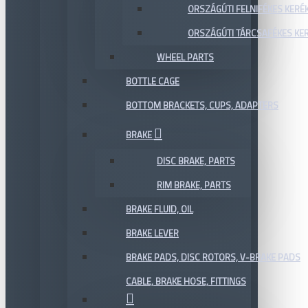
ORSZÁGÚTI FELNIFÉKES KERÉ
ORSZÁGÚTI TÁRCSAFÉKES KE
WHEEL PARTS
BOTTLE CAGE
BOTTOM BRACKETS, CUPS, ADAPTERS
BRAKE
DISC BRAKE, PARTS
RIM BRAKE, PARTS
BRAKE FLUID, OIL
BRAKE LEVER
BRAKE PADS, DISC ROTORS, V-BRAKE PADS
CABLE, BRAKE HOSE, FITTINGS