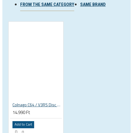
FROM THE SAME CATEGORY
SAME BRAND
Colnago C64 / V3RS Disc derailleur hanger
14.990 Ft
Add to Cart