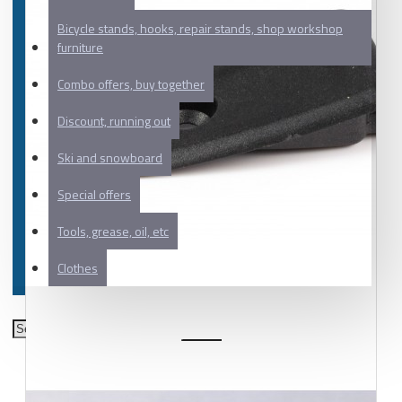
Bicycle stands, hooks, repair stands, shop workshop
furniture
Combo offers, buy together
Discount, running out
Ski and snowboard
Special offers
Tools, grease, oil, etc
Clothes