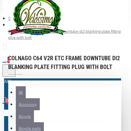
COLNAGO C64 V2R ETC frame downtube di2 blanking plate fitting
plug with bolt
COLNAGO C64 V2R ETC FRAME DOWNTUBE DI2
0
BLANKING PLATE FITTING PLUG WITH BOLT
All
All
0
Accessory
Your shopping cart is empty!
Bicycle
Bicycle parts