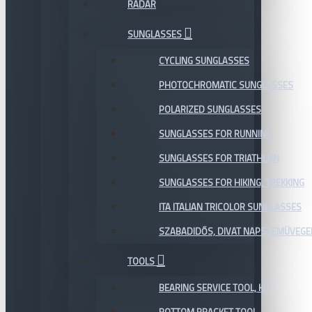
RADAR
SUNGLASSES
CYCLING SUNGLASSES
PHOTOCHROMATIC SUNGLASSES
POLARIZED SUNGLASSES
SUNGLASSES FOR RUNNING
SUNGLASSES FOR TRIATHLON
SUNGLASSES FOR HIKING, TREKKING
ITA ITALIAN TRICOLOR SUNGLASSES
SZABADIDŐS, DIVAT NAPSZEMÜVEGE
TOOLS
BEARING SERVICE TOOL, KIT