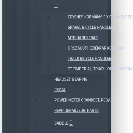
EGYENES KORMÁNY, FIXIE / SINGLE SP
GRAVEL BICYCLE HANDLEBAR
MTB HANDLEBAR
ORSZÁGÚTI KERÉKPÁR KORMÁNY
TRACK BICYCLE HANDLEBAR
TT TIME TRIAL, TRIATHLON HANDLEB
HEADSET, BEARING
PEDAL
POWER METER CRANKSET, PEDAL
REAR DERAILLEUR, PARTS
SADDLE