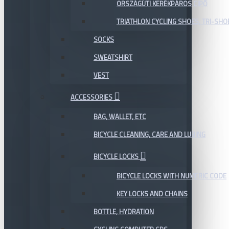
ORSZÁGÚTI KERÉKPÁROS CIPŐ
TRIATHLON CYCLING SHOES, TRI-SHO
SOCKS
SWEATSHIRT
VEST
ACCESSORIES
BAG, WALLET, ETC
BICYCLE CLEANING, CARE AND LUBING
BICYCLE LOCKS
BICYCLE LOCKS WITH NUMERIC CODE
KEY LOCKS AND CHAINS
BOTTLE, HYDRATION