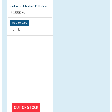
Colnago Master 1" threadless headset
29.990 Ft
Add to Cart
OUT OF STOCK