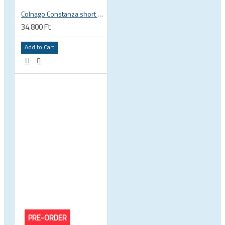
Colnago Constanza short sleeve jersey
34.800 Ft
Add to Cart
PRE-ORDER