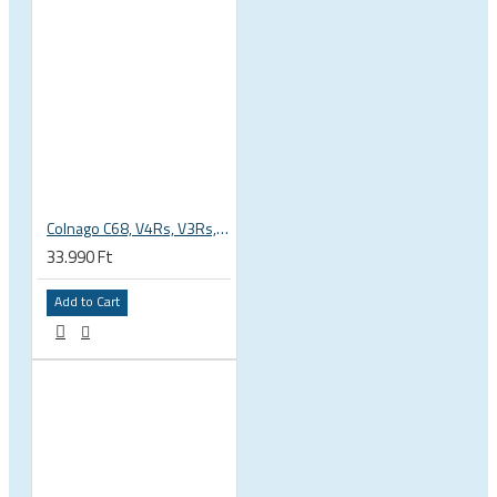
Colnago C68, V4Rs, V3Rs, V3, G3X inner seatpost clamp, wedge nut and bolt with plastic cover included
33.990 Ft
Add to Cart