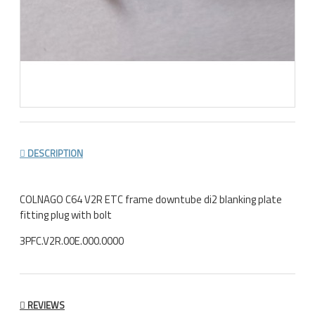
DESCRIPTION
COLNAGO C64 V2R ETC frame downtube di2 blanking plate
fitting plug with bolt
3PFC.V2R.00E.000.0000
REVIEWS