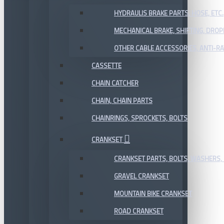
HYDRAULIS BRAKE PARTS, HOSE, ETC.
MECHANICAL BRAKE, SHIFTING, DRO
OTHER CABLE ACCESSORIES, ANTI-RA
CASSETTE
CHAIN CATCHER
CHAIN, CHAIN PARTS
CHAINRINGS, SPROCKETS, BOLTS
CRANKSET
CRANKSET PARTS, BOLTS, WASHERS, 
GRAVEL CRANKSET
MOUNTAIN BIKE CRANKSET
ROAD CRANKSET