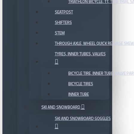
TRIATHLON BICYCLE, TT, TIME TRIAL 
SEATPOST
SHIFTERS
STEM
THROUGH AXLE, WHEEL QUICK RELEASE SKE
TYRES, INNER TUBES, VALVES
BICYCLE TIRE, INNER TUBE, VALVE P
BICYCLE TIRES
INNER TUBE
SKI AND SNOWBOARD
SKI AND SNOWBOARD GOGGLES