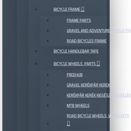
BICYCLE FRAME
FRAME PARTS
GRAVEL AND ADVENTURE BICYCLE F
ROAD BICYCLES FRAME
BICYCLE HANDLEBAR TAPE
BICYCLE WHEELS, PARTS
FREEHUB
GRAVEL KERÉKPÁR KEREKEK
KERÉKPÁR KERÉK KIEGÉSZÍTŐK KELLÉK
MTB WHEELS
ROAD BICYCLE WHEELS, WHEELSETS