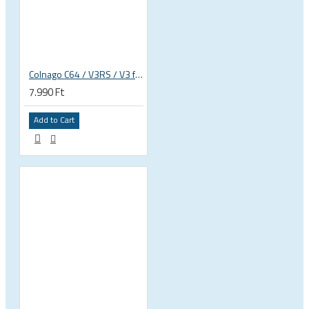
Colnago C64 / V3RS / V3 frameset d-shape fork plug wedge for SR9 stem
7.990 Ft
Add to Cart