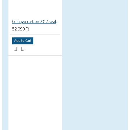
Colnago carbon 27.2 seatpost for Master X-Light Piu Tecnos etc
52.990 Ft
Add to Cart