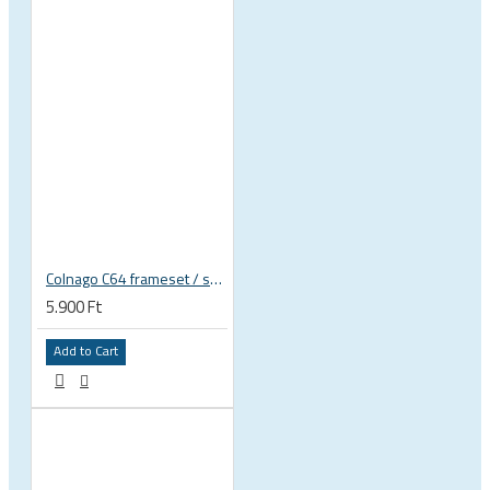
Colnago C64 frameset / seatpost rubber seal, cover
5.900 Ft
Add to Cart