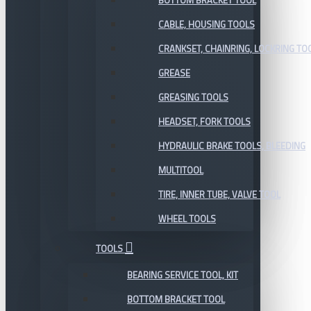
BOTTOM BRACKET TOOL
CABLE, HOUSING TOOLS
CRANKSET, CHAINRING, LOCKRING TO
GREASE
GREASING TOOLS
HEADSET, FORK TOOLS
HYDRAULIC BRAKE TOOLS, BLEEDING
MULTITOOL
TIRE, INNER TUBE, VALVE TOOL
WHEEL TOOLS
TOOLS
BEARING SERVICE TOOL, KIT
BOTTOM BRACKET TOOL