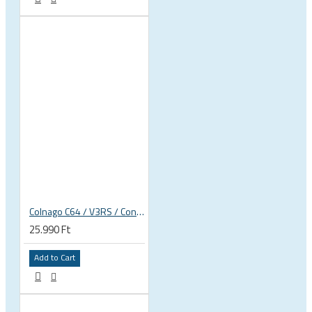
Colnago C64 / V3RS / Concept rim frame derailleur hanger
25.990 Ft
Add to Cart