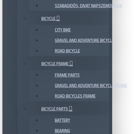
SZABADIDŐS, DIVAT NAPSZEMÜVEGEK
BICYCLE
CITY BIKE
GRAVEL AND ADVENTURE BICYCLE
ROAD BICYCLE
BICYCLE FRAME
FRAME PARTS
GRAVEL AND ADVENTURE BICYCLE FRAME
ROAD BICYCLES FRAME
BICYCLE PARTS
BATTERY
BEARING