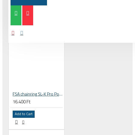
FSA chainring SL-K Pro Powerbox stealth 36T 110 BCD 10-11s 4 holes, bolts 110x36 black WB140 371-0084003050
16.400 Ft
Add to Cart