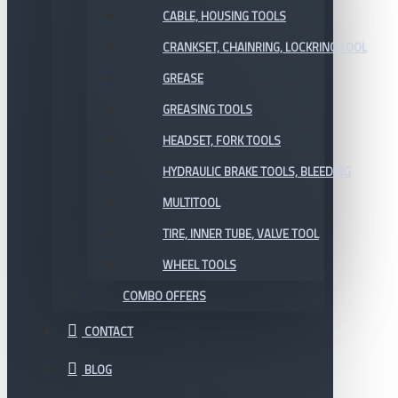
CABLE, HOUSING TOOLS
CRANKSET, CHAINRING, LOCKRING TOOL
GREASE
GREASING TOOLS
HEADSET, FORK TOOLS
HYDRAULIC BRAKE TOOLS, BLEEDING
MULTITOOL
TIRE, INNER TUBE, VALVE TOOL
WHEEL TOOLS
COMBO OFFERS
CONTACT
BLOG