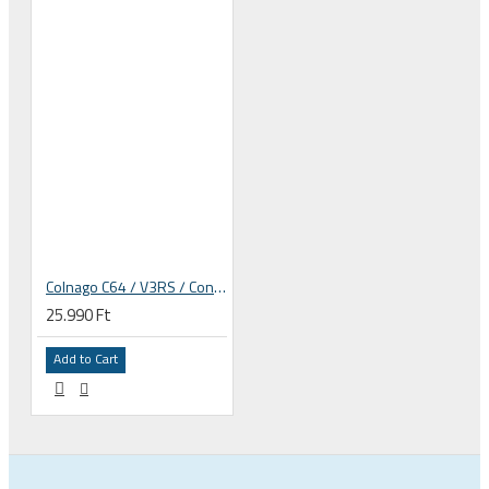
Colnago C64 / V3RS / Concept rim frame derailleur hanger
25.990 Ft
Add to Cart