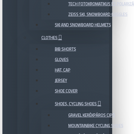
TECH FOTOKROMATIKUS ÉS POLARIZÁ
ZEISS SKI, SNOWBOARD GOGGLES
SKI AND SNOWBOARD HELMETS
CLOTHES
BIB SHORTS
GLOVES
HAT, CAP
JERSEY
SHOE COVER
SHOES, CYCLING SHOES
GRAVEL KERÉKPÁROS CIPŐ
MOUNTAINBIKE CYCLING SHOES