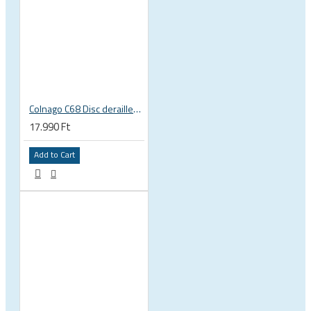
Colnago C68 Disc derailleur hanger
17.990 Ft
Add to Cart