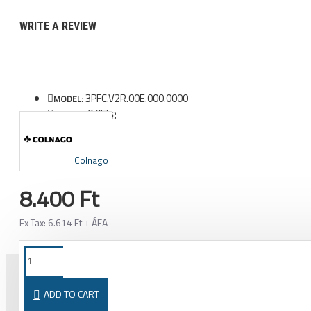
WRITE A REVIEW
3PFC.V2R.00E.000.0000
MODEL:
0.05kg
WEIGHT:
Colnago
8.400 Ft
Ex Tax: 6.614 Ft + ÁFA
ADD TO CART
PURCHASED TOGETHER