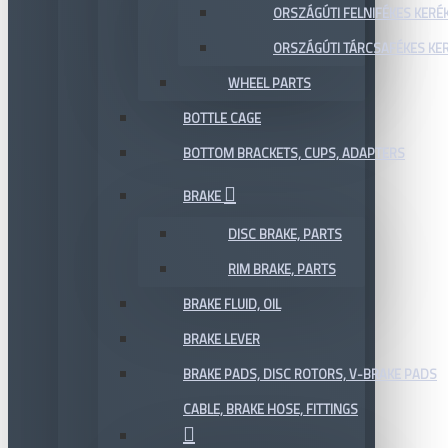
ORSZÁGÚTI FELNIFÉKES KERÉ
ORSZÁGÚTI TÁRCSAFÉKES KE
WHEEL PARTS
BOTTLE CAGE
BOTTOM BRACKETS, CUPS, ADAPTERS
BRAKE
DISC BRAKE, PARTS
RIM BRAKE, PARTS
BRAKE FLUID, OIL
BRAKE LEVER
BRAKE PADS, DISC ROTORS, V-BRAKE PADS
CABLE, BRAKE HOSE, FITTINGS