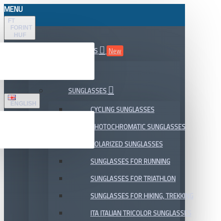
MENU
FT
FORINT
HUF
ALL DEPARTMENTS
New
SALE
SUNGLASSES
ENGLISH
CYCLING SUNGLASSES
PHOTOCHROMATIC SUNGLASSES
POLARIZED SUNGLASSES
SUNGLASSES FOR RUNNING
SUNGLASSES FOR TRIATHLON
SUNGLASSES FOR HIKING, TREKKING
ITA ITALIAN TRICOLOR SUNGLASSES