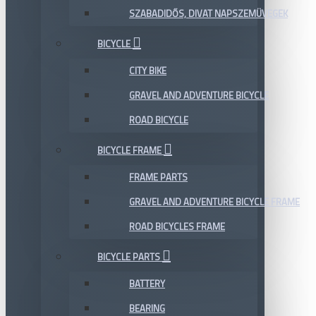
SZABADIDŐS, DIVAT NAPSZEMÜVEGEK
BICYCLE
CITY BIKE
GRAVEL AND ADVENTURE BICYCLE
ROAD BICYCLE
BICYCLE FRAME
FRAME PARTS
GRAVEL AND ADVENTURE BICYCLE FRAME
ROAD BICYCLES FRAME
BICYCLE PARTS
BATTERY
BEARING