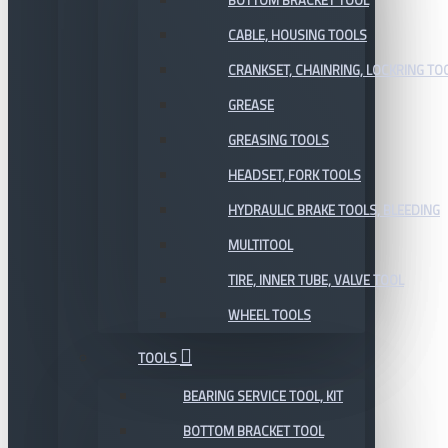
BOTTOM BRACKET TOOL
CABLE, HOUSING TOOLS
CRANKSET, CHAINRING, LOCKRING TO
GREASE
GREASING TOOLS
HEADSET, FORK TOOLS
HYDRAULIC BRAKE TOOLS, BLEEDING
MULTITOOL
TIRE, INNER TUBE, VALVE TOOL
WHEEL TOOLS
TOOLS
BEARING SERVICE TOOL, KIT
BOTTOM BRACKET TOOL