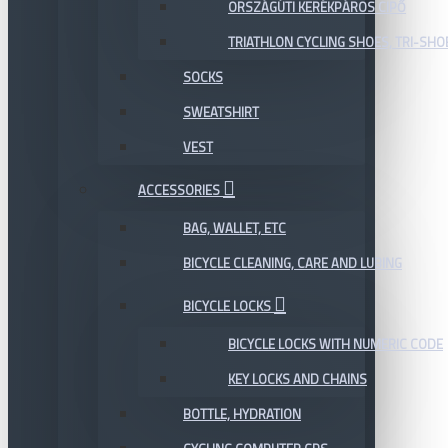
ORSZÁGÚTI KERÉKPÁROS CIPŐ
TRIATHLON CYCLING SHOES, TRI-SHO
SOCKS
SWEATSHIRT
VEST
ACCESSORIES
BAG, WALLET, ETC
BICYCLE CLEANING, CARE AND LUBING
BICYCLE LOCKS
BICYCLE LOCKS WITH NUMERIC CODE
KEY LOCKS AND CHAINS
BOTTLE, HYDRATION