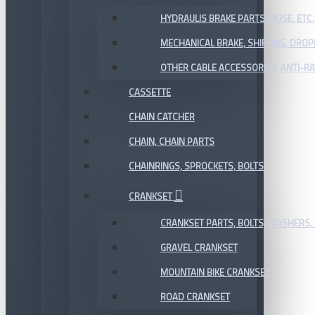
HYDRAULIS BRAKE PARTS, HOSE, ETC.
MECHANICAL BRAKE, SHIFTING, DRO
OTHER CABLE ACCESSORIES, ANTI-RA
CASSETTE
CHAIN CATCHER
CHAIN, CHAIN PARTS
CHAINRINGS, SPROCKETS, BOLTS
CRANKSET
CRANKSET PARTS, BOLTS, WASHERS, 
GRAVEL CRANKSET
MOUNTAIN BIKE CRANKSET
ROAD CRANKSET