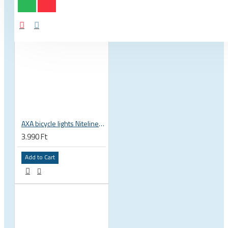
AXA bicycle lights Niteline 11 LED battery powered front rear set, ultralight and compact, road mtb
3.990 Ft
Add to Cart