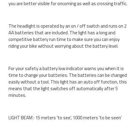
you are better visible for oncoming as well as crossing traffic.
The headlight is operated by an on / off switch and runs on 2
AA batteries that are included. The light has a long and
competitive battery run time to make sure you can enjoy
riding your bike without worrying about the battery level.
For your safety a battery low indicator warns you when it is
time to change your batteries. The batteries can be changed
easily without a tool. This light has an auto off function, this
means that the light switches off automatically after 5
minutes.
LIGHT BEAM : 15 meters 'to see', 1000 meters 'to be seen'