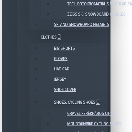
TECH FOTOKROMATIKUS ÉS POLARIZÁ
ZEISS SKI, SNOWBOARD GOGGLES
SKI AND SNOWBOARD HELMETS
CLOTHES
BIB SHORTS
GLOVES
HAT, CAP
JERSEY
SHOE COVER
SHOES, CYCLING SHOES
GRAVEL KERÉKPÁROS CIPŐ
MOUNTAINBIKE CYCLING SHOES