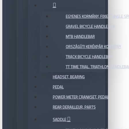
EGYENES KORMÁNY, FIXIE / SINGLE SP
GRAVEL BICYCLE HANDLEBAR
MTB HANDLEBAR
ORSZÁGÚTI KERÉKPÁR KORMÁNY
TRACK BICYCLE HANDLEBAR
TT TIME TRIAL, TRIATHLON HANDLEB
HEADSET, BEARING
PEDAL
POWER METER CRANKSET, PEDAL
REAR DERAILLEUR, PARTS
SADDLE