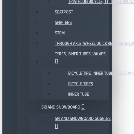
TRIATHLON BICYCLE, TT, TIME TRIAL 
SEATPOST
SHIFTERS
STEM
THROUGH AXLE, WHEEL QUICK RELEASE SKE
TYRES, INNER TUBES, VALVES
BICYCLE TIRE, INNER TUBE, VALVE P
BICYCLE TIRES
INNER TUBE
SKI AND SNOWBOARD
SKI AND SNOWBOARD GOGGLES