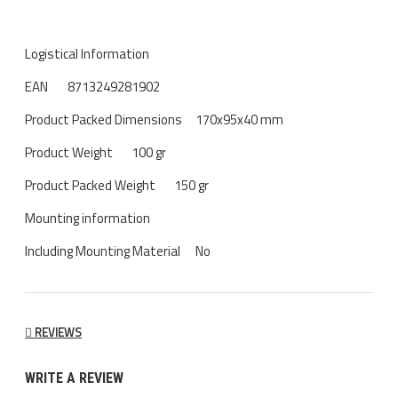
Logistical Information
EAN
8713249281902
Product Packed Dimensions
170x95x40 mm
Product Weight
100 gr
Product Packed Weight
150 gr
Mounting information
Including Mounting Material
No
REVIEWS
WRITE A REVIEW