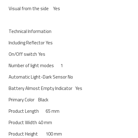
Visual from the side
Yes
Technical Information
Including Reflector
Yes
On/Off switch
Yes
Number of light modes
1
Automatic Light-Dark Sensor
No
Battery Almost Empty Indicator
Yes
Primary Color
Black
Product Length
65 mm
Product Width
40 mm
Product Height
100 mm