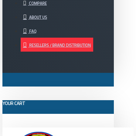
COMPARE
ABOUT US
FAQ
RESELLERS / BRAND DISTRIBUTION
YOUR CART