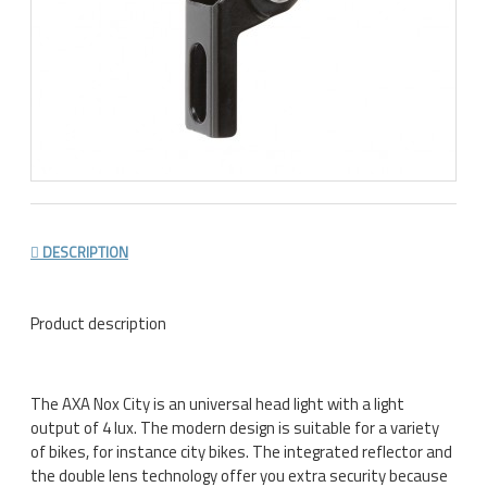
DESCRIPTION
Product description
The AXA Nox City is an universal head light with a light
output of 4 lux. The modern design is suitable for a variety
of bikes, for instance city bikes. The integrated reflector and
the double lens technology offer you extra security because