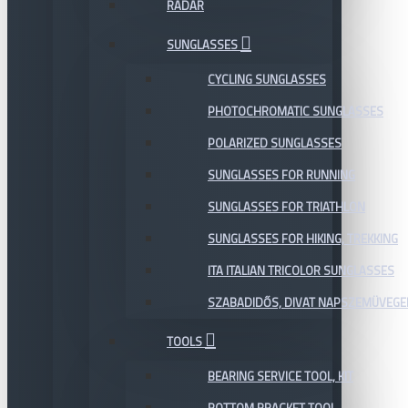
RADAR
SUNGLASSES
CYCLING SUNGLASSES
PHOTOCHROMATIC SUNGLASSES
POLARIZED SUNGLASSES
SUNGLASSES FOR RUNNING
SUNGLASSES FOR TRIATHLON
SUNGLASSES FOR HIKING, TREKKING
ITA ITALIAN TRICOLOR SUNGLASSES
SZABADIDŐS, DIVAT NAPSZEMÜVEGE
TOOLS
BEARING SERVICE TOOL, KIT