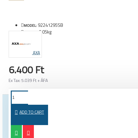
92241295SB
MODEL:
0.05kg
WEIGHT:
AXA
6.400 Ft
Ex Tax: 5.039 Ft + ÁFA
FROM THE SAME CATEGORY
SAME BRAND
ADD TO CART