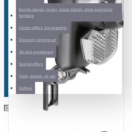
Bicycle stands, hooks, repair stands, shop workshop
furniture
Combo offers, buy together
Discount, running out
Ski and snowboard
Special offers
Tools, grease, oil, etc
Clothes