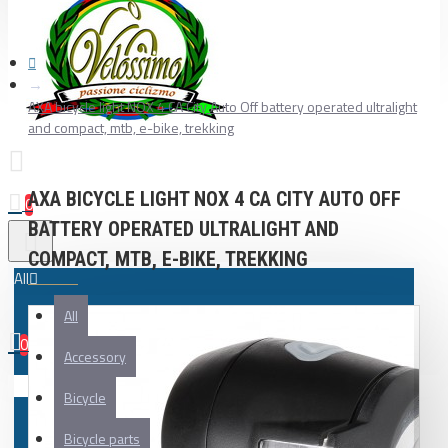
AXA bicycle light NOX 4 CA City Auto Off battery operated ultralight
and compact, mtb, e-bike, trekking
AXA BICYCLE LIGHT NOX 4 CA CITY AUTO OFF
0
BATTERY OPERATED ULTRALIGHT AND
COMPACT, MTB, E-BIKE, TREKKING
All
All
0
Accessory
Your shopping cart is empty!
Bicycle
Bicycle parts