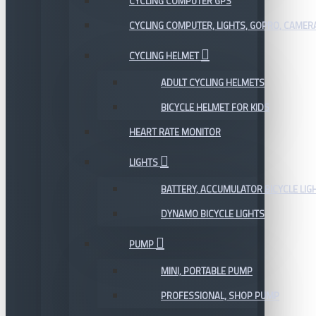
CYCLING COMPUTER GPS
CYCLING COMPUTER, LIGHTS, GOPRO, CAMER
CYCLING HELMET
ADULT CYCLING HELMETS
BICYCLE HELMET FOR KIDS
HEART RATE MONITOR
LIGHTS
BATTERY, ACCUMULATOR BICYCLE LIG
DYNAMO BICYCLE LIGHTS
PUMP
MINI, PORTABLE PUMP
PROFESSIONAL, SHOP PUMP