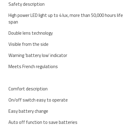
Safety description
High power LED light up to 4 lux, more than 50,000 hours life
span
Double lens technology
Visible from the side
Warning ‘battery low’ indicator
Meets French regulations
Comfort description
On/off switch easy to operate
Easy battery change
Auto off function to save batteries