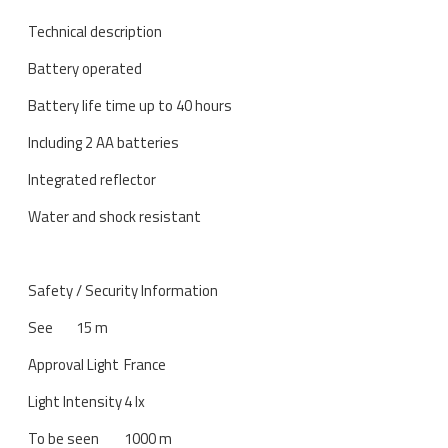
Technical description
Battery operated
Battery life time up to 40 hours
Including 2 AA batteries
Integrated reflector
Water and shock resistant
Safety / Security Information
See
15 m
Approval Light
France
Light Intensity
4 lx
To be seen
1000 m