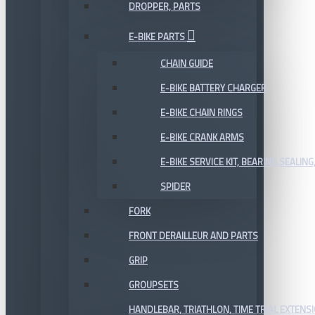
DROPPER, PARTS
E-BIKE PARTS
CHAIN GUIDE
E-BIKE BATTERY CHARGER
E-BIKE CHAIN RINGS
E-BIKE CRANK ARMS
E-BIKE SERVICE KIT, BEARING,SEALING,
SPIDER
FORK
FRONT DERAILLEUR AND PARTS
GRIP
GROUPSETS
HANDLEBAR, TRIATHLON, TIME TRIAL EXTENS