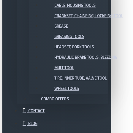
CABLE, HOUSING TOOLS
CRANKSET, CHAINRING, LOCKRING TOOL
GREASE
GREASING TOOLS
HEADSET, FORK TOOLS
HYDRAULIC BRAKE TOOLS, BLEEDING
MULTITOOL
TIRE, INNER TUBE, VALVE TOOL
WHEEL TOOLS
COMBO OFFERS
CONTACT
BLOG