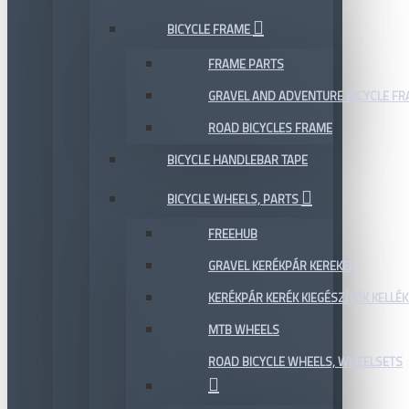
BICYCLE FRAME
FRAME PARTS
GRAVEL AND ADVENTURE BICYCLE F
ROAD BICYCLES FRAME
BICYCLE HANDLEBAR TAPE
BICYCLE WHEELS, PARTS
FREEHUB
GRAVEL KERÉKPÁR KEREKEK
KERÉKPÁR KERÉK KIEGÉSZÍTŐK KELLÉK
MTB WHEELS
ROAD BICYCLE WHEELS, WHEELSETS