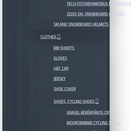
TECH FOTOKROMATIKUS ÉS POLARIZÁ
ZEISS SKI, SNOWBOARD GOGGLES
SKI AND SNOWBOARD HELMETS
CLOTHES
BIB SHORTS
GLOVES
HAT, CAP
JERSEY
SHOE COVER
SHOES, CYCLING SHOES
GRAVEL KERÉKPÁROS CIPŐ
MOUNTAINBIKE CYCLING SHOES