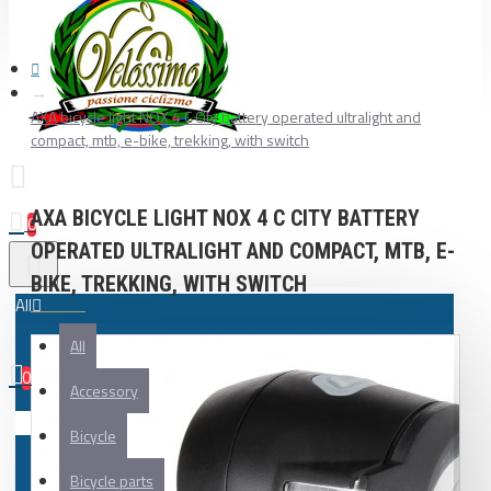
AXA bicycle light NOX 4 C City battery operated ultralight and
compact, mtb, e-bike, trekking, with switch
AXA BICYCLE LIGHT NOX 4 C CITY BATTERY
0
OPERATED ULTRALIGHT AND COMPACT, MTB, E-
BIKE, TREKKING, WITH SWITCH
All
All
0
Accessory
Your shopping cart is empty!
Bicycle
Bicycle parts