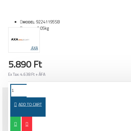
92241195SB
MODEL:
0.05kg
WEIGHT:
AXA
5.890 Ft
Ex Tax: 4.638 Ft + ÁFA
ADD TO CART
PURCHASED TOGETHER