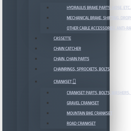
HYDRAULIS BRAKE PARTS, HOSE, ETC.
MECHANICAL BRAKE, SHIFTING, DRO
OTHER CABLE ACCESSORIES, ANTI-RA
CASSETTE
CHAIN CATCHER
CHAIN, CHAIN PARTS
CHAINRINGS, SPROCKETS, BOLTS
CRANKSET
CRANKSET PARTS, BOLTS, WASHERS, 
GRAVEL CRANKSET
MOUNTAIN BIKE CRANKSET
ROAD CRANKSET