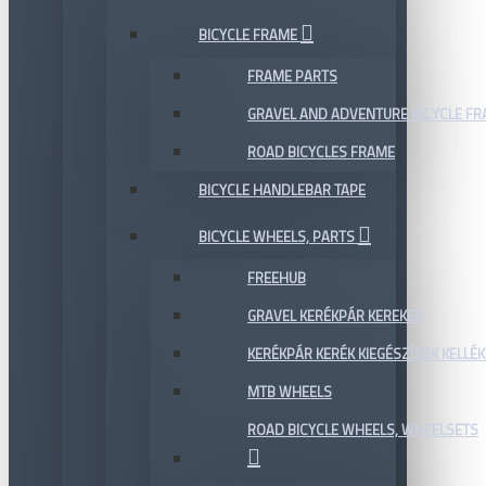
BICYCLE FRAME
FRAME PARTS
GRAVEL AND ADVENTURE BICYCLE F
ROAD BICYCLES FRAME
BICYCLE HANDLEBAR TAPE
BICYCLE WHEELS, PARTS
FREEHUB
GRAVEL KERÉKPÁR KEREKEK
KERÉKPÁR KERÉK KIEGÉSZÍTŐK KELLÉK
MTB WHEELS
ROAD BICYCLE WHEELS, WHEELSETS