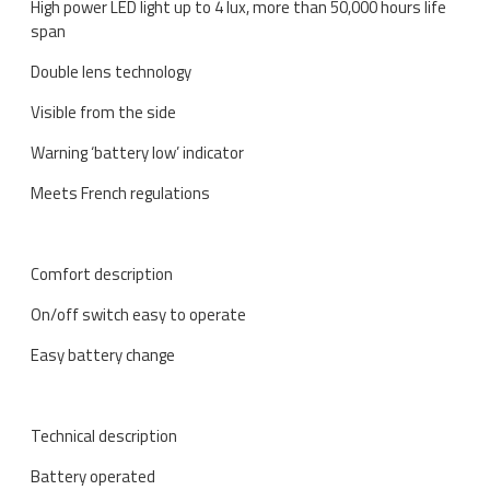
High power LED light up to 4 lux, more than 50,000 hours life
span
Double lens technology
Visible from the side
Warning ‘battery low’ indicator
Meets French regulations
Comfort description
On/off switch easy to operate
Easy battery change
Technical description
Battery operated