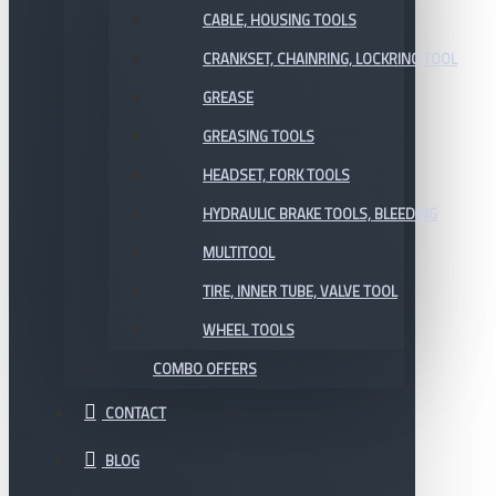
CABLE, HOUSING TOOLS
CRANKSET, CHAINRING, LOCKRING TOOL
GREASE
GREASING TOOLS
HEADSET, FORK TOOLS
HYDRAULIC BRAKE TOOLS, BLEEDING
MULTITOOL
TIRE, INNER TUBE, VALVE TOOL
WHEEL TOOLS
COMBO OFFERS
CONTACT
BLOG