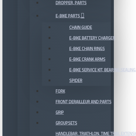
DROPPER, PARTS
E-BIKE PARTS
CHAIN GUIDE
E-BIKE BATTERY CHARGER
E-BIKE CHAIN RINGS
E-BIKE CRANK ARMS
E-BIKE SERVICE KIT, BEARING,SEALING,
SPIDER
FORK
FRONT DERAILLEUR AND PARTS
GRIP
GROUPSETS
HANDLEBAR, TRIATHLON, TIME TRIAL EXTENS