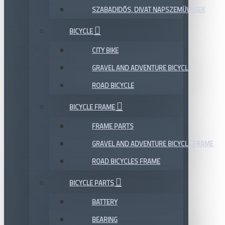
SZABADIDŐS, DIVAT NAPSZEMÜVEGEK
BICYCLE
CITY BIKE
GRAVEL AND ADVENTURE BICYCLE
ROAD BICYCLE
BICYCLE FRAME
FRAME PARTS
GRAVEL AND ADVENTURE BICYCLE FRAME
ROAD BICYCLES FRAME
BICYCLE PARTS
BATTERY
BEARING