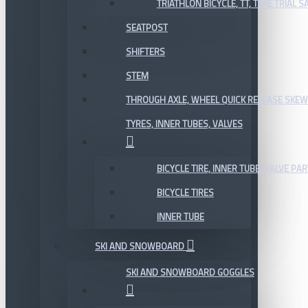
TRIATHLON BICYCLE, TT, TIME TRIAL 
SEATPOST
SHIFTERS
STEM
THROUGH AXLE, WHEEL QUICK RELEASE SKE
TYRES, INNER TUBES, VALVES
BICYCLE TIRE, INNER TUBE, VALVE P
BICYCLE TIRES
INNER TUBE
SKI AND SNOWBOARD
SKI AND SNOWBOARD GOGGLES