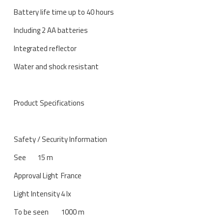
Battery life time up to 40 hours
Including 2 AA batteries
Integrated reflector
Water and shock resistant
Product Specifications
Safety / Security Information
See
15 m
Approval Light
France
Light Intensity
4 lx
To be seen
1000 m