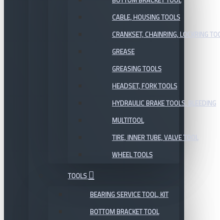
BOTTOM BRACKET TOOL
CABLE, HOUSING TOOLS
CRANKSET, CHAINRING, LOCKRING TO
GREASE
GREASING TOOLS
HEADSET, FORK TOOLS
HYDRAULIC BRAKE TOOLS, BLEEDING
MULTITOOL
TIRE, INNER TUBE, VALVE TOOL
WHEEL TOOLS
TOOLS
BEARING SERVICE TOOL, KIT
BOTTOM BRACKET TOOL