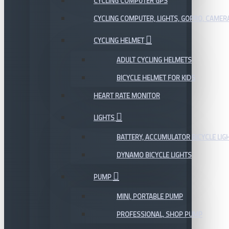
CYCLING COMPUTER GPS
CYCLING COMPUTER, LIGHTS, GOPRO, CAMER
CYCLING HELMET
ADULT CYCLING HELMETS
BICYCLE HELMET FOR KIDS
HEART RATE MONITOR
LIGHTS
BATTERY, ACCUMULATOR BICYCLE LIG
DYNAMO BICYCLE LIGHTS
PUMP
MINI, PORTABLE PUMP
PROFESSIONAL, SHOP PUMP