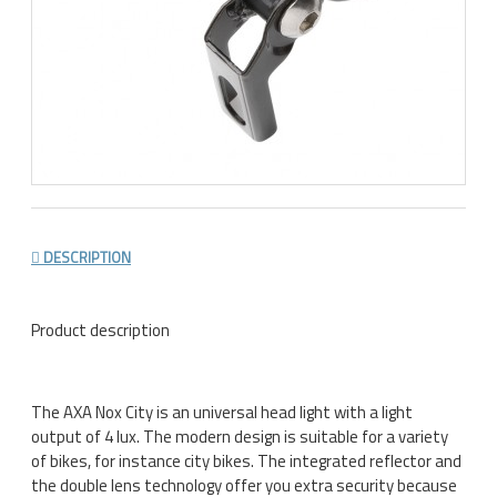
DESCRIPTION
Product description
The AXA Nox City is an universal head light with a light
output of 4 lux. The modern design is suitable for a variety
of bikes, for instance city bikes. The integrated reflector and
the double lens technology offer you extra security because