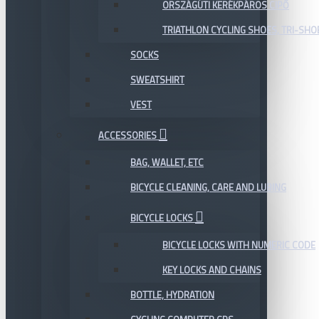
ORSZÁGÚTI KERÉKPÁROS CIPŐ
TRIATHLON CYCLING SHOES, TRI-SHO
SOCKS
SWEATSHIRT
VEST
ACCESSORIES
BAG, WALLET, ETC
BICYCLE CLEANING, CARE AND LUBING
BICYCLE LOCKS
BICYCLE LOCKS WITH NUMERIC CODE
KEY LOCKS AND CHAINS
BOTTLE, HYDRATION