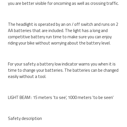
you are better visible for oncoming as well as crossing traffic.
The headlight is operated by an on / off switch and runs on 2
AA batteries that are included. The light has a long and
competitive battery run time to make sure you can enjoy
riding your bike without worrying about the battery level.
For your safety a battery low indicator warns you when it is
time to change your batteries. The batteries can be changed
easily without a tool.
LIGHT BEAM : 15 meters 'to see', 1000 meters 'to be seen'
Safety description