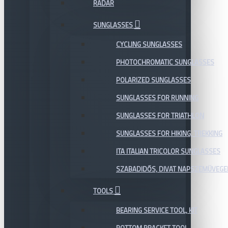
RADAR
SUNGLASSES
CYCLING SUNGLASSES
PHOTOCHROMATIC SUNGLASSES
POLARIZED SUNGLASSES
SUNGLASSES FOR RUNNING
SUNGLASSES FOR TRIATHLON
SUNGLASSES FOR HIKING, TREKKING
ITA ITALIAN TRICOLOR SUNGLASSES
SZABADIDŐS, DIVAT NAPSZEMÜVEGE
TOOLS
BEARING SERVICE TOOL, KIT