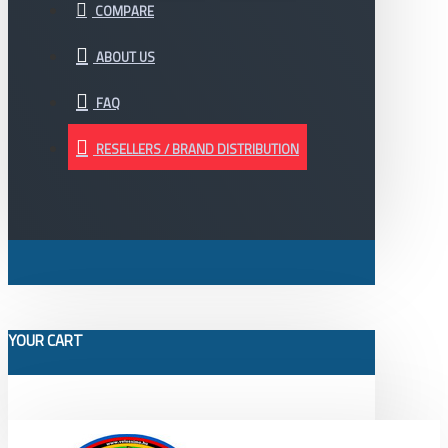
COMPARE
ABOUT US
FAQ
RESELLERS / BRAND DISTRIBUTION
YOUR CART