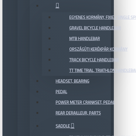
EGYENES KORMÁNY, FIXIE / SINGLE SP
GRAVEL BICYCLE HANDLEBAR
MTB HANDLEBAR
ORSZÁGÚTI KERÉKPÁR KORMÁNY
TRACK BICYCLE HANDLEBAR
TT TIME TRIAL, TRIATHLON HANDLEB
HEADSET, BEARING
PEDAL
POWER METER CRANKSET, PEDAL
REAR DERAILLEUR, PARTS
SADDLE