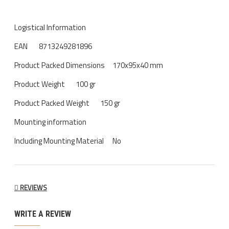
Logistical Information
EAN
8713249281896
Product Packed Dimensions
170x95x40 mm
Product Weight
100 gr
Product Packed Weight
150 gr
Mounting information
Including Mounting Material
No
REVIEWS
WRITE A REVIEW