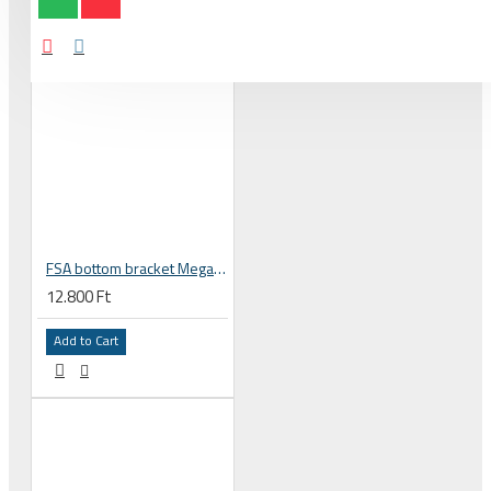
FSA bottom bracket MegaEXO and 24 mm spindle to BB86 PF86 frame 230-6042
12.800 Ft
Add to Cart