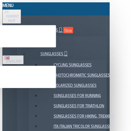
MENU
FT
FORINT
HUF
ALL DEPARTMENTS
New
SALE
SUNGLASSES
ENGLISH
CYCLING SUNGLASSES
PHOTOCHROMATIC SUNGLASSES
POLARIZED SUNGLASSES
SUNGLASSES FOR RUNNING
SUNGLASSES FOR TRIATHLON
SUNGLASSES FOR HIKING, TREKKING
ITA ITALIAN TRICOLOR SUNGLASSES