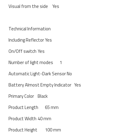
Visual from the side
Yes
Technical Information
Including Reflector
Yes
On/Off switch
Yes
Number of light modes
1
Automatic Light-Dark Sensor
No
Battery Almost Empty Indicator
Yes
Primary Color
Black
Product Length
65 mm
Product Width
40 mm
Product Height
100 mm