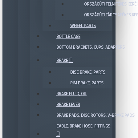
ORSZÁGÚTI FELNIFÉKES KERÉ
ORSZÁGÚTI TÁRCSAFÉKES KE
WHEEL PARTS
BOTTLE CAGE
BOTTOM BRACKETS, CUPS, ADAPTERS
BRAKE
DISC BRAKE, PARTS
RIM BRAKE, PARTS
BRAKE FLUID, OIL
BRAKE LEVER
BRAKE PADS, DISC ROTORS, V-BRAKE PADS
CABLE, BRAKE HOSE, FITTINGS