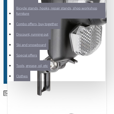
Bicycle stands, hooks, repair stands, shop workshop
furniture
Combo offers, buy together
Discount, running out
Ski and snowboard
Special offers
Tools, grease, oil, etc
Clothes