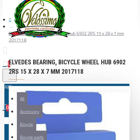
ELVEDES bearing, bicycle wheel hub 6902 2RS 15 x 28 x 7 mm
2017118
ELVEDES BEARING, BICYCLE WHEEL HUB 6902
0
2RS 15 X 28 X 7 MM 2017118
All
All
0
Accessory
Your shopping cart is empty!
Bicycle
Bicycle parts