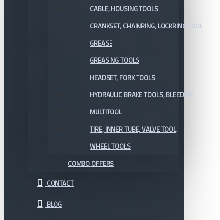
CABLE, HOUSING TOOLS
CRANKSET, CHAINRING, LOCKRING TOOL
GREASE
GREASING TOOLS
HEADSET, FORK TOOLS
HYDRAULIC BRAKE TOOLS, BLEEDING
MULTITOOL
TIRE, INNER TUBE, VALVE TOOL
WHEEL TOOLS
COMBO OFFERS
CONTACT
BLOG