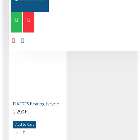
ELVEDES bearing, bicycle wheel hub 6802 2RS MAX 15x24x5 mm 2020060
2.290 Ft
Add to Cart