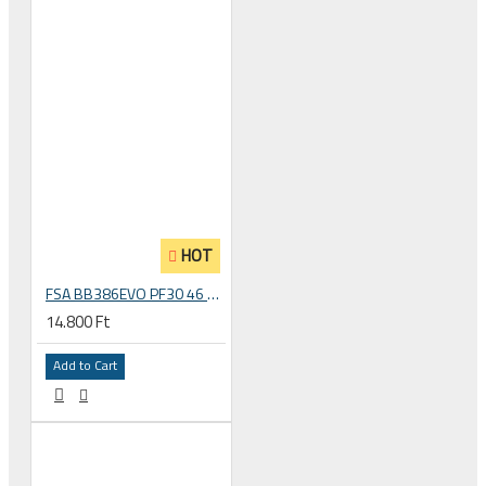
HOT
FSA BB386EVO PF30 46 mm road bicycle bottom bracket, PF6000/CZ Press-fit, 200-3112
14.800 Ft
Add to Cart