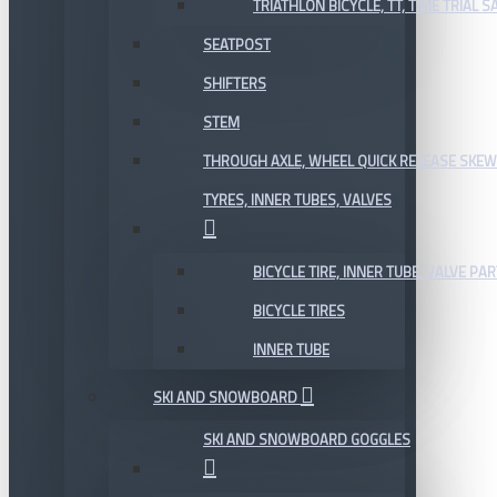
TRIATHLON BICYCLE, TT, TIME TRIAL 
SEATPOST
SHIFTERS
STEM
THROUGH AXLE, WHEEL QUICK RELEASE SKE
TYRES, INNER TUBES, VALVES
BICYCLE TIRE, INNER TUBE, VALVE P
BICYCLE TIRES
INNER TUBE
SKI AND SNOWBOARD
SKI AND SNOWBOARD GOGGLES