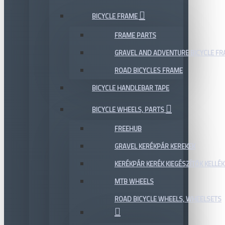
BICYCLE FRAME
FRAME PARTS
GRAVEL AND ADVENTURE BICYCLE F
ROAD BICYCLES FRAME
BICYCLE HANDLEBAR TAPE
BICYCLE WHEELS, PARTS
FREEHUB
GRAVEL KERÉKPÁR KEREKEK
KERÉKPÁR KERÉK KIEGÉSZÍTŐK KELLÉK
MTB WHEELS
ROAD BICYCLE WHEELS, WHEELSETS