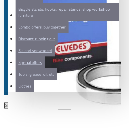
Bicycle stands, hooks, repair stands, shop workshop
furniture
Combo offers, buy together
Discount, running out
Ski and snowboard
Special offers
Tools, grease, oil, etc
Clothes