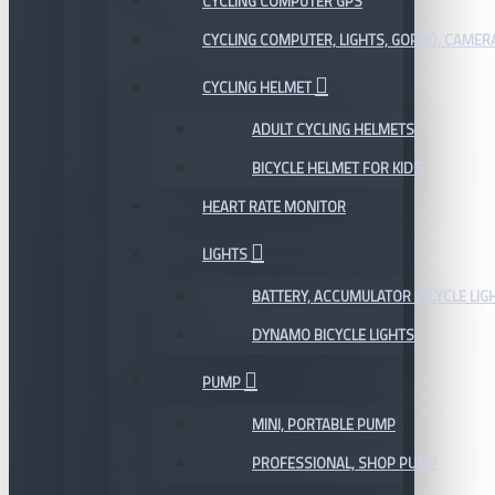
CYCLING COMPUTER GPS
CYCLING COMPUTER, LIGHTS, GOPRO, CAMER
CYCLING HELMET
ADULT CYCLING HELMETS
BICYCLE HELMET FOR KIDS
HEART RATE MONITOR
LIGHTS
BATTERY, ACCUMULATOR BICYCLE LIG
DYNAMO BICYCLE LIGHTS
PUMP
MINI, PORTABLE PUMP
PROFESSIONAL, SHOP PUMP