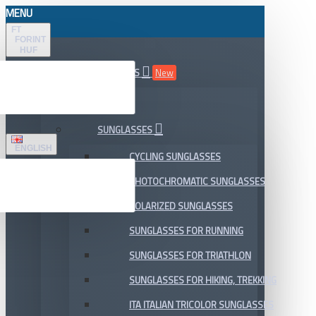
MENU
FT
FORINT
HUF
ALL DEPARTMENTS
New
SALE
SUNGLASSES
ENGLISH
CYCLING SUNGLASSES
PHOTOCHROMATIC SUNGLASSES
POLARIZED SUNGLASSES
SUNGLASSES FOR RUNNING
SUNGLASSES FOR TRIATHLON
SUNGLASSES FOR HIKING, TREKKING
ITA ITALIAN TRICOLOR SUNGLASSES