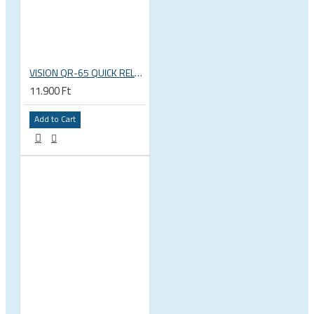
VISION QR-65 QUICK RELEASE SKEWERS
11.900 Ft
Add to Cart