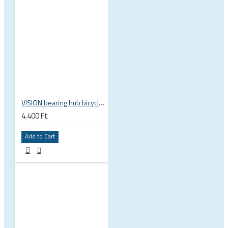
VISION bearing hub bicycle 17x30x7 mm 30 x 17 x 7 mm 6903 RS RZ ISB 752-13353ISB
4.400 Ft
Add to Cart