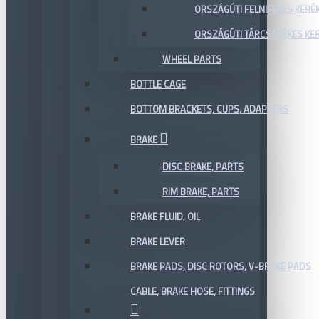
ORSZÁGÚTI FELNIFÉKES KERÉ
ORSZÁGÚTI TÁRCSAFÉKES KE
WHEEL PARTS
BOTTLE CAGE
BOTTOM BRACKETS, CUPS, ADAPTERS
BRAKE
DISC BRAKE, PARTS
RIM BRAKE, PARTS
BRAKE FLUID, OIL
BRAKE LEVER
BRAKE PADS, DISC ROTORS, V-BRAKE PADS
CABLE, BRAKE HOSE, FITTINGS