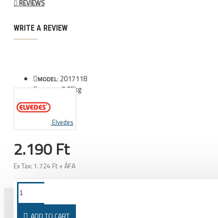
REVIEWS
WRITE A REVIEW
2017118
MODEL:
0.05kg
WEIGHT:
Elvedes
2.190 Ft
Ex Tax: 1.724 Ft + ÁFA
ADD TO CART
PURCHASED TOGETHER