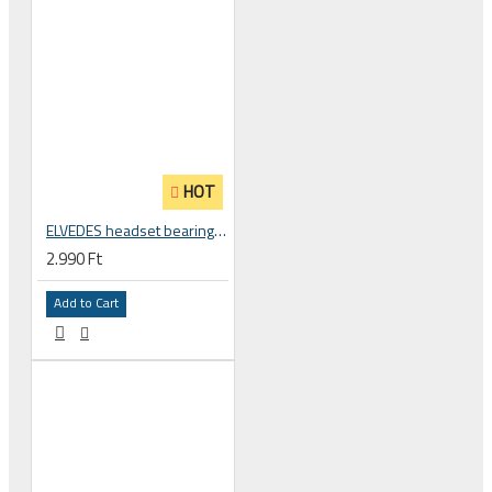
HOT
ELVEDES headset bearing high precision sealed, 18 x 30 x 7 18307 2RS 2018039
2.990 Ft
Add to Cart