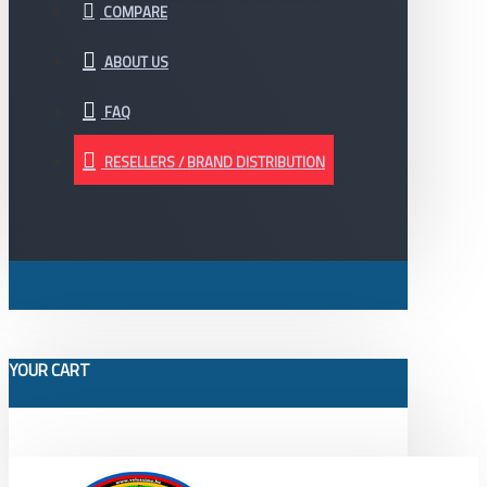
COMPARE
ABOUT US
FAQ
RESELLERS / BRAND DISTRIBUTION
YOUR CART