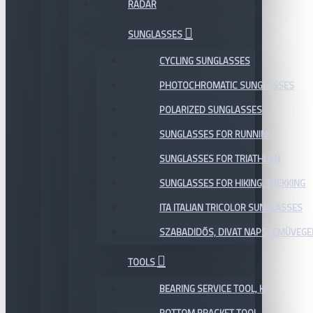
RADAR
SUNGLASSES
CYCLING SUNGLASSES
PHOTOCHROMATIC SUNGLASSES
POLARIZED SUNGLASSES
SUNGLASSES FOR RUNNING
SUNGLASSES FOR TRIATHLON
SUNGLASSES FOR HIKING, TREKKING
ITA ITALIAN TRICOLOR SUNGLASSES
SZABADIDŐS, DIVAT NAPSZEMÜVEGE
TOOLS
BEARING SERVICE TOOL, KIT