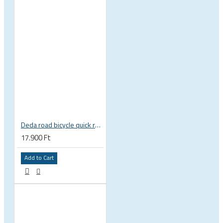
Deda road bicycle quick release skewer set, very light
17.900 Ft
Add to Cart