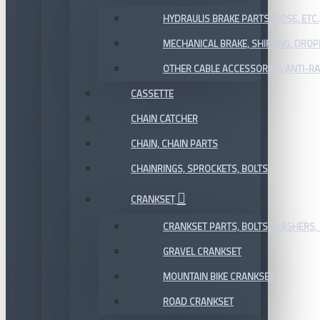
HYDRAULIS BRAKE PARTS, HOSE, ETC.
MECHANICAL BRAKE, SHIFTING, DRO
OTHER CABLE ACCESSORIES, ANTI-RA
CASSETTE
CHAIN CATCHER
CHAIN, CHAIN PARTS
CHAINRINGS, SPROCKETS, BOLTS
CRANKSET
CRANKSET PARTS, BOLTS, WASHERS, 
GRAVEL CRANKSET
MOUNTAIN BIKE CRANKSET
ROAD CRANKSET