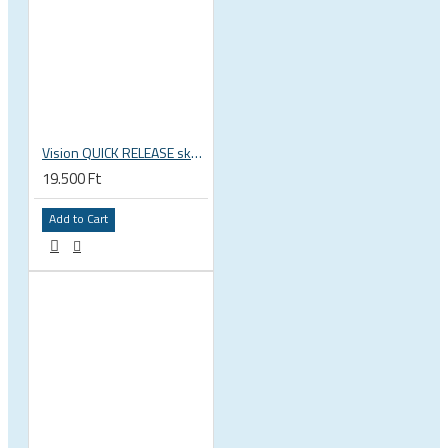
Vision QUICK RELEASE skewers for wheels QR-93 114L/146L
19.500 Ft
Add to Cart