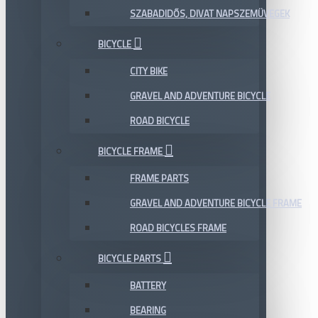
SZABADIDŐS, DIVAT NAPSZEMÜVEGEK
BICYCLE
CITY BIKE
GRAVEL AND ADVENTURE BICYCLE
ROAD BICYCLE
BICYCLE FRAME
FRAME PARTS
GRAVEL AND ADVENTURE BICYCLE FRAME
ROAD BICYCLES FRAME
BICYCLE PARTS
BATTERY
BEARING