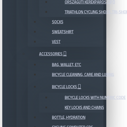
ORSZÁGÚTI KERÉKPÁROS CIPŐ
TRIATHLON CYCLING SHOES, TRI-SHO
SOCKS
SWEATSHIRT
VEST
ACCESSORIES
BAG, WALLET, ETC
BICYCLE CLEANING, CARE AND LUBING
BICYCLE LOCKS
BICYCLE LOCKS WITH NUMERIC CODE
KEY LOCKS AND CHAINS
BOTTLE, HYDRATION