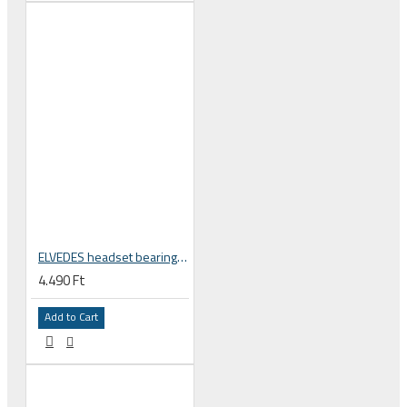
ELVEDES headset bearing high precision sealed 1 1/8 zoll 30.5x41.8x8 mm 45°x45° MR121 2017137
4.490 Ft
Add to Cart