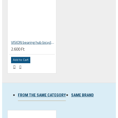
VISION bearing hub bicycle freehub MR193 15x26x7 mm 752-0201000111
2.600 Ft
Add to Cart
FROM THE SAME CATEGORY
SAME BRAND