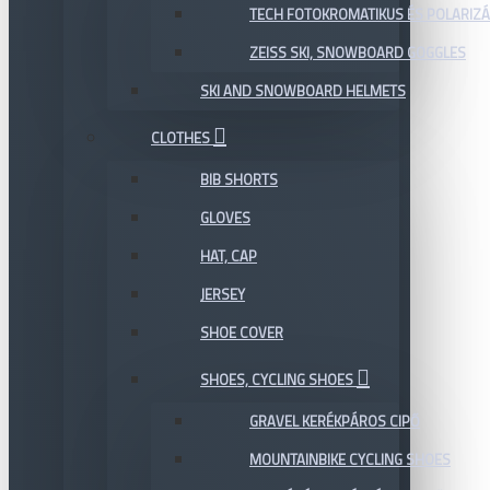
TECH FOTOKROMATIKUS ÉS POLARIZÁ
ZEISS SKI, SNOWBOARD GOGGLES
SKI AND SNOWBOARD HELMETS
CLOTHES
BIB SHORTS
GLOVES
HAT, CAP
JERSEY
SHOE COVER
SHOES, CYCLING SHOES
GRAVEL KERÉKPÁROS CIPŐ
MOUNTAINBIKE CYCLING SHOES