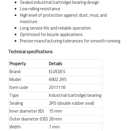
Sealed industrial (cartridge) bearing design
Low rolling resistance
High level of protection against dust, mud, and
moisture
Long service life and reliable operation
Optimized for bicycle applications
Precise manufacturing tolerances for smooth running
Technical specifications
Property
Details
Brand
ELVEDES
Model
6902 2RS
Item code
2017118
Type
Industrial (cartridge) bearing
Sealing
2RS (double rubber seal)
Inner diameter (ID)
15 mm
Outer diameter (OD)
28 mm
Width
7 mm