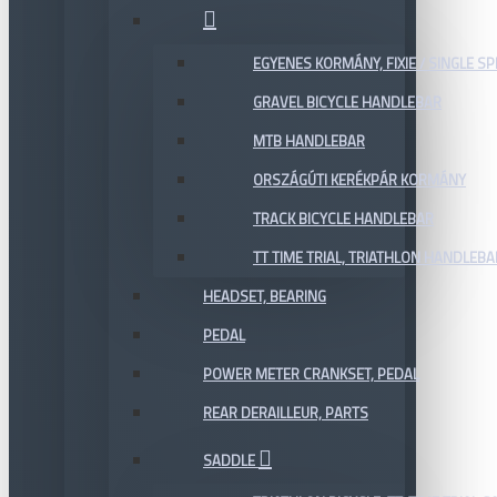
EGYENES KORMÁNY, FIXIE / SINGLE SP
GRAVEL BICYCLE HANDLEBAR
MTB HANDLEBAR
ORSZÁGÚTI KERÉKPÁR KORMÁNY
TRACK BICYCLE HANDLEBAR
TT TIME TRIAL, TRIATHLON HANDLEB
HEADSET, BEARING
PEDAL
POWER METER CRANKSET, PEDAL
REAR DERAILLEUR, PARTS
SADDLE