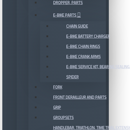
DROPPER, PARTS
E-BIKE PARTS
CHAIN GUIDE
E-BIKE BATTERY CHARGER
E-BIKE CHAIN RINGS
E-BIKE CRANK ARMS
E-BIKE SERVICE KIT, BEARING,SEALING,
SPIDER
FORK
FRONT DERAILLEUR AND PARTS
GRIP
GROUPSETS
HANDLEBAR, TRIATHLON, TIME TRIAL EXTENS