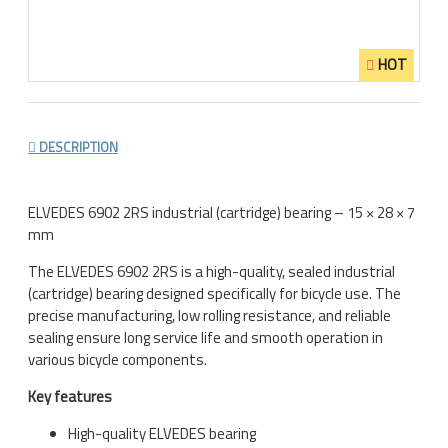
HOT
DESCRIPTION
ELVEDES 6902 2RS industrial (cartridge) bearing – 15 × 28 × 7
mm
The
ELVEDES
6902 2RS is a high-quality, sealed industrial
(cartridge) bearing designed specifically for bicycle use. The
precise manufacturing, low rolling resistance, and reliable
sealing ensure long service life and smooth operation in
various bicycle components.
Key features
High-quality
ELVEDES
bearing