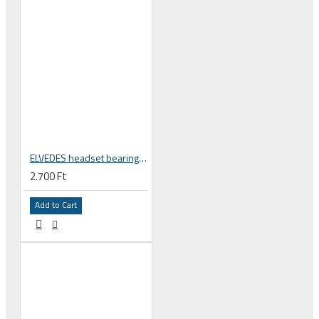
ELVEDES headset bearing high precision sealed, 15 x 26 x 7 mm 15267 2RS ABEC 3 2017121
2.700 Ft
Add to Cart