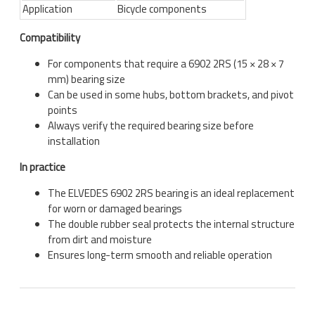
Application
Bicycle components
Compatibility
For components that require a 6902 2RS (15 × 28 × 7
mm) bearing size
Can be used in some hubs, bottom brackets, and pivot
points
Always verify the required bearing size before
installation
In practice
The
ELVEDES
6902 2RS bearing is an ideal replacement
for worn or damaged bearings
The double rubber seal protects the internal structure
from dirt and moisture
Ensures long-term smooth and reliable operation