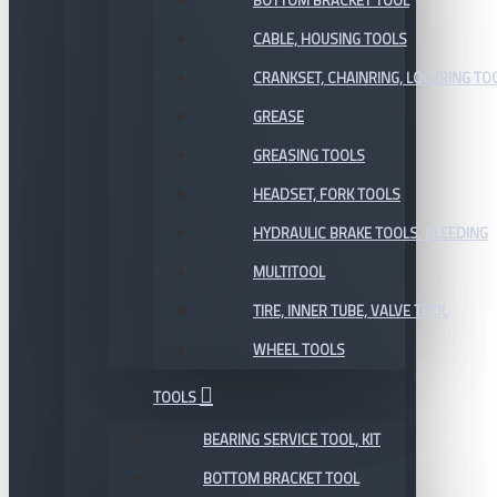
BOTTOM BRACKET TOOL
CABLE, HOUSING TOOLS
CRANKSET, CHAINRING, LOCKRING TO
GREASE
GREASING TOOLS
HEADSET, FORK TOOLS
HYDRAULIC BRAKE TOOLS, BLEEDING
MULTITOOL
TIRE, INNER TUBE, VALVE TOOL
WHEEL TOOLS
TOOLS
BEARING SERVICE TOOL, KIT
BOTTOM BRACKET TOOL