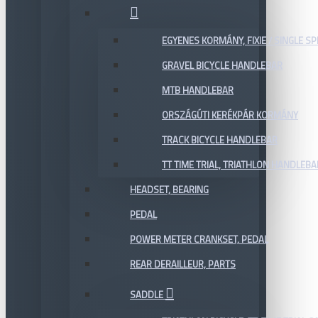
EGYENES KORMÁNY, FIXIE / SINGLE SP
GRAVEL BICYCLE HANDLEBAR
MTB HANDLEBAR
ORSZÁGÚTI KERÉKPÁR KORMÁNY
TRACK BICYCLE HANDLEBAR
TT TIME TRIAL, TRIATHLON HANDLEB
HEADSET, BEARING
PEDAL
POWER METER CRANKSET, PEDAL
REAR DERAILLEUR, PARTS
SADDLE