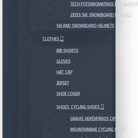
TECH FOTOKROMATIKUS ÉS POLARIZÁ
ZEISS SKI, SNOWBOARD GOGGLES
SKI AND SNOWBOARD HELMETS
CLOTHES
BIB SHORTS
GLOVES
HAT, CAP
JERSEY
SHOE COVER
SHOES, CYCLING SHOES
GRAVEL KERÉKPÁROS CIPŐ
MOUNTAINBIKE CYCLING SHOES