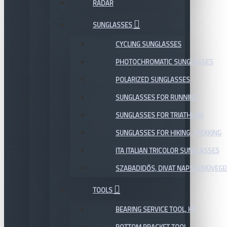
RADAR
SUNGLASSES
CYCLING SUNGLASSES
PHOTOCHROMATIC SUNGLASSES
POLARIZED SUNGLASSES
SUNGLASSES FOR RUNNING
SUNGLASSES FOR TRIATHLON
SUNGLASSES FOR HIKING, TREKKING
ITA ITALIAN TRICOLOR SUNGLASSES
SZABADIDŐS, DIVAT NAPSZEMÜVEGE
TOOLS
BEARING SERVICE TOOL, KIT