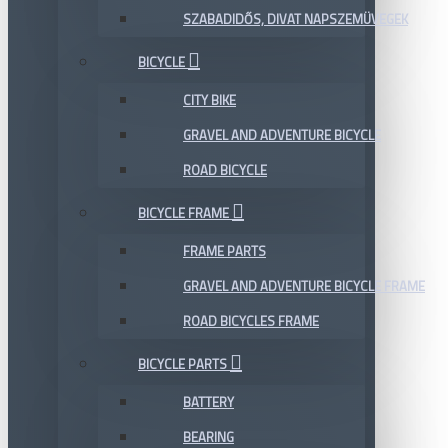
SZABADIDŐS, DIVAT NAPSZEMÜVEGEK
BICYCLE
CITY BIKE
GRAVEL AND ADVENTURE BICYCLE
ROAD BICYCLE
BICYCLE FRAME
FRAME PARTS
GRAVEL AND ADVENTURE BICYCLE FRAME
ROAD BICYCLES FRAME
BICYCLE PARTS
BATTERY
BEARING