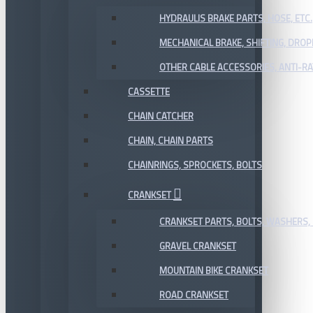
HYDRAULIS BRAKE PARTS, HOSE, ETC.
MECHANICAL BRAKE, SHIFTING, DRO
OTHER CABLE ACCESSORIES, ANTI-RA
CASSETTE
CHAIN CATCHER
CHAIN, CHAIN PARTS
CHAINRINGS, SPROCKETS, BOLTS
CRANKSET
CRANKSET PARTS, BOLTS, WASHERS, 
GRAVEL CRANKSET
MOUNTAIN BIKE CRANKSET
ROAD CRANKSET