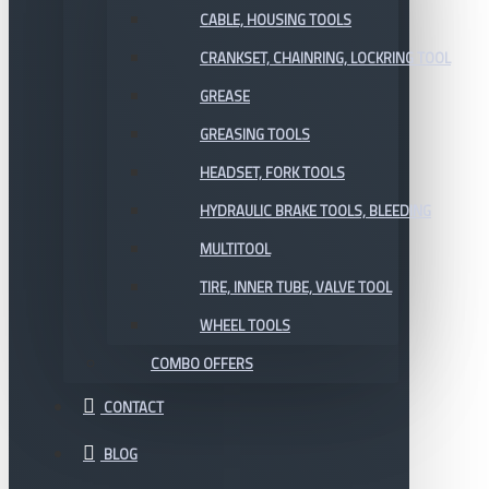
CABLE, HOUSING TOOLS
CRANKSET, CHAINRING, LOCKRING TOOL
GREASE
GREASING TOOLS
HEADSET, FORK TOOLS
HYDRAULIC BRAKE TOOLS, BLEEDING
MULTITOOL
TIRE, INNER TUBE, VALVE TOOL
WHEEL TOOLS
COMBO OFFERS
CONTACT
BLOG