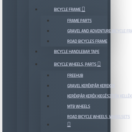
BICYCLE FRAME
FRAME PARTS
GRAVEL AND ADVENTURE BICYCLE F
ROAD BICYCLES FRAME
BICYCLE HANDLEBAR TAPE
BICYCLE WHEELS, PARTS
FREEHUB
GRAVEL KERÉKPÁR KEREKEK
KERÉKPÁR KERÉK KIEGÉSZÍTŐK KELLÉK
MTB WHEELS
ROAD BICYCLE WHEELS, WHEELSETS