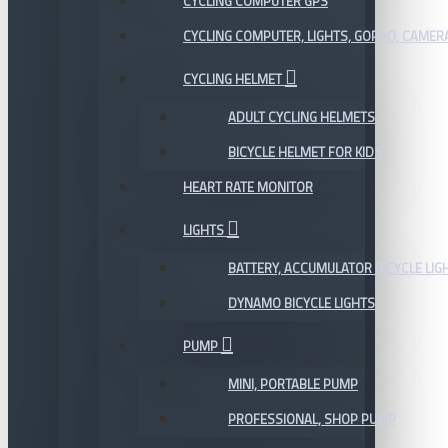
CYCLING COMPUTER GPS
CYCLING COMPUTER, LIGHTS, GOPRO, CAMER
CYCLING HELMET
ADULT CYCLING HELMETS
BICYCLE HELMET FOR KIDS
HEART RATE MONITOR
LIGHTS
BATTERY, ACCUMULATOR BICYCLE LIG
DYNAMO BICYCLE LIGHTS
PUMP
MINI, PORTABLE PUMP
PROFESSIONAL, SHOP PUMP