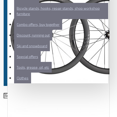
Bicycle stands, hooks, repair stands, shop workshop
furniture
Combo offers, buy together
Discount, running out
Ski and snowboard
Special offers
Tools, grease, oil, etc
Clothes