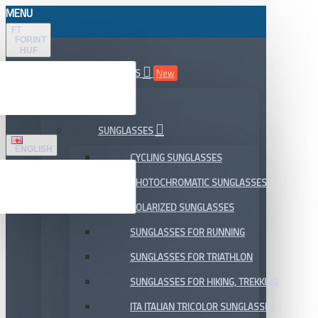
MENU
FT
FORINT
HUF
ALL DEPARTMENTS
New
SALE
SUNGLASSES
ENGLISH
CYCLING SUNGLASSES
PHOTOCHROMATIC SUNGLASSES
POLARIZED SUNGLASSES
SUNGLASSES FOR RUNNING
SUNGLASSES FOR TRIATHLON
SUNGLASSES FOR HIKING, TREKKING
ITA ITALIAN TRICOLOR SUNGLASSES