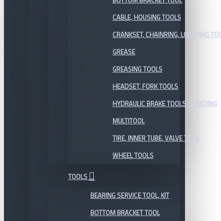
BOTTOM BRACKET TOOL
CABLE, HOUSING TOOLS
CRANKSET, CHAINRING, LOCKRING TO
GREASE
GREASING TOOLS
HEADSET, FORK TOOLS
HYDRAULIC BRAKE TOOLS, BLEEDING
MULTITOOL
TIRE, INNER TUBE, VALVE TOOL
WHEEL TOOLS
TOOLS
BEARING SERVICE TOOL, KIT
BOTTOM BRACKET TOOL