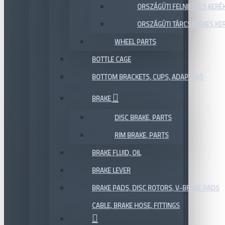
ORSZÁGÚTI FELNIFÉKES KERÉ
ORSZÁGÚTI TÁRCSAFÉKES KE
WHEEL PARTS
BOTTLE CAGE
BOTTOM BRACKETS, CUPS, ADAPTERS
BRAKE
DISC BRAKE, PARTS
RIM BRAKE, PARTS
BRAKE FLUID, OIL
BRAKE LEVER
BRAKE PADS, DISC ROTORS, V-BRAKE PADS
CABLE, BRAKE HOSE, FITTINGS