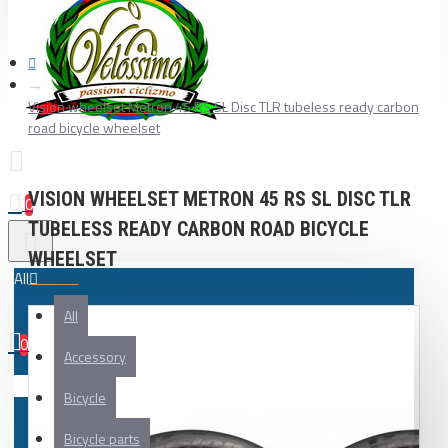
Vision wheelset Metron 45 RS SL Disc TLR tubeless ready carbon
road bicycle wheelset
VISION WHEELSET METRON 45 RS SL DISC TLR
0
TUBELESS READY CARBON ROAD BICYCLE
WHEELSET
All
All
0
Accessory
Your shopping cart is empty!
Bicycle
Bicycle parts