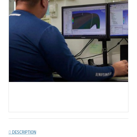
DESCRIPTION