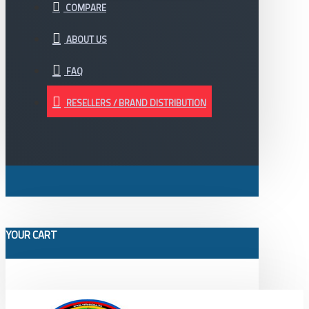
COMPARE
ABOUT US
FAQ
RESELLERS / BRAND DISTRIBUTION
YOUR CART