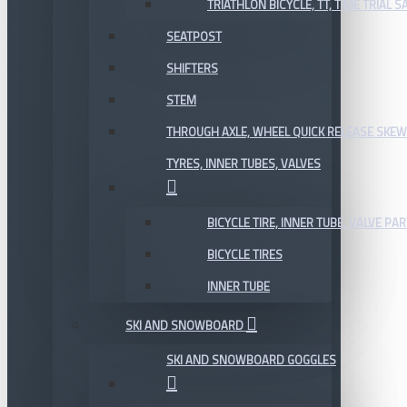
TRIATHLON BICYCLE, TT, TIME TRIAL 
SEATPOST
SHIFTERS
STEM
THROUGH AXLE, WHEEL QUICK RELEASE SKE
TYRES, INNER TUBES, VALVES
BICYCLE TIRE, INNER TUBE, VALVE P
BICYCLE TIRES
INNER TUBE
SKI AND SNOWBOARD
SKI AND SNOWBOARD GOGGLES