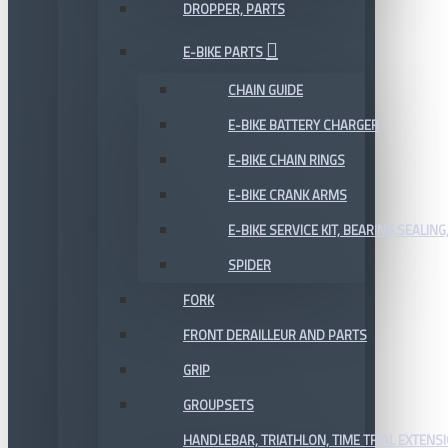
DROPPER, PARTS
E-BIKE PARTS
CHAIN GUIDE
E-BIKE BATTERY CHARGER
E-BIKE CHAIN RINGS
E-BIKE CRANK ARMS
E-BIKE SERVICE KIT, BEARING,SEALING,
SPIDER
FORK
FRONT DERAILLEUR AND PARTS
GRIP
GROUPSETS
HANDLEBAR, TRIATHLON, TIME TRIAL EXTENS