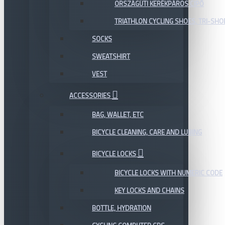
ORSZÁGÚTI KERÉKPÁROS CIPŐ
TRIATHLON CYCLING SHOES, TRI-SHO
SOCKS
SWEATSHIRT
VEST
ACCESSORIES
BAG, WALLET, ETC
BICYCLE CLEANING, CARE AND LUBING
BICYCLE LOCKS
BICYCLE LOCKS WITH NUMERIC CODE
KEY LOCKS AND CHAINS
BOTTLE, HYDRATION