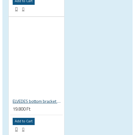
Add to Cart
ELVEDES bottom bracket press fit BB86 BB92 41mm for 30mm spindle 2022085
19.800 Ft
Add to Cart