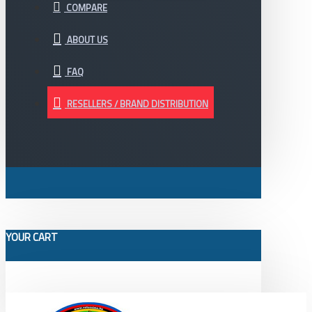
COMPARE
ABOUT US
FAQ
RESELLERS / BRAND DISTRIBUTION
YOUR CART