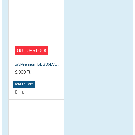
OUT OF STOCK
FSA Premium BB386EVO BB ITA thread bottom bracket, 70mm bb shell, 30mm spindle
19.900 Ft
Add to Cart