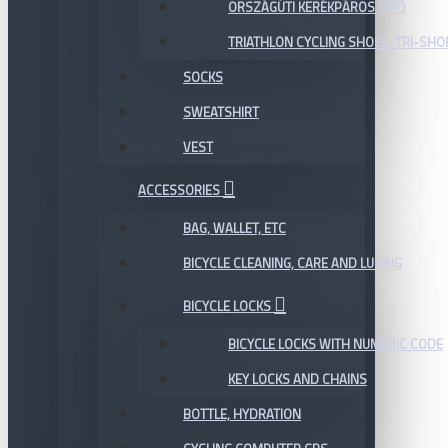
ORSZÁGÚTI KERÉKPÁROS CIPŐ
TRIATHLON CYCLING SHOES, TRI-SHO
SOCKS
SWEATSHIRT
VEST
ACCESSORIES
BAG, WALLET, ETC
BICYCLE CLEANING, CARE AND LUBING
BICYCLE LOCKS
BICYCLE LOCKS WITH NUMERIC CODE
KEY LOCKS AND CHAINS
BOTTLE, HYDRATION