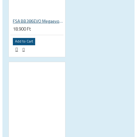
FSA BB386EVO Megaevo ITA italian 36x24 thread bottom bracket 200-0042000020
18.900 Ft
Add to Cart