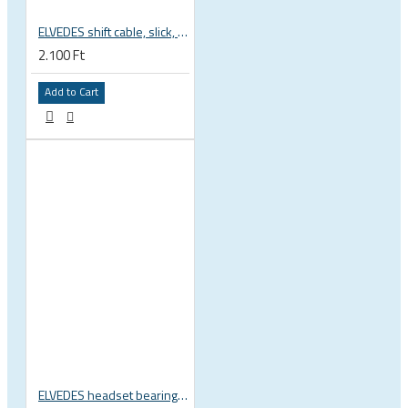
ELVEDES shift cable, slick, 1.1mmx2250mm , 4x4mm head, extra flexible, Shimano, SRAM, Campagnolo 6472RVS-49-SLICK
2.100 Ft
Add to Cart
ELVEDES headset bearing high precision sealed 1 inch 27.2x38x6.5 mm 36°x45° 2021124