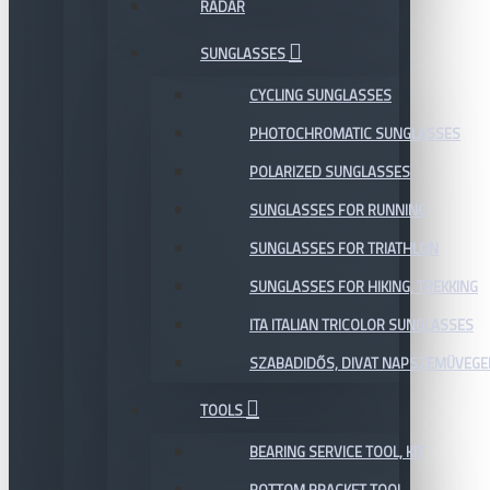
RADAR
SUNGLASSES
CYCLING SUNGLASSES
PHOTOCHROMATIC SUNGLASSES
POLARIZED SUNGLASSES
SUNGLASSES FOR RUNNING
SUNGLASSES FOR TRIATHLON
SUNGLASSES FOR HIKING, TREKKING
ITA ITALIAN TRICOLOR SUNGLASSES
SZABADIDŐS, DIVAT NAPSZEMÜVEGE
TOOLS
BEARING SERVICE TOOL, KIT