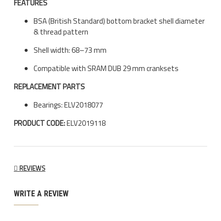
FEATURES
BSA (British Standard) bottom bracket shell diameter
& thread pattern
Shell width: 68–73 mm
Compatible with SRAM DUB 29 mm cranksets
REPLACEMENT PARTS
Bearings: ELV2018077
PRODUCT CODE:
ELV2019118
REVIEWS
WRITE A REVIEW