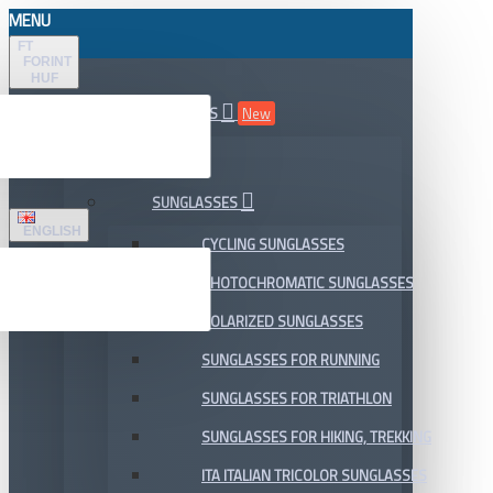
MENU
FT
FORINT
HUF
ALL DEPARTMENTS
New
SALE
SUNGLASSES
ENGLISH
CYCLING SUNGLASSES
PHOTOCHROMATIC SUNGLASSES
POLARIZED SUNGLASSES
SUNGLASSES FOR RUNNING
SUNGLASSES FOR TRIATHLON
SUNGLASSES FOR HIKING, TREKKING
ITA ITALIAN TRICOLOR SUNGLASSES