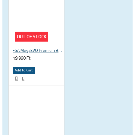
OUT OF STOCK
FSA MegaEVO Premium BB386EVO BB BSA 200-0045000600
19.990 Ft
Add to Cart