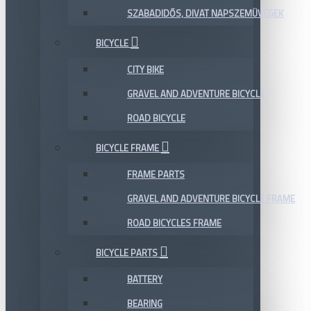
SZABADIDŐS, DIVAT NAPSZEMÜVEGEK
BICYCLE
CITY BIKE
GRAVEL AND ADVENTURE BICYCLE
ROAD BICYCLE
BICYCLE FRAME
FRAME PARTS
GRAVEL AND ADVENTURE BICYCLE FRAME
ROAD BICYCLES FRAME
BICYCLE PARTS
BATTERY
BEARING