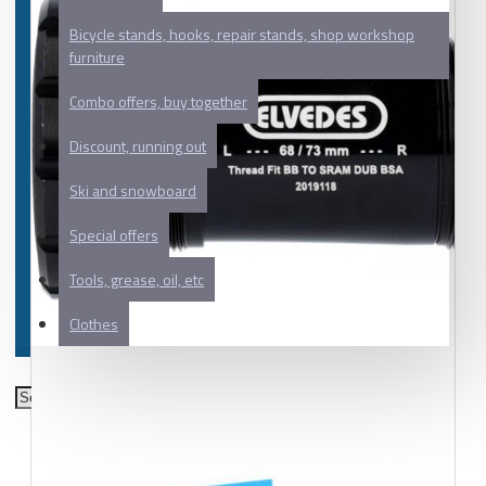
Bicycle stands, hooks, repair stands, shop workshop
furniture
Combo offers, buy together
Discount, running out
Ski and snowboard
Special offers
Tools, grease, oil, etc
Clothes