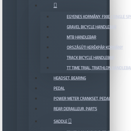
EGYENES KORMÁNY, FIXIE / SINGLE SP
GRAVEL BICYCLE HANDLEBAR
MTB HANDLEBAR
ORSZÁGÚTI KERÉKPÁR KORMÁNY
TRACK BICYCLE HANDLEBAR
TT TIME TRIAL, TRIATHLON HANDLEB
HEADSET, BEARING
PEDAL
POWER METER CRANKSET, PEDAL
REAR DERAILLEUR, PARTS
SADDLE