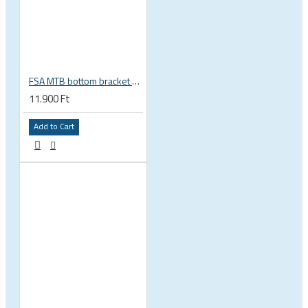
FSA MTB bottom bracket 200-3114 BB392EVO BB30 PF30 46 mm 68 or 70 mm, 30 mm spindle Gravity NEW
11.900 Ft
Add to Cart