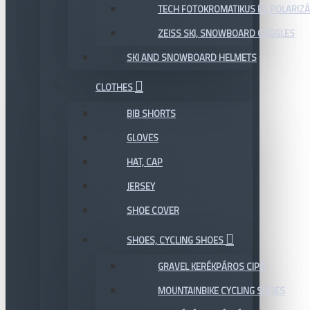
TECH FOTOKROMATIKUS ÉS POLARIZÁ
ZEISS SKI, SNOWBOARD GOGGLES
SKI AND SNOWBOARD HELMETS
CLOTHES
BIB SHORTS
GLOVES
HAT, CAP
JERSEY
SHOE COVER
SHOES, CYCLING SHOES
GRAVEL KERÉKPÁROS CIPŐ
MOUNTAINBIKE CYCLING SHOES