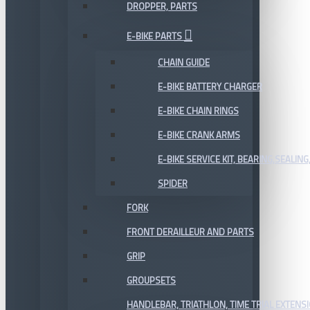
DROPPER, PARTS
E-BIKE PARTS
CHAIN GUIDE
E-BIKE BATTERY CHARGER
E-BIKE CHAIN RINGS
E-BIKE CRANK ARMS
E-BIKE SERVICE KIT, BEARING,SEALING,
SPIDER
FORK
FRONT DERAILLEUR AND PARTS
GRIP
GROUPSETS
HANDLEBAR, TRIATHLON, TIME TRIAL EXTENS