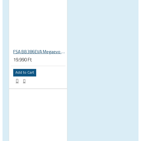
FSA BB386EVA Megaevo BSA 1.37 x 24 thread bottom bracket 200-3201
19.990 Ft
Add to Cart