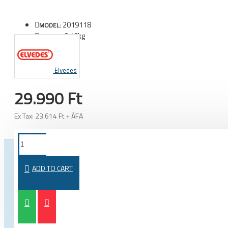
2019118
MODEL:
0.10kg
WEIGHT:
Elvedes
29.990 Ft
Ex Tax: 23.614 Ft + ÁFA
FROM THE SAME CATEGORY
SAME BRAND
ADD TO CART