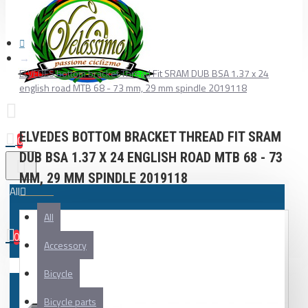
ELVEDES bottom bracket Thread Fit SRAM DUB BSA 1.37 x 24
english road MTB 68 - 73 mm, 29 mm spindle 2019118
ELVEDES BOTTOM BRACKET THREAD FIT SRAM
0
DUB BSA 1.37 X 24 ENGLISH ROAD MTB 68 - 73
MM, 29 MM SPINDLE 2019118
All
All
0
Accessory
Your shopping cart is empty!
Bicycle
Bicycle parts