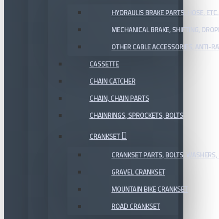
HYDRAULIS BRAKE PARTS, HOSE, ETC.
MECHANICAL BRAKE, SHIFTING, DRO
OTHER CABLE ACCESSORIES, ANTI-RA
CASSETTE
CHAIN CATCHER
CHAIN, CHAIN PARTS
CHAINRINGS, SPROCKETS, BOLTS
CRANKSET
CRANKSET PARTS, BOLTS, WASHERS, 
GRAVEL CRANKSET
MOUNTAIN BIKE CRANKSET
ROAD CRANKSET