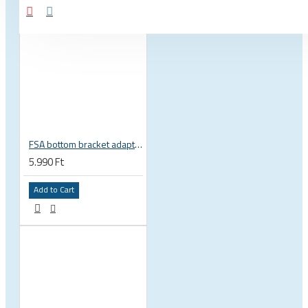
FSA bottom bracket adapter BB30, PF30, BB386EVO NBD 19 mm spindle 200-3222
5.990 Ft
Add to Cart