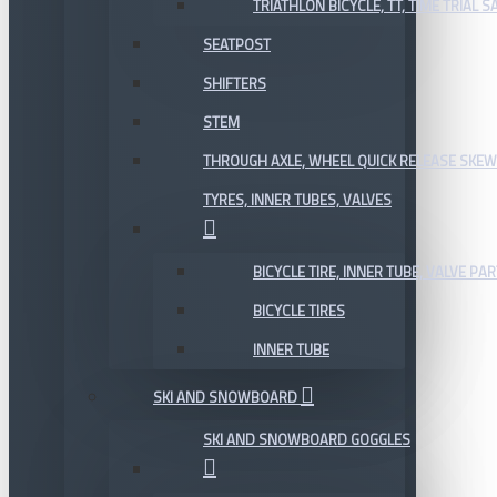
TRIATHLON BICYCLE, TT, TIME TRIAL 
SEATPOST
SHIFTERS
STEM
THROUGH AXLE, WHEEL QUICK RELEASE SKE
TYRES, INNER TUBES, VALVES
BICYCLE TIRE, INNER TUBE, VALVE P
BICYCLE TIRES
INNER TUBE
SKI AND SNOWBOARD
SKI AND SNOWBOARD GOGGLES