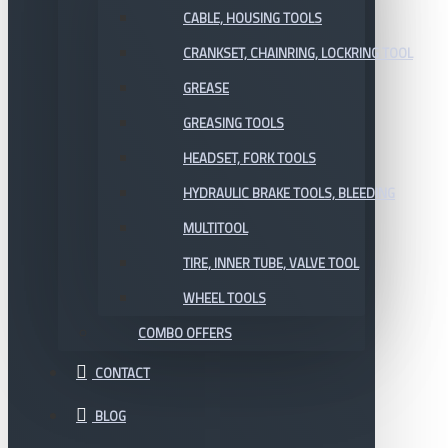
CABLE, HOUSING TOOLS
CRANKSET, CHAINRING, LOCKRING TOOL
GREASE
GREASING TOOLS
HEADSET, FORK TOOLS
HYDRAULIC BRAKE TOOLS, BLEEDING
MULTITOOL
TIRE, INNER TUBE, VALVE TOOL
WHEEL TOOLS
COMBO OFFERS
CONTACT
BLOG