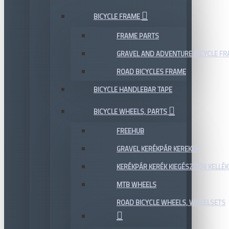
BICYCLE FRAME
FRAME PARTS
GRAVEL AND ADVENTURE BICYCLE F
ROAD BICYCLES FRAME
BICYCLE HANDLEBAR TAPE
BICYCLE WHEELS, PARTS
FREEHUB
GRAVEL KERÉKPÁR KEREKEK
KERÉKPÁR KERÉK KIEGÉSZÍTŐK KELLÉK
MTB WHEELS
ROAD BICYCLE WHEELS, WHEELSETS