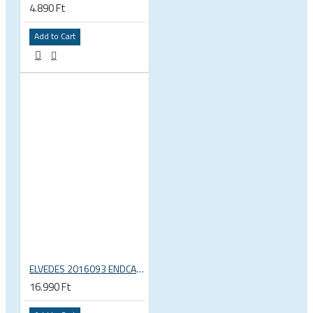
4.890 Ft
Add to Cart
ELVEDES 2016093 ENDCAP CRIMPING TOOL – CRIMPS ONLY
16.990 Ft