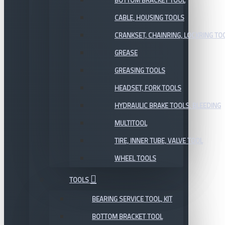
BOTTOM BRACKET TOOL
CABLE, HOUSING TOOLS
CRANKSET, CHAINRING, LOCKRING TO
GREASE
GREASING TOOLS
HEADSET, FORK TOOLS
HYDRAULIC BRAKE TOOLS, BLEEDING
MULTITOOL
TIRE, INNER TUBE, VALVE TOOL
WHEEL TOOLS
TOOLS
BEARING SERVICE TOOL, KIT
BOTTOM BRACKET TOOL