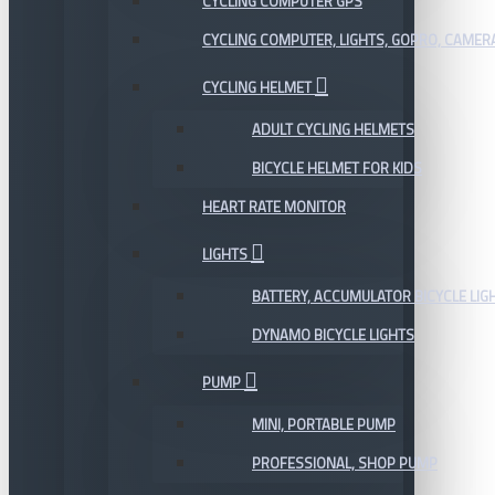
CYCLING COMPUTER GPS
CYCLING COMPUTER, LIGHTS, GOPRO, CAMER
CYCLING HELMET
ADULT CYCLING HELMETS
BICYCLE HELMET FOR KIDS
HEART RATE MONITOR
LIGHTS
BATTERY, ACCUMULATOR BICYCLE LIG
DYNAMO BICYCLE LIGHTS
PUMP
MINI, PORTABLE PUMP
PROFESSIONAL, SHOP PUMP