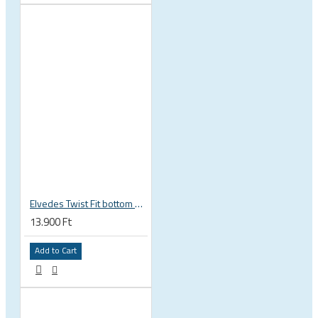
Elvedes Twist Fit bottom bracket wrench 16 / 12 notch 2018086
13.900 Ft
Add to Cart