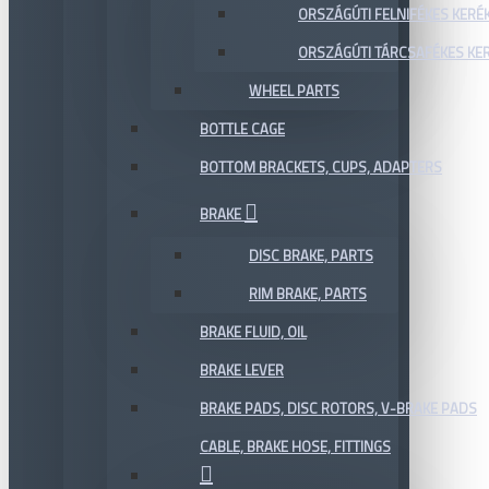
ORSZÁGÚTI FELNIFÉKES KERÉ
ORSZÁGÚTI TÁRCSAFÉKES KE
WHEEL PARTS
BOTTLE CAGE
BOTTOM BRACKETS, CUPS, ADAPTERS
BRAKE
DISC BRAKE, PARTS
RIM BRAKE, PARTS
BRAKE FLUID, OIL
BRAKE LEVER
BRAKE PADS, DISC ROTORS, V-BRAKE PADS
CABLE, BRAKE HOSE, FITTINGS