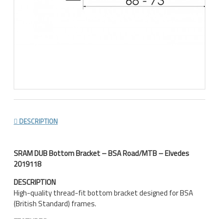
DESCRIPTION
SRAM DUB Bottom Bracket – BSA Road/MTB – Elvedes
2019118
DESCRIPTION
High-quality thread-fit bottom bracket designed for BSA
(British Standard) frames.