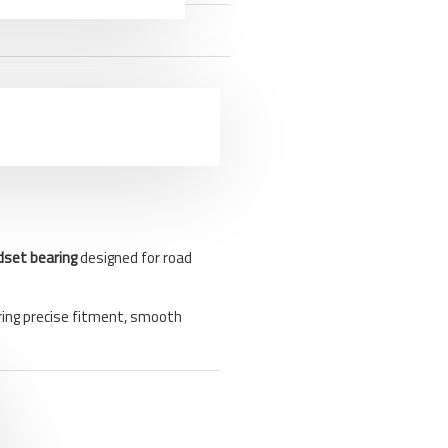
dset bearing
designed for road
ring precise fitment, smooth