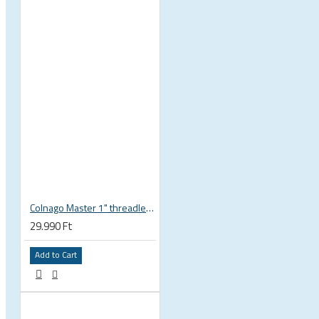
Ski and snowboard goggles
Ski and snowboard helmets
CHROMATIC SUNGLASSES
Colnago Master 1" threadless headset
29.990 Ft
Add to Cart