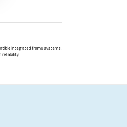
atible integrated frame systems,
reliability.