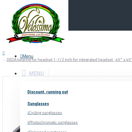
Menu
0
Your Cart
Menu
DEDA bearing for headset 1-1/2 inch for integrated headset , 45° x 45
MENU
Discount, running out
Sunglasses
Cycling sunglasses
Photochromatic sunglasses
Polarized sunglasses