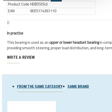
Product Code
HDB5SISUJ
EAN
8055774367110
Bicycle stands, hooks, repair
stands, shop workshop
furniture
Bicycle stands, wall mount, hooks
In practice
Repair stands
This bearing is used as an
upper or lower headset bearing
in comp
providing smooth steering, proper load distribution, and long-term 
Clothes
BIB shorts
WRITE A REVIEW
Gloves
Hat, cap
Jersey
FROM THE SAME CATEGORY
SAME BRAND
All products
Combo offers, buy together
Ski and snowboard