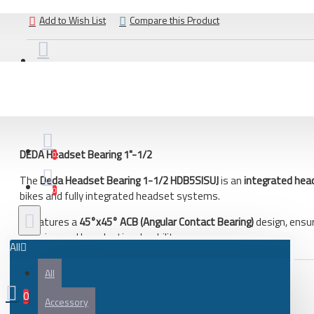
Bicycle
Add to Wish List
Compare this Product
City bike
Gravel and adventure bicycle
Road bicycle
DESCRIPTION
REVIEWS
Bicycle frame
Frame parts
DEDA Headset Bearing 1"-1/2
Gravel and adventure bicycle frame
0
Road bicycles frame
The
Deda Headset Bearing 1-1/2 HDB5SISUJ
is an
integrated hea
0
bikes and fully integrated headset systems.
Bicycle parts
It features a
45°x45° ACB (Angular Contact Bearing)
design, ensu
Battery
steering, and long-lasting durability.
All
Bearing
All
Bicycle frame
0
Key Features
Bicycle handlebar tape
Accessory