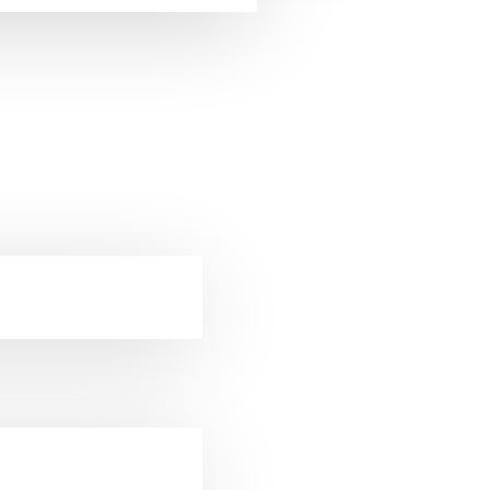
ckets