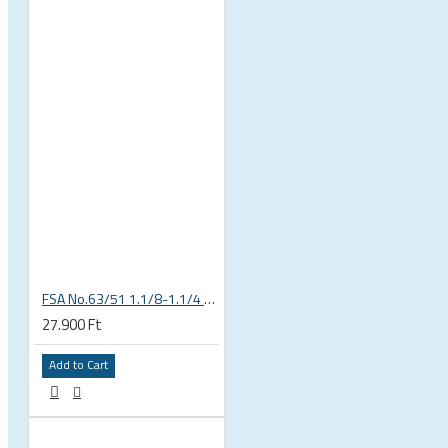
 CYCLING SHOES
FSA No.63/51 1.1/8-1.1/4 Semi Integrated Headset in Black 141-0031018010
27.900 Ft
Add to Cart
BICYCLE PARTS