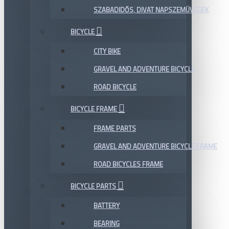
SZABADIDŐS, DIVAT NAPSZEMÜVEGEK
BICYCLE
CITY BIKE
GRAVEL AND ADVENTURE BICYCLE
ROAD BICYCLE
BICYCLE FRAME
FRAME PARTS
GRAVEL AND ADVENTURE BICYCLE FRAME
ROAD BICYCLES FRAME
BICYCLE PARTS
BATTERY
BEARING