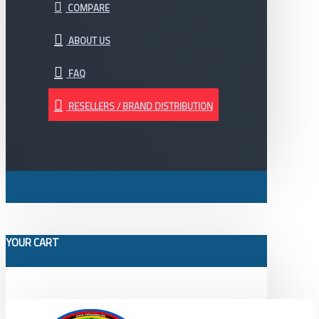
COMPARE
ABOUT US
FAQ
RESELLERS / BRAND DISTRIBUTION
YOUR CART