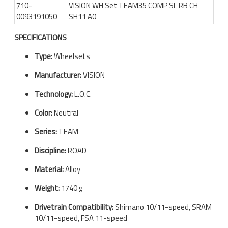
710-
VISION WH Set TEAM35 COMP SL RB CH
0093191050
SH11 A0
SPECIFICATIONS
Type:
Wheelsets
Manufacturer:
VISION
Technology:
L.O.C.
Color:
Neutral
Series:
TEAM
Discipline:
ROAD
Material:
Alloy
Weight:
1740 g
Drivetrain Compatibility:
Shimano 10/11-speed, SRAM
10/11-speed, FSA 11-speed