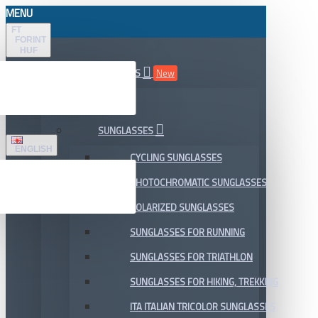
MENU
FT
FORINT
HUF
ALL DEPARTMENTS
New
SALE
SUNGLASSES
ENGLISH
CYCLING SUNGLASSES
PHOTOCHROMATIC SUNGLASSES
POLARIZED SUNGLASSES
SUNGLASSES FOR RUNNING
SUNGLASSES FOR TRIATHLON
SUNGLASSES FOR HIKING, TREKKING
ITA ITALIAN TRICOLOR SUNGLASSES