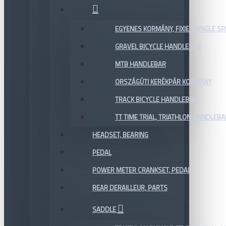
EGYENES KORMÁNY, FIXIE / SINGLE SP
GRAVEL BICYCLE HANDLEBAR
MTB HANDLEBAR
ORSZÁGÚTI KERÉKPÁR KORMÁNY
TRACK BICYCLE HANDLEBAR
TT TIME TRIAL, TRIATHLON HANDLEB
HEADSET, BEARING
PEDAL
POWER METER CRANKSET, PEDAL
REAR DERAILLEUR, PARTS
SADDLE