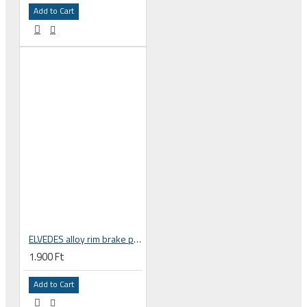
Add to Cart
ELVEDES alloy rim brake pads, road bicycle, Shimano compatible 6837-CARD
1.900 Ft
Add to Cart