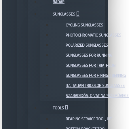
RADAR
SUNGLASSES
CYCLING SUNGLASSES
PHOTOCHROMATIC SUNGLASSES
POLARIZED SUNGLASSES
SUNGLASSES FOR RUNNING
SUNGLASSES FOR TRIATHLON
SUNGLASSES FOR HIKING, TREKKING
ITA ITALIAN TRICOLOR SUNGLASSES
SZABADIDŐS, DIVAT NAPSZEMÜVEGE
TOOLS
BEARING SERVICE TOOL, KIT