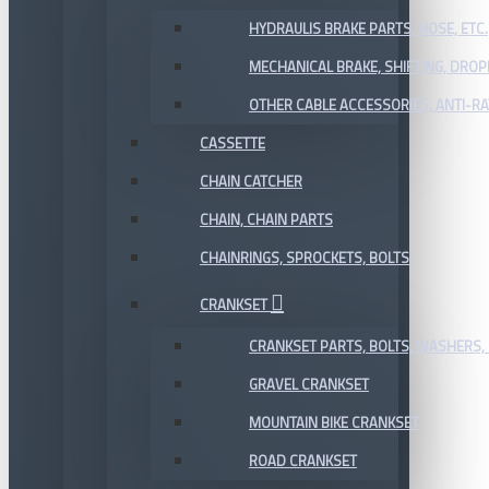
HYDRAULIS BRAKE PARTS, HOSE, ETC.
MECHANICAL BRAKE, SHIFTING, DRO
OTHER CABLE ACCESSORIES, ANTI-RA
CASSETTE
CHAIN CATCHER
CHAIN, CHAIN PARTS
CHAINRINGS, SPROCKETS, BOLTS
CRANKSET
CRANKSET PARTS, BOLTS, WASHERS, 
GRAVEL CRANKSET
MOUNTAIN BIKE CRANKSET
ROAD CRANKSET