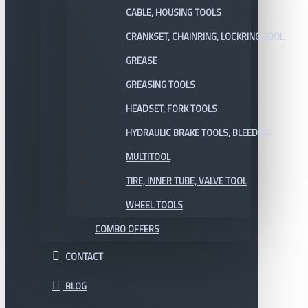
CABLE, HOUSING TOOLS
CRANKSET, CHAINRING, LOCKRING TOOL
GREASE
GREASING TOOLS
HEADSET, FORK TOOLS
HYDRAULIC BRAKE TOOLS, BLEEDING
MULTITOOL
TIRE, INNER TUBE, VALVE TOOL
WHEEL TOOLS
COMBO OFFERS
CONTACT
BLOG