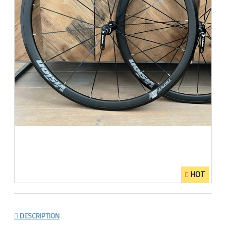
HOT
DESCRIPTION