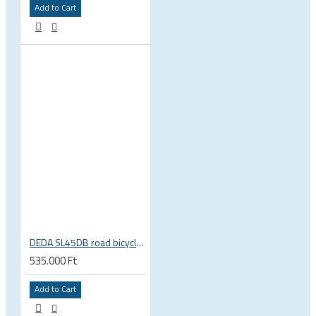
Add to Cart
DEDA SL45DB road bicycle disc brake clincher wheelset
535.000 Ft
Add to Cart