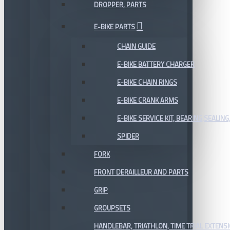
DROPPER, PARTS
E-BIKE PARTS
CHAIN GUIDE
E-BIKE BATTERY CHARGER
E-BIKE CHAIN RINGS
E-BIKE CRANK ARMS
E-BIKE SERVICE KIT, BEARING,SEALING,
SPIDER
FORK
FRONT DERAILLEUR AND PARTS
GRIP
GROUPSETS
HANDLEBAR, TRIATHLON, TIME TRIAL EXTENS