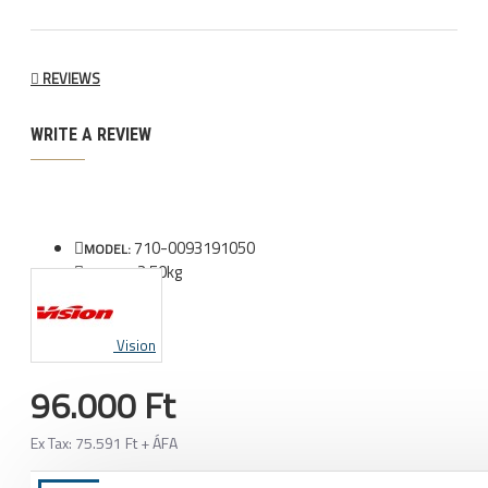
REVIEWS
WRITE A REVIEW
710-0093191050
MODEL:
2.50kg
WEIGHT:
Vision
96.000 Ft
Ex Tax: 75.591 Ft + ÁFA