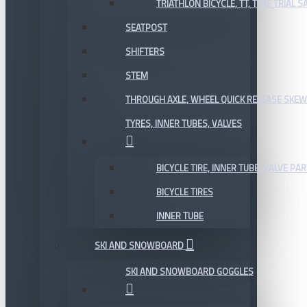
TRIATHLON BICYCLE, TT, TIME TRIAL 
SEATPOST
SHIFTERS
STEM
THROUGH AXLE, WHEEL QUICK RELEASE SKE
TYRES, INNER TUBES, VALVES
BICYCLE TIRE, INNER TUBE, VALVE P
BICYCLE TIRES
INNER TUBE
SKI AND SNOWBOARD
SKI AND SNOWBOARD GOGGLES