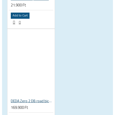
21.900 Ft
Add to Cart
DEDA Zero 2 DB road bicycle alu disc brake clincher wheelset
169.900 Ft