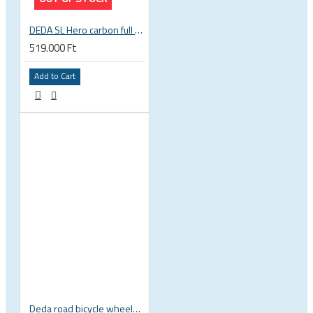
DEDA SL Hero carbon full disc rear wheel
519.000 Ft
Add to Cart
Deda road bicycle wheels bag