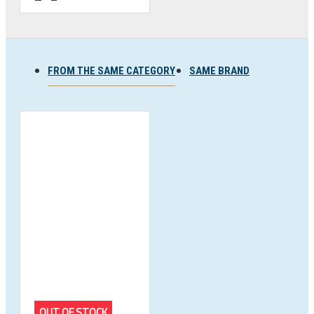
FROM THE SAME CATEGORY
SAME BRAND
OUT OF STOCK