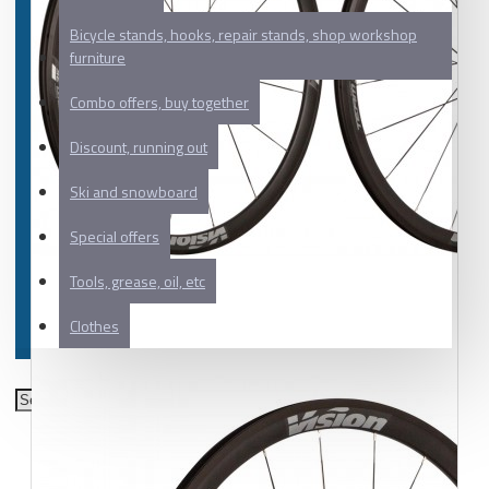
Bicycle stands, hooks, repair stands, shop workshop
furniture
Combo offers, buy together
Discount, running out
Ski and snowboard
Special offers
Tools, grease, oil, etc
Clothes