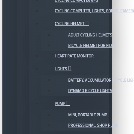
CYCLING COMPUTER GPS
CYCLING COMPUTER, LIGHTS, GOPRO, CAMER
CYCLING HELMET
ADULT CYCLING HELMETS
BICYCLE HELMET FOR KIDS
HEART RATE MONITOR
LIGHTS
BATTERY, ACCUMULATOR BICYCLE LIG
DYNAMO BICYCLE LIGHTS
PUMP
MINI, PORTABLE PUMP
PROFESSIONAL, SHOP PUMP