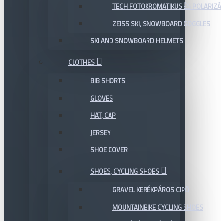
TECH FOTOKROMATIKUS ÉS POLARIZÁ
ZEISS SKI, SNOWBOARD GOGGLES
SKI AND SNOWBOARD HELMETS
CLOTHES
BIB SHORTS
GLOVES
HAT, CAP
JERSEY
SHOE COVER
SHOES, CYCLING SHOES
GRAVEL KERÉKPÁROS CIPŐ
MOUNTAINBIKE CYCLING SHOES