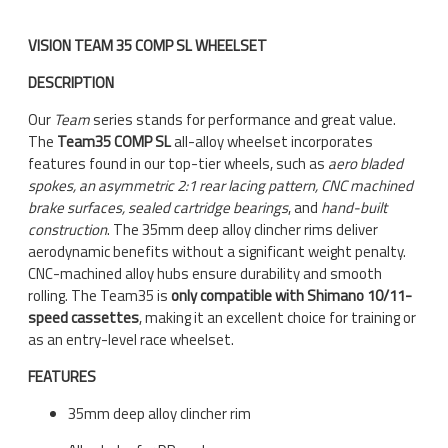
VISION TEAM 35 COMP SL WHEELSET
DESCRIPTION
Our
Team
series stands for performance and great value.
The
Team35 COMP SL
all-alloy wheelset incorporates
features found in our top-tier wheels, such as
aero bladed
spokes, an asymmetric 2:1 rear lacing pattern, CNC machined
brake surfaces, sealed cartridge bearings
, and
hand-built
construction
. The 35mm deep alloy clincher rims deliver
aerodynamic benefits without a significant weight penalty.
CNC-machined alloy hubs ensure durability and smooth
rolling. The Team35 is
only compatible with Shimano 10/11-
speed cassettes
, making it an excellent choice for training or
as an entry-level race wheelset.
FEATURES
35mm deep alloy clincher rim