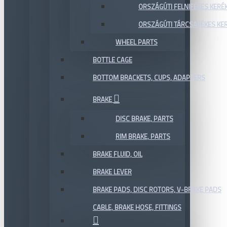
ORSZÁGÚTI FELNIFÉKES KERÉ
ORSZÁGÚTI TÁRCSAFÉKES KE
WHEEL PARTS
BOTTLE CAGE
BOTTOM BRACKETS, CUPS, ADAPTERS
BRAKE
DISC BRAKE, PARTS
RIM BRAKE, PARTS
BRAKE FLUID, OIL
BRAKE LEVER
BRAKE PADS, DISC ROTORS, V-BRAKE PADS
CABLE, BRAKE HOSE, FITTINGS