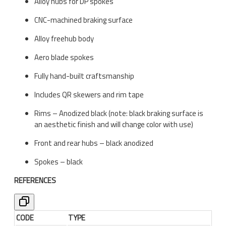
Alloy hubs for DP spokes
CNC-machined braking surface
Alloy freehub body
Aero blade spokes
Fully hand-built craftsmanship
Includes QR skewers and rim tape
Rims – Anodized black (note: black braking surface is
an aesthetic finish and will change color with use)
Front and rear hubs – black anodized
Spokes – black
REFERENCES
CODE
TYPE