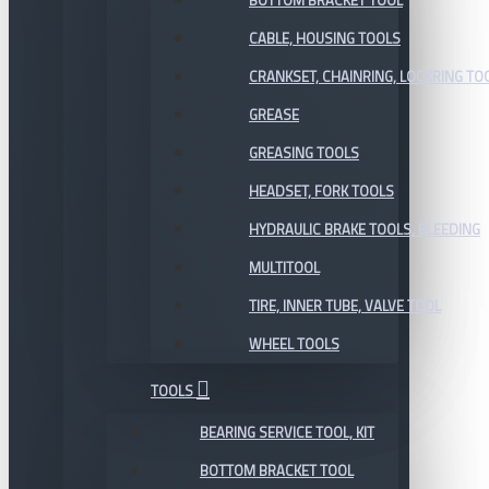
BOTTOM BRACKET TOOL
CABLE, HOUSING TOOLS
CRANKSET, CHAINRING, LOCKRING TO
GREASE
GREASING TOOLS
HEADSET, FORK TOOLS
HYDRAULIC BRAKE TOOLS, BLEEDING
MULTITOOL
TIRE, INNER TUBE, VALVE TOOL
WHEEL TOOLS
TOOLS
BEARING SERVICE TOOL, KIT
BOTTOM BRACKET TOOL