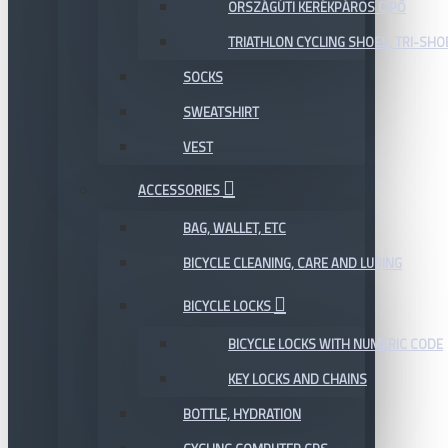
ORSZÁGÚTI KERÉKPÁROS CIPŐ
TRIATHLON CYCLING SHOES, TRI-SHO
SOCKS
SWEATSHIRT
VEST
ACCESSORIES
BAG, WALLET, ETC
BICYCLE CLEANING, CARE AND LUBING
BICYCLE LOCKS
BICYCLE LOCKS WITH NUMERIC CODE
KEY LOCKS AND CHAINS
BOTTLE, HYDRATION