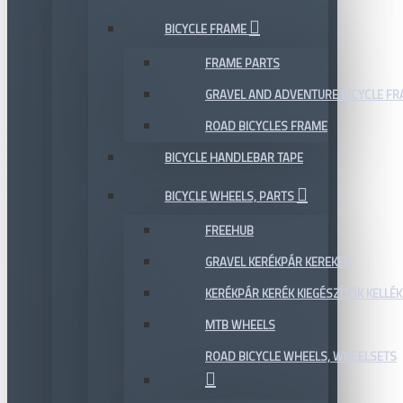
BICYCLE FRAME
FRAME PARTS
GRAVEL AND ADVENTURE BICYCLE F
ROAD BICYCLES FRAME
BICYCLE HANDLEBAR TAPE
BICYCLE WHEELS, PARTS
FREEHUB
GRAVEL KERÉKPÁR KEREKEK
KERÉKPÁR KERÉK KIEGÉSZÍTŐK KELLÉK
MTB WHEELS
ROAD BICYCLE WHEELS, WHEELSETS