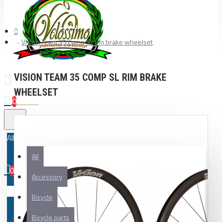
Vision Team 35 Comp SL rim brake wheelset
VISION TEAM 35 COMP SL RIM BRAKE
WHEELSET
0
All
All
0
Accessory
Your shopping cart is empty!
Bicycle
Bicycle parts