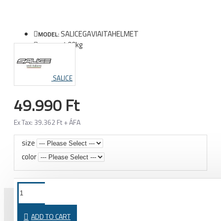
SALICEGAVIAITAHELMET
MODEL:
1.00kg
WEIGHT:
SALICE
49.990 Ft
Ex Tax: 39.362 Ft + ÁFA
size
color
ADD TO CART
PURCHASED TOGETHER