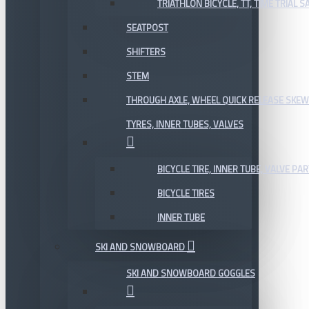
TRIATHLON BICYCLE, TT, TIME TRIAL 
SEATPOST
SHIFTERS
STEM
THROUGH AXLE, WHEEL QUICK RELEASE SKE
TYRES, INNER TUBES, VALVES
BICYCLE TIRE, INNER TUBE, VALVE P
BICYCLE TIRES
INNER TUBE
SKI AND SNOWBOARD
SKI AND SNOWBOARD GOGGLES