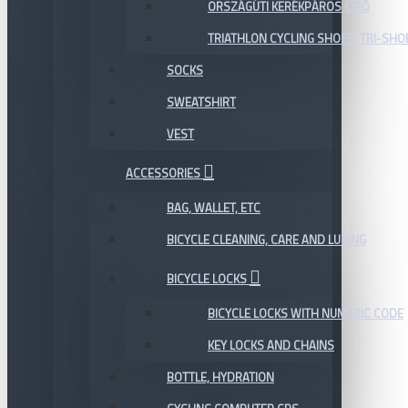
ORSZÁGÚTI KERÉKPÁROS CIPŐ
TRIATHLON CYCLING SHOES, TRI-SHO
SOCKS
SWEATSHIRT
VEST
ACCESSORIES
BAG, WALLET, ETC
BICYCLE CLEANING, CARE AND LUBING
BICYCLE LOCKS
BICYCLE LOCKS WITH NUMERIC CODE
KEY LOCKS AND CHAINS
BOTTLE, HYDRATION