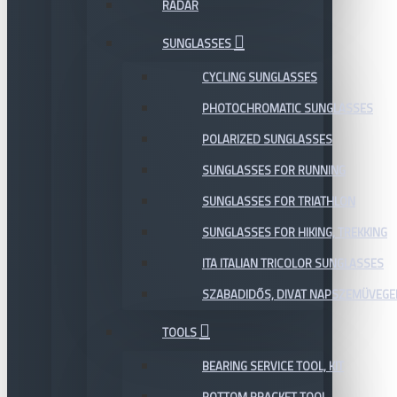
RADAR
SUNGLASSES
CYCLING SUNGLASSES
PHOTOCHROMATIC SUNGLASSES
POLARIZED SUNGLASSES
SUNGLASSES FOR RUNNING
SUNGLASSES FOR TRIATHLON
SUNGLASSES FOR HIKING, TREKKING
ITA ITALIAN TRICOLOR SUNGLASSES
SZABADIDŐS, DIVAT NAPSZEMÜVEGE
TOOLS
BEARING SERVICE TOOL, KIT