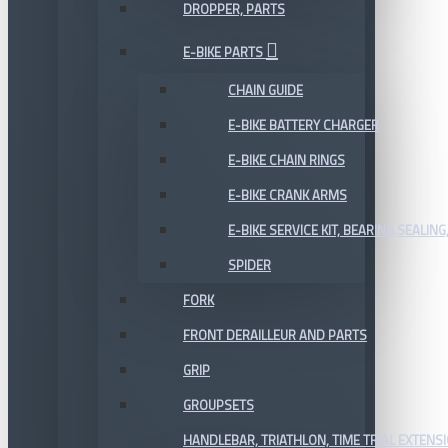
DROPPER, PARTS
E-BIKE PARTS
CHAIN GUIDE
E-BIKE BATTERY CHARGER
E-BIKE CHAIN RINGS
E-BIKE CRANK ARMS
E-BIKE SERVICE KIT, BEARING,SEALING,
SPIDER
FORK
FRONT DERAILLEUR AND PARTS
GRIP
GROUPSETS
HANDLEBAR, TRIATHLON, TIME TRIAL EXTENS