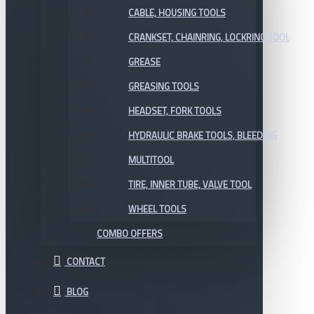
CABLE, HOUSING TOOLS
CRANKSET, CHAINRING, LOCKRING TOOL
GREASE
GREASING TOOLS
HEADSET, FORK TOOLS
HYDRAULIC BRAKE TOOLS, BLEEDING
MULTITOOL
TIRE, INNER TUBE, VALVE TOOL
WHEEL TOOLS
COMBO OFFERS
CONTACT
BLOG