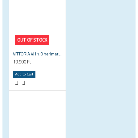
OUT OF STOCK
VITTORIA VH 1.0 herlmet white-blue-black
19.900 Ft
Add to Cart