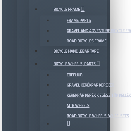
BICYCLE FRAME
FRAME PARTS
GRAVEL AND ADVENTURE BICYCLE F
ROAD BICYCLES FRAME
BICYCLE HANDLEBAR TAPE
BICYCLE WHEELS, PARTS
FREEHUB
GRAVEL KERÉKPÁR KEREKEK
KERÉKPÁR KERÉK KIEGÉSZÍTŐK KELLÉK
MTB WHEELS
ROAD BICYCLE WHEELS, WHEELSETS