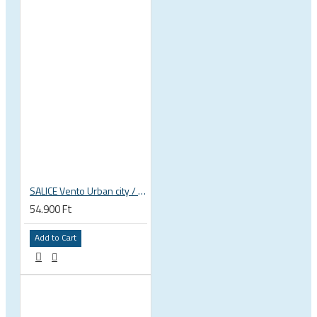
SALICE Vento Urban city / trekking / mtb bicycle helmet
54.900 Ft
Add to Cart