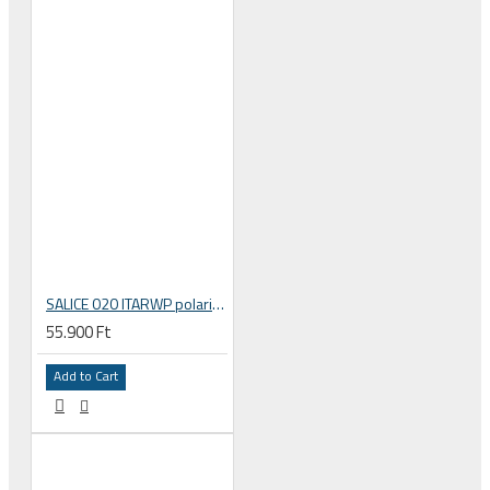
SALICE 020 ITARWP polarized polar filter lens sport sunglasses
55.900 Ft
Add to Cart