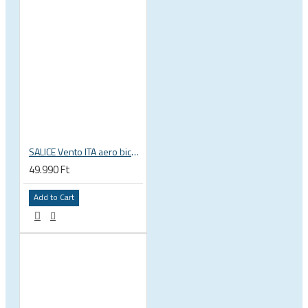
SALICE Vento ITA aero bicycle cycling helmet
49.990 Ft
Add to Cart