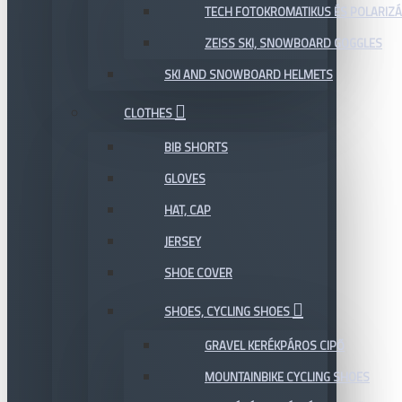
TECH FOTOKROMATIKUS ÉS POLARIZÁ
ZEISS SKI, SNOWBOARD GOGGLES
SKI AND SNOWBOARD HELMETS
CLOTHES
BIB SHORTS
GLOVES
HAT, CAP
JERSEY
SHOE COVER
SHOES, CYCLING SHOES
GRAVEL KERÉKPÁROS CIPŐ
MOUNTAINBIKE CYCLING SHOES