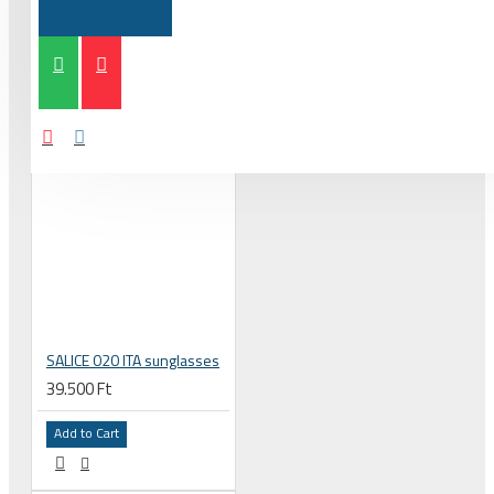
SALICE 020 ITA sunglasses
39.500 Ft
Add to Cart