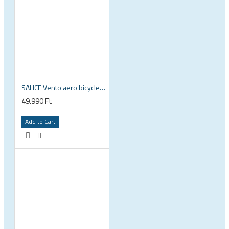
SALICE Vento aero bicycle cycling helmet
49.990 Ft
Add to Cart