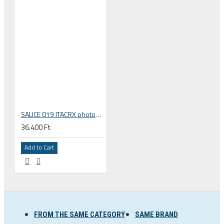
SALICE 019 ITACRX photochromatic sunglasses
36.400 Ft
Add to Cart
FROM THE SAME CATEGORY
SAME BRAND