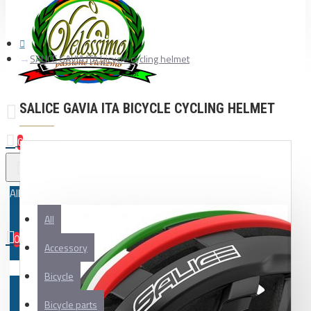
SALICE GAVIA ITA bicycle cycling helmet
SALICE GAVIA ITA BICYCLE CYCLING HELMET
0
All
All
0
Accessory
Your shopping cart is empty!
Bicycle
Bicycle parts