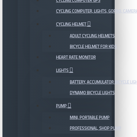
CYCLING COMPUTER GPS
CYCLING COMPUTER, LIGHTS, GOPRO, CAMER
CYCLING HELMET
ADULT CYCLING HELMETS
BICYCLE HELMET FOR KIDS
HEART RATE MONITOR
LIGHTS
BATTERY, ACCUMULATOR BICYCLE LIG
DYNAMO BICYCLE LIGHTS
PUMP
MINI, PORTABLE PUMP
PROFESSIONAL, SHOP PUMP