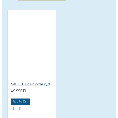
SALICE GAVIA bicycle cycling helmet
49.990 Ft
Add to Cart