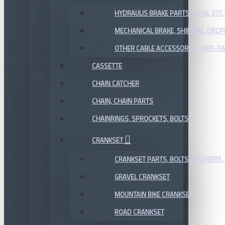
HYDRAULIS BRAKE PARTS, HOSE, ETC.
MECHANICAL BRAKE, SHIFTING, DRO
OTHER CABLE ACCESSORIES, ANTI-RA
CASSETTE
CHAIN CATCHER
CHAIN, CHAIN PARTS
CHAINRINGS, SPROCKETS, BOLTS
CRANKSET
CRANKSET PARTS, BOLTS, WASHERS, 
GRAVEL CRANKSET
MOUNTAIN BIKE CRANKSET
ROAD CRANKSET