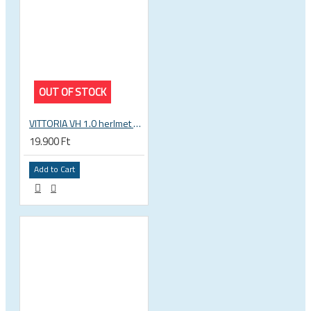
OUT OF STOCK
VITTORIA VH 1.0 herlmet white-black
19.900 Ft
Add to Cart