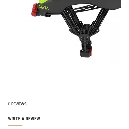
REVIEWS
WRITE A REVIEW