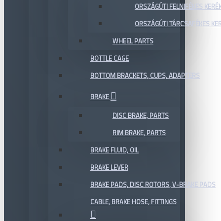
ORSZÁGÚTI FELNIFÉKES KERÉ
ORSZÁGÚTI TÁRCSAFÉKES KE
WHEEL PARTS
BOTTLE CAGE
BOTTOM BRACKETS, CUPS, ADAPTERS
BRAKE
DISC BRAKE, PARTS
RIM BRAKE, PARTS
BRAKE FLUID, OIL
BRAKE LEVER
BRAKE PADS, DISC ROTORS, V-BRAKE PADS
CABLE, BRAKE HOSE, FITTINGS