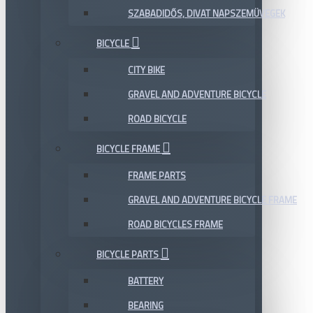
SZABADIDŐS, DIVAT NAPSZEMÜVEGEK
BICYCLE
CITY BIKE
GRAVEL AND ADVENTURE BICYCLE
ROAD BICYCLE
BICYCLE FRAME
FRAME PARTS
GRAVEL AND ADVENTURE BICYCLE FRAME
ROAD BICYCLES FRAME
BICYCLE PARTS
BATTERY
BEARING