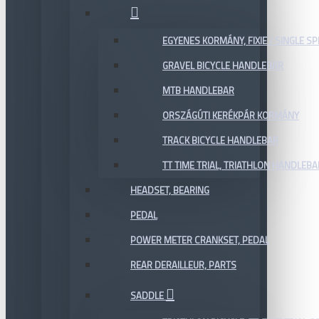
EGYENES KORMÁNY, FIXIE / SINGLE SP
GRAVEL BICYCLE HANDLEBAR
MTB HANDLEBAR
ORSZÁGÚTI KERÉKPÁR KORMÁNY
TRACK BICYCLE HANDLEBAR
TT TIME TRIAL, TRIATHLON HANDLEB
HEADSET, BEARING
PEDAL
POWER METER CRANKSET, PEDAL
REAR DERAILLEUR, PARTS
SADDLE