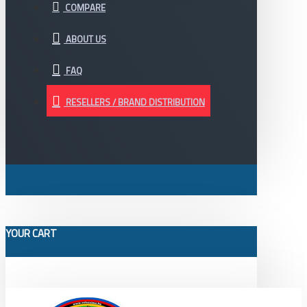
COMPARE
ABOUT US
FAQ
RESELLERS / BRAND DISTRIBUTION
YOUR CART