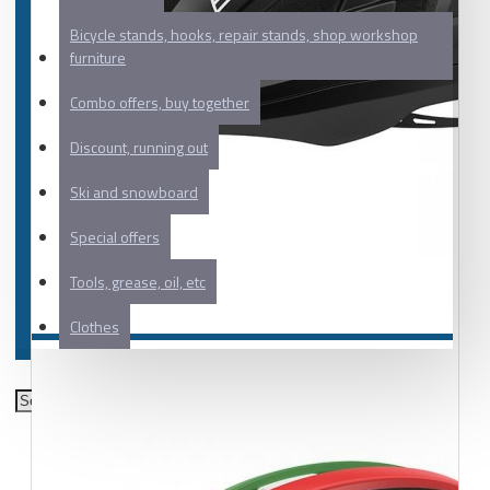
Bicycle stands, hooks, repair stands, shop workshop
furniture
Combo offers, buy together
Discount, running out
Ski and snowboard
Special offers
Tools, grease, oil, etc
Clothes