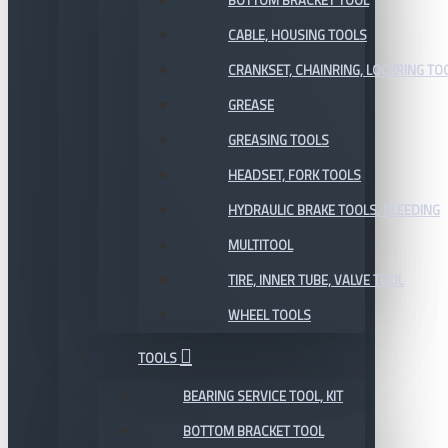
BOTTOM BRACKET TOOL
CABLE, HOUSING TOOLS
CRANKSET, CHAINRING, LOCKRING TO
GREASE
GREASING TOOLS
HEADSET, FORK TOOLS
HYDRAULIC BRAKE TOOLS, BLEEDING
MULTITOOL
TIRE, INNER TUBE, VALVE TOOL
WHEEL TOOLS
TOOLS
BEARING SERVICE TOOL, KIT
BOTTOM BRACKET TOOL