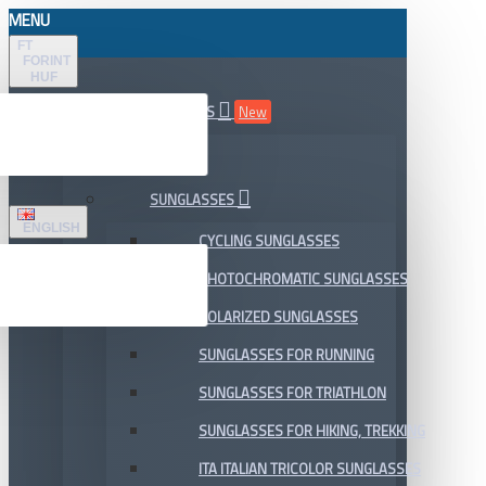
MENU
FT
FORINT
HUF
ALL DEPARTMENTS
New
SALE
SUNGLASSES
ENGLISH
CYCLING SUNGLASSES
PHOTOCHROMATIC SUNGLASSES
POLARIZED SUNGLASSES
SUNGLASSES FOR RUNNING
SUNGLASSES FOR TRIATHLON
SUNGLASSES FOR HIKING, TREKKING
ITA ITALIAN TRICOLOR SUNGLASSES