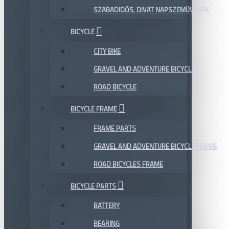
SZABADIDŐS, DIVAT NAPSZEMÜVEGEK
BICYCLE
CITY BIKE
GRAVEL AND ADVENTURE BICYCLE
ROAD BICYCLE
BICYCLE FRAME
FRAME PARTS
GRAVEL AND ADVENTURE BICYCLE FRAME
ROAD BICYCLES FRAME
BICYCLE PARTS
BATTERY
BEARING