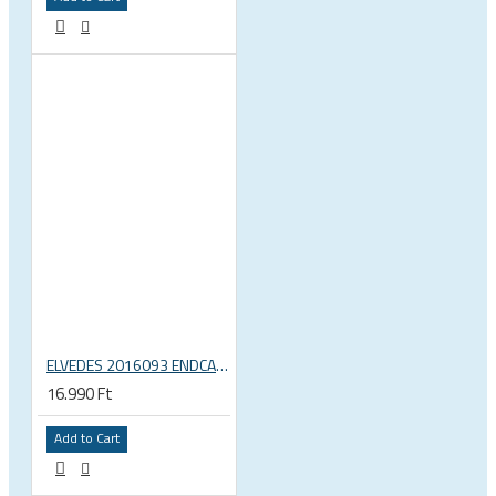
ELVEDES 2016093 ENDCAP CRIMPING TOOL – CRIMPS ONLY
16.990 Ft
Add to Cart