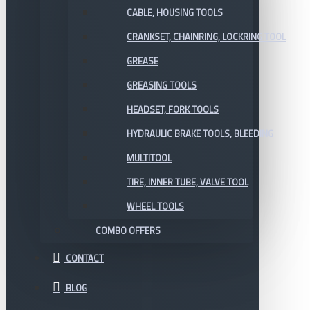
CABLE, HOUSING TOOLS
CRANKSET, CHAINRING, LOCKRING TOOL
GREASE
GREASING TOOLS
HEADSET, FORK TOOLS
HYDRAULIC BRAKE TOOLS, BLEEDING
MULTITOOL
TIRE, INNER TUBE, VALVE TOOL
WHEEL TOOLS
COMBO OFFERS
CONTACT
BLOG