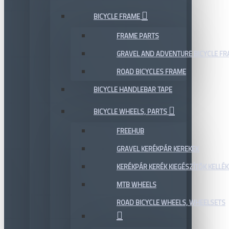
BICYCLE FRAME
FRAME PARTS
GRAVEL AND ADVENTURE BICYCLE F
ROAD BICYCLES FRAME
BICYCLE HANDLEBAR TAPE
BICYCLE WHEELS, PARTS
FREEHUB
GRAVEL KERÉKPÁR KEREKEK
KERÉKPÁR KERÉK KIEGÉSZÍTŐK KELLÉK
MTB WHEELS
ROAD BICYCLE WHEELS, WHEELSETS