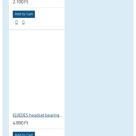
2.100 Ft
Add to Cart
ELVEDES headset bearing high precision sealed 1 inch 27.2x38x6.5 mm 36°x45° 2021124
4.890 Ft
Add to Cart