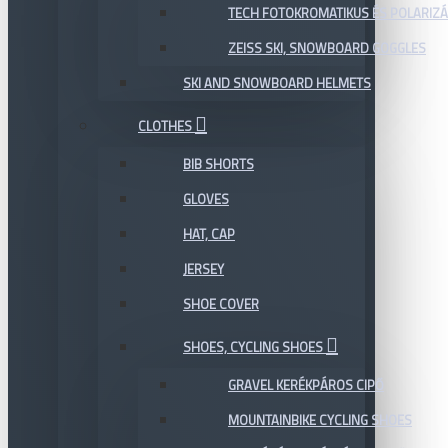
TECH FOTOKROMATIKUS ÉS POLARIZÁ
ZEISS SKI, SNOWBOARD GOGGLES
SKI AND SNOWBOARD HELMETS
CLOTHES
BIB SHORTS
GLOVES
HAT, CAP
JERSEY
SHOE COVER
SHOES, CYCLING SHOES
GRAVEL KERÉKPÁROS CIPŐ
MOUNTAINBIKE CYCLING SHOES