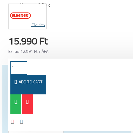
0.20kg
WEIGHT:
Elvedes
15.990 Ft
Ex Tax: 12.591 Ft + ÁFA
FROM THE SAME CATEGORY
SAME BRAND
ADD TO CART