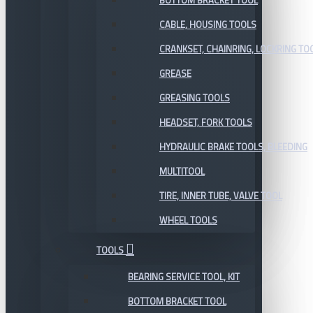
BOTTOM BRACKET TOOL
CABLE, HOUSING TOOLS
CRANKSET, CHAINRING, LOCKRING TO
GREASE
GREASING TOOLS
HEADSET, FORK TOOLS
HYDRAULIC BRAKE TOOLS, BLEEDING
MULTITOOL
TIRE, INNER TUBE, VALVE TOOL
WHEEL TOOLS
TOOLS
BEARING SERVICE TOOL, KIT
BOTTOM BRACKET TOOL