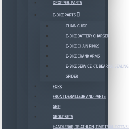
DROPPER, PARTS
E-BIKE PARTS
CHAIN GUIDE
E-BIKE BATTERY CHARGER
E-BIKE CHAIN RINGS
E-BIKE CRANK ARMS
E-BIKE SERVICE KIT, BEARING,SEALING,
SPIDER
FORK
FRONT DERAILLEUR AND PARTS
GRIP
GROUPSETS
HANDLEBAR, TRIATHLON, TIME TRIAL EXTENS