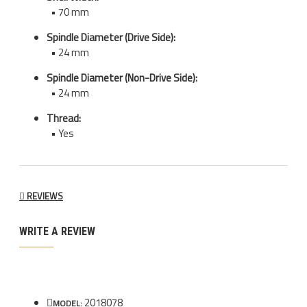
• 70 mm
Spindle Diameter (Drive Side):
• 24 mm
Spindle Diameter (Non-Drive Side):
• 24 mm
Thread:
• Yes
REVIEWS
WRITE A REVIEW
2018078
MODEL: