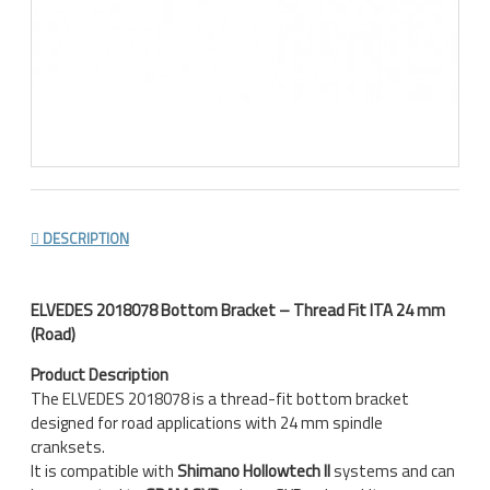
DESCRIPTION
ELVEDES 2018078 Bottom Bracket – Thread Fit ITA 24 mm
(Road)
Product Description
The ELVEDES 2018078 is a thread-fit bottom bracket
designed for road applications with 24 mm spindle
cranksets.
It is compatible with
Shimano Hollowtech II
systems and can