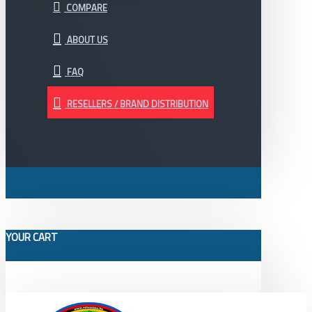
COMPARE
ABOUT US
FAQ
RESELLERS / BRAND DISTRIBUTION
YOUR CART