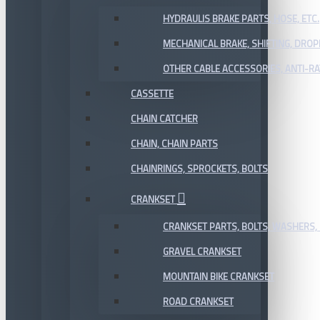
HYDRAULIS BRAKE PARTS, HOSE, ETC.
MECHANICAL BRAKE, SHIFTING, DRO
OTHER CABLE ACCESSORIES, ANTI-RA
CASSETTE
CHAIN CATCHER
CHAIN, CHAIN PARTS
CHAINRINGS, SPROCKETS, BOLTS
CRANKSET
CRANKSET PARTS, BOLTS, WASHERS, 
GRAVEL CRANKSET
MOUNTAIN BIKE CRANKSET
ROAD CRANKSET