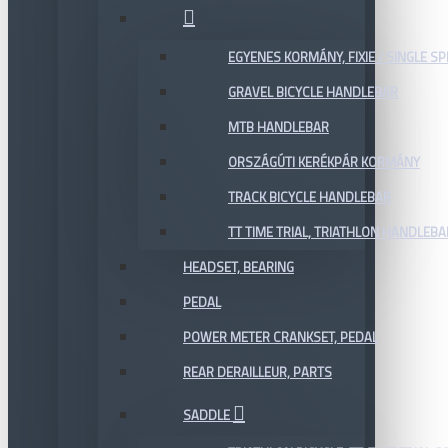
EGYENES KORMÁNY, FIXIE / SINGLE SP
GRAVEL BICYCLE HANDLEBAR
MTB HANDLEBAR
ORSZÁGÚTI KERÉKPÁR KORMÁNY
TRACK BICYCLE HANDLEBAR
TT TIME TRIAL, TRIATHLON HANDLEB
HEADSET, BEARING
PEDAL
POWER METER CRANKSET, PEDAL
REAR DERAILLEUR, PARTS
SADDLE