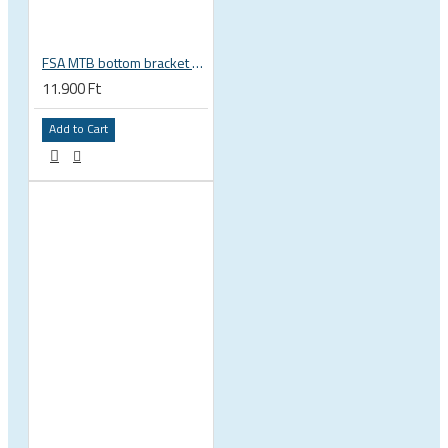
FSA MTB bottom bracket 200-3114 BB392EVO BB30 PF30 46 mm 68 or 70 mm, 30 mm spindle Gravity NEW
11.900 Ft
Add to Cart