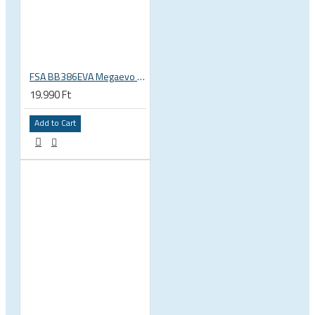
FSA BB386EVA Megaevo BSA 1.37 x 24 thread bottom bracket 200-3201
19.990 Ft
Add to Cart