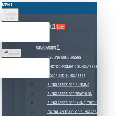
MENU
FT
FORINT
HUF
ALL DEPARTMENTS
New
SALE
SUNGLASSES
ENGLISH
CYCLING SUNGLASSES
PHOTOCHROMATIC SUNGLASSES
POLARIZED SUNGLASSES
SUNGLASSES FOR RUNNING
SUNGLASSES FOR TRIATHLON
SUNGLASSES FOR HIKING, TREKKING
ITA ITALIAN TRICOLOR SUNGLASSES