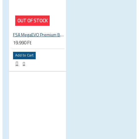
OUT OF STOCK
FSA MegaEVO Premium BB386EVO BB BSA 200-0045000600
19.990 Ft
Add to Cart