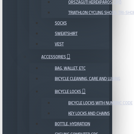
ORSZÁGÚTI KERÉKPÁROS CIPŐ
TRIATHLON CYCLING SHOES, TRI-SHO
SOCKS
SWEATSHIRT
VEST
ACCESSORIES
BAG, WALLET, ETC
BICYCLE CLEANING, CARE AND LUBING
BICYCLE LOCKS
BICYCLE LOCKS WITH NUMERIC CODE
KEY LOCKS AND CHAINS
BOTTLE, HYDRATION