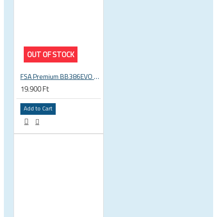
OUT OF STOCK
FSA Premium BB386EVO BB ITA thread bottom bracket, 70mm bb shell, 30mm spindle
19.900 Ft
Add to Cart