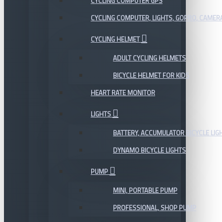
CYCLING COMPUTER GPS
CYCLING COMPUTER, LIGHTS, GOPRO, CAMER
CYCLING HELMET
ADULT CYCLING HELMETS
BICYCLE HELMET FOR KIDS
HEART RATE MONITOR
LIGHTS
BATTERY, ACCUMULATOR BICYCLE LIG
DYNAMO BICYCLE LIGHTS
PUMP
MINI, PORTABLE PUMP
PROFESSIONAL, SHOP PUMP