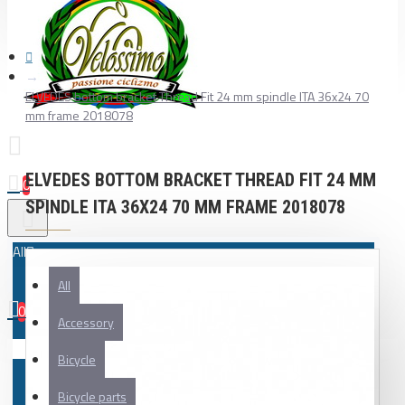
ELVEDES bottom bracket Thread Fit 24 mm spindle ITA 36x24 70
mm frame 2018078
ELVEDES BOTTOM BRACKET THREAD FIT 24 MM
0
SPINDLE ITA 36X24 70 MM FRAME 2018078
All
All
0
Accessory
Your shopping cart is empty!
Bicycle
Bicycle parts