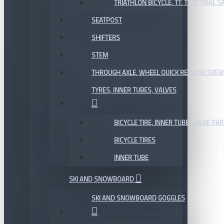
TRIATHLON BICYCLE, TT, TIME TRIAL 
SEATPOST
SHIFTERS
STEM
THROUGH AXLE, WHEEL QUICK RELEASE SKE
TYRES, INNER TUBES, VALVES
BICYCLE TIRE, INNER TUBE, VALVE P
BICYCLE TIRES
INNER TUBE
SKI AND SNOWBOARD
SKI AND SNOWBOARD GOGGLES