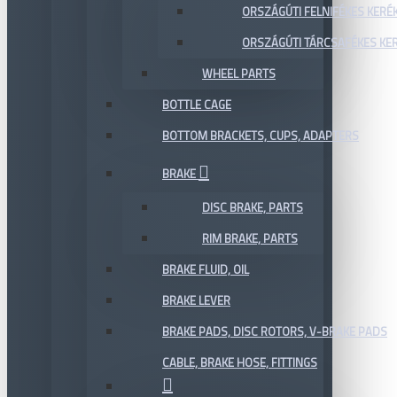
ORSZÁGÚTI FELNIFÉKES KERÉ
ORSZÁGÚTI TÁRCSAFÉKES KE
WHEEL PARTS
BOTTLE CAGE
BOTTOM BRACKETS, CUPS, ADAPTERS
BRAKE
DISC BRAKE, PARTS
RIM BRAKE, PARTS
BRAKE FLUID, OIL
BRAKE LEVER
BRAKE PADS, DISC ROTORS, V-BRAKE PADS
CABLE, BRAKE HOSE, FITTINGS