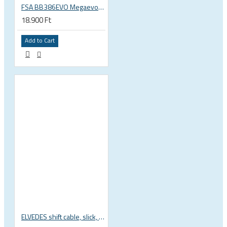
FSA BB386EVO Megaevo ITA italian 36x24 thread bottom bracket 200-0042000020
18.900 Ft
Add to Cart
ELVEDES shift cable, slick, 1.1mmx2250mm , 4x4mm head, extra flexible, Shimano, SRAM, Campagnolo 6472RVS-49-SLICK