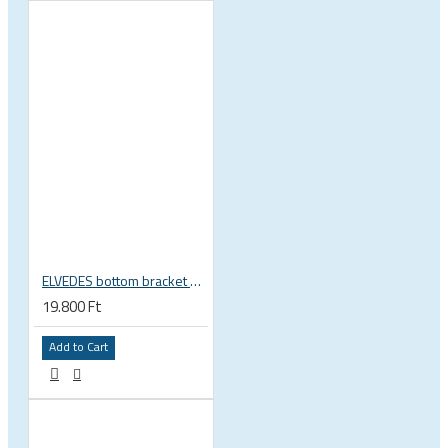
ELVEDES bottom bracket press fit BB86 BB92 41mm for 30mm spindle 2022085
19.800 Ft
Add to Cart