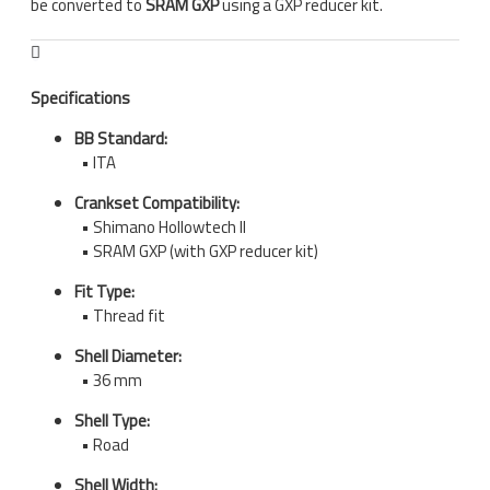
be converted to
SRAM GXP
using a GXP reducer kit.
Specifications
BB Standard:
• ITA
Crankset Compatibility:
• Shimano Hollowtech II
• SRAM GXP (with GXP reducer kit)
Fit Type:
• Thread fit
Shell Diameter:
• 36 mm
Shell Type:
• Road
Shell Width: