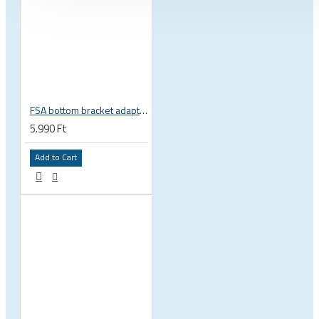
FSA bottom bracket adapter BB30, PF30, BB386EVO NBD 19 mm spindle 200-3222
5.990 Ft
Add to Cart