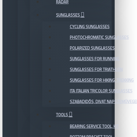
RADAR
SUNGLASSES
CYCLING SUNGLASSES
PHOTOCHROMATIC SUNGLASSES
POLARIZED SUNGLASSES
SUNGLASSES FOR RUNNING
SUNGLASSES FOR TRIATHLON
SUNGLASSES FOR HIKING, TREKKING
ITA ITALIAN TRICOLOR SUNGLASSES
SZABADIDŐS, DIVAT NAPSZEMÜVEGE
TOOLS
BEARING SERVICE TOOL, KIT