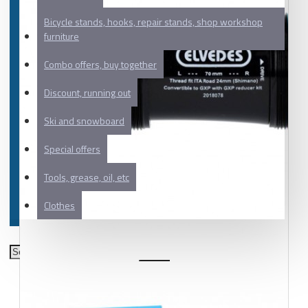
Bicycle stands, hooks, repair stands, shop workshop
furniture
Combo offers, buy together
Discount, running out
Ski and snowboard
Special offers
Tools, grease, oil, etc
Clothes