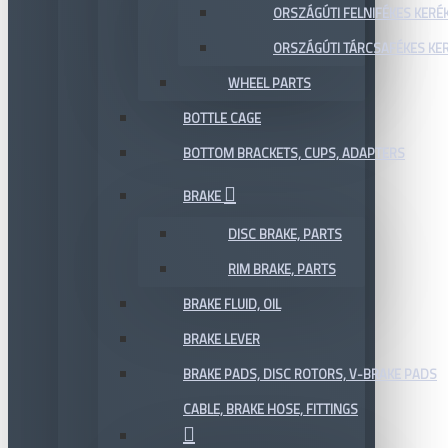
ORSZÁGÚTI FELNIFÉKES KERÉ
ORSZÁGÚTI TÁRCSAFÉKES KE
WHEEL PARTS
BOTTLE CAGE
BOTTOM BRACKETS, CUPS, ADAPTERS
BRAKE
DISC BRAKE, PARTS
RIM BRAKE, PARTS
BRAKE FLUID, OIL
BRAKE LEVER
BRAKE PADS, DISC ROTORS, V-BRAKE PADS
CABLE, BRAKE HOSE, FITTINGS