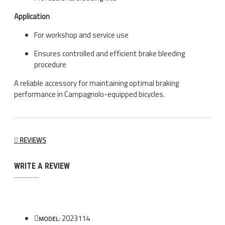
Application
For workshop and service use
Ensures controlled and efficient brake bleeding
procedure
A reliable accessory for maintaining optimal braking
performance in Campagnolo-equipped bicycles.
REVIEWS
WRITE A REVIEW
2023114
MODEL: