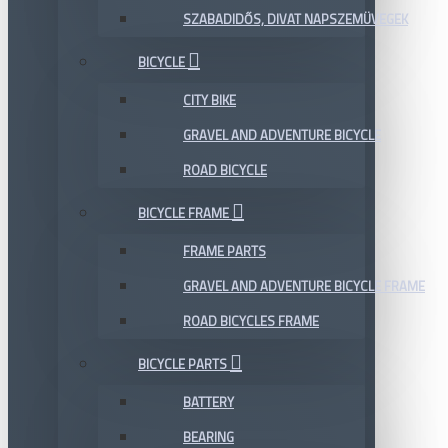
SZABADIDŐS, DIVAT NAPSZEMÜVEGEK
BICYCLE
CITY BIKE
GRAVEL AND ADVENTURE BICYCLE
ROAD BICYCLE
BICYCLE FRAME
FRAME PARTS
GRAVEL AND ADVENTURE BICYCLE FRAME
ROAD BICYCLES FRAME
BICYCLE PARTS
BATTERY
BEARING