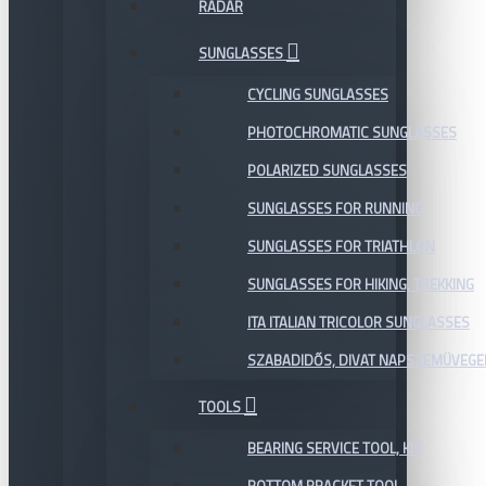
RADAR
SUNGLASSES
CYCLING SUNGLASSES
PHOTOCHROMATIC SUNGLASSES
POLARIZED SUNGLASSES
SUNGLASSES FOR RUNNING
SUNGLASSES FOR TRIATHLON
SUNGLASSES FOR HIKING, TREKKING
ITA ITALIAN TRICOLOR SUNGLASSES
SZABADIDŐS, DIVAT NAPSZEMÜVEGE
TOOLS
BEARING SERVICE TOOL, KIT