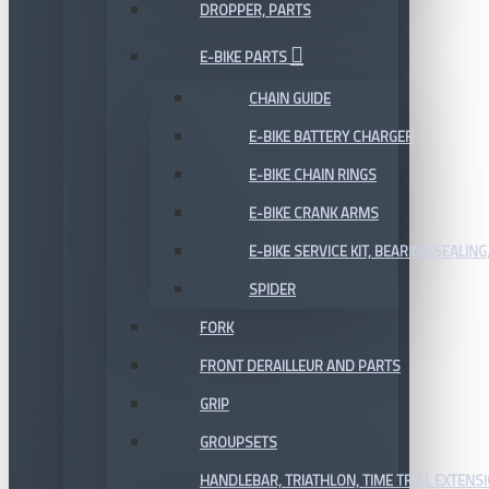
DROPPER, PARTS
E-BIKE PARTS
CHAIN GUIDE
E-BIKE BATTERY CHARGER
E-BIKE CHAIN RINGS
E-BIKE CRANK ARMS
E-BIKE SERVICE KIT, BEARING,SEALING,
SPIDER
FORK
FRONT DERAILLEUR AND PARTS
GRIP
GROUPSETS
HANDLEBAR, TRIATHLON, TIME TRIAL EXTENS