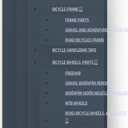
BICYCLE FRAME
FRAME PARTS
GRAVEL AND ADVENTURE BICYCLE F
ROAD BICYCLES FRAME
BICYCLE HANDLEBAR TAPE
BICYCLE WHEELS, PARTS
FREEHUB
GRAVEL KERÉKPÁR KEREKEK
KERÉKPÁR KERÉK KIEGÉSZÍTŐK KELLÉK
MTB WHEELS
ROAD BICYCLE WHEELS, WHEELSETS