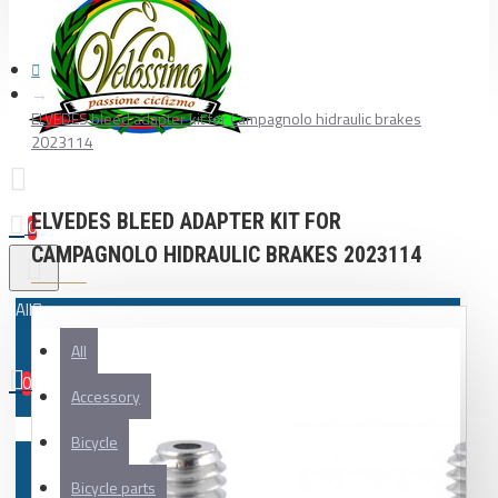
ELVEDES bleed adapter kit for Campagnolo hidraulic brakes
2023114
ELVEDES BLEED ADAPTER KIT FOR
0
CAMPAGNOLO HIDRAULIC BRAKES 2023114
All
All
0
Accessory
Your shopping cart is empty!
Bicycle
Bicycle parts