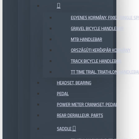
EGYENES KORMÁNY, FIXIE / SINGLE SP
GRAVEL BICYCLE HANDLEBAR
MTB HANDLEBAR
ORSZÁGÚTI KERÉKPÁR KORMÁNY
TRACK BICYCLE HANDLEBAR
TT TIME TRIAL, TRIATHLON HANDLEB
HEADSET, BEARING
PEDAL
POWER METER CRANKSET, PEDAL
REAR DERAILLEUR, PARTS
SADDLE