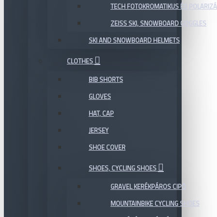
TECH FOTOKROMATIKUS ÉS POLARIZÁ
ZEISS SKI, SNOWBOARD GOGGLES
SKI AND SNOWBOARD HELMETS
CLOTHES
BIB SHORTS
GLOVES
HAT, CAP
JERSEY
SHOE COVER
SHOES, CYCLING SHOES
GRAVEL KERÉKPÁROS CIPŐ
MOUNTAINBIKE CYCLING SHOES