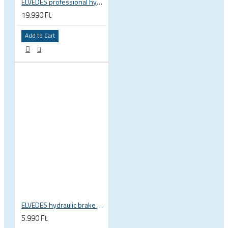
ELVEDES professional hydraulic disc brake bleed set, tool kit Shimano, SRAM, Tektro, Formula, Hayes, Avid, Elvedes 2012095
19.990 Ft
Add to Cart
ELVEDES hydraulic brake hose cutter basic 2019042
5.990 Ft