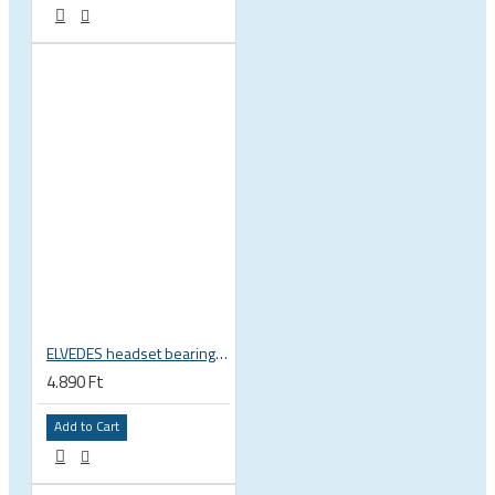
ELVEDES headset bearing high precision sealed 1 inch 27.2x38x6.5 mm 36°x45° 2021124
4.890 Ft
Add to Cart