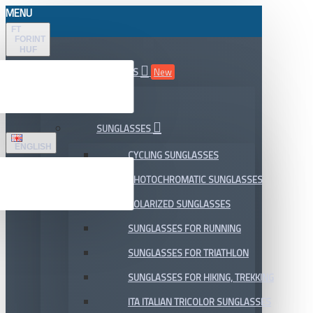
MENU
FT
FORINT
HUF
ALL DEPARTMENTS
New
SALE
SUNGLASSES
ENGLISH
CYCLING SUNGLASSES
PHOTOCHROMATIC SUNGLASSES
POLARIZED SUNGLASSES
SUNGLASSES FOR RUNNING
SUNGLASSES FOR TRIATHLON
SUNGLASSES FOR HIKING, TREKKING
ITA ITALIAN TRICOLOR SUNGLASSES