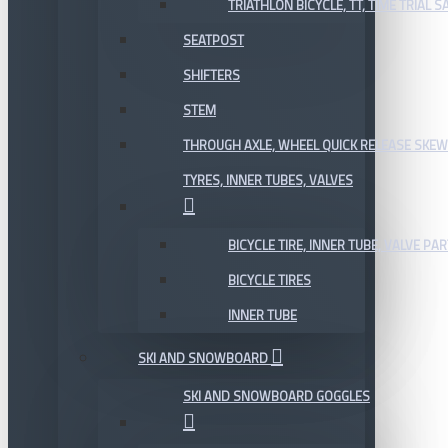
TRIATHLON BICYCLE, TT, TIME TRIAL 
SEATPOST
SHIFTERS
STEM
THROUGH AXLE, WHEEL QUICK RELEASE SKE
TYRES, INNER TUBES, VALVES
BICYCLE TIRE, INNER TUBE, VALVE P
BICYCLE TIRES
INNER TUBE
SKI AND SNOWBOARD
SKI AND SNOWBOARD GOGGLES