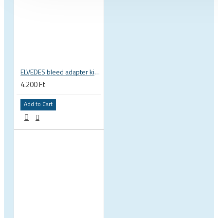
ELVEDES bleed adapter kit for Shimano Dura-ace Ultegra 2020095
4.200 Ft
Add to Cart