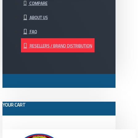
COMPARE
ABOUT US
FAQ
RESELLERS / BRAND DISTRIBUTION
YOUR CART