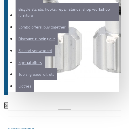
Bicycle stands, hooks, repair stands, shop workshop
furniture
Combo offers, buy together
Discount, running out
Ski and snowboard
Special offers
Tools, grease, oil, etc
Clothes