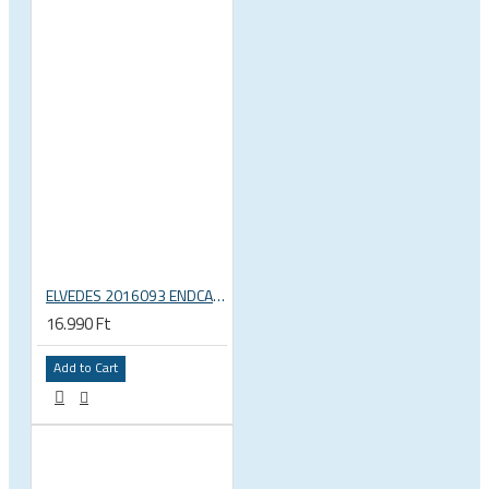
ELVEDES 2016093 ENDCAP CRIMPING TOOL – CRIMPS ONLY
16.990 Ft
Add to Cart