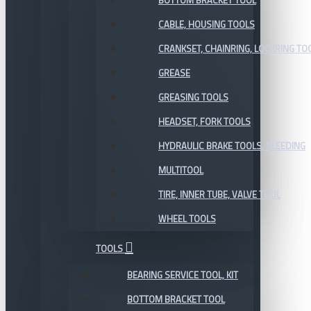
BOTTOM BRACKET TOOL
CABLE, HOUSING TOOLS
CRANKSET, CHAINRING, LOCKRING TO
GREASE
GREASING TOOLS
HEADSET, FORK TOOLS
HYDRAULIC BRAKE TOOLS, BLEEDING
MULTITOOL
TIRE, INNER TUBE, VALVE TOOL
WHEEL TOOLS
TOOLS
BEARING SERVICE TOOL, KIT
BOTTOM BRACKET TOOL