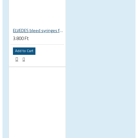
ELVEDES bleed syringes for minerail oil, 2pcs, 2018040
3.800 Ft
Add to Cart