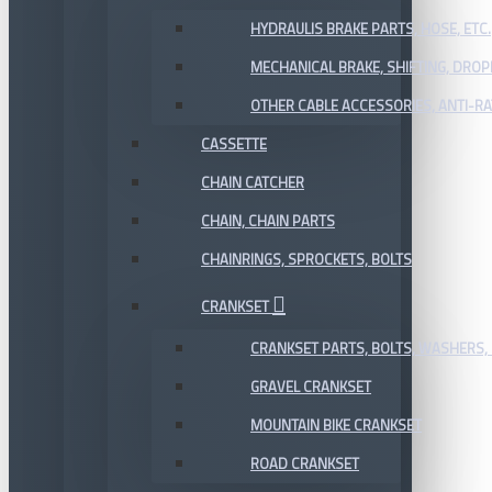
HYDRAULIS BRAKE PARTS, HOSE, ETC.
MECHANICAL BRAKE, SHIFTING, DRO
OTHER CABLE ACCESSORIES, ANTI-RA
CASSETTE
CHAIN CATCHER
CHAIN, CHAIN PARTS
CHAINRINGS, SPROCKETS, BOLTS
CRANKSET
CRANKSET PARTS, BOLTS, WASHERS, 
GRAVEL CRANKSET
MOUNTAIN BIKE CRANKSET
ROAD CRANKSET