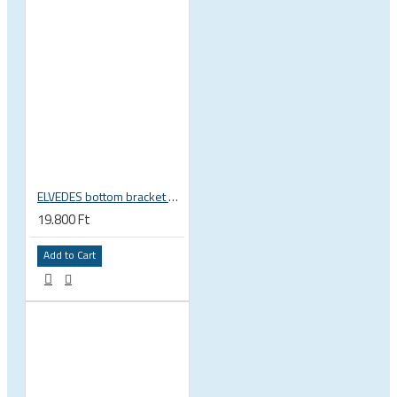
ELVEDES bottom bracket press fit BB86 BB92 41mm for 30mm spindle 2022085
19.800 Ft
Add to Cart