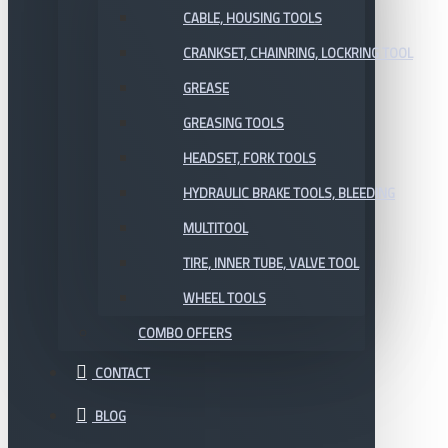
CABLE, HOUSING TOOLS
CRANKSET, CHAINRING, LOCKRING TOOL
GREASE
GREASING TOOLS
HEADSET, FORK TOOLS
HYDRAULIC BRAKE TOOLS, BLEEDING
MULTITOOL
TIRE, INNER TUBE, VALVE TOOL
WHEEL TOOLS
COMBO OFFERS
CONTACT
BLOG