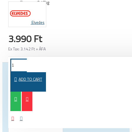
0.10kg
WEIGHT:
Elvedes
3.990 Ft
Ex Tax: 3.142 Ft + ÁFA
FROM THE SAME CATEGORY
SAME BRAND
ADD TO CART