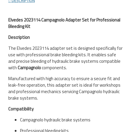
DESCRIPTION
Elvedes
2023114 Campagnolo Adapter Set for Professional
Bleeding Kit
Description
The Elvedes 2023114 adapter set is designed specifically for
use with professional brake bleeding kits. It enables safe
and precise bleeding of hydraulic brake systems compatible
with
Campagnolo
components.
Manufactured with high accuracy to ensure a secure fit and
leak-free operation, this adapter set is ideal for workshops
and professional mechanics servicing Campagnolo hydraulic
brake systems.
Compatibility
Campagnolo hydraulic brake systems
Professional bleeding kits