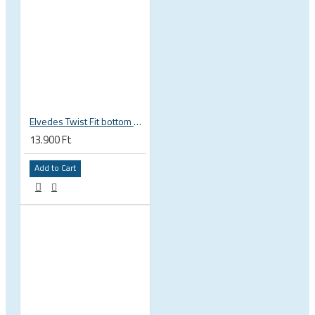
Elvedes Twist Fit bottom bracket wrench 16 / 12 notch 2018086
13.900 Ft
Add to Cart