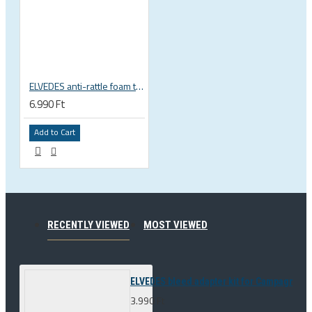
ELVEDES anti-rattle foam tube, 10pcs pack
6.990 Ft
Add to Cart
RECENTLY VIEWED
MOST VIEWED
ELVEDES bleed adapter kit for Campagnolo 
3.990 Ft