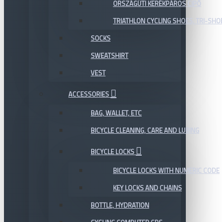
ORSZÁGÚTI KERÉKPÁROS CIPŐ
TRIATHLON CYCLING SHOES, TRI-SHO
SOCKS
SWEATSHIRT
VEST
ACCESSORIES
BAG, WALLET, ETC
BICYCLE CLEANING, CARE AND LUBING
BICYCLE LOCKS
BICYCLE LOCKS WITH NUMERIC CODE
KEY LOCKS AND CHAINS
BOTTLE, HYDRATION