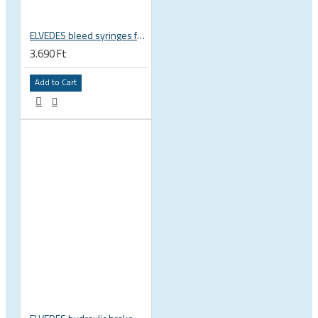
ELVEDES bleed syringes for DOT oil, 2pcs, 2018041
3.690 Ft
Add to Cart