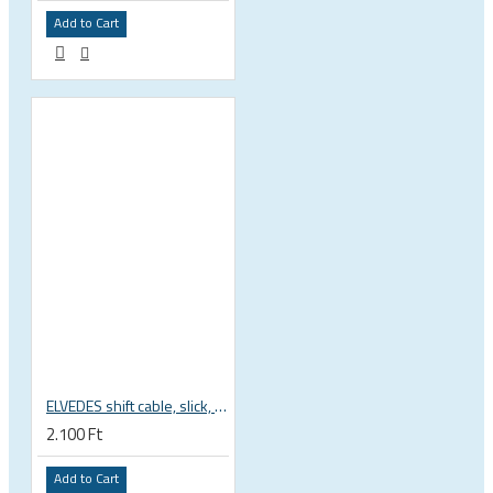
Add to Cart
ELVEDES shift cable, slick, 1.1mmx2250mm , 4x4mm head, extra flexible, Shimano, SRAM, Campagnolo 6472RVS-49-SLICK
2.100 Ft
Add to Cart