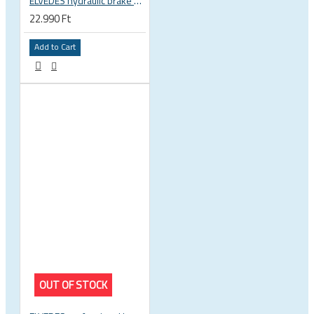
ELVEDES hydraulic brake hose barb pin end press tool 2017159
22.990 Ft
Add to Cart
OUT OF STOCK