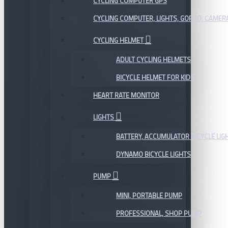
CYCLING COMPUTER GPS
CYCLING COMPUTER, LIGHTS, GOPRO, CAMER
CYCLING HELMET
ADULT CYCLING HELMETS
BICYCLE HELMET FOR KIDS
HEART RATE MONITOR
LIGHTS
BATTERY, ACCUMULATOR BICYCLE LIG
DYNAMO BICYCLE LIGHTS
PUMP
MINI, PORTABLE PUMP
PROFESSIONAL, SHOP PUMP