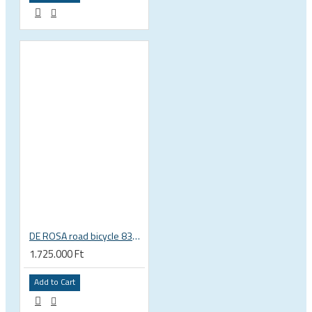
DE ROSA road bicycle 838 disc brake SRAM Rival Etap AXS
1.725.000 Ft
Add to Cart