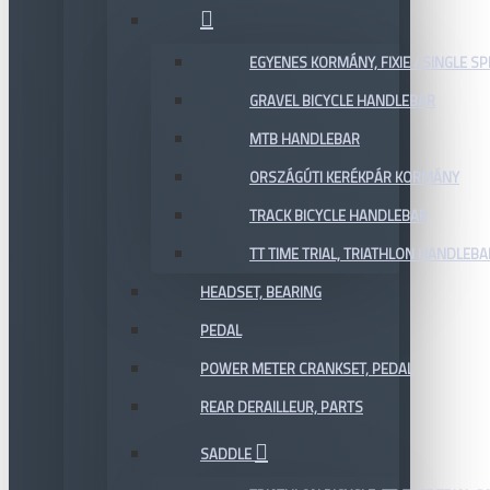
EGYENES KORMÁNY, FIXIE / SINGLE SP
GRAVEL BICYCLE HANDLEBAR
MTB HANDLEBAR
ORSZÁGÚTI KERÉKPÁR KORMÁNY
TRACK BICYCLE HANDLEBAR
TT TIME TRIAL, TRIATHLON HANDLEB
HEADSET, BEARING
PEDAL
POWER METER CRANKSET, PEDAL
REAR DERAILLEUR, PARTS
SADDLE