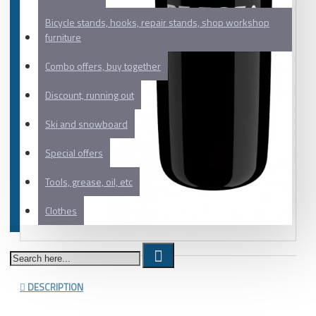
Bicycle stands, hooks, repair stands, shop workshop
furniture
Combo offers, buy together
Discount, running out
Ski and snowboard
Special offers
Tools, grease, oil, etc
Clothes
DESCRIPTION