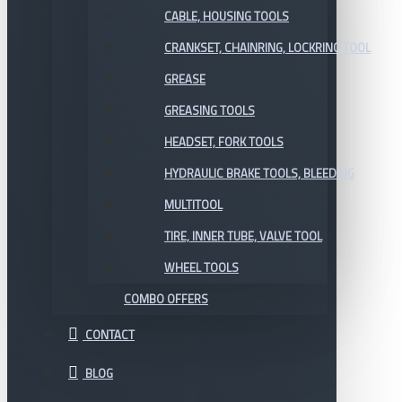
CABLE, HOUSING TOOLS
CRANKSET, CHAINRING, LOCKRING TOOL
GREASE
GREASING TOOLS
HEADSET, FORK TOOLS
HYDRAULIC BRAKE TOOLS, BLEEDING
MULTITOOL
TIRE, INNER TUBE, VALVE TOOL
WHEEL TOOLS
COMBO OFFERS
CONTACT
BLOG