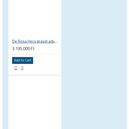
De Rosa Hera gravel adventure bicycle titan titanium bicycle SRAM Rival XPLR Fulcrum RR3
3.195.000 Ft
Add to Cart