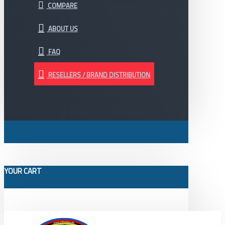
COMPARE
ABOUT US
FAQ
RESELLERS / BRAND DISTRIBUTION
YOUR CART