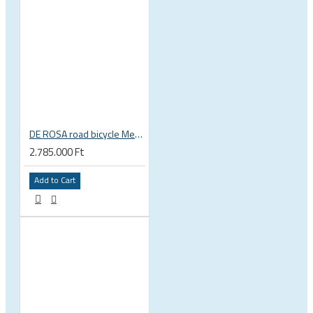
DE ROSA road bicycle Merak Disc Shimano Ultegra Di2 12s Fulcrum Wind
2.785.000 Ft
Add to Cart