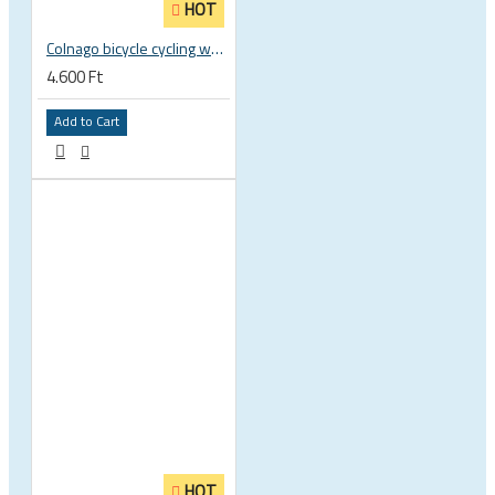
HOT
Colnago bicycle cycling water bottle - BPA free - Elite Fly 500ml
4.600 Ft
Add to Cart
HOT