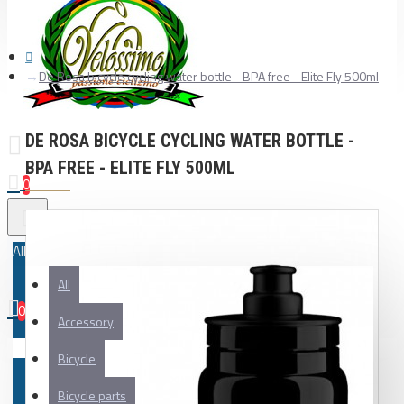
De Rosa bicycle cycling water bottle - BPA free - Elite Fly 500ml
DE ROSA BICYCLE CYCLING WATER BOTTLE -
BPA FREE - ELITE FLY 500ML
0
All
All
0
Accessory
Your shopping cart is empty!
Bicycle
Bicycle parts