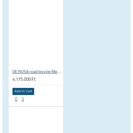
DE ROSA road bicycle Merak Disc SRAM RED ETAP Quarq Fulcrum Speed DB
4.175.000 Ft
Add to Cart