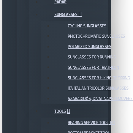
RADAR
SUNGLASSES
CYCLING SUNGLASSES
PHOTOCHROMATIC SUNGLASSES
POLARIZED SUNGLASSES
SUNGLASSES FOR RUNNING
SUNGLASSES FOR TRIATHLON
SUNGLASSES FOR HIKING, TREKKING
ITA ITALIAN TRICOLOR SUNGLASSES
SZABADIDŐS, DIVAT NAPSZEMÜVEGE
TOOLS
BEARING SERVICE TOOL, KIT