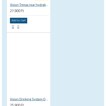
Vision Trimax rear hydration system
27.900 Ft
Add to Cart
Vision Drinking System DS1
25.900 Ft