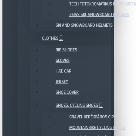
TECH FOTOKROMATIKUS ÉS POLARIZÁ
ZEISS SKI, SNOWBOARD GOGGLES
SKI AND SNOWBOARD HELMETS
CLOTHES
BIB SHORTS
GLOVES
HAT, CAP
JERSEY
SHOE COVER
SHOES, CYCLING SHOES
GRAVEL KERÉKPÁROS CIPŐ
MOUNTAINBIKE CYCLING SHOES