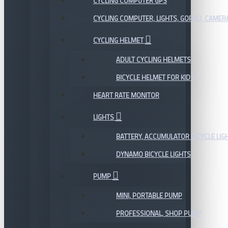
CYCLING COMPUTER GPS
CYCLING COMPUTER, LIGHTS, GOPRO, CAMER
CYCLING HELMET
ADULT CYCLING HELMETS
BICYCLE HELMET FOR KIDS
HEART RATE MONITOR
LIGHTS
BATTERY, ACCUMULATOR BICYCLE LIG
DYNAMO BICYCLE LIGHTS
PUMP
MINI, PORTABLE PUMP
PROFESSIONAL, SHOP PUMP