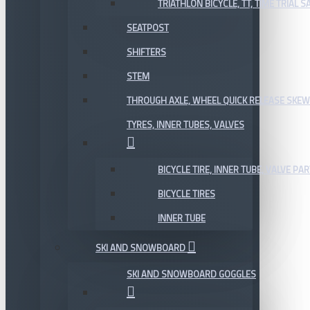
TRIATHLON BICYCLE, TT, TIME TRIAL 
SEATPOST
SHIFTERS
STEM
THROUGH AXLE, WHEEL QUICK RELEASE SKE
TYRES, INNER TUBES, VALVES
BICYCLE TIRE, INNER TUBE, VALVE P
BICYCLE TIRES
INNER TUBE
SKI AND SNOWBOARD
SKI AND SNOWBOARD GOGGLES