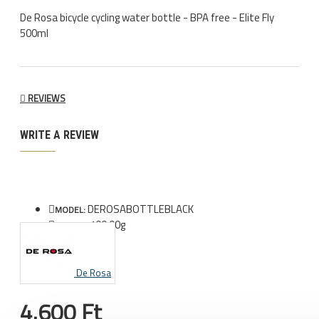
De Rosa bicycle cycling water bottle - BPA free - Elite Fly
500ml
REVIEWS
WRITE A REVIEW
DEROSABOTTLEBLACK
MODEL:
100.00g
WEIGHT:
De Rosa
4.600 Ft