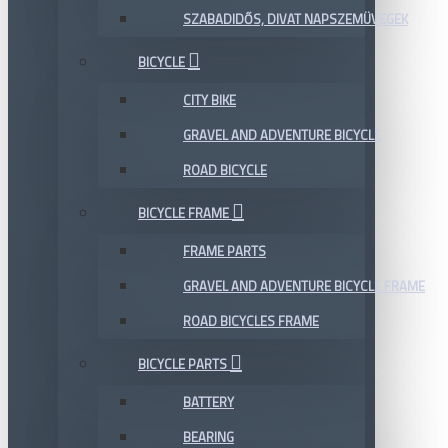
SZABADIDŐS, DIVAT NAPSZEMÜVEGEK
BICYCLE
CITY BIKE
GRAVEL AND ADVENTURE BICYCLE
ROAD BICYCLE
BICYCLE FRAME
FRAME PARTS
GRAVEL AND ADVENTURE BICYCLE FRAME
ROAD BICYCLES FRAME
BICYCLE PARTS
BATTERY
BEARING