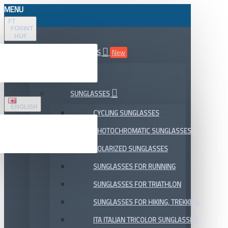
MENU
FT
FORINT
HUF
ALL DEPARTMENTS
New
SALE
SUNGLASSES
ENGLISH
CYCLING SUNGLASSES
PHOTOCHROMATIC SUNGLASSES
POLARIZED SUNGLASSES
SUNGLASSES FOR RUNNING
SUNGLASSES FOR TRIATHLON
SUNGLASSES FOR HIKING, TREKKING
ITA ITALIAN TRICOLOR SUNGLASSES