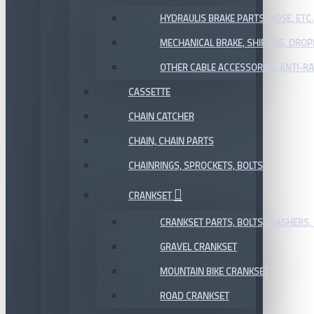
HYDRAULIS BRAKE PARTS, HOSE, ETC.
MECHANICAL BRAKE, SHIFTING, DRO
OTHER CABLE ACCESSORIES, ANTI-RA
CASSETTE
CHAIN CATCHER
CHAIN, CHAIN PARTS
CHAINRINGS, SPROCKETS, BOLTS
CRANKSET
CRANKSET PARTS, BOLTS, WASHERS, 
GRAVEL CRANKSET
MOUNTAIN BIKE CRANKSET
ROAD CRANKSET