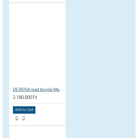
DE ROSA road bicycle Merak Disc SRAM Force ETAP Fulcrum Wind
2.780.000 Ft
Add to Cart