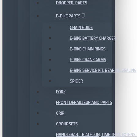
DROPPER, PARTS
E-BIKE PARTS
CHAIN GUIDE
E-BIKE BATTERY CHARGER
E-BIKE CHAIN RINGS
E-BIKE CRANK ARMS
E-BIKE SERVICE KIT, BEARING,SEALING,
SPIDER
FORK
FRONT DERAILLEUR AND PARTS
GRIP
GROUPSETS
HANDLEBAR, TRIATHLON, TIME TRIAL EXTENS