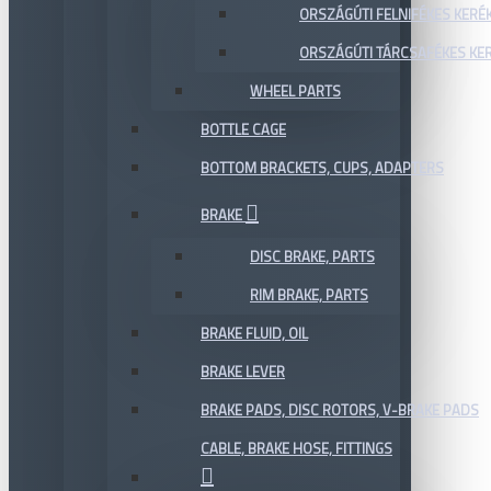
ORSZÁGÚTI FELNIFÉKES KERÉ
ORSZÁGÚTI TÁRCSAFÉKES KE
WHEEL PARTS
BOTTLE CAGE
BOTTOM BRACKETS, CUPS, ADAPTERS
BRAKE
DISC BRAKE, PARTS
RIM BRAKE, PARTS
BRAKE FLUID, OIL
BRAKE LEVER
BRAKE PADS, DISC ROTORS, V-BRAKE PADS
CABLE, BRAKE HOSE, FITTINGS