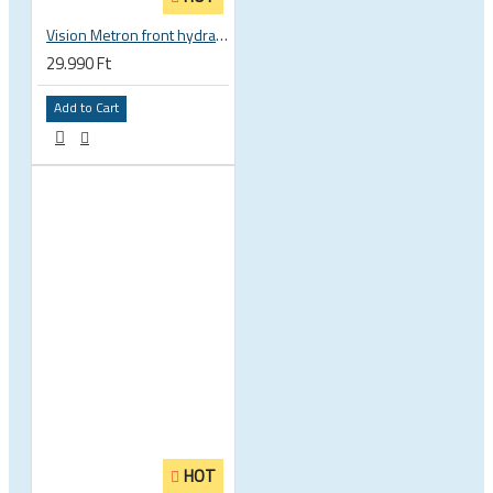
Vision Metron front hydration system
29.990 Ft
Add to Cart
HOT