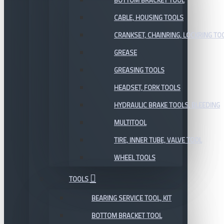
BOTTOM BRACKET TOOL
CABLE, HOUSING TOOLS
CRANKSET, CHAINRING, LOCKRING TO
GREASE
GREASING TOOLS
HEADSET, FORK TOOLS
HYDRAULIC BRAKE TOOLS, BLEEDING
MULTITOOL
TIRE, INNER TUBE, VALVE TOOL
WHEEL TOOLS
TOOLS
BEARING SERVICE TOOL, KIT
BOTTOM BRACKET TOOL