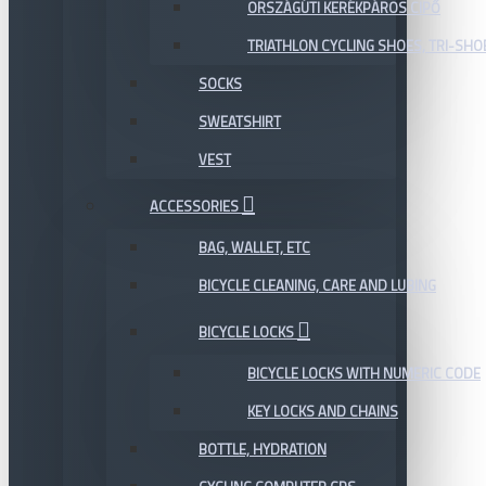
ORSZÁGÚTI KERÉKPÁROS CIPŐ
TRIATHLON CYCLING SHOES, TRI-SHO
SOCKS
SWEATSHIRT
VEST
ACCESSORIES
BAG, WALLET, ETC
BICYCLE CLEANING, CARE AND LUBING
BICYCLE LOCKS
BICYCLE LOCKS WITH NUMERIC CODE
KEY LOCKS AND CHAINS
BOTTLE, HYDRATION