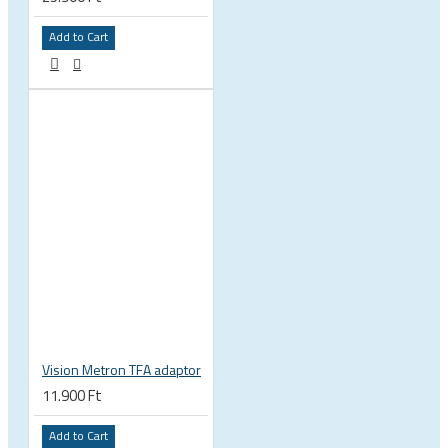
Add to Cart
Vision Metron TFA adaptor
11.900 Ft
Add to Cart