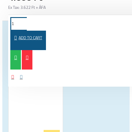
Ex Tax: 3.622 Ft + ÁFA
FROM THE SAME CATEGORY
SAME BRAND
ADD TO CART