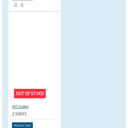
OUT OF STOCK
JRC bottle
2.500 Ft
Add to Cart