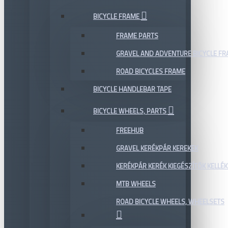
BICYCLE FRAME
FRAME PARTS
GRAVEL AND ADVENTURE BICYCLE F
ROAD BICYCLES FRAME
BICYCLE HANDLEBAR TAPE
BICYCLE WHEELS, PARTS
FREEHUB
GRAVEL KERÉKPÁR KEREKEK
KERÉKPÁR KERÉK KIEGÉSZÍTŐK KELLÉK
MTB WHEELS
ROAD BICYCLE WHEELS, WHEELSETS