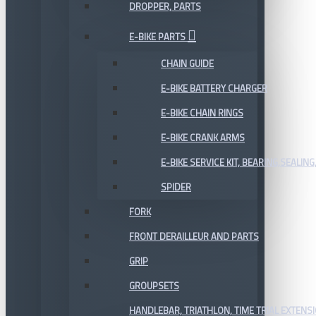
DROPPER, PARTS
E-BIKE PARTS
CHAIN GUIDE
E-BIKE BATTERY CHARGER
E-BIKE CHAIN RINGS
E-BIKE CRANK ARMS
E-BIKE SERVICE KIT, BEARING,SEALING,
SPIDER
FORK
FRONT DERAILLEUR AND PARTS
GRIP
GROUPSETS
HANDLEBAR, TRIATHLON, TIME TRIAL EXTENS