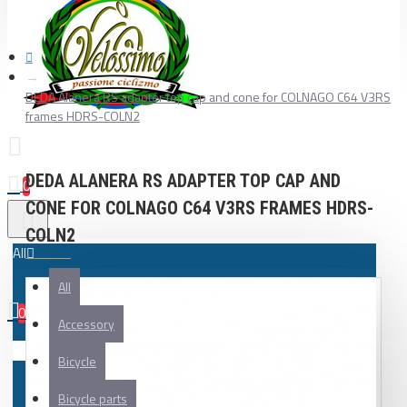
DEDA Alanera RS adapter top cap and cone for COLNAGO C64 V3RS
frames HDRS-COLN2
DEDA ALANERA RS ADAPTER TOP CAP AND
0
CONE FOR COLNAGO C64 V3RS FRAMES HDRS-
COLN2
All
All
0
Accessory
Your shopping cart is empty!
Bicycle
Bicycle parts