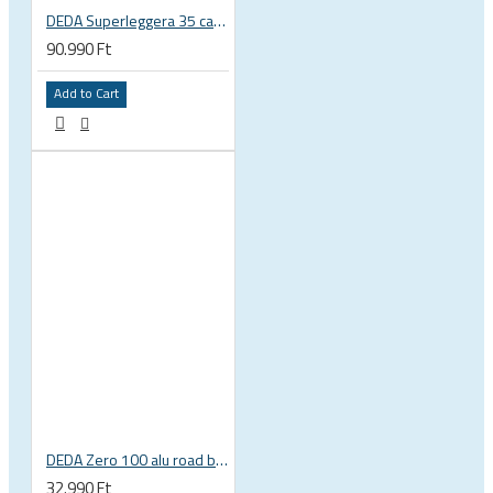
DEDA Superleggera 35 carbon handlebar
90.990 Ft
Add to Cart
DEDA Zero 100 alu road bicycle drop handlebar, compact
32.990 Ft