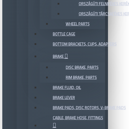
ORSZÁGÚTI FELNIFÉKES KERÉ
ORSZÁGÚTI TÁRCSAFÉKES KE
WHEEL PARTS
BOTTLE CAGE
BOTTOM BRACKETS, CUPS, ADAPTERS
BRAKE
DISC BRAKE, PARTS
RIM BRAKE, PARTS
BRAKE FLUID, OIL
BRAKE LEVER
BRAKE PADS, DISC ROTORS, V-BRAKE PADS
CABLE, BRAKE HOSE, FITTINGS