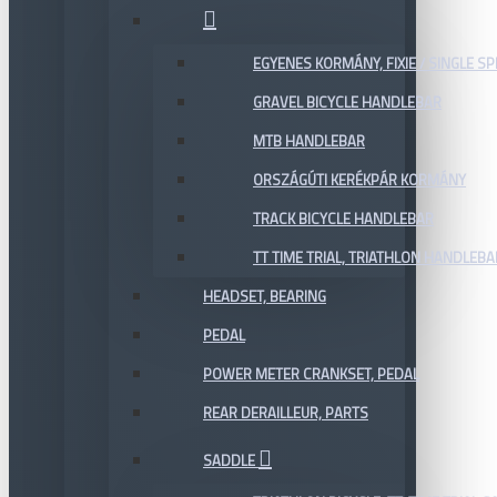
EGYENES KORMÁNY, FIXIE / SINGLE SP
GRAVEL BICYCLE HANDLEBAR
MTB HANDLEBAR
ORSZÁGÚTI KERÉKPÁR KORMÁNY
TRACK BICYCLE HANDLEBAR
TT TIME TRIAL, TRIATHLON HANDLEB
HEADSET, BEARING
PEDAL
POWER METER CRANKSET, PEDAL
REAR DERAILLEUR, PARTS
SADDLE