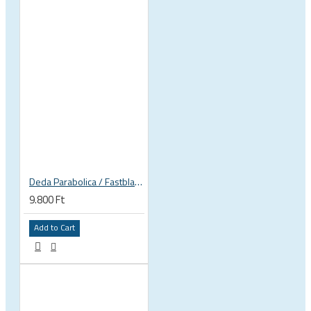
Deda Parabolica / Fastblack plates
9.800 Ft
Add to Cart