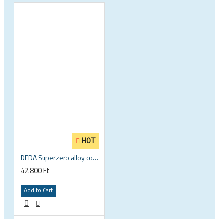
HOT
DEDA Superzero alloy compact road drop handlebar
42.800 Ft
Add to Cart