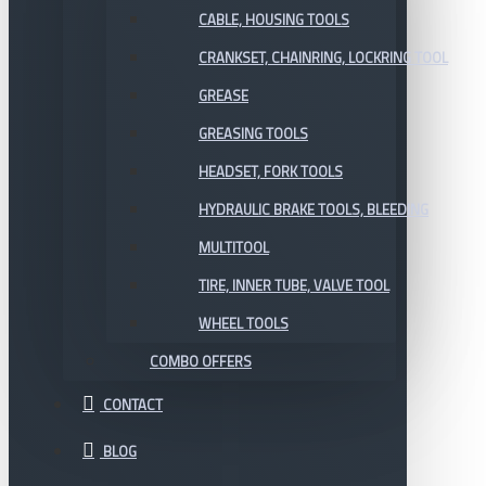
CABLE, HOUSING TOOLS
CRANKSET, CHAINRING, LOCKRING TOOL
GREASE
GREASING TOOLS
HEADSET, FORK TOOLS
HYDRAULIC BRAKE TOOLS, BLEEDING
MULTITOOL
TIRE, INNER TUBE, VALVE TOOL
WHEEL TOOLS
COMBO OFFERS
CONTACT
BLOG