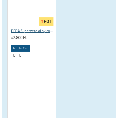
HOT
DEDA Superzero alloy compact road drop handlebar
42.800 Ft
Add to Cart