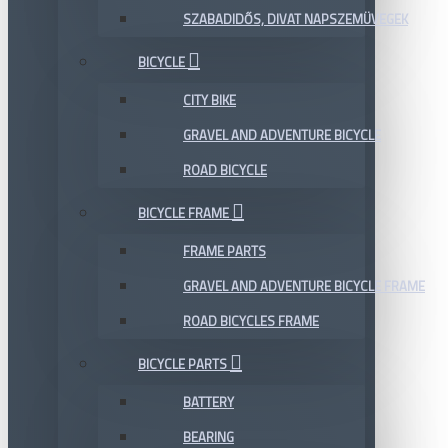
SZABADIDŐS, DIVAT NAPSZEMÜVEGEK
BICYCLE
CITY BIKE
GRAVEL AND ADVENTURE BICYCLE
ROAD BICYCLE
BICYCLE FRAME
FRAME PARTS
GRAVEL AND ADVENTURE BICYCLE FRAME
ROAD BICYCLES FRAME
BICYCLE PARTS
BATTERY
BEARING