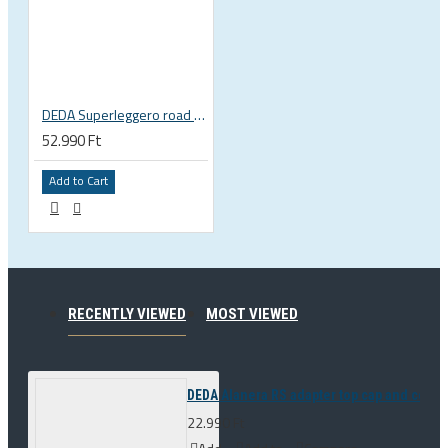
DEDA Superleggero road bicycle handlebar stem
52.990 Ft
Add to Cart
RECENTLY VIEWED
MOST VIEWED
DEDA Alanera RS adapter top cap and con
22.990 Ft