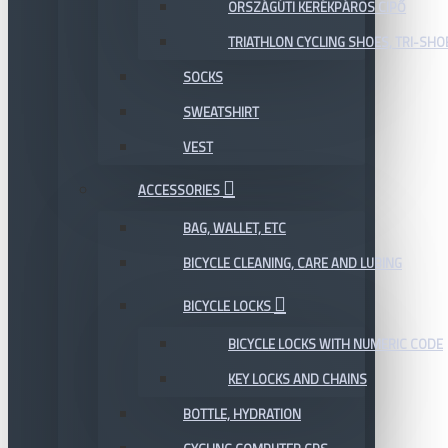
ORSZÁGÚTI KERÉKPÁROS CIPŐ
TRIATHLON CYCLING SHOES, TRI-SHO
SOCKS
SWEATSHIRT
VEST
ACCESSORIES
BAG, WALLET, ETC
BICYCLE CLEANING, CARE AND LUBING
BICYCLE LOCKS
BICYCLE LOCKS WITH NUMERIC CODE
KEY LOCKS AND CHAINS
BOTTLE, HYDRATION