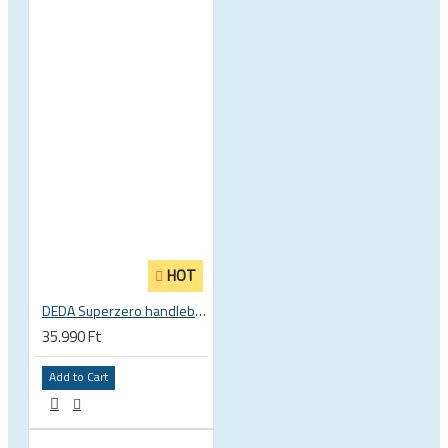
HOT
DEDA Superzero handlebar stem
35.990 Ft
Add to Cart