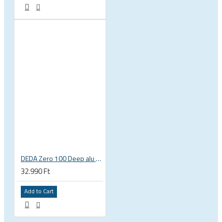
DEDA Zero 100 Deep alu road bicycle handlebar
32.990 Ft
Add to Cart