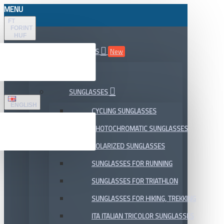
MENU
FT
FORINT
HUF
ALL DEPARTMENTS
New
SALE
SUNGLASSES
ENGLISH
CYCLING SUNGLASSES
PHOTOCHROMATIC SUNGLASSES
POLARIZED SUNGLASSES
SUNGLASSES FOR RUNNING
SUNGLASSES FOR TRIATHLON
SUNGLASSES FOR HIKING, TREKKING
ITA ITALIAN TRICOLOR SUNGLASSES