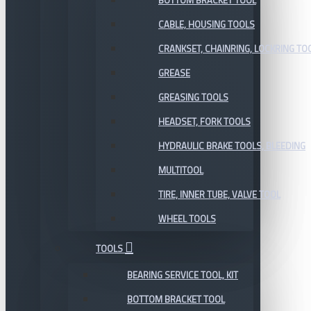
BOTTOM BRACKET TOOL
CABLE, HOUSING TOOLS
CRANKSET, CHAINRING, LOCKRING TO
GREASE
GREASING TOOLS
HEADSET, FORK TOOLS
HYDRAULIC BRAKE TOOLS, BLEEDING
MULTITOOL
TIRE, INNER TUBE, VALVE TOOL
WHEEL TOOLS
TOOLS
BEARING SERVICE TOOL, KIT
BOTTOM BRACKET TOOL