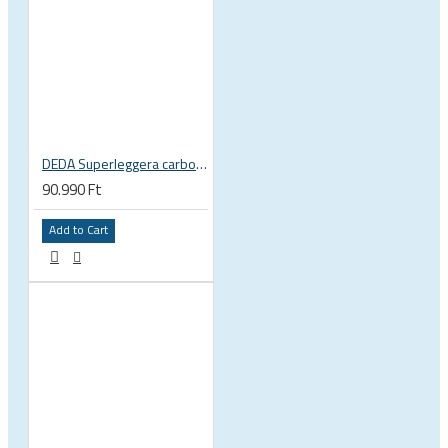
DEDA Superleggera carbon handlebar
90.990 Ft
Add to Cart