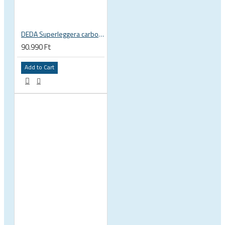
DEDA Superleggera carbon handlebar
90.990 Ft
Add to Cart