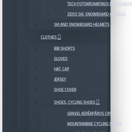
TECH FOTOKROMATIKUS ÉS POLARIZÁ
ZEISS SKI, SNOWBOARD GOGGLES
SKI AND SNOWBOARD HELMETS
CLOTHES
BIB SHORTS
GLOVES
HAT, CAP
JERSEY
SHOE COVER
SHOES, CYCLING SHOES
GRAVEL KERÉKPÁROS CIPŐ
MOUNTAINBIKE CYCLING SHOES