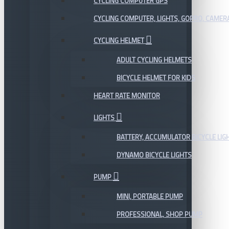
CYCLING COMPUTER GPS
CYCLING COMPUTER, LIGHTS, GOPRO, CAMER
CYCLING HELMET
ADULT CYCLING HELMETS
BICYCLE HELMET FOR KIDS
HEART RATE MONITOR
LIGHTS
BATTERY, ACCUMULATOR BICYCLE LIG
DYNAMO BICYCLE LIGHTS
PUMP
MINI, PORTABLE PUMP
PROFESSIONAL, SHOP PUMP