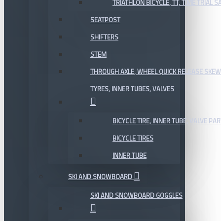
TRIATHLON BICYCLE, TT, TIME TRIAL 
SEATPOST
SHIFTERS
STEM
THROUGH AXLE, WHEEL QUICK RELEASE SKE
TYRES, INNER TUBES, VALVES
BICYCLE TIRE, INNER TUBE, VALVE P
BICYCLE TIRES
INNER TUBE
SKI AND SNOWBOARD
SKI AND SNOWBOARD GOGGLES