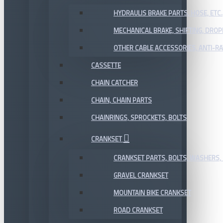
HYDRAULIS BRAKE PARTS, HOSE, ETC.
MECHANICAL BRAKE, SHIFTING, DRO
OTHER CABLE ACCESSORIES, ANTI-RA
CASSETTE
CHAIN CATCHER
CHAIN, CHAIN PARTS
CHAINRINGS, SPROCKETS, BOLTS
CRANKSET
CRANKSET PARTS, BOLTS, WASHERS, 
GRAVEL CRANKSET
MOUNTAIN BIKE CRANKSET
ROAD CRANKSET