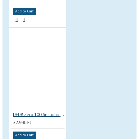
Add to Cart
DEDA Zero 100 Anatomic road bicycle handlebar stem
32.990 Ft
Add to Cart