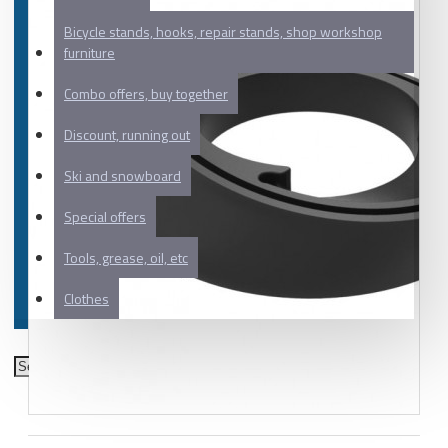
Bicycle stands, hooks, repair stands, shop workshop
furniture
Combo offers, buy together
Discount, running out
Ski and snowboard
Special offers
Tools, grease, oil, etc
Clothes