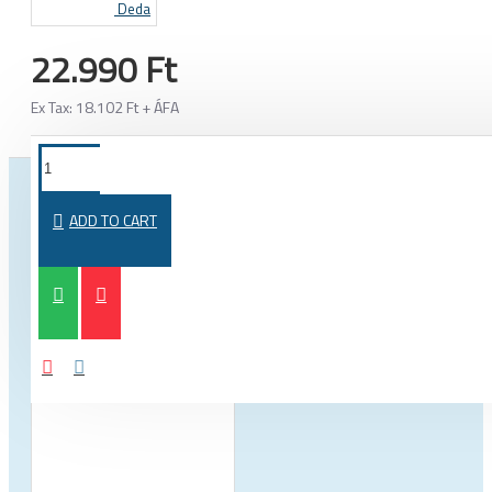
Deda
22.990 Ft
Ex Tax: 18.102 Ft + ÁFA
FROM THE SAME CATEGORY
SAME BRAND
ADD TO CART