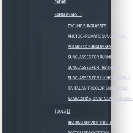
RADAR
SUNGLASSES
CYCLING SUNGLASSES
PHOTOCHROMATIC SUNGLASSES
POLARIZED SUNGLASSES
SUNGLASSES FOR RUNNING
SUNGLASSES FOR TRIATHLON
SUNGLASSES FOR HIKING, TREKKING
ITA ITALIAN TRICOLOR SUNGLASSES
SZABADIDŐS, DIVAT NAPSZEMÜVEGE
TOOLS
BEARING SERVICE TOOL, KIT