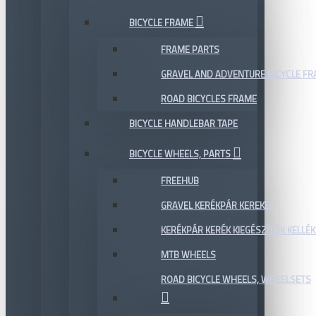
BICYCLE FRAME
FRAME PARTS
GRAVEL AND ADVENTURE BICYCLE F
ROAD BICYCLES FRAME
BICYCLE HANDLEBAR TAPE
BICYCLE WHEELS, PARTS
FREEHUB
GRAVEL KERÉKPÁR KEREKEK
KERÉKPÁR KERÉK KIEGÉSZÍTŐK KELLÉK
MTB WHEELS
ROAD BICYCLE WHEELS, WHEELSETS