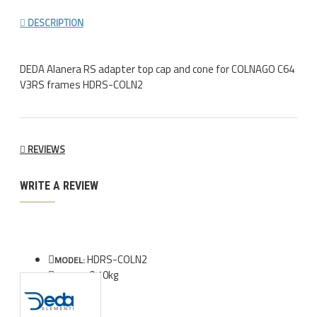
DESCRIPTION
DEDA Alanera RS adapter top cap and cone for COLNAGO C64
V3RS frames HDRS-COLN2
REVIEWS
WRITE A REVIEW
HDRS-COLN2
MODEL:
0.10kg
WEIGHT: