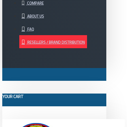
COMPARE
ABOUT US
FAQ
RESELLERS / BRAND DISTRIBUTION
YOUR CART