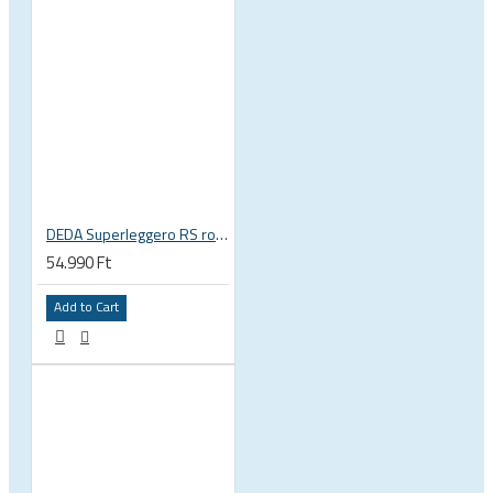
DEDA Superleggero RS road bicycle handlebar stem
54.990 Ft
Add to Cart