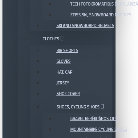
TECH FOTOKROMATIKUS ÉS POLARIZÁ
ZEISS SKI, SNOWBOARD GOGGLES
SKI AND SNOWBOARD HELMETS
CLOTHES
BIB SHORTS
GLOVES
HAT, CAP
JERSEY
SHOE COVER
SHOES, CYCLING SHOES
GRAVEL KERÉKPÁROS CIPŐ
MOUNTAINBIKE CYCLING SHOES