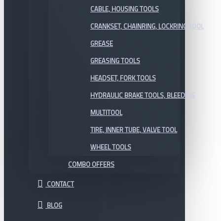
CABLE, HOUSING TOOLS
CRANKSET, CHAINRING, LOCKRING TOOL
GREASE
GREASING TOOLS
HEADSET, FORK TOOLS
HYDRAULIC BRAKE TOOLS, BLEEDING
MULTITOOL
TIRE, INNER TUBE, VALVE TOOL
WHEEL TOOLS
COMBO OFFERS
CONTACT
BLOG