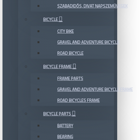
SZABADIDŐS, DIVAT NAPSZEMÜVEGEK
BICYCLE
CITY BIKE
GRAVEL AND ADVENTURE BICYCLE
ROAD BICYCLE
BICYCLE FRAME
FRAME PARTS
GRAVEL AND ADVENTURE BICYCLE FRAME
ROAD BICYCLES FRAME
BICYCLE PARTS
BATTERY
BEARING