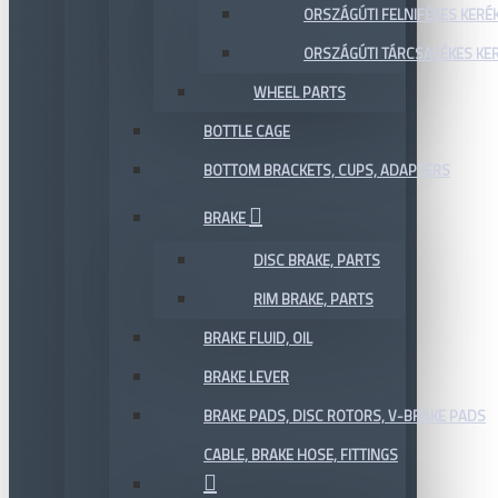
ORSZÁGÚTI FELNIFÉKES KERÉ
ORSZÁGÚTI TÁRCSAFÉKES KE
WHEEL PARTS
BOTTLE CAGE
BOTTOM BRACKETS, CUPS, ADAPTERS
BRAKE
DISC BRAKE, PARTS
RIM BRAKE, PARTS
BRAKE FLUID, OIL
BRAKE LEVER
BRAKE PADS, DISC ROTORS, V-BRAKE PADS
CABLE, BRAKE HOSE, FITTINGS