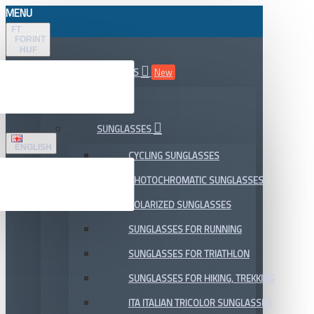
MENU
FT
FORINT
HUF
ALL DEPARTMENTS
New
SALE
SUNGLASSES
ENGLISH
CYCLING SUNGLASSES
PHOTOCHROMATIC SUNGLASSES
POLARIZED SUNGLASSES
SUNGLASSES FOR RUNNING
SUNGLASSES FOR TRIATHLON
SUNGLASSES FOR HIKING, TREKKING
ITA ITALIAN TRICOLOR SUNGLASSES