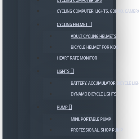
CYCLING COMPUTER GPS
CYCLING COMPUTER, LIGHTS, GOPRO, CAMER
CYCLING HELMET
ADULT CYCLING HELMETS
BICYCLE HELMET FOR KIDS
HEART RATE MONITOR
LIGHTS
BATTERY, ACCUMULATOR BICYCLE LIG
DYNAMO BICYCLE LIGHTS
PUMP
MINI, PORTABLE PUMP
PROFESSIONAL, SHOP PUMP