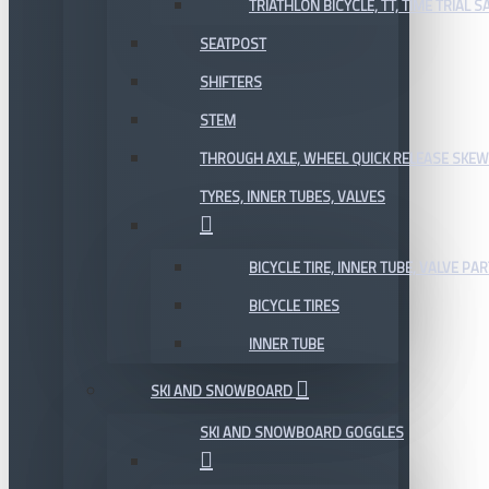
TRIATHLON BICYCLE, TT, TIME TRIAL 
SEATPOST
SHIFTERS
STEM
THROUGH AXLE, WHEEL QUICK RELEASE SKE
TYRES, INNER TUBES, VALVES
BICYCLE TIRE, INNER TUBE, VALVE P
BICYCLE TIRES
INNER TUBE
SKI AND SNOWBOARD
SKI AND SNOWBOARD GOGGLES