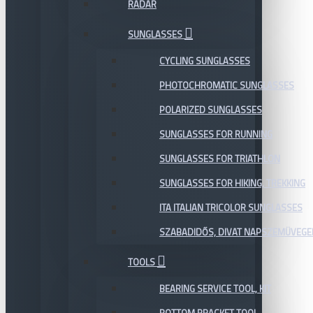
RADAR
SUNGLASSES
CYCLING SUNGLASSES
PHOTOCHROMATIC SUNGLASSES
POLARIZED SUNGLASSES
SUNGLASSES FOR RUNNING
SUNGLASSES FOR TRIATHLON
SUNGLASSES FOR HIKING, TREKKING
ITA ITALIAN TRICOLOR SUNGLASSES
SZABADIDŐS, DIVAT NAPSZEMÜVEGE
TOOLS
BEARING SERVICE TOOL, KIT