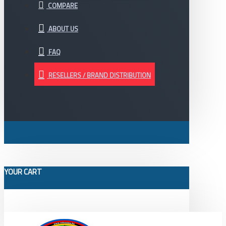
COMPARE
ABOUT US
FAQ
RESELLERS / BRAND DISTRIBUTION
YOUR CART