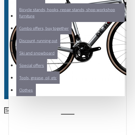
Bicycle stands, hooks, repair stands, shop workshop
furniture
Combo offers, buy together
Discount, running out
Ski and snowboard
Special offers
Tools, grease, oil, etc
Clothes