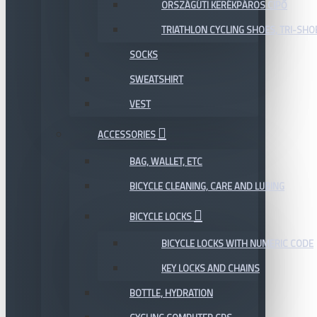
ORSZÁGÚTI KERÉKPÁROS CIPŐ
TRIATHLON CYCLING SHOES, TRI-SHO
SOCKS
SWEATSHIRT
VEST
ACCESSORIES
BAG, WALLET, ETC
BICYCLE CLEANING, CARE AND LUBING
BICYCLE LOCKS
BICYCLE LOCKS WITH NUMERIC CODE
KEY LOCKS AND CHAINS
BOTTLE, HYDRATION