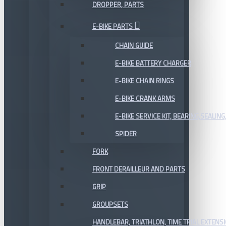
DROPPER, PARTS
E-BIKE PARTS
CHAIN GUIDE
E-BIKE BATTERY CHARGER
E-BIKE CHAIN RINGS
E-BIKE CRANK ARMS
E-BIKE SERVICE KIT, BEARING,SEALING,
SPIDER
FORK
FRONT DERAILLEUR AND PARTS
GRIP
GROUPSETS
HANDLEBAR, TRIATHLON, TIME TRIAL EXTENS