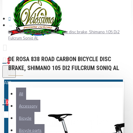
DE ROSA 838 road carbon bicycle disc brake, Shimano 105 Di2
Fulcrum Soniq AL
DE ROSA 838 ROAD CARBON BICYCLE DISC
0
BRAKE, SHIMANO 105 DI2 FULCRUM SONIQ AL
All
All
0
Accessory
Your shopping cart is empty!
Bicycle
Bicycle parts