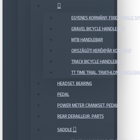
EGYENES KORMÁNY, FIXIE / SINGLE SP
GRAVEL BICYCLE HANDLEBAR
MTB HANDLEBAR
ORSZÁGÚTI KERÉKPÁR KORMÁNY
TRACK BICYCLE HANDLEBAR
TT TIME TRIAL, TRIATHLON HANDLEB
HEADSET, BEARING
PEDAL
POWER METER CRANKSET, PEDAL
REAR DERAILLEUR, PARTS
SADDLE