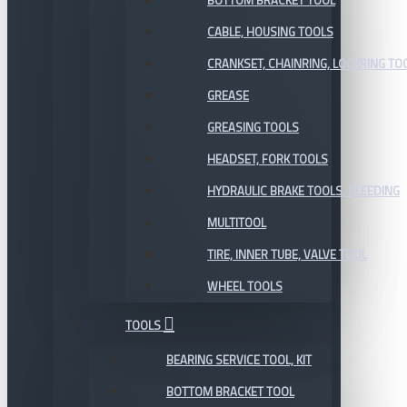
BOTTOM BRACKET TOOL
CABLE, HOUSING TOOLS
CRANKSET, CHAINRING, LOCKRING TO
GREASE
GREASING TOOLS
HEADSET, FORK TOOLS
HYDRAULIC BRAKE TOOLS, BLEEDING
MULTITOOL
TIRE, INNER TUBE, VALVE TOOL
WHEEL TOOLS
TOOLS
BEARING SERVICE TOOL, KIT
BOTTOM BRACKET TOOL