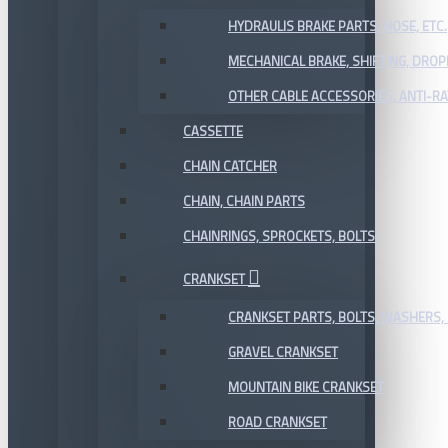
HYDRAULIS BRAKE PARTS, HOSE, ETC.
MECHANICAL BRAKE, SHIFTING, DRO
OTHER CABLE ACCESSORIES, ANTI-RA
CASSETTE
CHAIN CATCHER
CHAIN, CHAIN PARTS
CHAINRINGS, SPROCKETS, BOLTS
CRANKSET
CRANKSET PARTS, BOLTS, WASHERS, 
GRAVEL CRANKSET
MOUNTAIN BIKE CRANKSET
ROAD CRANKSET