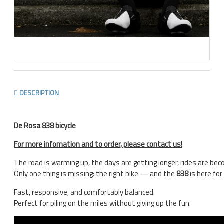
DESCRIPTION
De Rosa 838 bicycle
For more infomation and to order, please contact us!
The road is warming up, the days are getting longer, rides are be
Only one thing is missing: the right bike — and the
838
is here for
Fast, responsive, and comfortably balanced.
Perfect for piling on the miles without giving up the fun.