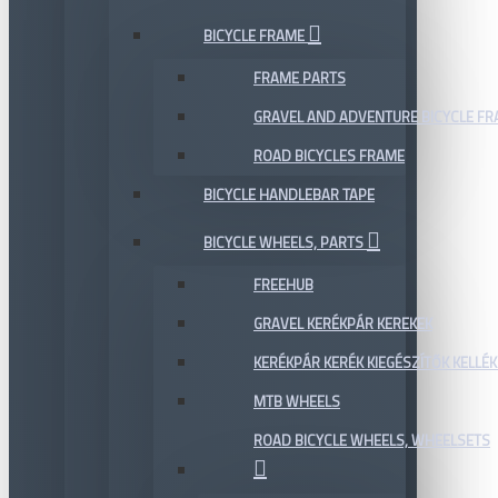
BICYCLE FRAME
FRAME PARTS
GRAVEL AND ADVENTURE BICYCLE F
ROAD BICYCLES FRAME
BICYCLE HANDLEBAR TAPE
BICYCLE WHEELS, PARTS
FREEHUB
GRAVEL KERÉKPÁR KEREKEK
KERÉKPÁR KERÉK KIEGÉSZÍTŐK KELLÉK
MTB WHEELS
ROAD BICYCLE WHEELS, WHEELSETS