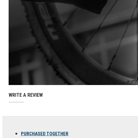
Ski and snowboard goggles
Ski and snowboard helmets
CHROMATIC SUNGLASSES
WRITE A REVIEW
PURCHASED TOGETHER