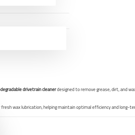
odegradable drivetrain cleaner
designed to remove grease, dirt, and wax
or fresh wax lubrication, helping maintain optimal efficiency and lon