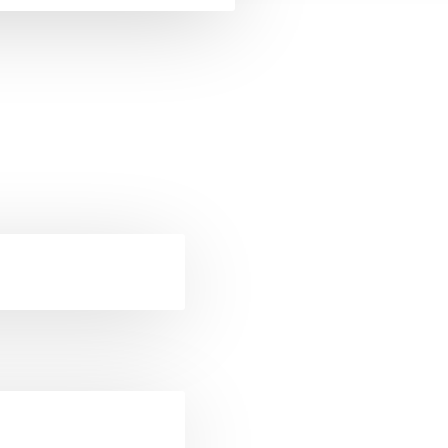
ckets