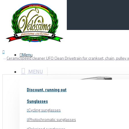
Menu
0
Your Cart
Menu
Ceramicspeed cleaner UFO Clean Drivetrain for crankset, chain, pulley
MENU
Discount, running out
Sunglasses
Cycling sunglasses
Photochromatic sunglasses
Polarized sunglasses