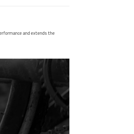
n performance and extends the