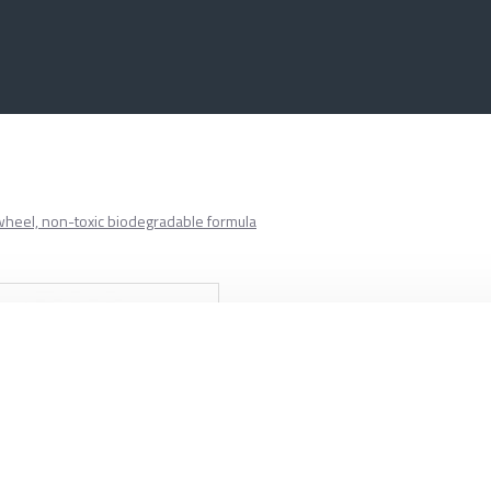
 wheel, non-toxic biodegradable formula