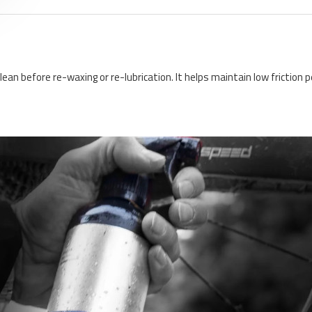
clean before re-waxing or re-lubrication. It helps maintain low frictio