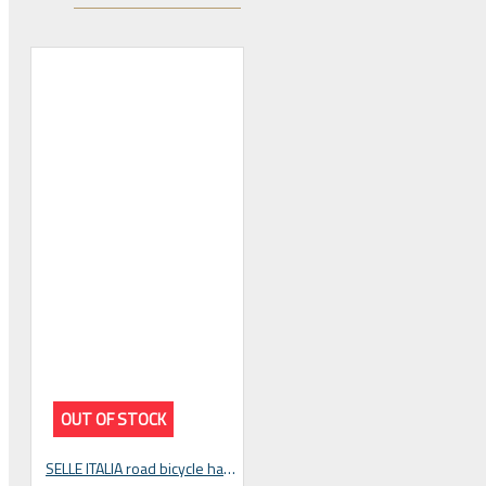
 CYCLING SHOES
OUT OF STOCK
BICYCLE PARTS
SELLE ITALIA road bicycle handlebar tape SG-TAPE black