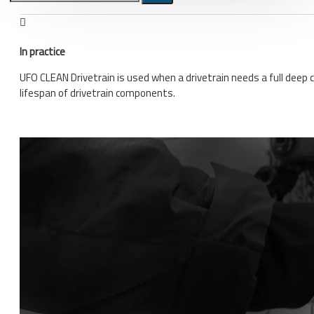
Bicycle stands, hooks, repair
stands, shop workshop
In practice
furniture
UFO CLEAN Drivetrain is used when a drivetrain needs a full deep 
Bicycle stands, wall mount, hooks
lifespan of drivetrain components.
Repair stands
Clothes
BIB shorts
Gloves
Hat, cap
Jersey
All products
Combo offers, buy together
Ski and snowboard