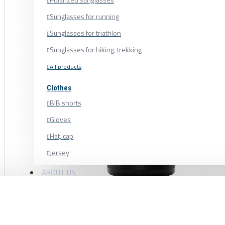
Sunglasses for running
Sunglasses for triathlon
Sunglasses for hiking, trekking
All products
Clothes
BIB shorts
Gloves
Hat, cap
Jersey
Shoe cover
ABOUT US
Shoes, cycling shoes
CERAMICSPEED CLEANER UFO CLEAN D
Socks
Sweatshirt
CRANKSET, CHAIN, PULLEY WHEEL, NO