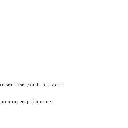
 residue from your chain, cassette,
g-term component performance.