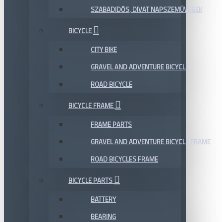
SZABADIDŐS, DIVAT NAPSZEMÜVEGEK
BICYCLE
CITY BIKE
GRAVEL AND ADVENTURE BICYCLE
ROAD BICYCLE
BICYCLE FRAME
FRAME PARTS
GRAVEL AND ADVENTURE BICYCLE FRAME
ROAD BICYCLES FRAME
BICYCLE PARTS
BATTERY
BEARING