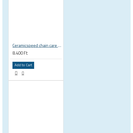
Ceramicspeed chain care liquid UFO Drip All Conditions wax
8.400 Ft
Add to Cart