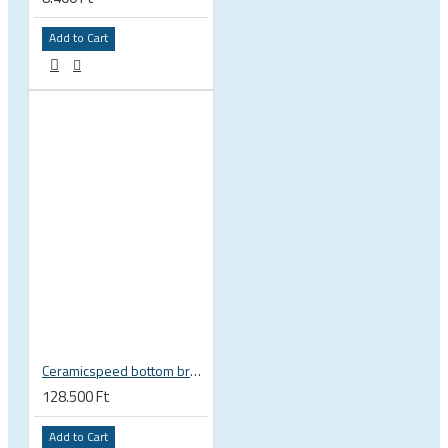
Add to Cart
Ceramicspeed bottom bracket BB Alpha BB86 41 x 86 mm SRAM DUB 29 28.99 mm spindle road 115420
128.500 Ft
Add to Cart