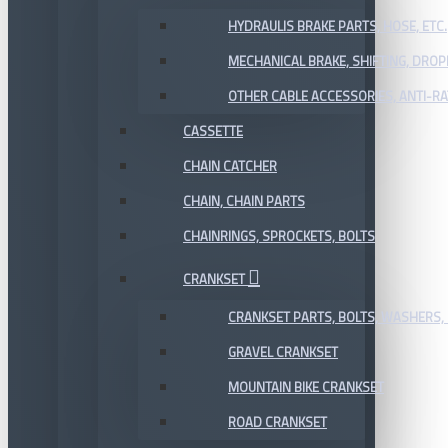
HYDRAULIS BRAKE PARTS, HOSE, ETC.
MECHANICAL BRAKE, SHIFTING, DRO
OTHER CABLE ACCESSORIES, ANTI-RA
CASSETTE
CHAIN CATCHER
CHAIN, CHAIN PARTS
CHAINRINGS, SPROCKETS, BOLTS
CRANKSET
CRANKSET PARTS, BOLTS, WASHERS, 
GRAVEL CRANKSET
MOUNTAIN BIKE CRANKSET
ROAD CRANKSET