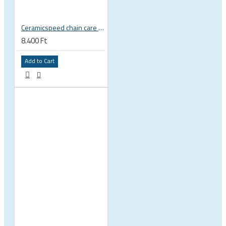
Ceramicspeed chain care liquid UFO Drip Wet Conditions wax
8.400 Ft
Add to Cart