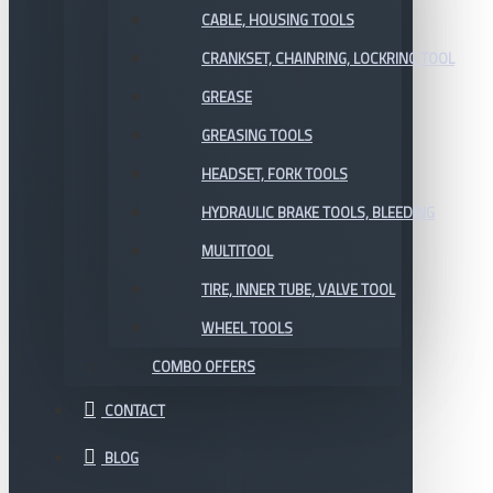
CABLE, HOUSING TOOLS
CRANKSET, CHAINRING, LOCKRING TOOL
GREASE
GREASING TOOLS
HEADSET, FORK TOOLS
HYDRAULIC BRAKE TOOLS, BLEEDING
MULTITOOL
TIRE, INNER TUBE, VALVE TOOL
WHEEL TOOLS
COMBO OFFERS
CONTACT
BLOG