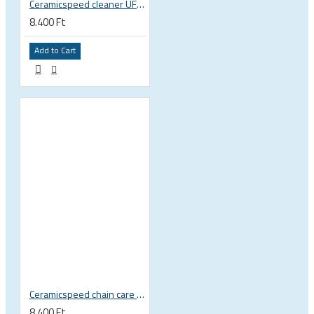
Ceramicspeed cleaner UFO Clean Drivetrain for crankset, chain, pulley wheel, non-toxic biodegradable formula
8.400 Ft
Add to Cart
Ceramicspeed chain care liquid UFO Drip All Conditions wax
8.400 Ft