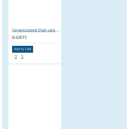
Ceramicspeed chain care liquid UFO Drip Indoor Conditions wax
8.400 Ft
Add to Cart