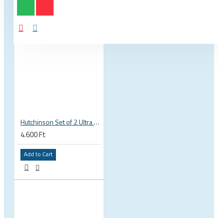
Hutchinson Set of 2 Ultra Absorbent Microfibre Cleaning Cloths, Fast Drying, No Scratch Risk
4.600 Ft
Add to Cart