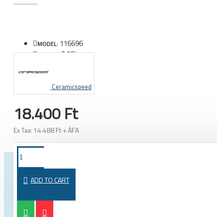
116696
MODEL:
0.00kg
WEIGHT:
Ceramicspeed
18.400 Ft
Ex Tax: 14.488 Ft + ÁFA
FROM THE SAME CATEGORY
SAME BRAND
ADD TO CART