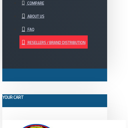
COMPARE
ABOUT US
FAQ
RESELLERS / BRAND DISTRIBUTION
YOUR CART