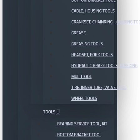
BOTTOM BRACKET TOOL
CABLE, HOUSING TOOLS
CRANKSET, CHAINRING, LOCKRING TO
GREASE
GREASING TOOLS
HEADSET, FORK TOOLS
HYDRAULIC BRAKE TOOLS, BLEEDING
MULTITOOL
TIRE, INNER TUBE, VALVE TOOL
WHEEL TOOLS
TOOLS
BEARING SERVICE TOOL, KIT
BOTTOM BRACKET TOOL