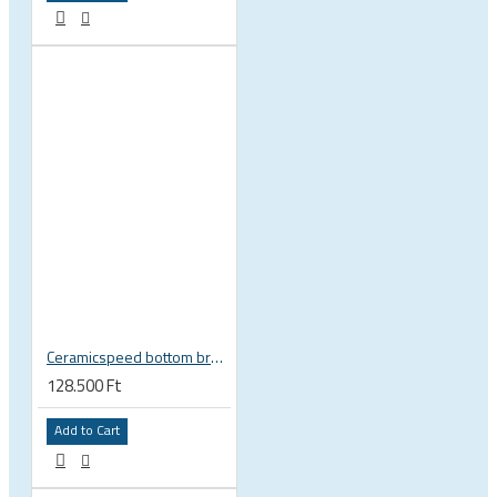
Ceramicspeed bottom bracket BB ALPHA for BSA english thread Shimano Road 24 mm spindle road 115412
128.500 Ft
Add to Cart