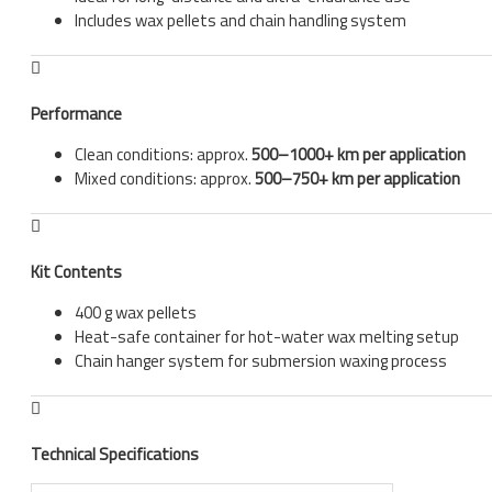
Includes wax pellets and chain handling system
Performance
Clean conditions: approx.
500–1000+ km per application
Mixed conditions: approx.
500–750+ km per application
Kit Contents
400 g wax pellets
Heat-safe container for hot-water wax melting setup
Chain hanger system for submersion waxing process
Technical Specifications