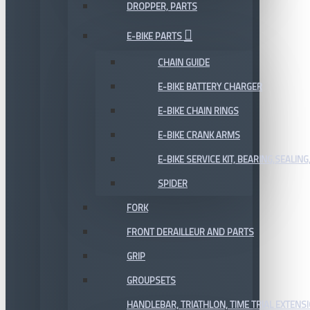
DROPPER, PARTS
E-BIKE PARTS
CHAIN GUIDE
E-BIKE BATTERY CHARGER
E-BIKE CHAIN RINGS
E-BIKE CRANK ARMS
E-BIKE SERVICE KIT, BEARING,SEALING,
SPIDER
FORK
FRONT DERAILLEUR AND PARTS
GRIP
GROUPSETS
HANDLEBAR, TRIATHLON, TIME TRIAL EXTENS