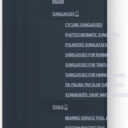
RADAR
SUNGLASSES
CYCLING SUNGLASSES
PHOTOCHROMATIC SUNGLASSES
POLARIZED SUNGLASSES
SUNGLASSES FOR RUNNING
SUNGLASSES FOR TRIATHLON
SUNGLASSES FOR HIKING, TREKKING
ITA ITALIAN TRICOLOR SUNGLASSES
SZABADIDŐS, DIVAT NAPSZEMÜVEGE
TOOLS
BEARING SERVICE TOOL, KIT