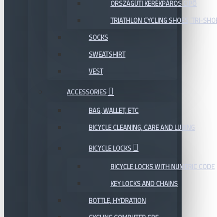
ORSZÁGÚTI KERÉKPÁROS CIPŐ
TRIATHLON CYCLING SHOES, TRI-SHO
SOCKS
SWEATSHIRT
VEST
ACCESSORIES
BAG, WALLET, ETC
BICYCLE CLEANING, CARE AND LUBING
BICYCLE LOCKS
BICYCLE LOCKS WITH NUMERIC CODE
KEY LOCKS AND CHAINS
BOTTLE, HYDRATION