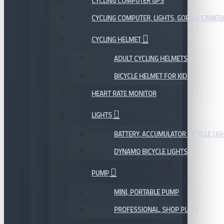
CYCLING COMPUTER GPS
CYCLING COMPUTER, LIGHTS, GOPRO, CAMER
CYCLING HELMET
ADULT CYCLING HELMETS
BICYCLE HELMET FOR KIDS
HEART RATE MONITOR
LIGHTS
BATTERY, ACCUMULATOR BICYCLE LIG
DYNAMO BICYCLE LIGHTS
PUMP
MINI, PORTABLE PUMP
PROFESSIONAL, SHOP PUMP