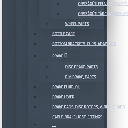
ORSZÁGÚTI FELNIFÉKES KERÉ
ORSZÁGÚTI TÁRCSAFÉKES KE
WHEEL PARTS
BOTTLE CAGE
BOTTOM BRACKETS, CUPS, ADAPTERS
BRAKE
DISC BRAKE, PARTS
RIM BRAKE, PARTS
BRAKE FLUID, OIL
BRAKE LEVER
BRAKE PADS, DISC ROTORS, V-BRAKE PADS
CABLE, BRAKE HOSE, FITTINGS