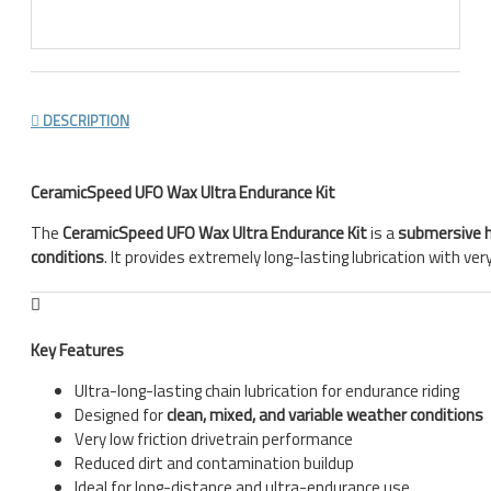
DESCRIPTION
CeramicSpeed UFO Wax Ultra Endurance Kit
The
CeramicSpeed UFO Wax Ultra Endurance Kit
is a
submersive 
conditions
. It provides extremely long-lasting lubrication with ve
Key Features
Ultra-long-lasting chain lubrication for endurance riding
Designed for
clean, mixed, and variable weather conditions
Very low friction drivetrain performance
Reduced dirt and contamination buildup
Ideal for long-distance and ultra-endurance use