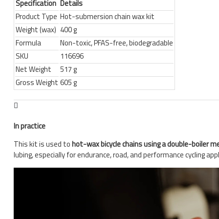
Specification
Details
Product Type
Hot-submersion chain wax kit
Weight (wax)
400 g
Formula
Non-toxic, PFAS-free, biodegradable
SKU
116696
Net Weight
517 g
Gross Weight
605 g
In practice
This kit is used to
hot-wax bicycle chains using a double-boiler 
lubing, especially for endurance, road, and performance cycling appl