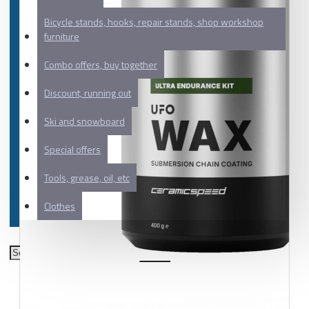
Bicycle stands, hooks, repair stands, shop workshop
furniture
Combo offers, buy together
Discount, running out
Ski and snowboard
Special offers
Tools, grease, oil, etc
Clothes