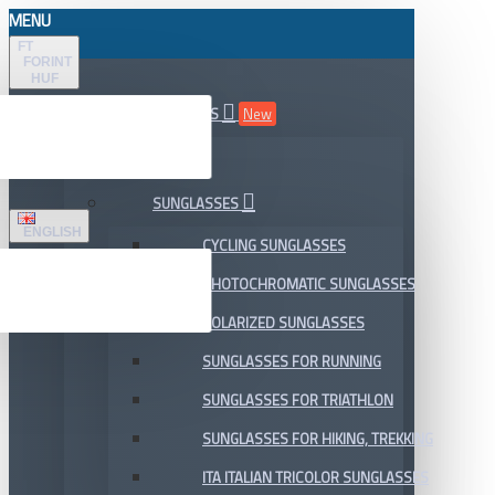
MENU
FT
FORINT
HUF
ALL DEPARTMENTS
New
SALE
SUNGLASSES
ENGLISH
CYCLING SUNGLASSES
PHOTOCHROMATIC SUNGLASSES
POLARIZED SUNGLASSES
SUNGLASSES FOR RUNNING
SUNGLASSES FOR TRIATHLON
SUNGLASSES FOR HIKING, TREKKING
ITA ITALIAN TRICOLOR SUNGLASSES