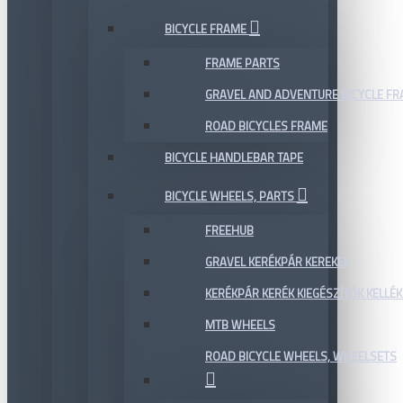
BICYCLE FRAME
FRAME PARTS
GRAVEL AND ADVENTURE BICYCLE F
ROAD BICYCLES FRAME
BICYCLE HANDLEBAR TAPE
BICYCLE WHEELS, PARTS
FREEHUB
GRAVEL KERÉKPÁR KEREKEK
KERÉKPÁR KERÉK KIEGÉSZÍTŐK KELLÉK
MTB WHEELS
ROAD BICYCLE WHEELS, WHEELSETS