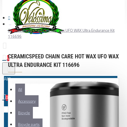
Ceramicspeed chain care hot wax UFO WAX Ultra Endurance Kit
116696
CERAMICSPEED CHAIN CARE HOT WAX UFO WAX
0
ULTRA ENDURANCE KIT 116696
All
All
0
Accessory
Your shopping cart is empty!
Bicycle
Bicycle parts