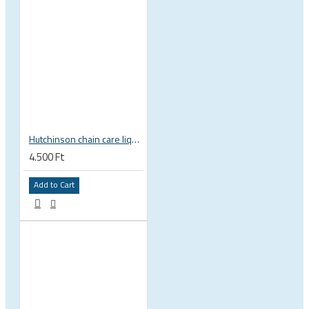
Hutchinson chain care liquid Dry Lube wax based for dry conditions
4.500 Ft
Add to Cart