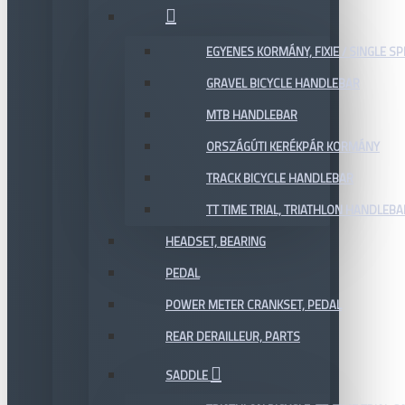
EGYENES KORMÁNY, FIXIE / SINGLE SP
GRAVEL BICYCLE HANDLEBAR
MTB HANDLEBAR
ORSZÁGÚTI KERÉKPÁR KORMÁNY
TRACK BICYCLE HANDLEBAR
TT TIME TRIAL, TRIATHLON HANDLEB
HEADSET, BEARING
PEDAL
POWER METER CRANKSET, PEDAL
REAR DERAILLEUR, PARTS
SADDLE