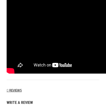
REVIEWS
WRITE A REVIEW