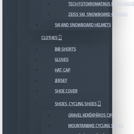
TECH FOTOKROMATIKUS ÉS POLARIZÁ
ZEISS SKI, SNOWBOARD GOGGLES
SKI AND SNOWBOARD HELMETS
CLOTHES
BIB SHORTS
GLOVES
HAT, CAP
JERSEY
SHOE COVER
SHOES, CYCLING SHOES
GRAVEL KERÉKPÁROS CIPŐ
MOUNTAINBIKE CYCLING SHOES