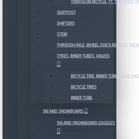
TRIATHLON BICYCLE, TT, TIME TRIAL 
SEATPOST
SHIFTERS
STEM
THROUGH AXLE, WHEEL QUICK RELEASE SKE
TYRES, INNER TUBES, VALVES
BICYCLE TIRE, INNER TUBE, VALVE P
BICYCLE TIRES
INNER TUBE
SKI AND SNOWBOARD
SKI AND SNOWBOARD GOGGLES