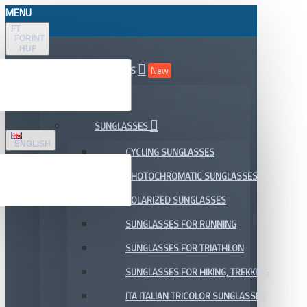
MENU
FT
FORINT
HUF
ALL DEPARTMENTS
New
SALE
SUNGLASSES
ENGLISH
CYCLING SUNGLASSES
PHOTOCHROMATIC SUNGLASSES
POLARIZED SUNGLASSES
SUNGLASSES FOR RUNNING
SUNGLASSES FOR TRIATHLON
SUNGLASSES FOR HIKING, TREKKING
ITA ITALIAN TRICOLOR SUNGLASSES