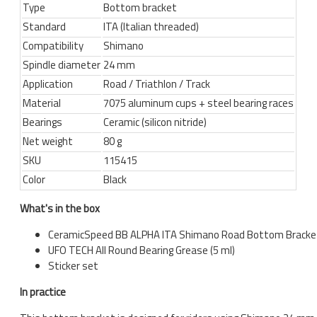
Type
Bottom bracket
Standard
ITA (Italian threaded)
Compatibility
Shimano
Spindle diameter
24 mm
Application
Road / Triathlon / Track
Material
7075 aluminum cups + steel bearing races
Bearings
Ceramic (silicon nitride)
Net weight
80 g
SKU
115415
Color
Black
What's in the box
CeramicSpeed BB ALPHA ITA Shimano Road Bottom Bracke
UFO TECH All Round Bearing Grease (5 ml)
Sticker set
In practice