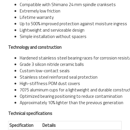
Compatible with Shimano 24 mm spindle cranksets
Extremely low friction
Lifetime warranty
Up to 500% improved protection against moisture ingress
Lightweight and serviceable design
Simple installation without spacers
Technology and construction
Hardened stainless steel bearing races for corrosion resis
Grade 3 silicon nitride ceramic balls
Custom low-contact seals
Stainless steel reinforced seal protection
High-stiffness POM dust covers
7075 aluminum cups for a lightweight and durable construc
Optimized bearing positioning to reduce contamination
Approximately 10% lighter than the previous generation
Technical specifications
Specification
Details