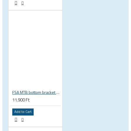
FSA MTB bottom bracket 200-3114 BB392EVO BB30 PF30 46 mm 68 or 70 mm, 30 mm spindle Gravity NEW
11.900 Ft
Add to Cart