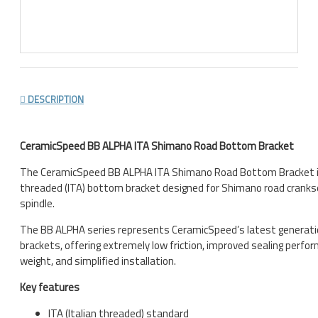
DESCRIPTION
CeramicSpeed BB ALPHA ITA Shimano Road Bottom Bracket
The CeramicSpeed BB ALPHA ITA Shimano Road Bottom Bracket is
threaded (ITA) bottom bracket designed for Shimano road crank
spindle.
The BB ALPHA series represents CeramicSpeed’s latest generat
brackets, offering extremely low friction, improved sealing perfo
weight, and simplified installation.
Key features
ITA (Italian threaded) standard