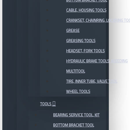
BOTTOM BRACKET TOOL
CABLE, HOUSING TOOLS
CRANKSET, CHAINRING, LOCKRING TO
GREASE
GREASING TOOLS
HEADSET, FORK TOOLS
HYDRAULIC BRAKE TOOLS, BLEEDING
MULTITOOL
TIRE, INNER TUBE, VALVE TOOL
WHEEL TOOLS
TOOLS
BEARING SERVICE TOOL, KIT
BOTTOM BRACKET TOOL