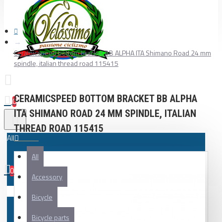
Ceramicspeed bottom bracket BB ALPHA ITA Shimano Road 24 mm
spindle, italian thread road 115415
CERAMICSPEED BOTTOM BRACKET BB ALPHA
0
ITA SHIMANO ROAD 24 MM SPINDLE, ITALIAN
THREAD ROAD 115415
All
All
0
Accessory
Your shopping cart is empty!
Bicycle
Bicycle parts