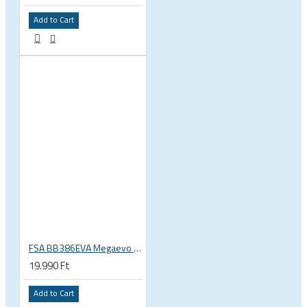
Add to Cart
FSA BB386EVA Megaevo BSA 1.37 x 24 thread bottom bracket 200-3201
19.990 Ft
Add to Cart