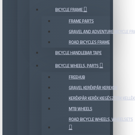
BICYCLE FRAME
FRAME PARTS
GRAVEL AND ADVENTURE BICYCLE F
ROAD BICYCLES FRAME
BICYCLE HANDLEBAR TAPE
BICYCLE WHEELS, PARTS
FREEHUB
GRAVEL KERÉKPÁR KEREKEK
KERÉKPÁR KERÉK KIEGÉSZÍTŐK KELLÉK
MTB WHEELS
ROAD BICYCLE WHEELS, WHEELSETS