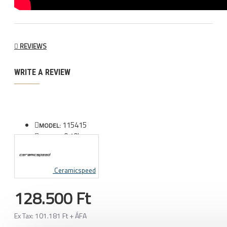
REVIEWS
WRITE A REVIEW
115415
MODEL:
0.10kg
WEIGHT:
Ceramicspeed
128.500 Ft
Ex Tax: 101.181 Ft + ÁFA