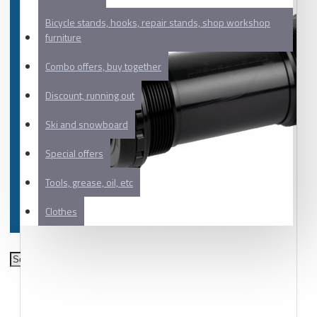
Bicycle stands, hooks, repair stands, shop workshop
furniture
Combo offers, buy together
Discount, running out
Ski and snowboard
Special offers
Tools, grease, oil, etc
Clothes