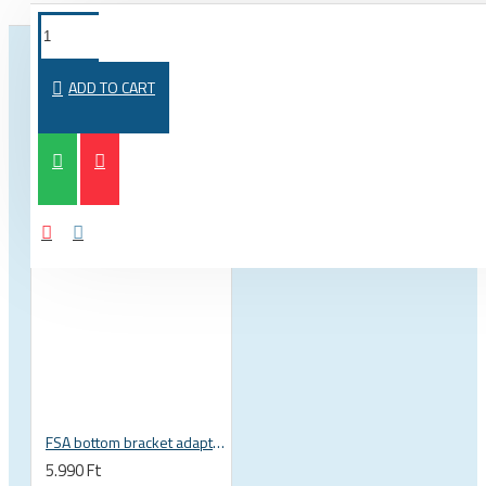
FROM THE SAME CATEGORY
SAME BRAND
ADD TO CART
FSA bottom bracket adapter BB30, PF30, BB386EVO NBD 19 mm spindle 200-3222
5.990 Ft