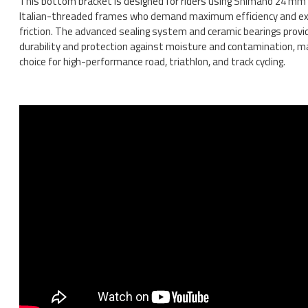
This bottom bracket is designed for riders using Shimano 24 mm 
Italian-threaded frames who demand maximum efficiency and exc
friction. The advanced sealing system and ceramic bearings prov
durability and protection against moisture and contamination, ma
choice for high-performance road, triathlon, and track cycling.