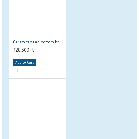
Ceramicspeed bottom bracket BB ALPHA for BSA english thread Shimano Road 24 mm spindle road 115412
128.500 Ft
Add to Cart