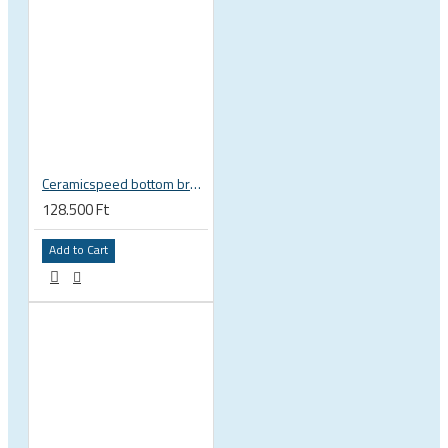
Ceramicspeed bottom bracket BB Alpha BB86 41 x 86 mm SRAM DUB 29 28.99 mm spindle road 115420
128.500 Ft
Add to Cart