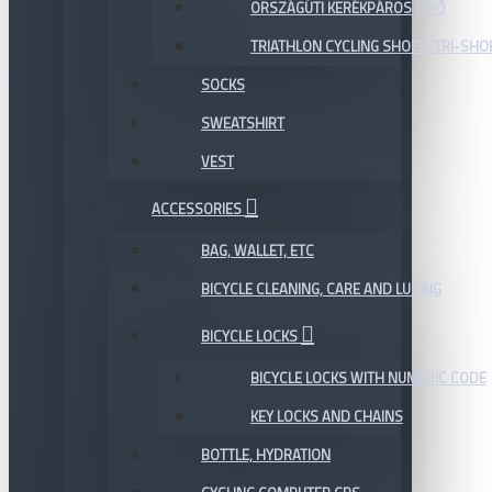
ORSZÁGÚTI KERÉKPÁROS CIPŐ
TRIATHLON CYCLING SHOES, TRI-SHO
SOCKS
SWEATSHIRT
VEST
ACCESSORIES
BAG, WALLET, ETC
BICYCLE CLEANING, CARE AND LUBING
BICYCLE LOCKS
BICYCLE LOCKS WITH NUMERIC CODE
KEY LOCKS AND CHAINS
BOTTLE, HYDRATION