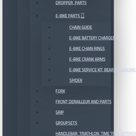
DROPPER, PARTS
E-BIKE PARTS
CHAIN GUIDE
E-BIKE BATTERY CHARGER
E-BIKE CHAIN RINGS
E-BIKE CRANK ARMS
E-BIKE SERVICE KIT, BEARING,SEALING,
SPIDER
FORK
FRONT DERAILLEUR AND PARTS
GRIP
GROUPSETS
HANDLEBAR, TRIATHLON, TIME TRIAL EXTENS