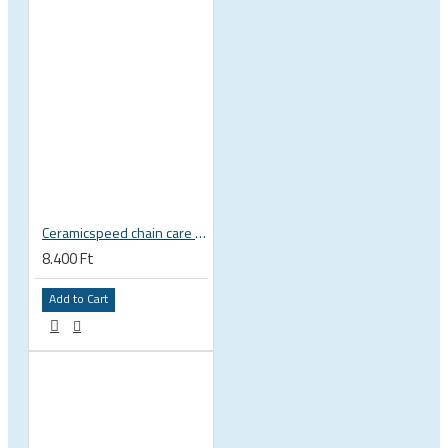
Ceramicspeed chain care liquid UFO Drip All Conditions wax
8.400 Ft
Add to Cart