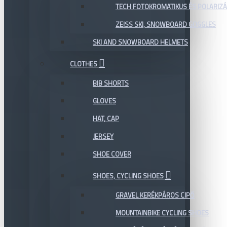
TECH FOTOKROMATIKUS ÉS POLARIZÁ
ZEISS SKI, SNOWBOARD GOGGLES
SKI AND SNOWBOARD HELMETS
CLOTHES
BIB SHORTS
GLOVES
HAT, CAP
JERSEY
SHOE COVER
SHOES, CYCLING SHOES
GRAVEL KERÉKPÁROS CIPŐ
MOUNTAINBIKE CYCLING SHOES