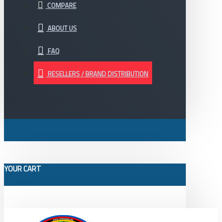
COMPARE
ABOUT US
FAQ
RESELLERS / BRAND DISTRIBUTION
YOUR CART