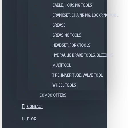
CABLE, HOUSING TOOLS
CRANKSET, CHAINRING, LOCKRING TOOL
GREASE
GREASING TOOLS
HEADSET, FORK TOOLS
HYDRAULIC BRAKE TOOLS, BLEEDING
MULTITOOL
TIRE, INNER TUBE, VALVE TOOL
WHEEL TOOLS
COMBO OFFERS
CONTACT
BLOG