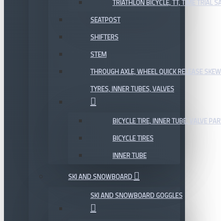
TRIATHLON BICYCLE, TT, TIME TRIAL 
SEATPOST
SHIFTERS
STEM
THROUGH AXLE, WHEEL QUICK RELEASE SKE
TYRES, INNER TUBES, VALVES
BICYCLE TIRE, INNER TUBE, VALVE P
BICYCLE TIRES
INNER TUBE
SKI AND SNOWBOARD
SKI AND SNOWBOARD GOGGLES