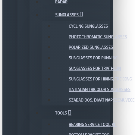
RADAR
SUNGLASSES
CYCLING SUNGLASSES
PHOTOCHROMATIC SUNGLASSES
POLARIZED SUNGLASSES
SUNGLASSES FOR RUNNING
SUNGLASSES FOR TRIATHLON
SUNGLASSES FOR HIKING, TREKKING
ITA ITALIAN TRICOLOR SUNGLASSES
SZABADIDŐS, DIVAT NAPSZEMÜVEGE
TOOLS
BEARING SERVICE TOOL, KIT