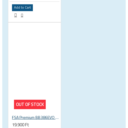
Add to Cart
OUT OF STOCK
FSA Premium BB386EVO BB ITA thread bottom bracket, 70mm bb shell, 30mm spindle
19.900 Ft