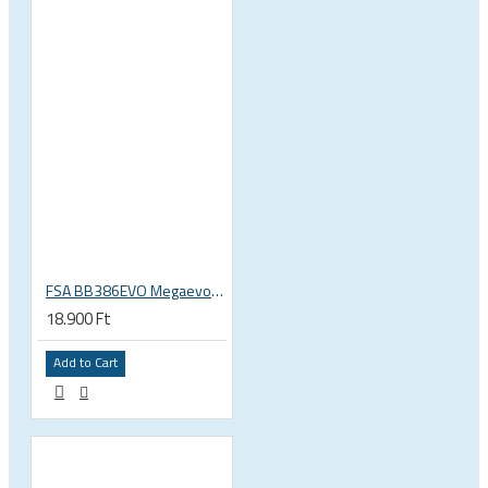
FSA BB386EVO Megaevo ITA italian 36x24 thread bottom bracket 200-0042000020
18.900 Ft
Add to Cart