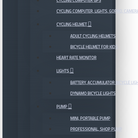
CYCLING COMPUTER GPS
CYCLING COMPUTER, LIGHTS, GOPRO, CAMER
CYCLING HELMET
ADULT CYCLING HELMETS
BICYCLE HELMET FOR KIDS
HEART RATE MONITOR
LIGHTS
BATTERY, ACCUMULATOR BICYCLE LIG
DYNAMO BICYCLE LIGHTS
PUMP
MINI, PORTABLE PUMP
PROFESSIONAL, SHOP PUMP