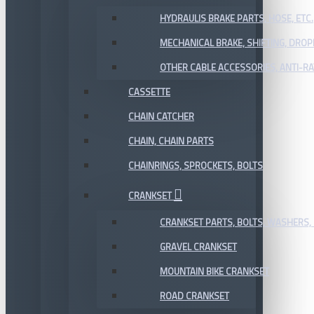
HYDRAULIS BRAKE PARTS, HOSE, ETC.
MECHANICAL BRAKE, SHIFTING, DRO
OTHER CABLE ACCESSORIES, ANTI-RA
CASSETTE
CHAIN CATCHER
CHAIN, CHAIN PARTS
CHAINRINGS, SPROCKETS, BOLTS
CRANKSET
CRANKSET PARTS, BOLTS, WASHERS, 
GRAVEL CRANKSET
MOUNTAIN BIKE CRANKSET
ROAD CRANKSET