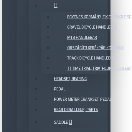
EGYENES KORMÁNY, FIXIE / SINGLE SP
GRAVEL BICYCLE HANDLEBAR
MTB HANDLEBAR
ORSZÁGÚTI KERÉKPÁR KORMÁNY
TRACK BICYCLE HANDLEBAR
TT TIME TRIAL, TRIATHLON HANDLEB
HEADSET, BEARING
PEDAL
POWER METER CRANKSET, PEDAL
REAR DERAILLEUR, PARTS
SADDLE