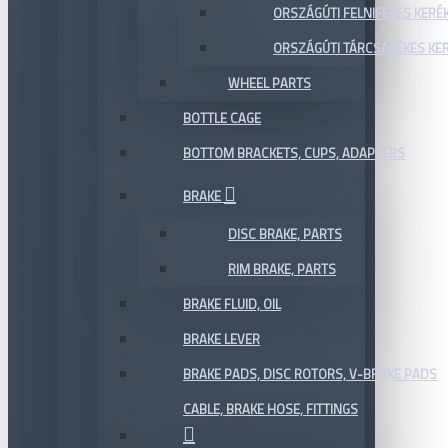
ORSZÁGÚTI FELNIFÉKES KERÉ
ORSZÁGÚTI TÁRCSAFÉKES KE
WHEEL PARTS
BOTTLE CAGE
BOTTOM BRACKETS, CUPS, ADAPTERS
BRAKE
DISC BRAKE, PARTS
RIM BRAKE, PARTS
BRAKE FLUID, OIL
BRAKE LEVER
BRAKE PADS, DISC ROTORS, V-BRAKE PADS
CABLE, BRAKE HOSE, FITTINGS