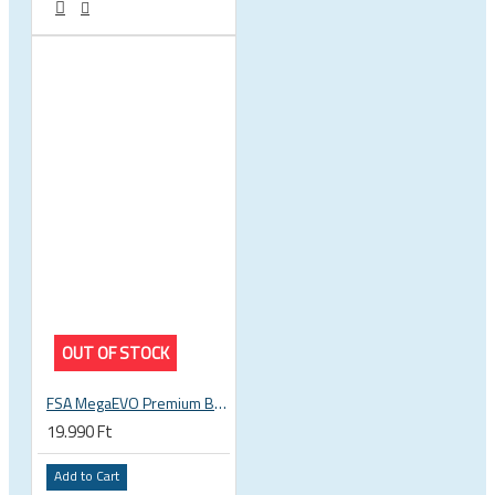
OUT OF STOCK
FSA MegaEVO Premium BB386EVO BB BSA 200-0045000600
19.990 Ft
Add to Cart