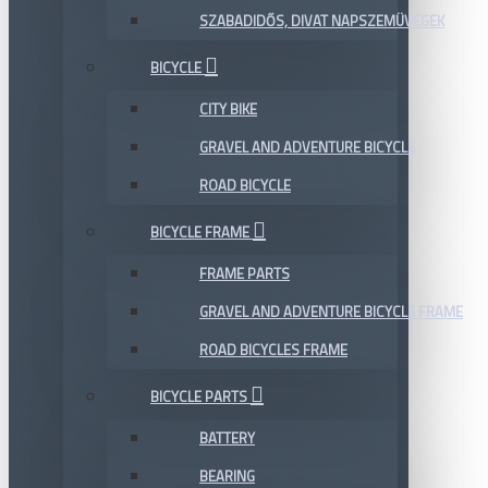
SZABADIDŐS, DIVAT NAPSZEMÜVEGEK
BICYCLE
CITY BIKE
GRAVEL AND ADVENTURE BICYCLE
ROAD BICYCLE
BICYCLE FRAME
FRAME PARTS
GRAVEL AND ADVENTURE BICYCLE FRAME
ROAD BICYCLES FRAME
BICYCLE PARTS
BATTERY
BEARING