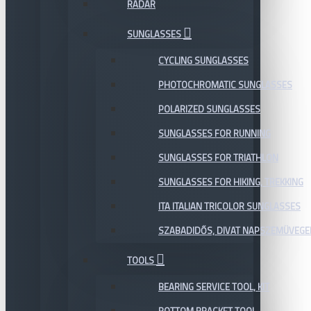
RADAR
SUNGLASSES
CYCLING SUNGLASSES
PHOTOCHROMATIC SUNGLASSES
POLARIZED SUNGLASSES
SUNGLASSES FOR RUNNING
SUNGLASSES FOR TRIATHLON
SUNGLASSES FOR HIKING, TREKKING
ITA ITALIAN TRICOLOR SUNGLASSES
SZABADIDŐS, DIVAT NAPSZEMÜVEGE
TOOLS
BEARING SERVICE TOOL, KIT