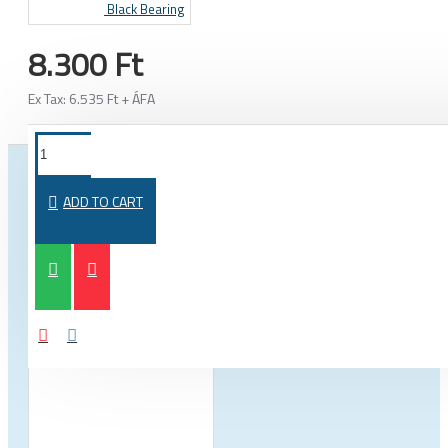
Black Bearing
8.300 Ft
Ex Tax: 6.535 Ft + ÁFA
FROM THE SAME CATEGORY
SAME BRAND
ADD TO CART