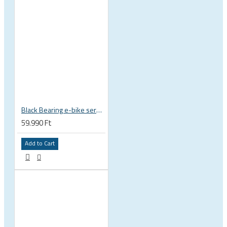
Black Bearing e-bike service kit Bosch Gen 4 full set EM-026-BOSCH
59.990 Ft
Add to Cart