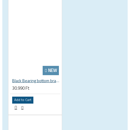
NEW
Black Bearing bottom bracket ceramic bearing PressFit BB 41 86 - 92 mm Shimano 24 mm / SRAM GXP adapter spindle BB-41-86/92-24-C
30.990 Ft
Add to Cart