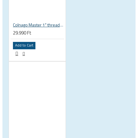
Colnago Master 1" threadless headset
29.990 Ft
Add to Cart