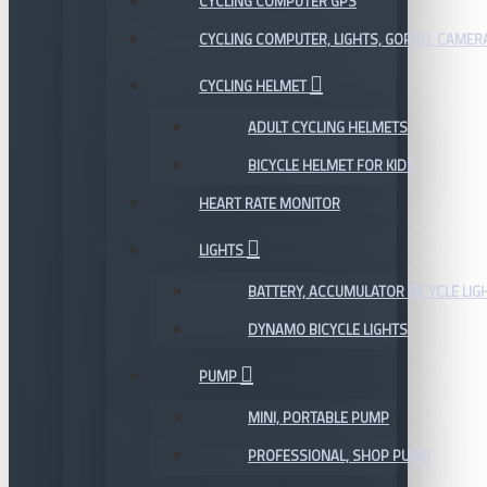
CYCLING COMPUTER GPS
CYCLING COMPUTER, LIGHTS, GOPRO, CAMER
CYCLING HELMET
ADULT CYCLING HELMETS
BICYCLE HELMET FOR KIDS
HEART RATE MONITOR
LIGHTS
BATTERY, ACCUMULATOR BICYCLE LIG
DYNAMO BICYCLE LIGHTS
PUMP
MINI, PORTABLE PUMP
PROFESSIONAL, SHOP PUMP