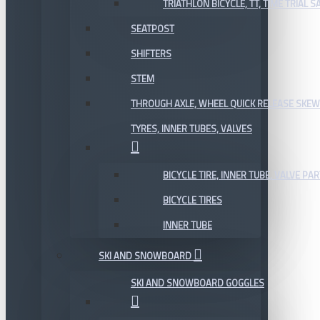
TRIATHLON BICYCLE, TT, TIME TRIAL 
SEATPOST
SHIFTERS
STEM
THROUGH AXLE, WHEEL QUICK RELEASE SKE
TYRES, INNER TUBES, VALVES
BICYCLE TIRE, INNER TUBE, VALVE P
BICYCLE TIRES
INNER TUBE
SKI AND SNOWBOARD
SKI AND SNOWBOARD GOGGLES