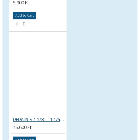
5.900 Ft
Add to Cart
DEDA IN-4 1 1/8” – 1 1/4” tapered integrated bicycle headset
15.600 Ft
Add to Cart