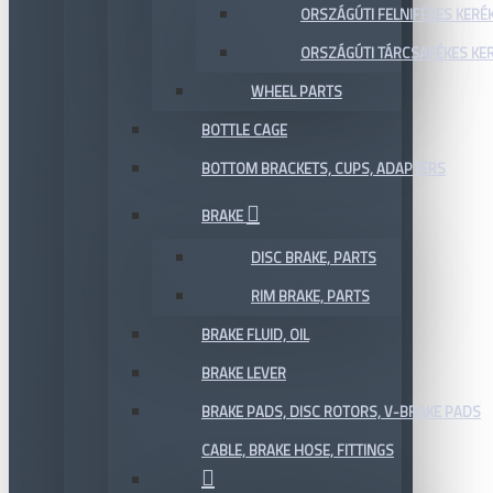
ORSZÁGÚTI FELNIFÉKES KERÉ
ORSZÁGÚTI TÁRCSAFÉKES KE
WHEEL PARTS
BOTTLE CAGE
BOTTOM BRACKETS, CUPS, ADAPTERS
BRAKE
DISC BRAKE, PARTS
RIM BRAKE, PARTS
BRAKE FLUID, OIL
BRAKE LEVER
BRAKE PADS, DISC ROTORS, V-BRAKE PADS
CABLE, BRAKE HOSE, FITTINGS