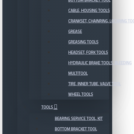
BOTTOM BRACKET TOOL
CABLE, HOUSING TOOLS
CRANKSET, CHAINRING, LOCKRING TO
GREASE
GREASING TOOLS
HEADSET, FORK TOOLS
HYDRAULIC BRAKE TOOLS, BLEEDING
MULTITOOL
TIRE, INNER TUBE, VALVE TOOL
WHEEL TOOLS
TOOLS
BEARING SERVICE TOOL, KIT
BOTTOM BRACKET TOOL