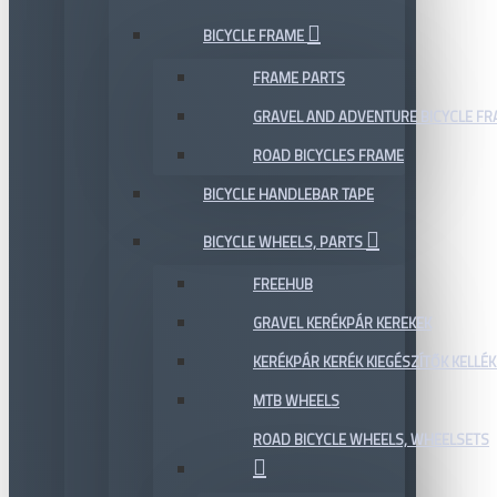
BICYCLE FRAME
FRAME PARTS
GRAVEL AND ADVENTURE BICYCLE F
ROAD BICYCLES FRAME
BICYCLE HANDLEBAR TAPE
BICYCLE WHEELS, PARTS
FREEHUB
GRAVEL KERÉKPÁR KEREKEK
KERÉKPÁR KERÉK KIEGÉSZÍTŐK KELLÉK
MTB WHEELS
ROAD BICYCLE WHEELS, WHEELSETS