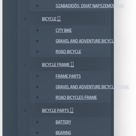
SZABADIDŐS, DIVAT NAPSZEMÜVEGEK
BICYCLE
CITY BIKE
GRAVEL AND ADVENTURE BICYCLE
ROAD BICYCLE
BICYCLE FRAME
FRAME PARTS
GRAVEL AND ADVENTURE BICYCLE FRAME
ROAD BICYCLES FRAME
BICYCLE PARTS
BATTERY
BEARING