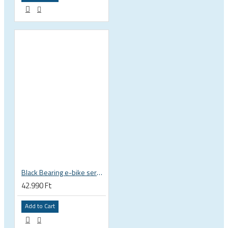
Black Bearing e-bike service kit Giant Sync Drive Core full EM-001-GIANT
42.990 Ft
Add to Cart