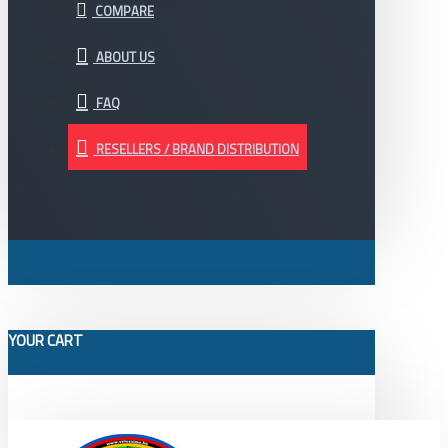
COMPARE
ABOUT US
FAQ
RESELLERS / BRAND DISTRIBUTION
YOUR CART