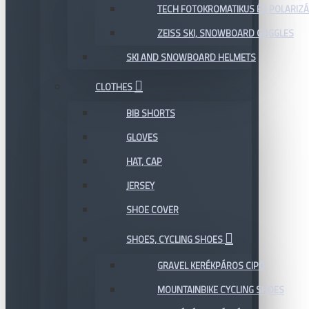
TECH FOTOKROMATIKUS ÉS POLARIZÁ
ZEISS SKI, SNOWBOARD GOGGLES
SKI AND SNOWBOARD HELMETS
CLOTHES
BIB SHORTS
GLOVES
HAT, CAP
JERSEY
SHOE COVER
SHOES, CYCLING SHOES
GRAVEL KERÉKPÁROS CIPŐ
MOUNTAINBIKE CYCLING SHOES