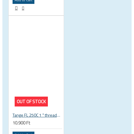
OUT OF STOCK
Tange FL 250C 1 " threaded headset
10.900 Ft