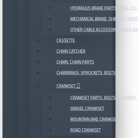
HYDRAULIS BRAKE PARTS, HOSE, ETC.
MECHANICAL BRAKE, SHIFTING, DRO
OTHER CABLE ACCESSORIES, ANTI-RA
CASSETTE
CHAIN CATCHER
CHAIN, CHAIN PARTS
CHAINRINGS, SPROCKETS, BOLTS
CRANKSET
CRANKSET PARTS, BOLTS, WASHERS, 
GRAVEL CRANKSET
MOUNTAIN BIKE CRANKSET
ROAD CRANKSET