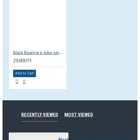
Black Bearing e-bike service kit Bosch Gen 3 full set EM-018-BOSCH
29.800 Ft
Add to Cart
RECENTLY VIEWED
MOST VIEWED
Black bearing bearing headset 40 × 51.9 × 