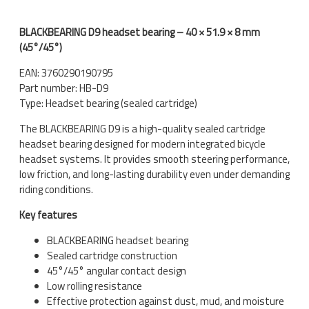
BLACKBEARING D9 headset bearing – 40 × 51.9 × 8 mm
(45°/45°)
EAN: 3760290190795
Part number: HB-D9
Type: Headset bearing (sealed cartridge)
The BLACKBEARING D9 is a high-quality sealed cartridge
headset bearing designed for modern integrated bicycle
headset systems. It provides smooth steering performance,
low friction, and long-lasting durability even under demanding
riding conditions.
Key features
BLACKBEARING headset bearing
Sealed cartridge construction
45°/45° angular contact design
Low rolling resistance
Effective protection against dust, mud, and moisture