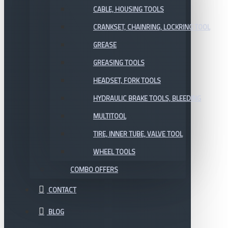
CABLE, HOUSING TOOLS
CRANKSET, CHAINRING, LOCKRING TOOL
GREASE
GREASING TOOLS
HEADSET, FORK TOOLS
HYDRAULIC BRAKE TOOLS, BLEEDING
MULTITOOL
TIRE, INNER TUBE, VALVE TOOL
WHEEL TOOLS
COMBO OFFERS
CONTACT
BLOG