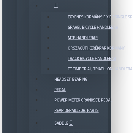
EGYENES KORMÁNY, FIXIE / SINGLE SP
GRAVEL BICYCLE HANDLEBAR
MTB HANDLEBAR
ORSZÁGÚTI KERÉKPÁR KORMÁNY
TRACK BICYCLE HANDLEBAR
TT TIME TRIAL, TRIATHLON HANDLEB
HEADSET, BEARING
PEDAL
POWER METER CRANKSET, PEDAL
REAR DERAILLEUR, PARTS
SADDLE