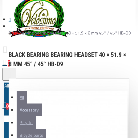
Black bearing bearing headset 40 × 51.9 × 8 mm 45° / 45° HB-D9
BLACK BEARING BEARING HEADSET 40 × 51.9 ×
0
8 MM 45° / 45° HB-D9
All
All
0
Accessory
Your shopping cart is empty!
Bicycle
Bicycle parts