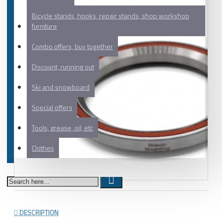
Bicycle stands, hooks, repair stands, shop workshop
furniture
Combo offers, buy together
Discount, running out
Ski and snowboard
Special offers
Tools, grease, oil, etc
Clothes
DESCRIPTION