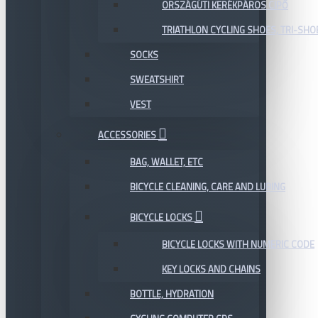
ORSZÁGÚTI KERÉKPÁROS CIPŐ
TRIATHLON CYCLING SHOES, TRI-SHO
SOCKS
SWEATSHIRT
VEST
ACCESSORIES
BAG, WALLET, ETC
BICYCLE CLEANING, CARE AND LUBING
BICYCLE LOCKS
BICYCLE LOCKS WITH NUMERIC CODE
KEY LOCKS AND CHAINS
BOTTLE, HYDRATION