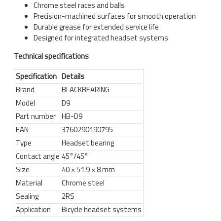
Chrome steel races and balls
Precision-machined surfaces for smooth operation
Durable grease for extended service life
Designed for integrated headset systems
Technical specifications
Specification
Details
Brand
BLACKBEARING
Model
D9
Part number
HB-D9
EAN
3760290190795
Type
Headset bearing
Contact angle
45°/45°
Size
40 × 51.9 × 8 mm
Material
Chrome steel
Sealing
2RS
Application
Bicycle headset systems