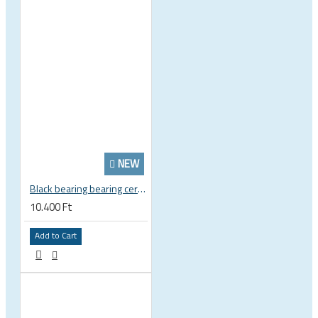
NEW
Black bearing bearing ceramic 22.2 x 37 x 8 / 11.5 mm B5 222377 2RS EB-22237-C
10.400 Ft
Add to Cart