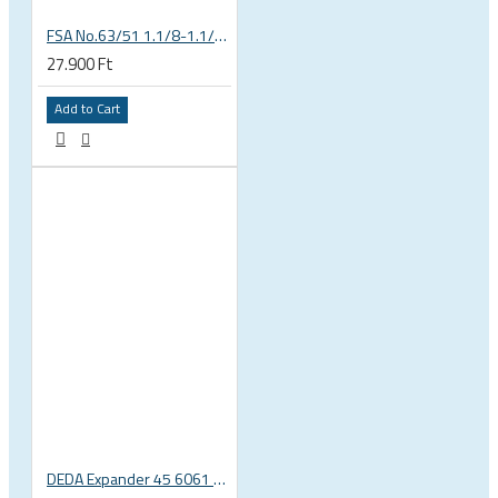
FSA No.63/51 1.1/8-1.1/4 Semi Integrated Headset in Black 141-0031018010
27.900 Ft
Add to Cart
DEDA Expander 45 6061 alu carbon fork plug 1 1/8 23.5-25.5mm