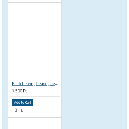
Black bearing bearing headset 35 × 45.3 × 7.3 mm 45° / 45° mm HB-C16
7.500 Ft
Add to Cart