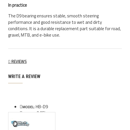
In practice
The D9 bearing ensures stable, smooth steering
performance and good resistance to wet and dirty
conditions. It is a durable replacement part suitable for road,
gravel, MTB, and e-bike use.
REVIEWS
WRITE A REVIEW
HB-D9
MODEL:
0.05kg
WEIGHT: