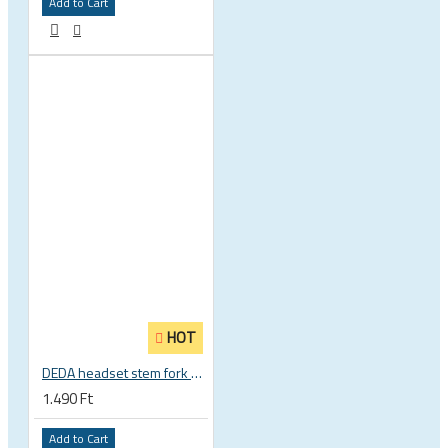
Add to Cart
HOT
DEDA headset stem fork UD carbon spacer
1.490 Ft
Add to Cart