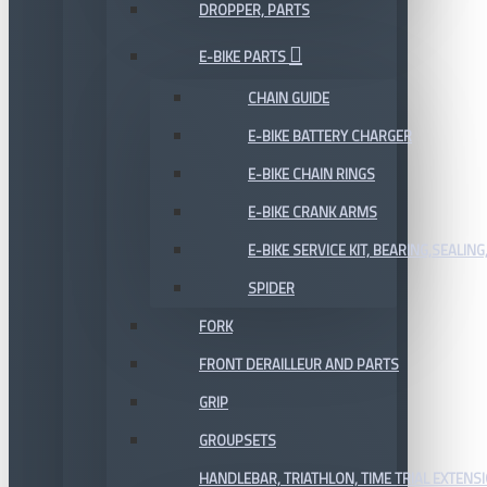
DROPPER, PARTS
E-BIKE PARTS
CHAIN GUIDE
E-BIKE BATTERY CHARGER
E-BIKE CHAIN RINGS
E-BIKE CRANK ARMS
E-BIKE SERVICE KIT, BEARING,SEALING,
SPIDER
FORK
FRONT DERAILLEUR AND PARTS
GRIP
GROUPSETS
HANDLEBAR, TRIATHLON, TIME TRIAL EXTENS