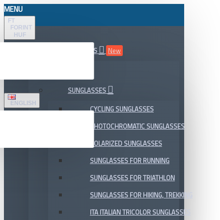
MENU
FT
FORINT
HUF
ALL DEPARTMENTS
New
SALE
SUNGLASSES
ENGLISH
CYCLING SUNGLASSES
PHOTOCHROMATIC SUNGLASSES
POLARIZED SUNGLASSES
SUNGLASSES FOR RUNNING
SUNGLASSES FOR TRIATHLON
SUNGLASSES FOR HIKING, TREKKING
ITA ITALIAN TRICOLOR SUNGLASSES