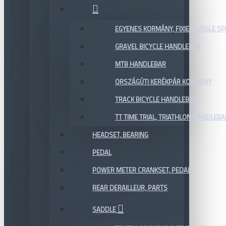
EGYENES KORMÁNY, FIXIE / SINGLE SP
GRAVEL BICYCLE HANDLEBAR
MTB HANDLEBAR
ORSZÁGÚTI KERÉKPÁR KORMÁNY
TRACK BICYCLE HANDLEBAR
TT TIME TRIAL, TRIATHLON HANDLEB
HEADSET, BEARING
PEDAL
POWER METER CRANKSET, PEDAL
REAR DERAILLEUR, PARTS
SADDLE