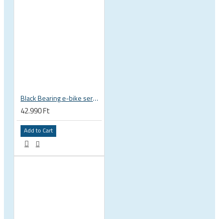
Black Bearing e-bike service kit Giant Sync Drive Core full EM-001-GIANT
42.990 Ft
Add to Cart