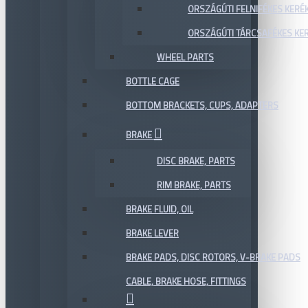
ORSZÁGÚTI FELNIFÉKES KERÉ
ORSZÁGÚTI TÁRCSAFÉKES KE
WHEEL PARTS
BOTTLE CAGE
BOTTOM BRACKETS, CUPS, ADAPTERS
BRAKE
DISC BRAKE, PARTS
RIM BRAKE, PARTS
BRAKE FLUID, OIL
BRAKE LEVER
BRAKE PADS, DISC ROTORS, V-BRAKE PADS
CABLE, BRAKE HOSE, FITTINGS