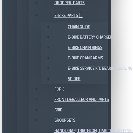
DROPPER, PARTS
E-BIKE PARTS
CHAIN GUIDE
E-BIKE BATTERY CHARGER
E-BIKE CHAIN RINGS
E-BIKE CRANK ARMS
E-BIKE SERVICE KIT, BEARING,SEALING,
SPIDER
FORK
FRONT DERAILLEUR AND PARTS
GRIP
GROUPSETS
HANDLEBAR, TRIATHLON, TIME TRIAL EXTENS