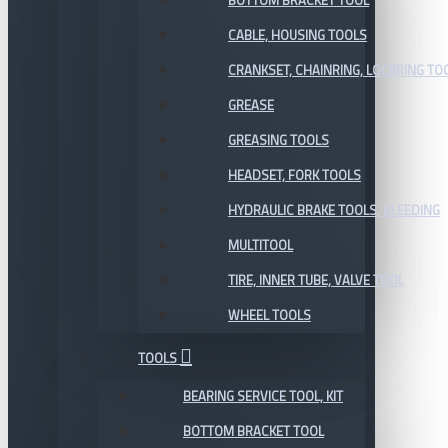
BOTTOM BRACKET TOOL
CABLE, HOUSING TOOLS
CRANKSET, CHAINRING, LOCKRING TO
GREASE
GREASING TOOLS
HEADSET, FORK TOOLS
HYDRAULIC BRAKE TOOLS, BLEEDING
MULTITOOL
TIRE, INNER TUBE, VALVE TOOL
WHEEL TOOLS
TOOLS
BEARING SERVICE TOOL, KIT
BOTTOM BRACKET TOOL