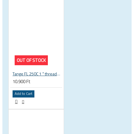
OUT OF STOCK
Tange FL 250C 1 " threaded headset
10.900 Ft
Add to Cart