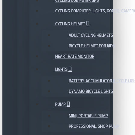
CYCLING COMPUTER GPS
CYCLING COMPUTER, LIGHTS, GOPRO, CAMER
CYCLING HELMET
ADULT CYCLING HELMETS
BICYCLE HELMET FOR KIDS
HEART RATE MONITOR
LIGHTS
BATTERY, ACCUMULATOR BICYCLE LIG
DYNAMO BICYCLE LIGHTS
PUMP
MINI, PORTABLE PUMP
PROFESSIONAL, SHOP PUMP