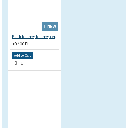
NEW
Black bearing bearing ceramic 22.2 x 37 x 8 / 11.5 mm B5 222377 2RS EB-22237-C
10.400 Ft
Add to Cart