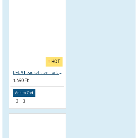
HOT
DEDA headset stem fork UD carbon spacer
1.490 Ft
Add to Cart