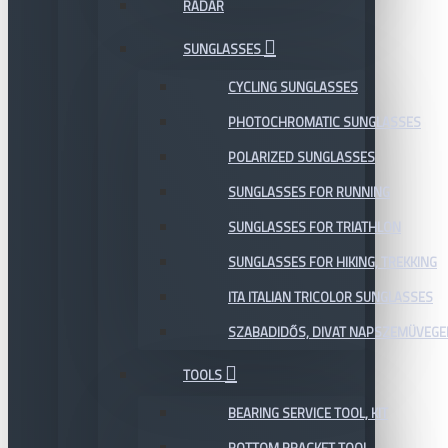
RADAR
SUNGLASSES
CYCLING SUNGLASSES
PHOTOCHROMATIC SUNGLASSES
POLARIZED SUNGLASSES
SUNGLASSES FOR RUNNING
SUNGLASSES FOR TRIATHLON
SUNGLASSES FOR HIKING, TREKKING
ITA ITALIAN TRICOLOR SUNGLASSES
SZABADIDŐS, DIVAT NAPSZEMÜVEGE
TOOLS
BEARING SERVICE TOOL, KIT