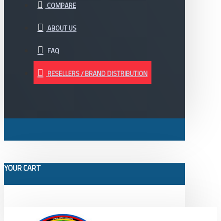
COMPARE
ABOUT US
FAQ
RESELLERS / BRAND DISTRIBUTION
YOUR CART