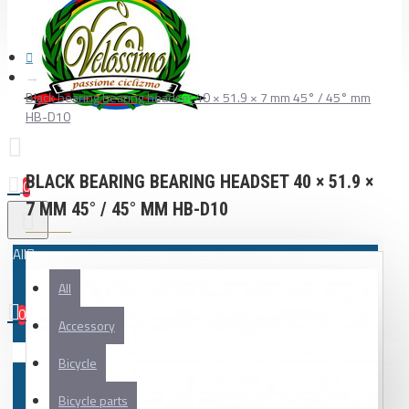
Black bearing bearing headset 40 × 51.9 × 7 mm 45° / 45° mm
HB-D10
BLACK BEARING BEARING HEADSET 40 × 51.9 ×
0
7 MM 45° / 45° MM HB-D10
All
All
0
Accessory
Your shopping cart is empty!
Bicycle
Bicycle parts