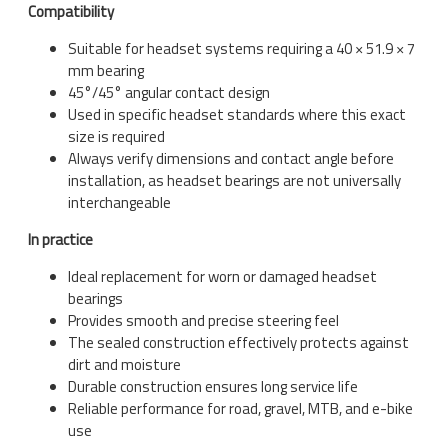
Compatibility
Suitable for headset systems requiring a 40 × 51.9 × 7
mm bearing
45°/45° angular contact design
Used in specific headset standards where this exact
size is required
Always verify dimensions and contact angle before
installation, as headset bearings are not universally
interchangeable
In practice
Ideal replacement for worn or damaged headset
bearings
Provides smooth and precise steering feel
The sealed construction effectively protects against
dirt and moisture
Durable construction ensures long service life
Reliable performance for road, gravel, MTB, and e-bike
use