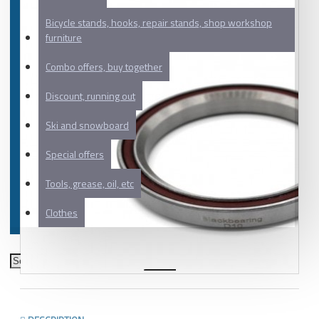
Bicycle stands, hooks, repair stands, shop workshop
furniture
Combo offers, buy together
Discount, running out
Ski and snowboard
Special offers
Tools, grease, oil, etc
Clothes