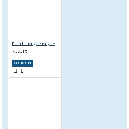
Black bearing bearing headset 35 × 45.3 × 7.3 mm 45° / 45° mm HB-C16
7.500 Ft
Add to Cart