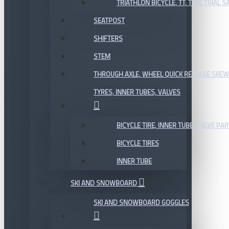
TRIATHLON BICYCLE, TT, TIME TRIAL 
SEATPOST
SHIFTERS
STEM
THROUGH AXLE, WHEEL QUICK RELEASE SKE
TYRES, INNER TUBES, VALVES
BICYCLE TIRE, INNER TUBE, VALVE P
BICYCLE TIRES
INNER TUBE
SKI AND SNOWBOARD
SKI AND SNOWBOARD GOGGLES