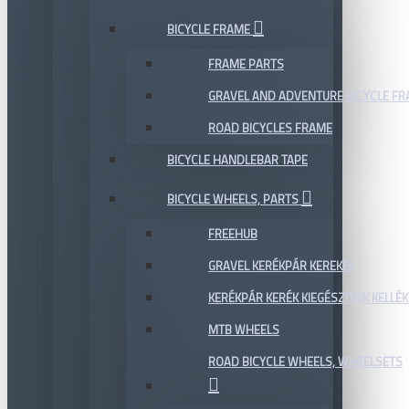
BICYCLE FRAME
FRAME PARTS
GRAVEL AND ADVENTURE BICYCLE F
ROAD BICYCLES FRAME
BICYCLE HANDLEBAR TAPE
BICYCLE WHEELS, PARTS
FREEHUB
GRAVEL KERÉKPÁR KEREKEK
KERÉKPÁR KERÉK KIEGÉSZÍTŐK KELLÉK
MTB WHEELS
ROAD BICYCLE WHEELS, WHEELSETS