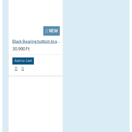
NEW
Black Bearing bottom bracket ceramic bearing PressFit BB 41 86 - 92 mm Shimano 24 mm / SRAM GXP adapter spindle BB-41-86/92-24-C
30.990 Ft
Add to Cart