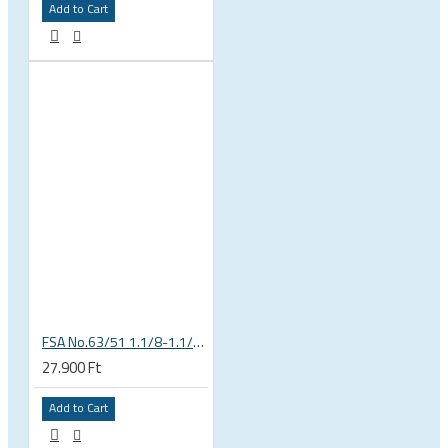
Add to Cart
FSA No.63/51 1.1/8-1.1/4 Semi Integrated Headset in Black 141-0031018010
27.900 Ft
Add to Cart