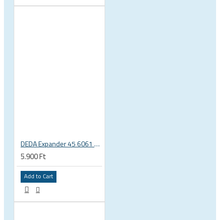
DEDA Expander 45 6061 alu carbon fork plug 1 1/8 23.5-25.5mm
5.900 Ft
Add to Cart