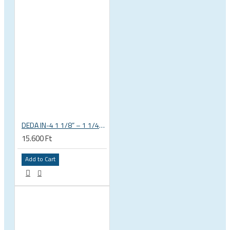
DEDA IN-4 1 1/8” – 1 1/4” tapered integrated bicycle headset
15.600 Ft
Add to Cart