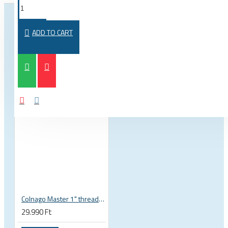
FROM THE SAME CATEGORY
SAME BRAND
ADD TO CART
Colnago Master 1" threadless headset
29.990 Ft