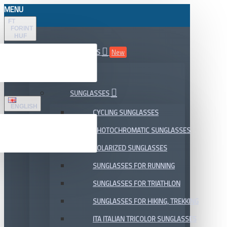
MENU
FT
FORINT
HUF
ALL DEPARTMENTS
New
SALE
SUNGLASSES
ENGLISH
CYCLING SUNGLASSES
PHOTOCHROMATIC SUNGLASSES
POLARIZED SUNGLASSES
SUNGLASSES FOR RUNNING
SUNGLASSES FOR TRIATHLON
SUNGLASSES FOR HIKING, TREKKING
ITA ITALIAN TRICOLOR SUNGLASSES