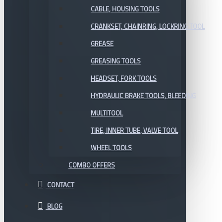
CABLE, HOUSING TOOLS
CRANKSET, CHAINRING, LOCKRING TOOL
GREASE
GREASING TOOLS
HEADSET, FORK TOOLS
HYDRAULIC BRAKE TOOLS, BLEEDING
MULTITOOL
TIRE, INNER TUBE, VALVE TOOL
WHEEL TOOLS
COMBO OFFERS
CONTACT
BLOG