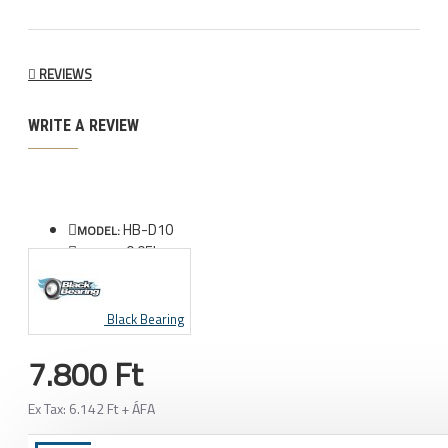
REVIEWS
WRITE A REVIEW
HB-D10
MODEL:
0.05kg
WEIGHT:
Black Bearing
7.800 Ft
Ex Tax: 6.142 Ft + ÁFA