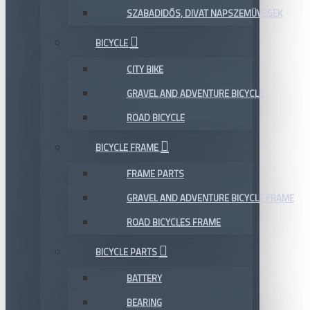
SZABADIDŐS, DIVAT NAPSZEMÜVEGEK
BICYCLE
CITY BIKE
GRAVEL AND ADVENTURE BICYCLE
ROAD BICYCLE
BICYCLE FRAME
FRAME PARTS
GRAVEL AND ADVENTURE BICYCLE FRAME
ROAD BICYCLES FRAME
BICYCLE PARTS
BATTERY
BEARING