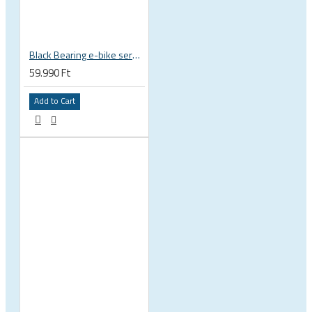
Black Bearing e-bike service kit Bosch Gen 4 full set EM-026-BOSCH
59.990 Ft
Add to Cart