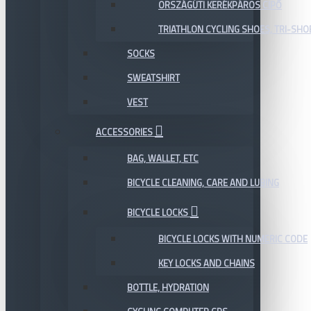
ORSZÁGÚTI KERÉKPÁROS CIPŐ
TRIATHLON CYCLING SHOES, TRI-SHO
SOCKS
SWEATSHIRT
VEST
ACCESSORIES
BAG, WALLET, ETC
BICYCLE CLEANING, CARE AND LUBING
BICYCLE LOCKS
BICYCLE LOCKS WITH NUMERIC CODE
KEY LOCKS AND CHAINS
BOTTLE, HYDRATION