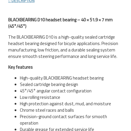
DESCRIPTION
BLACKBEARING D10 headset bearing – 40 × 51.9 × 7 mm
(45°/45°)
The BLACKBEARING D10 is a high-quality sealed cartridge
headset bearing designed for bicycle applications. Precision
manufacturing, low friction, and a durable sealing system
ensure smooth steering performance and long service life.
Key features
High-quality BLACKBEARING headset bearing
Sealed cartridge bearing design
45°/45° angular contact configuration
Low rolling resistance
High protection against dust, mud, and moisture
Chrome steel races and balls
Precision-ground contact surfaces for smooth
operation
Durable grease for extended service life