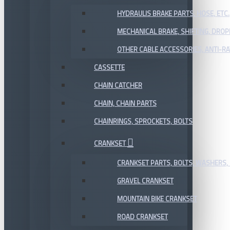
HYDRAULIS BRAKE PARTS, HOSE, ETC.
MECHANICAL BRAKE, SHIFTING, DRO
OTHER CABLE ACCESSORIES, ANTI-RA
CASSETTE
CHAIN CATCHER
CHAIN, CHAIN PARTS
CHAINRINGS, SPROCKETS, BOLTS
CRANKSET
CRANKSET PARTS, BOLTS, WASHERS, 
GRAVEL CRANKSET
MOUNTAIN BIKE CRANKSET
ROAD CRANKSET