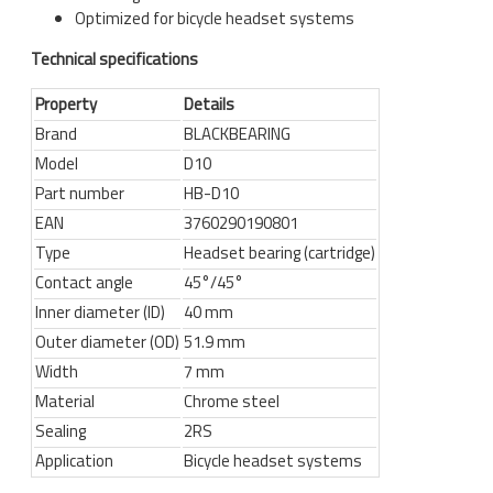
Optimized for bicycle headset systems
Technical specifications
Property
Details
Brand
BLACKBEARING
Model
D10
Part number
HB-D10
EAN
3760290190801
Type
Headset bearing (cartridge)
Contact angle
45°/45°
Inner diameter (ID)
40 mm
Outer diameter (OD)
51.9 mm
Width
7 mm
Material
Chrome steel
Sealing
2RS
Application
Bicycle headset systems