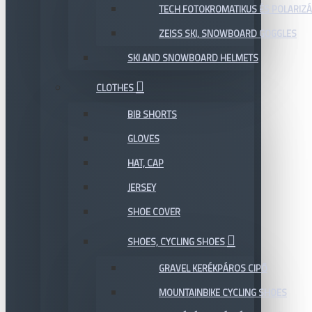
TECH FOTOKROMATIKUS ÉS POLARIZÁ
ZEISS SKI, SNOWBOARD GOGGLES
SKI AND SNOWBOARD HELMETS
CLOTHES
BIB SHORTS
GLOVES
HAT, CAP
JERSEY
SHOE COVER
SHOES, CYCLING SHOES
GRAVEL KERÉKPÁROS CIPŐ
MOUNTAINBIKE CYCLING SHOES