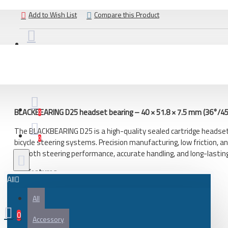
Bicycle
Add to Wish List
Compare this Product
City bike
Gravel and adventure bicycle
Road bicycle
DESCRIPTION
REVIEWS
Bicycle frame
Frame parts
BLACKBEARING D25 headset bearing – 40 × 51.8 × 7.5 mm (36°/45
Gravel and adventure bicycle frame
0
Road bicycles frame
The BLACKBEARING D25 is a high-quality sealed cartridge headse
0
bicycle steering systems. Precision manufacturing, low friction, an
Bicycle parts
smooth steering performance, accurate handling, and long-lasting 
Battery
Key features
All
Bearing
High-quality BLACKBEARING headset bearing
All
Bicycle frame
Sealed cartridge construction
36°/45° angular contact design
0
Bicycle handlebar tape
Accessory
Low rolling resistance