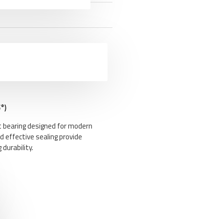
°)
t bearing designed for modern
d effective sealing provide
durability.