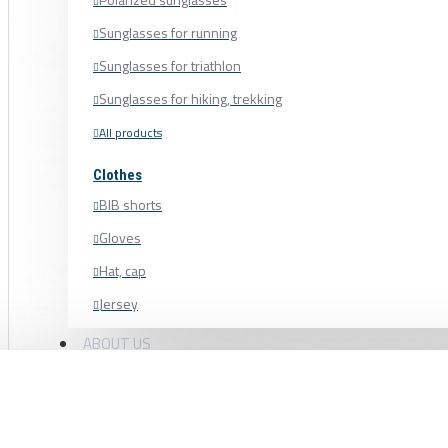
Sunglasses for running
Sunglasses for triathlon
Sunglasses for hiking, trekking
All products
Clothes
BIB shorts
Gloves
Hat, cap
Jersey
Shoe cover
ABOUT US
Shoes, cycling shoes
BLACK BEARING BEARING HEADSET 40 ×
Socks
Sweatshirt
45° HB-D25