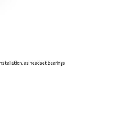
nstallation, as headset bearings