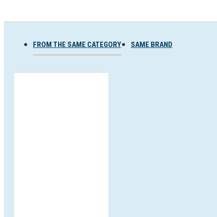
Ski and snowboard goggles
Ski and snowboard helmets
FROM THE SAME CATEGORY
SAME BRAND
CHROMATIC SUNGLASSES