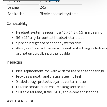
Material
Chrome steel
Sealing
2RS
Bicycle stands, hooks, repair
Application
Bicycle headset systems
stands, shop workshop
furniture
Compatibility
Bicycle stands, wall mount, hooks
Headset systems requiring a 40 × 51.8 × 7.5 mm bearing
Repair stands
36°/45° angular contact headset standards
Specific integrated headset systems only
Clothes
Always verify exact dimensions and contact angles before i
BIB shorts
are not universally interchangeable
Gloves
In practice
Hat, cap
Ideal replacement for worn or damaged headset bearings
Provides smooth and precise steering feel
Jersey
Sealed design protects against contamination
All products
Durable construction ensures long service life
Suitable for road, gravel, MTB, and e-bike applications
Combo offers, buy together
WRITE A REVIEW
Ski and snowboard