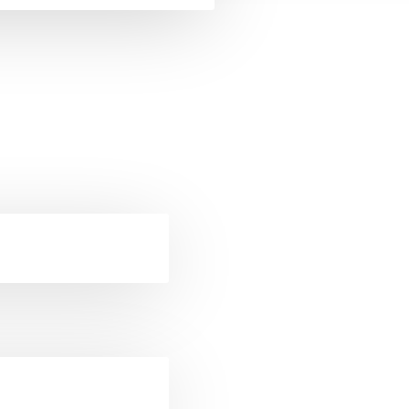
ckets