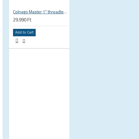
Colnago Master 1" threadless headset
29.990 Ft
Add to Cart
 CYCLING SHOES
BICYCLE PARTS