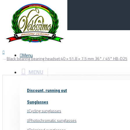
Menu
0
Your Cart
Menu
Black bearing bearing headset 40 × 51.8 × 7.5 mm 36° / 45° HB-D25
MENU
Discount, running out
Sunglasses
Cycling sunglasses
Photochromatic sunglasses
Polarized sunglasses