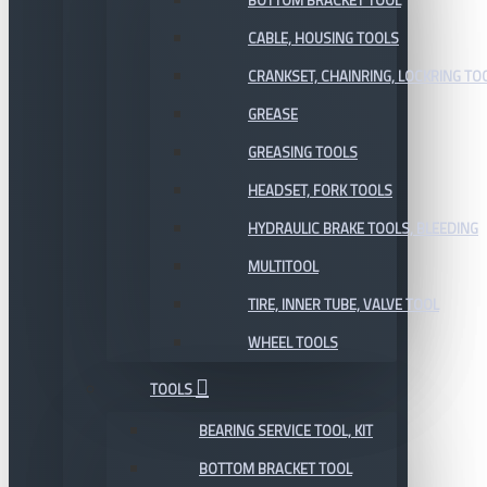
BOTTOM BRACKET TOOL
CABLE, HOUSING TOOLS
CRANKSET, CHAINRING, LOCKRING TO
GREASE
GREASING TOOLS
HEADSET, FORK TOOLS
HYDRAULIC BRAKE TOOLS, BLEEDING
MULTITOOL
TIRE, INNER TUBE, VALVE TOOL
WHEEL TOOLS
TOOLS
BEARING SERVICE TOOL, KIT
BOTTOM BRACKET TOOL