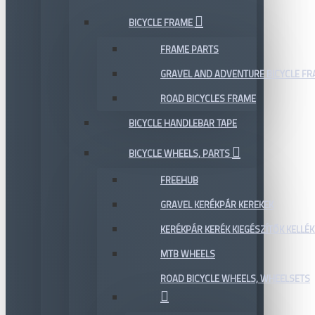
BICYCLE FRAME
FRAME PARTS
GRAVEL AND ADVENTURE BICYCLE F
ROAD BICYCLES FRAME
BICYCLE HANDLEBAR TAPE
BICYCLE WHEELS, PARTS
FREEHUB
GRAVEL KERÉKPÁR KEREKEK
KERÉKPÁR KERÉK KIEGÉSZÍTŐK KELLÉK
MTB WHEELS
ROAD BICYCLE WHEELS, WHEELSETS