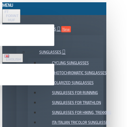
MENU
FT
FORINT
HUF
ALL DEPARTMENTS
New
SALE
SUNGLASSES
ENGLISH
CYCLING SUNGLASSES
PHOTOCHROMATIC SUNGLASSES
POLARIZED SUNGLASSES
SUNGLASSES FOR RUNNING
SUNGLASSES FOR TRIATHLON
SUNGLASSES FOR HIKING, TREKKING
ITA ITALIAN TRICOLOR SUNGLASSES