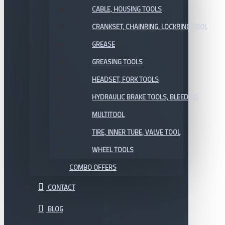
CABLE, HOUSING TOOLS
CRANKSET, CHAINRING, LOCKRING TOOL
GREASE
GREASING TOOLS
HEADSET, FORK TOOLS
HYDRAULIC BRAKE TOOLS, BLEEDING
MULTITOOL
TIRE, INNER TUBE, VALVE TOOL
WHEEL TOOLS
COMBO OFFERS
CONTACT
BLOG