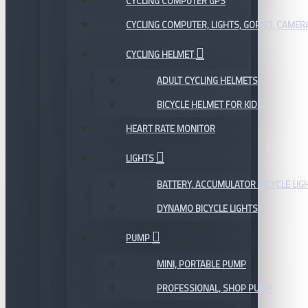
CYCLING COMPUTER GPS
CYCLING COMPUTER, LIGHTS, GOPRO, CAMER
CYCLING HELMET
ADULT CYCLING HELMETS
BICYCLE HELMET FOR KIDS
HEART RATE MONITOR
LIGHTS
BATTERY, ACCUMULATOR BICYCLE LIG
DYNAMO BICYCLE LIGHTS
PUMP
MINI, PORTABLE PUMP
PROFESSIONAL, SHOP PUMP