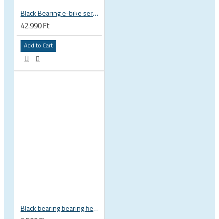
Black Bearing e-bike service kit Giant Sync Drive Core full EM-001-GIANT
42.990 Ft
Add to Cart
Black bearing bearing headset 35 × 45.3 × 7.3 mm 45° / 45° mm HB-C16