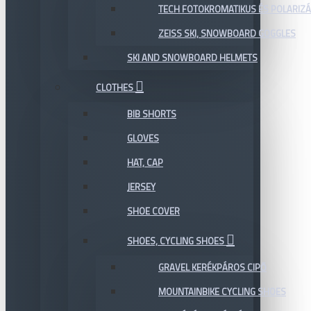
TECH FOTOKROMATIKUS ÉS POLARIZÁ
ZEISS SKI, SNOWBOARD GOGGLES
SKI AND SNOWBOARD HELMETS
CLOTHES
BIB SHORTS
GLOVES
HAT, CAP
JERSEY
SHOE COVER
SHOES, CYCLING SHOES
GRAVEL KERÉKPÁROS CIPŐ
MOUNTAINBIKE CYCLING SHOES