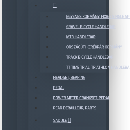
EGYENES KORMÁNY, FIXIE / SINGLE SP
GRAVEL BICYCLE HANDLEBAR
MTB HANDLEBAR
ORSZÁGÚTI KERÉKPÁR KORMÁNY
TRACK BICYCLE HANDLEBAR
TT TIME TRIAL, TRIATHLON HANDLEB
HEADSET, BEARING
PEDAL
POWER METER CRANKSET, PEDAL
REAR DERAILLEUR, PARTS
SADDLE