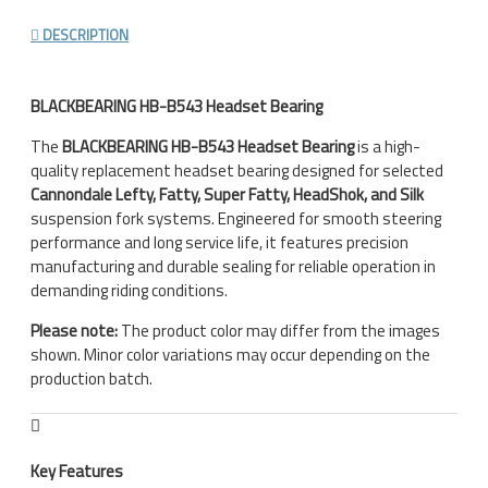
DESCRIPTION
BLACKBEARING HB-B543 Headset Bearing
The
BLACKBEARING HB-B543 Headset Bearing
is a high-
quality replacement headset bearing designed for selected
Cannondale Lefty, Fatty, Super Fatty, HeadShok, and Silk
suspension fork systems. Engineered for smooth steering
performance and long service life, it features precision
manufacturing and durable sealing for reliable operation in
demanding riding conditions.
Please note:
The product color may differ from the images
shown. Minor color variations may occur depending on the
production batch.
Key Features