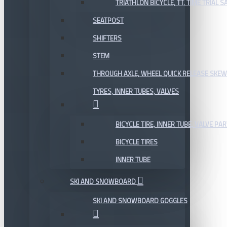
TRIATHLON BICYCLE, TT, TIME TRIAL 
SEATPOST
SHIFTERS
STEM
THROUGH AXLE, WHEEL QUICK RELEASE SKE
TYRES, INNER TUBES, VALVES
BICYCLE TIRE, INNER TUBE, VALVE P
BICYCLE TIRES
INNER TUBE
SKI AND SNOWBOARD
SKI AND SNOWBOARD GOGGLES