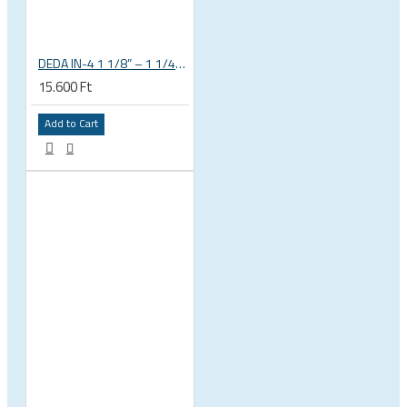
DEDA IN-4 1 1/8” – 1 1/4” tapered integrated bicycle headset
15.600 Ft
Add to Cart