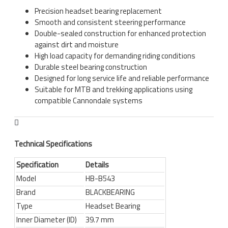
Precision headset bearing replacement
Smooth and consistent steering performance
Double-sealed construction for enhanced protection
against dirt and moisture
High load capacity for demanding riding conditions
Durable steel bearing construction
Designed for long service life and reliable performance
Suitable for MTB and trekking applications using
compatible Cannondale systems
Technical Specifications
Specification
Details
Model
HB-B543
Brand
BLACKBEARING
Type
Headset Bearing
Inner Diameter (ID)
39.7 mm