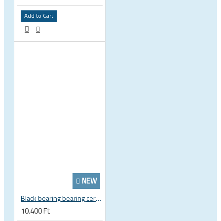
Add to Cart
NEW
Black bearing bearing ceramic 22.2 x 37 x 8 / 11.5 mm B5 222377 2RS EB-22237-C
10.400 Ft