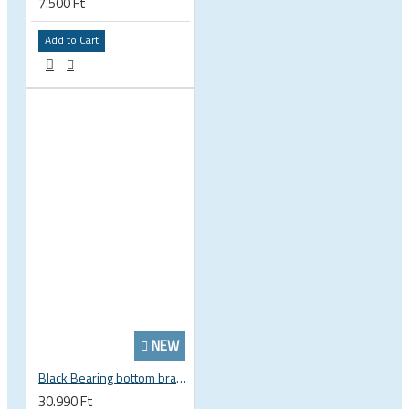
7.500 Ft
Add to Cart
NEW
Black Bearing bottom bracket ceramic bearing PressFit BB 41 86 - 92 mm Shimano 24 mm / SRAM GXP adapter spindle BB-41-86/92-24-C
30.990 Ft