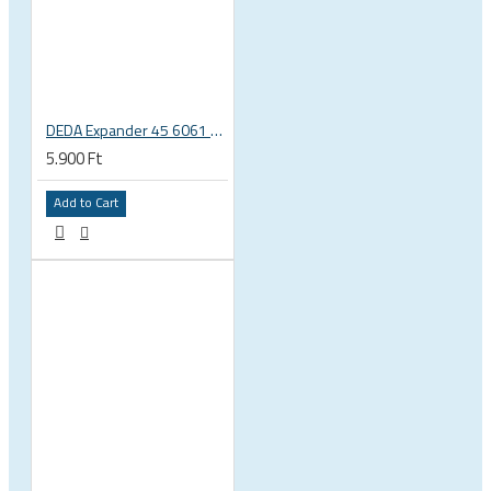
DEDA Expander 45 6061 alu carbon fork plug 1 1/8 23.5-25.5mm
5.900 Ft
Add to Cart