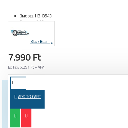
HB-B543
MODEL:
0.05kg
WEIGHT:
Black Bearing
7.990 Ft
Ex Tax: 6.291 Ft + ÁFA
FROM THE SAME CATEGORY
SAME BRAND
ADD TO CART