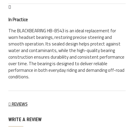
In Practice
The BLACKBEARING HB-B543 is an ideal replacement for
worn headset bearings, restoring precise steering and
smooth operation. Its sealed design helps protect against
water and contaminants, while the high-quality bearing
construction ensures durability and consistent performance
over time. The bearing is designed to deliver reliable
performance in both everyday riding and demanding off-road
conditions.
REVIEWS
WRITE A REVIEW