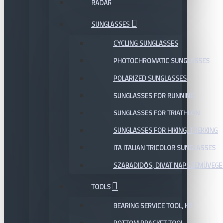
RADAR
SUNGLASSES
CYCLING SUNGLASSES
PHOTOCHROMATIC SUNGLASSES
POLARIZED SUNGLASSES
SUNGLASSES FOR RUNNING
SUNGLASSES FOR TRIATHLON
SUNGLASSES FOR HIKING, TREKKING
ITA ITALIAN TRICOLOR SUNGLASSES
SZABADIDŐS, DIVAT NAPSZEMÜVEGE
TOOLS
BEARING SERVICE TOOL, KIT