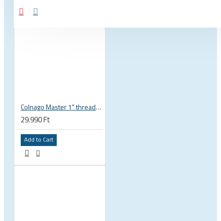
Colnago Master 1" threadless headset
29.990 Ft
Add to Cart