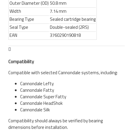
Outer Diameter (OD)
50.8 mm
Width
7.14 mm
Bearing Type
Sealed cartridge bearing
Seal Type
Double-sealed (2RS)
EAN
3760290190818
Compatibility
Compatible with selected Cannondale systems, including:
Cannondale Lefty
Cannondale Fatty
Cannondale Super Fatty
Cannondale HeadShok
Cannondale Silk
Compatibility should always be verified by bearing
dimensions before installation.