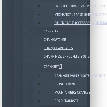
HYDRAULIS BRAKE PARTS, HOSE, ETC.
MECHANICAL BRAKE, SHIFTING, DRO
OTHER CABLE ACCESSORIES, ANTI-RA
CASSETTE
CHAIN CATCHER
CHAIN, CHAIN PARTS
CHAINRINGS, SPROCKETS, BOLTS
CRANKSET
CRANKSET PARTS, BOLTS, WASHERS, 
GRAVEL CRANKSET
MOUNTAIN BIKE CRANKSET
ROAD CRANKSET