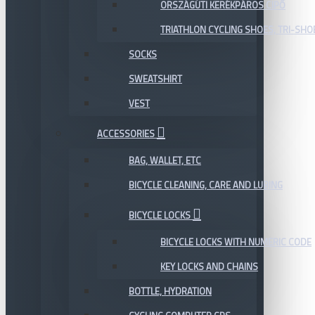
ORSZÁGÚTI KERÉKPÁROS CIPŐ
TRIATHLON CYCLING SHOES, TRI-SHO
SOCKS
SWEATSHIRT
VEST
ACCESSORIES
BAG, WALLET, ETC
BICYCLE CLEANING, CARE AND LUBING
BICYCLE LOCKS
BICYCLE LOCKS WITH NUMERIC CODE
KEY LOCKS AND CHAINS
BOTTLE, HYDRATION