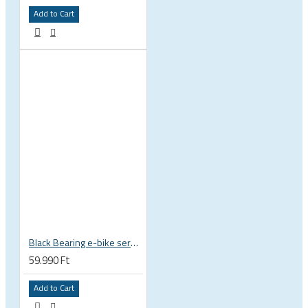
Add to Cart
Black Bearing e-bike service kit Bosch Gen 4 full set EM-026-BOSCH
59.990 Ft
Add to Cart