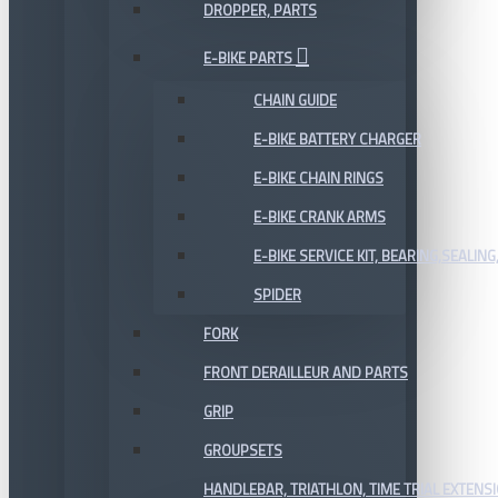
DROPPER, PARTS
E-BIKE PARTS
CHAIN GUIDE
E-BIKE BATTERY CHARGER
E-BIKE CHAIN RINGS
E-BIKE CRANK ARMS
E-BIKE SERVICE KIT, BEARING,SEALING,
SPIDER
FORK
FRONT DERAILLEUR AND PARTS
GRIP
GROUPSETS
HANDLEBAR, TRIATHLON, TIME TRIAL EXTENS