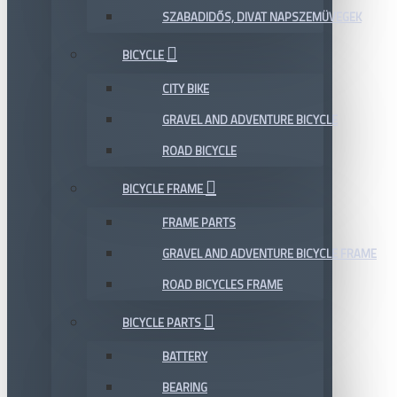
SZABADIDŐS, DIVAT NAPSZEMÜVEGEK
BICYCLE
CITY BIKE
GRAVEL AND ADVENTURE BICYCLE
ROAD BICYCLE
BICYCLE FRAME
FRAME PARTS
GRAVEL AND ADVENTURE BICYCLE FRAME
ROAD BICYCLES FRAME
BICYCLE PARTS
BATTERY
BEARING