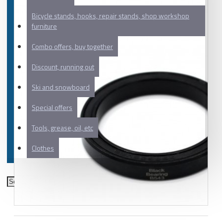
Bicycle stands, hooks, repair stands, shop workshop
furniture
Combo offers, buy together
Discount, running out
Ski and snowboard
Special offers
Tools, grease, oil, etc
Clothes