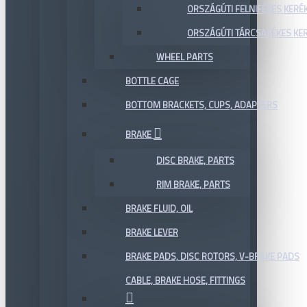
ORSZÁGÚTI FELNIFÉKES KERÉ
ORSZÁGÚTI TÁRCSAFÉKES KE
WHEEL PARTS
BOTTLE CAGE
BOTTOM BRACKETS, CUPS, ADAPTERS
BRAKE
DISC BRAKE, PARTS
RIM BRAKE, PARTS
BRAKE FLUID, OIL
BRAKE LEVER
BRAKE PADS, DISC ROTORS, V-BRAKE PADS
CABLE, BRAKE HOSE, FITTINGS