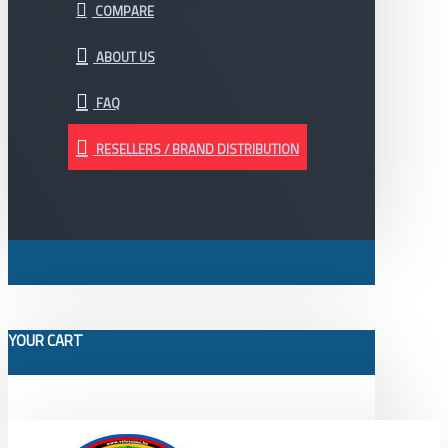
COMPARE
ABOUT US
FAQ
RESELLERS / BRAND DISTRIBUTION
YOUR CART