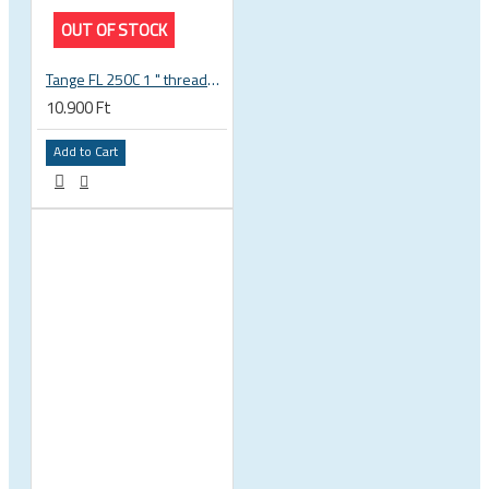
OUT OF STOCK
Tange FL 250C 1 " threaded headset
10.900 Ft
Add to Cart