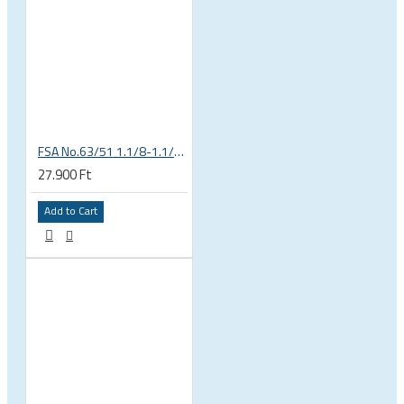
FSA No.63/51 1.1/8-1.1/4 Semi Integrated Headset in Black 141-0031018010
27.900 Ft
Add to Cart