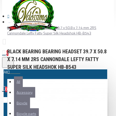
Black bearing bearing headset 39.7 x 50.8 x 7.14 mm 2RS
Cannondale Lefty Fatty Super Silk Headshok HB-B543
BLACK BEARING BEARING HEADSET 39.7 X 50.8
0
X 7.14 MM 2RS CANNONDALE LEFTY FATTY
SUPER SILK HEADSHOK HB-B543
All
All
0
Accessory
Your shopping cart is empty!
Bicycle
Bicycle parts