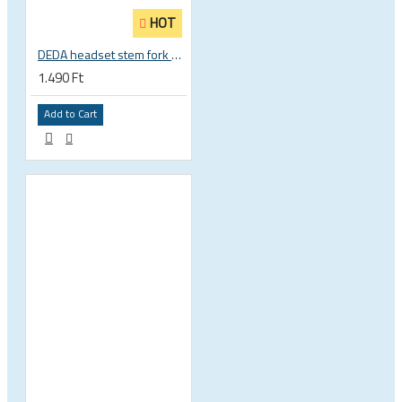
HOT
DEDA headset stem fork UD carbon spacer
1.490 Ft
Add to Cart