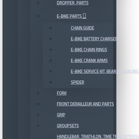
DROPPER, PARTS
E-BIKE PARTS
CHAIN GUIDE
E-BIKE BATTERY CHARGER
E-BIKE CHAIN RINGS
E-BIKE CRANK ARMS
E-BIKE SERVICE KIT, BEARING,SEALING,
SPIDER
FORK
FRONT DERAILLEUR AND PARTS
GRIP
GROUPSETS
HANDLEBAR, TRIATHLON, TIME TRIAL EXTENS