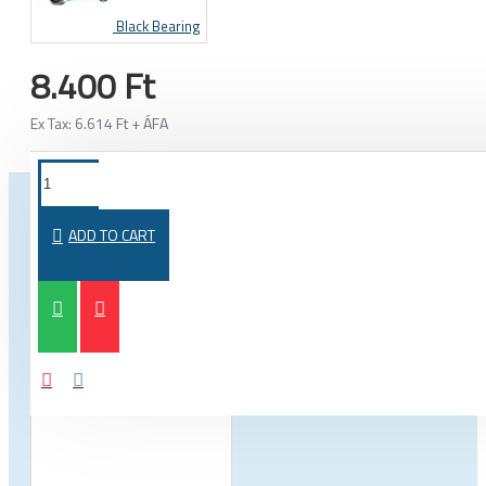
Black Bearing
8.400 Ft
Ex Tax: 6.614 Ft + ÁFA
FROM THE SAME CATEGORY
SAME BRAND
ADD TO CART