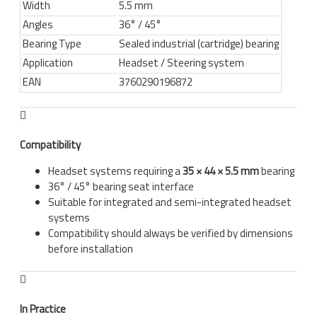
Width
5.5 mm
Angles
36° / 45°
Bearing Type
Sealed industrial (cartridge) bearing
Application
Headset / Steering system
EAN
3760290196872
Compatibility
Headset systems requiring a
35 × 44 × 5.5 mm
bearing
36° / 45° bearing seat interface
Suitable for integrated and semi-integrated headset
systems
Compatibility should always be verified by dimensions
before installation
In Practice