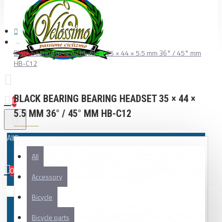
Black bearing bearing headset 35 × 44 × 5.5 mm 36° / 45° mm
HB-C12
BLACK BEARING BEARING HEADSET 35 × 44 ×
0
5.5 MM 36° / 45° MM HB-C12
All
All
0
Accessory
Your shopping cart is empty!
Bicycle
Bicycle parts