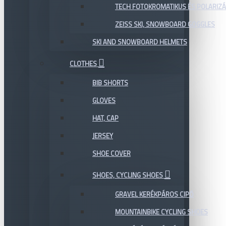
TECH FOTOKROMATIKUS ÉS POLARIZÁ
ZEISS SKI, SNOWBOARD GOGGLES
SKI AND SNOWBOARD HELMETS
CLOTHES
BIB SHORTS
GLOVES
HAT, CAP
JERSEY
SHOE COVER
SHOES, CYCLING SHOES
GRAVEL KERÉKPÁROS CIPŐ
MOUNTAINBIKE CYCLING SHOES