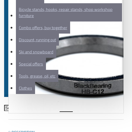
Bicycle stands, hooks, repair stands, shop workshop
furniture
Combo offers, buy together
Discount, running out
Ski and snowboard
Special offers
Tools, grease, oil, etc
Clothes