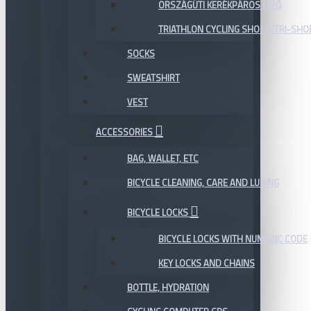
ORSZÁGÚTI KERÉKPÁROS CIPŐ
TRIATHLON CYCLING SHOES, TRI-SHO
SOCKS
SWEATSHIRT
VEST
ACCESSORIES
BAG, WALLET, ETC
BICYCLE CLEANING, CARE AND LUBING
BICYCLE LOCKS
BICYCLE LOCKS WITH NUMERIC CODE
KEY LOCKS AND CHAINS
BOTTLE, HYDRATION