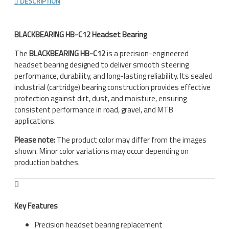
DESCRIPTION
BLACKBEARING HB-C12 Headset Bearing
The
BLACKBEARING HB-C12
is a precision-engineered
headset bearing designed to deliver smooth steering
performance, durability, and long-lasting reliability. Its sealed
industrial (cartridge) bearing construction provides effective
protection against dirt, dust, and moisture, ensuring
consistent performance in road, gravel, and MTB
applications.
Please note:
The product color may differ from the images
shown. Minor color variations may occur depending on
production batches.
Key Features
Precision headset bearing replacement