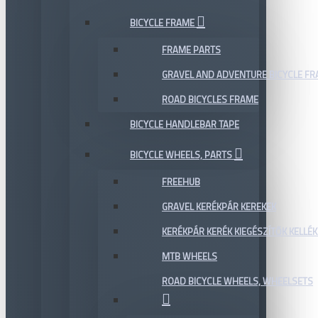
BICYCLE FRAME
FRAME PARTS
GRAVEL AND ADVENTURE BICYCLE F
ROAD BICYCLES FRAME
BICYCLE HANDLEBAR TAPE
BICYCLE WHEELS, PARTS
FREEHUB
GRAVEL KERÉKPÁR KEREKEK
KERÉKPÁR KERÉK KIEGÉSZÍTŐK KELLÉK
MTB WHEELS
ROAD BICYCLE WHEELS, WHEELSETS