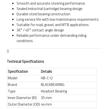
Smooth and accurate steering performance
Sealed industrial (cartridge) bearing design
Durable steel bearing construction
Long service life with low maintenance requirements
Suitable for road, gravel, and MTB applications
36° / 45° contact angle design
Reliable performance under demanding riding
conditions
Technical Specifications
Specification
Details
Model
HB-C12
Brand
BLACKBEARING
Type
Headset Bearing
Inner Diameter (ID)
35 mm
Outer Diameter (OD)
44 mm