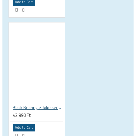
Add to Cart
Black Bearing e-bike service kit Giant Sync Drive Core full EM-001-GIANT
42.990 Ft
Add to Cart