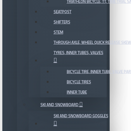
TRIATHLON BICYCLE, TT, TIME TRIAL 
SEATPOST
SHIFTERS
STEM
THROUGH AXLE, WHEEL QUICK RELEASE SKE
TYRES, INNER TUBES, VALVES
BICYCLE TIRE, INNER TUBE, VALVE P
BICYCLE TIRES
INNER TUBE
SKI AND SNOWBOARD
SKI AND SNOWBOARD GOGGLES