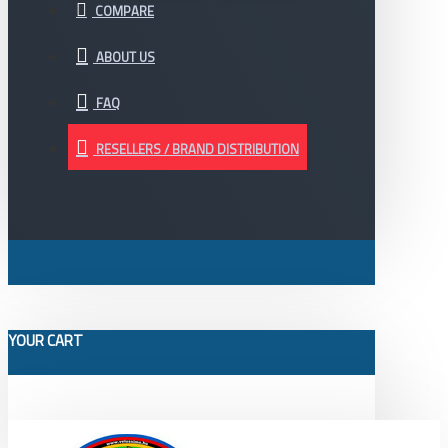
COMPARE
ABOUT US
FAQ
RESELLERS / BRAND DISTRIBUTION
YOUR CART