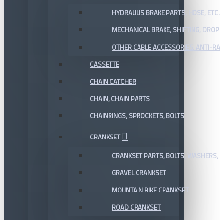
HYDRAULIS BRAKE PARTS, HOSE, ETC.
MECHANICAL BRAKE, SHIFTING, DRO
OTHER CABLE ACCESSORIES, ANTI-RA
CASSETTE
CHAIN CATCHER
CHAIN, CHAIN PARTS
CHAINRINGS, SPROCKETS, BOLTS
CRANKSET
CRANKSET PARTS, BOLTS, WASHERS, 
GRAVEL CRANKSET
MOUNTAIN BIKE CRANKSET
ROAD CRANKSET