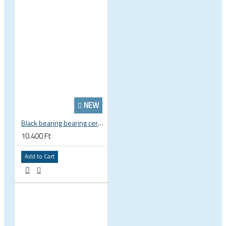
NEW
Black bearing bearing ceramic 22.2 x 37 x 8 / 11.5 mm B5 222377 2RS EB-22237-C
10.400 Ft
Add to Cart