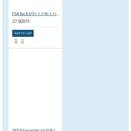
FSA No.63/51 1.1/8-1.1/4 Semi Integrated Headset in Black 141-0031018010
27.900 Ft
Add to Cart
DEDA Expander 45 6061 alu carbon fork plug 1 1/8 23.5-25.5mm