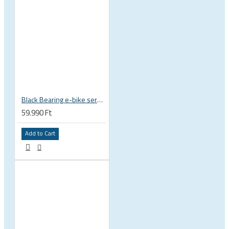
Black Bearing e-bike service kit Bosch Gen 4 full set EM-026-BOSCH
59.990 Ft
Add to Cart