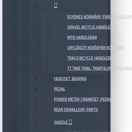
EGYENES KORMÁNY, FIXIE / SINGLE SP
GRAVEL BICYCLE HANDLEBAR
MTB HANDLEBAR
ORSZÁGÚTI KERÉKPÁR KORMÁNY
TRACK BICYCLE HANDLEBAR
TT TIME TRIAL, TRIATHLON HANDLEB
HEADSET, BEARING
PEDAL
POWER METER CRANKSET, PEDAL
REAR DERAILLEUR, PARTS
SADDLE