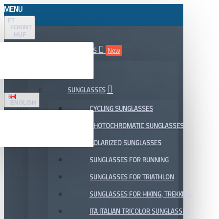
MENU
FT
FORINT
HUF
ALL DEPARTMENTS
New
SALE
SUNGLASSES
ENGLISH
CYCLING SUNGLASSES
PHOTOCHROMATIC SUNGLASSES
POLARIZED SUNGLASSES
SUNGLASSES FOR RUNNING
SUNGLASSES FOR TRIATHLON
SUNGLASSES FOR HIKING, TREKKING
ITA ITALIAN TRICOLOR SUNGLASSES