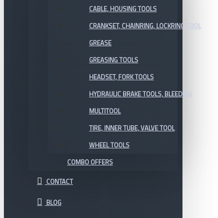
CABLE, HOUSING TOOLS
CRANKSET, CHAINRING, LOCKRING TOOL
GREASE
GREASING TOOLS
HEADSET, FORK TOOLS
HYDRAULIC BRAKE TOOLS, BLEEDING
MULTITOOL
TIRE, INNER TUBE, VALVE TOOL
WHEEL TOOLS
COMBO OFFERS
CONTACT
BLOG