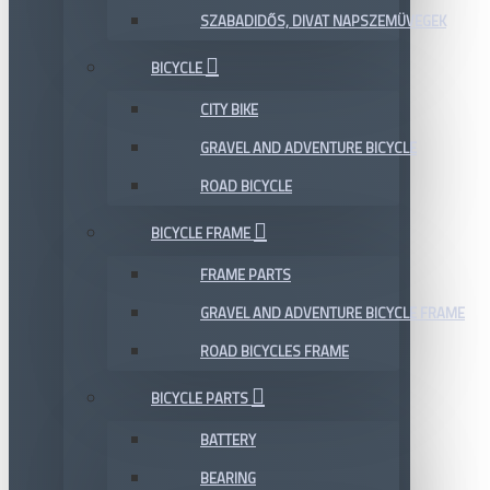
SZABADIDŐS, DIVAT NAPSZEMÜVEGEK
BICYCLE
CITY BIKE
GRAVEL AND ADVENTURE BICYCLE
ROAD BICYCLE
BICYCLE FRAME
FRAME PARTS
GRAVEL AND ADVENTURE BICYCLE FRAME
ROAD BICYCLES FRAME
BICYCLE PARTS
BATTERY
BEARING