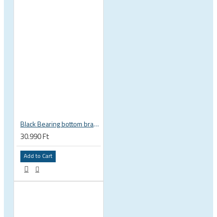
Black Bearing bottom bracket ceramic bearing PressFit BB 41 86 - 92 mm Shimano 24 mm / SRAM GXP adapter spindle BB-41-86/92-24-C
30.990 Ft
Add to Cart