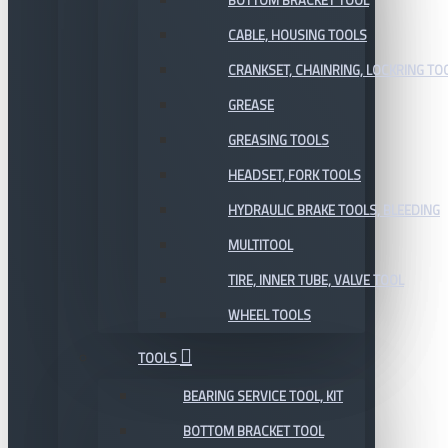
BOTTOM BRACKET TOOL
CABLE, HOUSING TOOLS
CRANKSET, CHAINRING, LOCKRING TO
GREASE
GREASING TOOLS
HEADSET, FORK TOOLS
HYDRAULIC BRAKE TOOLS, BLEEDING
MULTITOOL
TIRE, INNER TUBE, VALVE TOOL
WHEEL TOOLS
TOOLS
BEARING SERVICE TOOL, KIT
BOTTOM BRACKET TOOL