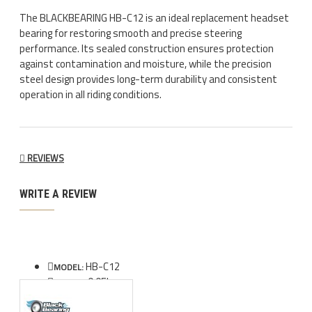
The BLACKBEARING HB-C12 is an ideal replacement headset
bearing for restoring smooth and precise steering
performance. Its sealed construction ensures protection
against contamination and moisture, while the precision
steel design provides long-term durability and consistent
operation in all riding conditions.
REVIEWS
WRITE A REVIEW
HB-C12
MODEL:
0.05kg
WEIGHT: