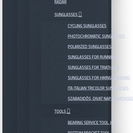
RADAR
SUNGLASSES
CYCLING SUNGLASSES
PHOTOCHROMATIC SUNGLASSES
POLARIZED SUNGLASSES
SUNGLASSES FOR RUNNING
SUNGLASSES FOR TRIATHLON
SUNGLASSES FOR HIKING, TREKKING
ITA ITALIAN TRICOLOR SUNGLASSES
SZABADIDŐS, DIVAT NAPSZEMÜVEGE
TOOLS
BEARING SERVICE TOOL, KIT