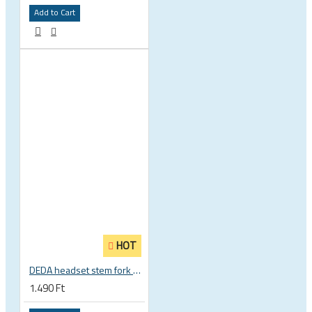
Add to Cart
HOT
DEDA headset stem fork UD carbon spacer
1.490 Ft