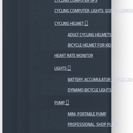
CYCLING COMPUTER GPS
CYCLING COMPUTER, LIGHTS, GOPRO, CAMER
CYCLING HELMET
ADULT CYCLING HELMETS
BICYCLE HELMET FOR KIDS
HEART RATE MONITOR
LIGHTS
BATTERY, ACCUMULATOR BICYCLE LIG
DYNAMO BICYCLE LIGHTS
PUMP
MINI, PORTABLE PUMP
PROFESSIONAL, SHOP PUMP