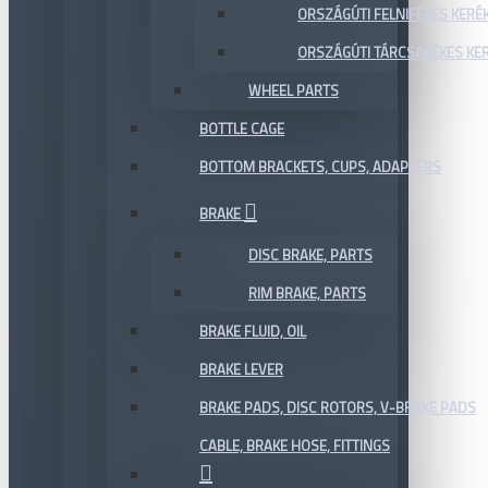
ORSZÁGÚTI FELNIFÉKES KERÉ
ORSZÁGÚTI TÁRCSAFÉKES KE
WHEEL PARTS
BOTTLE CAGE
BOTTOM BRACKETS, CUPS, ADAPTERS
BRAKE
DISC BRAKE, PARTS
RIM BRAKE, PARTS
BRAKE FLUID, OIL
BRAKE LEVER
BRAKE PADS, DISC ROTORS, V-BRAKE PADS
CABLE, BRAKE HOSE, FITTINGS