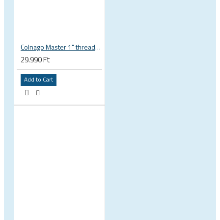
Colnago Master 1" threadless headset
29.990 Ft
Add to Cart