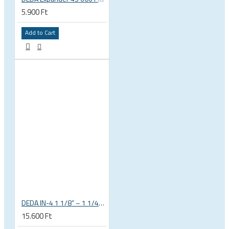
5.900 Ft
Add to Cart
DEDA IN-4 1 1/8” – 1 1/4” tapered integrated bicycle headset
15.600 Ft