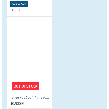
Add to Cart
OUT OF STOCK
Tange FL 250C 1 " threaded headset
10.900 Ft