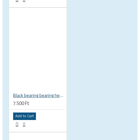
Black bearing bearing headset 35 × 45.3 × 7.3 mm 45° / 45° mm HB-C16
7.500 Ft
Add to Cart