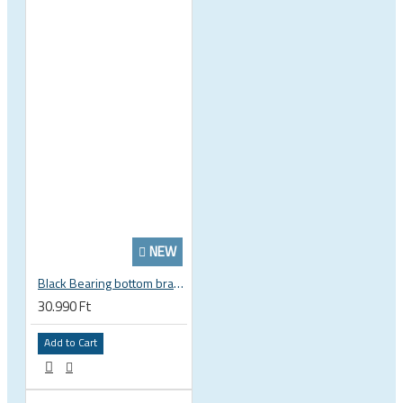
NEW
Black Bearing bottom bracket ceramic bearing PressFit BB 41 86 - 92 mm Shimano 24 mm / SRAM GXP adapter spindle BB-41-86/92-24-C
30.990 Ft
Add to Cart