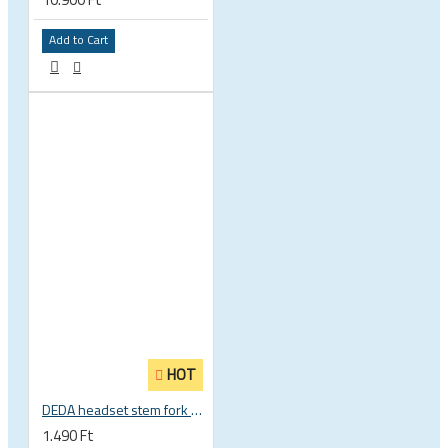
Add to Cart
HOT
DEDA headset stem fork UD carbon spacer
1.490 Ft