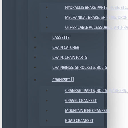
HYDRAULIS BRAKE PARTS, HOSE, ETC.
MECHANICAL BRAKE, SHIFTING, DRO
OTHER CABLE ACCESSORIES, ANTI-RA
CASSETTE
CHAIN CATCHER
CHAIN, CHAIN PARTS
CHAINRINGS, SPROCKETS, BOLTS
CRANKSET
CRANKSET PARTS, BOLTS, WASHERS, 
GRAVEL CRANKSET
MOUNTAIN BIKE CRANKSET
ROAD CRANKSET