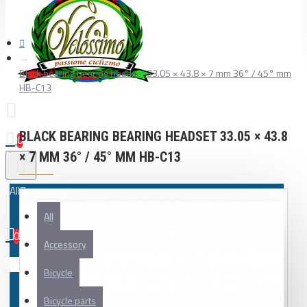
Black bearing bearing headset 33.05 × 43.8 × 7 mm 36° / 45° mm
HB-C13
BLACK BEARING BEARING HEADSET 33.05 × 43.8
0
× 7 MM 36° / 45° MM HB-C13
All
All
0
Accessory
Your shopping cart is empty!
Bicycle
Bicycle parts