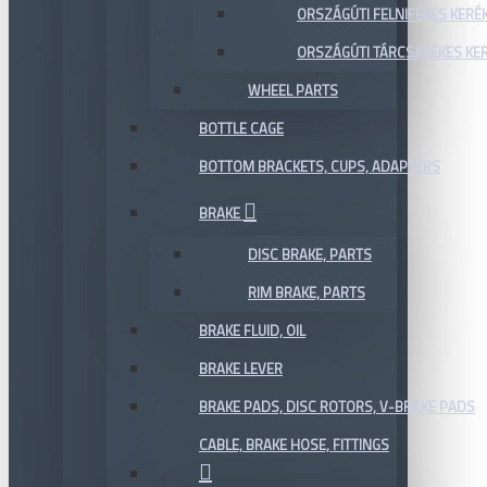
ORSZÁGÚTI FELNIFÉKES KERÉ
ORSZÁGÚTI TÁRCSAFÉKES KE
WHEEL PARTS
BOTTLE CAGE
BOTTOM BRACKETS, CUPS, ADAPTERS
BRAKE
DISC BRAKE, PARTS
RIM BRAKE, PARTS
BRAKE FLUID, OIL
BRAKE LEVER
BRAKE PADS, DISC ROTORS, V-BRAKE PADS
CABLE, BRAKE HOSE, FITTINGS