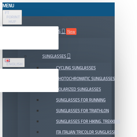
MENU
FT
FORINT
HUF
ALL DEPARTMENTS
New
SALE
SUNGLASSES
ENGLISH
CYCLING SUNGLASSES
PHOTOCHROMATIC SUNGLASSES
POLARIZED SUNGLASSES
SUNGLASSES FOR RUNNING
SUNGLASSES FOR TRIATHLON
SUNGLASSES FOR HIKING, TREKKING
ITA ITALIAN TRICOLOR SUNGLASSES