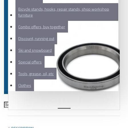
Bicycle stands, hooks, repair stands, shop workshop
furniture
Combo offers, buy together
Discount, running out
Ski and snowboard
Special offers
Tools, grease, oil, etc
Clothes