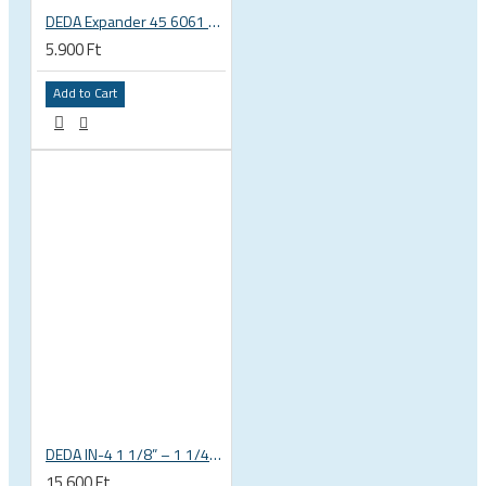
DEDA Expander 45 6061 alu carbon fork plug 1 1/8 23.5-25.5mm
5.900 Ft
Add to Cart
DEDA IN-4 1 1/8” – 1 1/4” tapered integrated bicycle headset
15.600 Ft