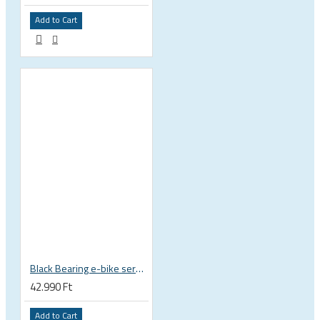
Add to Cart
Black Bearing e-bike service kit Giant Sync Drive Core full EM-001-GIANT
42.990 Ft
Add to Cart