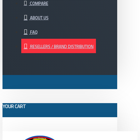
COMPARE
ABOUT US
FAQ
RESELLERS / BRAND DISTRIBUTION
YOUR CART