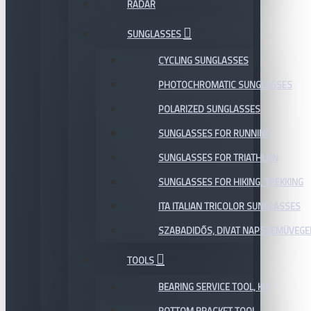
RADAR
SUNGLASSES
CYCLING SUNGLASSES
PHOTOCHROMATIC SUNGLASSES
POLARIZED SUNGLASSES
SUNGLASSES FOR RUNNING
SUNGLASSES FOR TRIATHLON
SUNGLASSES FOR HIKING, TREKKING
ITA ITALIAN TRICOLOR SUNGLASSES
SZABADIDŐS, DIVAT NAPSZEMÜVEGE
TOOLS
BEARING SERVICE TOOL, KIT