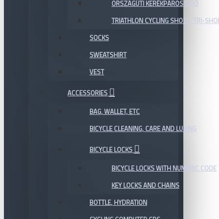
ORSZÁGÚTI KERÉKPÁROS CIPŐ
TRIATHLON CYCLING SHOES, TRI-SHO
SOCKS
SWEATSHIRT
VEST
ACCESSORIES
BAG, WALLET, ETC
BICYCLE CLEANING, CARE AND LUBING
BICYCLE LOCKS
BICYCLE LOCKS WITH NUMERIC CODE
KEY LOCKS AND CHAINS
BOTTLE, HYDRATION