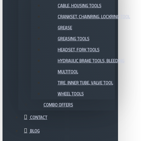
CABLE, HOUSING TOOLS
CRANKSET, CHAINRING, LOCKRING TOOL
GREASE
GREASING TOOLS
HEADSET, FORK TOOLS
HYDRAULIC BRAKE TOOLS, BLEEDING
MULTITOOL
TIRE, INNER TUBE, VALVE TOOL
WHEEL TOOLS
COMBO OFFERS
CONTACT
BLOG