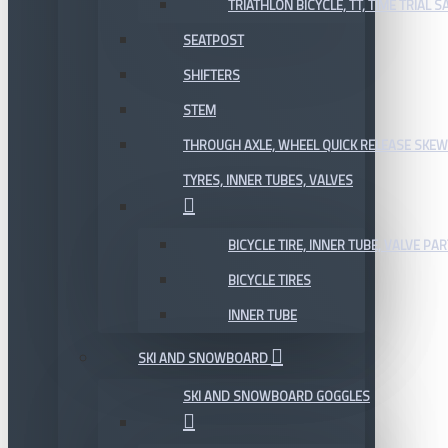
TRIATHLON BICYCLE, TT, TIME TRIAL 
SEATPOST
SHIFTERS
STEM
THROUGH AXLE, WHEEL QUICK RELEASE SKE
TYRES, INNER TUBES, VALVES
BICYCLE TIRE, INNER TUBE, VALVE P
BICYCLE TIRES
INNER TUBE
SKI AND SNOWBOARD
SKI AND SNOWBOARD GOGGLES