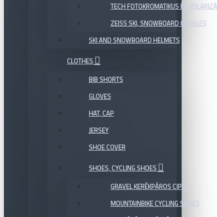
TECH FOTOKROMATIKUS ÉS POLARIZÁ
ZEISS SKI, SNOWBOARD GOGGLES
SKI AND SNOWBOARD HELMETS
CLOTHES
BIB SHORTS
GLOVES
HAT, CAP
JERSEY
SHOE COVER
SHOES, CYCLING SHOES
GRAVEL KERÉKPÁROS CIPŐ
MOUNTAINBIKE CYCLING SHOES