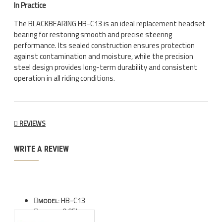
In Practice
The BLACKBEARING HB-C13 is an ideal replacement headset
bearing for restoring smooth and precise steering
performance. Its sealed construction ensures protection
against contamination and moisture, while the precision
steel design provides long-term durability and consistent
operation in all riding conditions.
REVIEWS
WRITE A REVIEW
HB-C13
MODEL:
0.05kg
WEIGHT: