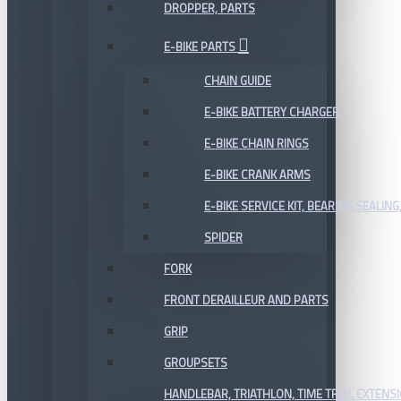
DROPPER, PARTS
E-BIKE PARTS
CHAIN GUIDE
E-BIKE BATTERY CHARGER
E-BIKE CHAIN RINGS
E-BIKE CRANK ARMS
E-BIKE SERVICE KIT, BEARING,SEALING,
SPIDER
FORK
FRONT DERAILLEUR AND PARTS
GRIP
GROUPSETS
HANDLEBAR, TRIATHLON, TIME TRIAL EXTENS