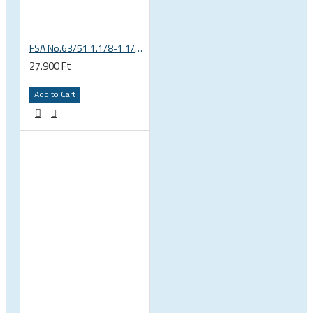
FSA No.63/51 1.1/8-1.1/4 Semi Integrated Headset in Black 141-0031018010
27.900 Ft
Add to Cart