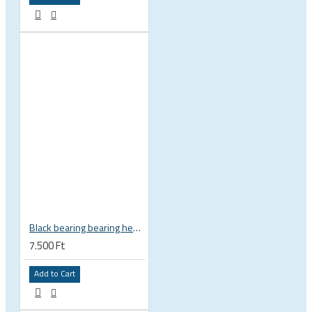
Black bearing bearing headset 35 × 45.3 × 7.3 mm 45° / 45° mm HB-C16
7.500 Ft
Add to Cart