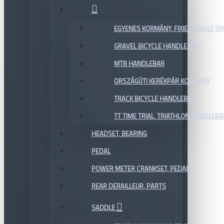
EGYENES KORMÁNY, FIXIE / SINGLE SP
GRAVEL BICYCLE HANDLEBAR
MTB HANDLEBAR
ORSZÁGÚTI KERÉKPÁR KORMÁNY
TRACK BICYCLE HANDLEBAR
TT TIME TRIAL, TRIATHLON HANDLEB
HEADSET, BEARING
PEDAL
POWER METER CRANKSET, PEDAL
REAR DERAILLEUR, PARTS
SADDLE