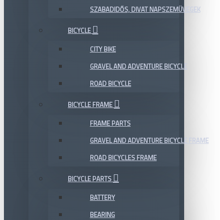
SZABADIDŐS, DIVAT NAPSZEMÜVEGEK
BICYCLE
CITY BIKE
GRAVEL AND ADVENTURE BICYCLE
ROAD BICYCLE
BICYCLE FRAME
FRAME PARTS
GRAVEL AND ADVENTURE BICYCLE FRAME
ROAD BICYCLES FRAME
BICYCLE PARTS
BATTERY
BEARING