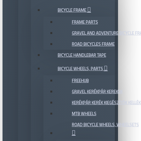
BICYCLE FRAME
FRAME PARTS
GRAVEL AND ADVENTURE BICYCLE F
ROAD BICYCLES FRAME
BICYCLE HANDLEBAR TAPE
BICYCLE WHEELS, PARTS
FREEHUB
GRAVEL KERÉKPÁR KEREKEK
KERÉKPÁR KERÉK KIEGÉSZÍTŐK KELLÉK
MTB WHEELS
ROAD BICYCLE WHEELS, WHEELSETS