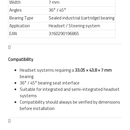
Width
7 mm
Angles
36° / 45°
Bearing Type
Sealed industrial (cartridge) bearing
Application
Headset / Steering system
EAN
3760290196865
Compatibility
Headset systems requiring a
33.05 × 43.8 × 7 mm
bearing
36° / 45° bearing seat interface
Suitable for integrated and semi-integrated headset
systems
Compatibility should always be verified by dimensions
before installation