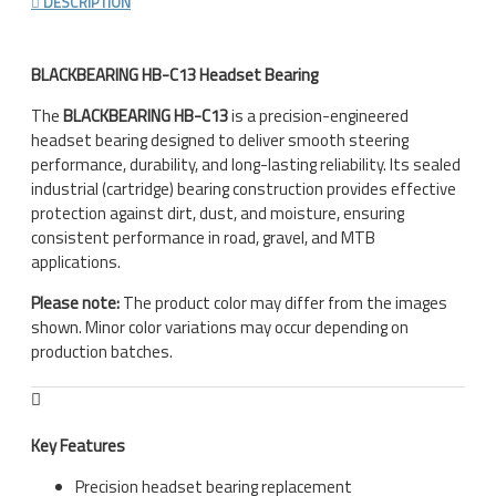
DESCRIPTION
BLACKBEARING HB-C13 Headset Bearing
The
BLACKBEARING HB-C13
is a precision-engineered
headset bearing designed to deliver smooth steering
performance, durability, and long-lasting reliability. Its sealed
industrial (cartridge) bearing construction provides effective
protection against dirt, dust, and moisture, ensuring
consistent performance in road, gravel, and MTB
applications.
Please note:
The product color may differ from the images
shown. Minor color variations may occur depending on
production batches.
Key Features
Precision headset bearing replacement