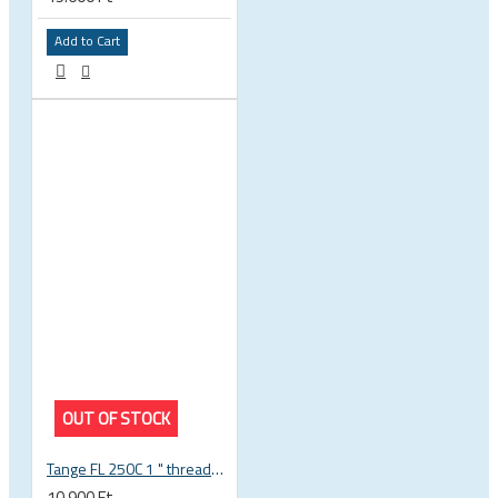
Add to Cart
OUT OF STOCK
Tange FL 250C 1 " threaded headset
10.900 Ft