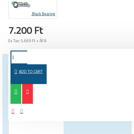
Black Bearing
7.200 Ft
Ex Tax: 5.669 Ft + ÁFA
FROM THE SAME CATEGORY
SAME BRAND
ADD TO CART