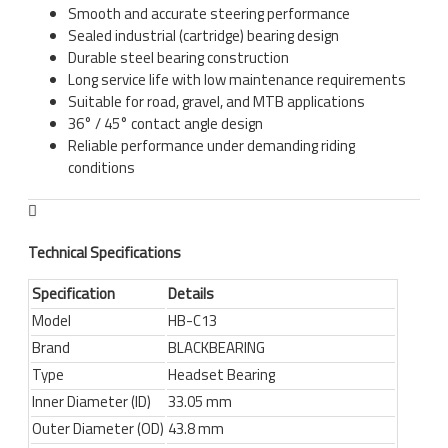
Smooth and accurate steering performance
Sealed industrial (cartridge) bearing design
Durable steel bearing construction
Long service life with low maintenance requirements
Suitable for road, gravel, and MTB applications
36° / 45° contact angle design
Reliable performance under demanding riding
conditions
Technical Specifications
Specification
Details
Model
HB-C13
Brand
BLACKBEARING
Type
Headset Bearing
Inner Diameter (ID)
33.05 mm
Outer Diameter (OD)
43.8 mm