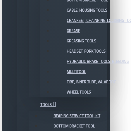
BOTTOM BRACKET TOOL
CABLE, HOUSING TOOLS
CRANKSET, CHAINRING, LOCKRING TO
GREASE
GREASING TOOLS
HEADSET, FORK TOOLS
HYDRAULIC BRAKE TOOLS, BLEEDING
MULTITOOL
TIRE, INNER TUBE, VALVE TOOL
WHEEL TOOLS
TOOLS
BEARING SERVICE TOOL, KIT
BOTTOM BRACKET TOOL