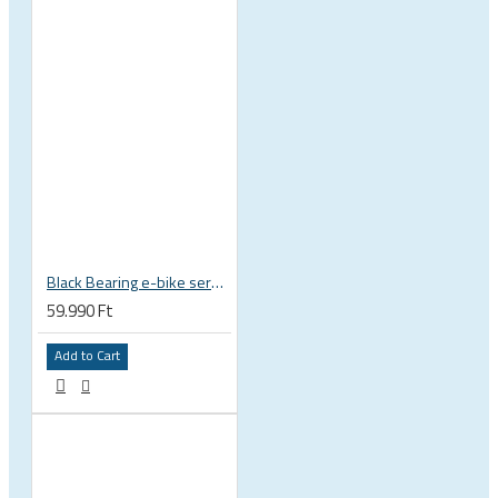
Black Bearing e-bike service kit Bosch Gen 4 full set EM-026-BOSCH
59.990 Ft
Add to Cart