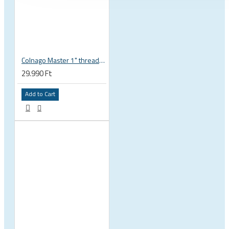
Colnago Master 1" threadless headset
29.990 Ft
Add to Cart