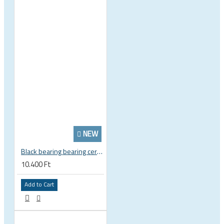
NEW
Black bearing bearing ceramic 22.2 x 37 x 8 / 11.5 mm B5 222377 2RS EB-22237-C
10.400 Ft
Add to Cart