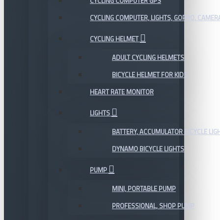
CYCLING COMPUTER GPS
CYCLING COMPUTER, LIGHTS, GOPRO, CAMER
CYCLING HELMET
ADULT CYCLING HELMETS
BICYCLE HELMET FOR KIDS
HEART RATE MONITOR
LIGHTS
BATTERY, ACCUMULATOR BICYCLE LIG
DYNAMO BICYCLE LIGHTS
PUMP
MINI, PORTABLE PUMP
PROFESSIONAL, SHOP PUMP