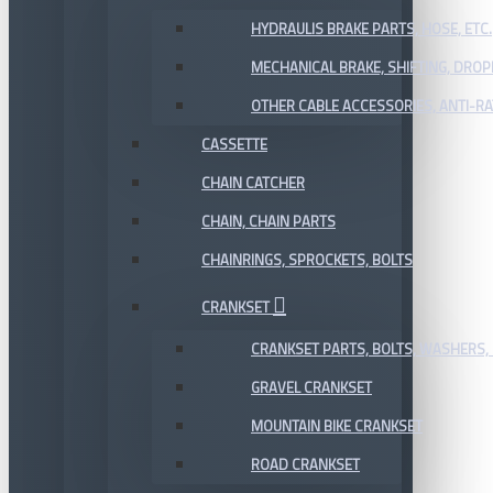
HYDRAULIS BRAKE PARTS, HOSE, ETC.
MECHANICAL BRAKE, SHIFTING, DRO
OTHER CABLE ACCESSORIES, ANTI-RA
CASSETTE
CHAIN CATCHER
CHAIN, CHAIN PARTS
CHAINRINGS, SPROCKETS, BOLTS
CRANKSET
CRANKSET PARTS, BOLTS, WASHERS, 
GRAVEL CRANKSET
MOUNTAIN BIKE CRANKSET
ROAD CRANKSET