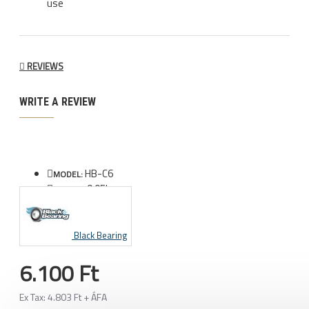
use
REVIEWS
WRITE A REVIEW
HB-C6
MODEL:
0.05kg
WEIGHT:
Black Bearing
6.100 Ft
Ex Tax: 4.803 Ft + ÁFA