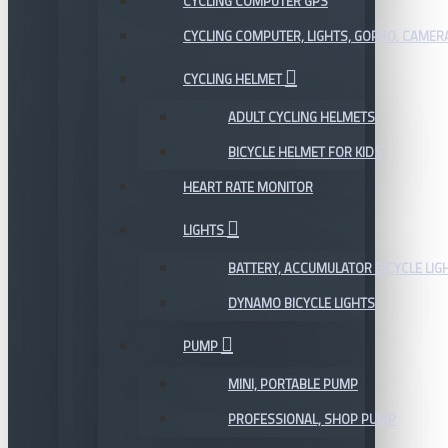
CYCLING COMPUTER GPS
CYCLING COMPUTER, LIGHTS, GOPRO, CAMER
CYCLING HELMET
ADULT CYCLING HELMETS
BICYCLE HELMET FOR KIDS
HEART RATE MONITOR
LIGHTS
BATTERY, ACCUMULATOR BICYCLE LIG
DYNAMO BICYCLE LIGHTS
PUMP
MINI, PORTABLE PUMP
PROFESSIONAL, SHOP PUMP