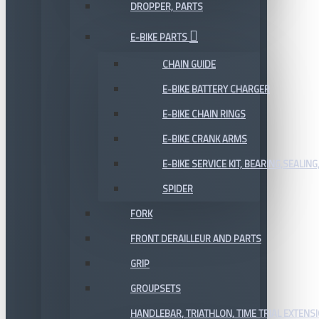
DROPPER, PARTS
E-BIKE PARTS
CHAIN GUIDE
E-BIKE BATTERY CHARGER
E-BIKE CHAIN RINGS
E-BIKE CRANK ARMS
E-BIKE SERVICE KIT, BEARING,SEALING,
SPIDER
FORK
FRONT DERAILLEUR AND PARTS
GRIP
GROUPSETS
HANDLEBAR, TRIATHLON, TIME TRIAL EXTENS