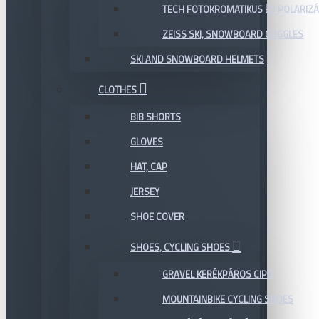
TECH FOTOKROMATIKUS ÉS POLARIZÁ
ZEISS SKI, SNOWBOARD GOGGLES
SKI AND SNOWBOARD HELMETS
CLOTHES
BIB SHORTS
GLOVES
HAT, CAP
JERSEY
SHOE COVER
SHOES, CYCLING SHOES
GRAVEL KERÉKPÁROS CIPŐ
MOUNTAINBIKE CYCLING SHOES