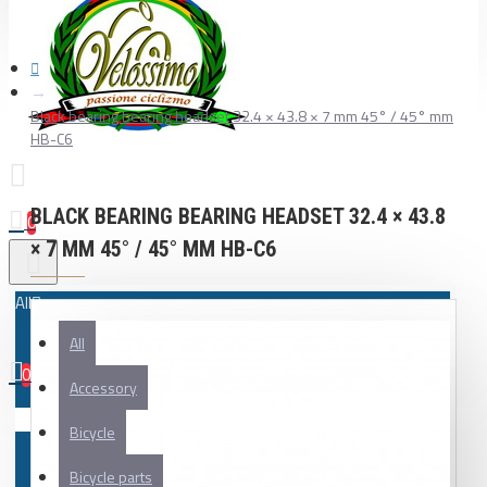
Black bearing bearing headset 32.4 × 43.8 × 7 mm 45° / 45° mm
HB-C6
BLACK BEARING BEARING HEADSET 32.4 × 43.8
0
× 7 MM 45° / 45° MM HB-C6
All
All
0
Accessory
Your shopping cart is empty!
Bicycle
Bicycle parts