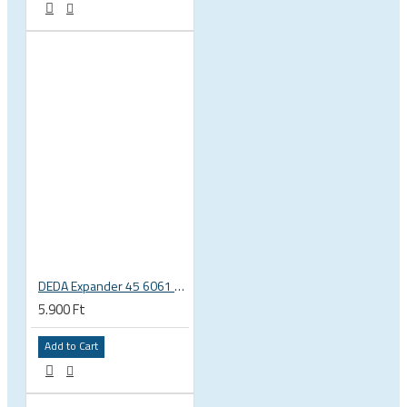
DEDA Expander 45 6061 alu carbon fork plug 1 1/8 23.5-25.5mm
5.900 Ft
Add to Cart