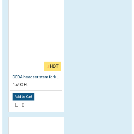
HOT
DEDA headset stem fork UD carbon spacer
1.490 Ft
Add to Cart