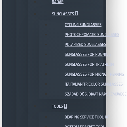
RADAR
SUNGLASSES
CYCLING SUNGLASSES
PHOTOCHROMATIC SUNGLASSES
POLARIZED SUNGLASSES
SUNGLASSES FOR RUNNING
SUNGLASSES FOR TRIATHLON
SUNGLASSES FOR HIKING, TREKKING
ITA ITALIAN TRICOLOR SUNGLASSES
SZABADIDŐS, DIVAT NAPSZEMÜVEGE
TOOLS
BEARING SERVICE TOOL, KIT