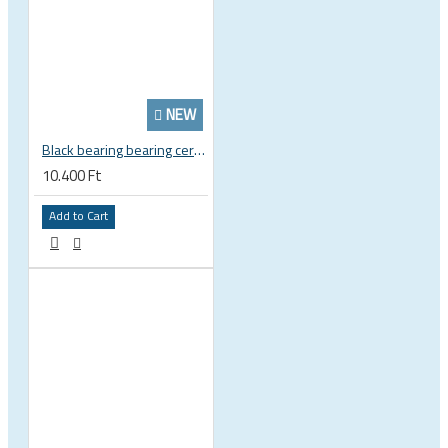
NEW
Black bearing bearing ceramic 22.2 x 37 x 8 / 11.5 mm B5 222377 2RS EB-22237-C
10.400 Ft
Add to Cart