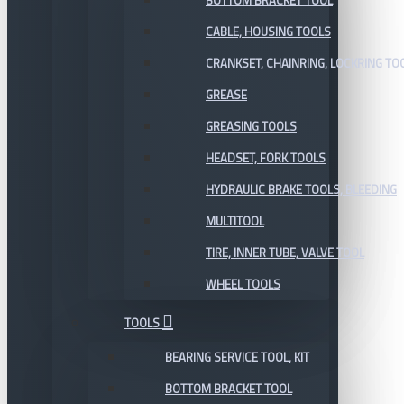
BOTTOM BRACKET TOOL
CABLE, HOUSING TOOLS
CRANKSET, CHAINRING, LOCKRING TO
GREASE
GREASING TOOLS
HEADSET, FORK TOOLS
HYDRAULIC BRAKE TOOLS, BLEEDING
MULTITOOL
TIRE, INNER TUBE, VALVE TOOL
WHEEL TOOLS
TOOLS
BEARING SERVICE TOOL, KIT
BOTTOM BRACKET TOOL