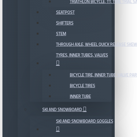
TRIATHLON BICYCLE, TT, TIME TRIAL 
SEATPOST
SHIFTERS
STEM
THROUGH AXLE, WHEEL QUICK RELEASE SKE
TYRES, INNER TUBES, VALVES
BICYCLE TIRE, INNER TUBE, VALVE P
BICYCLE TIRES
INNER TUBE
SKI AND SNOWBOARD
SKI AND SNOWBOARD GOGGLES