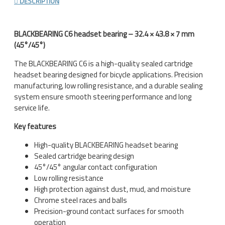
DESCRIPTION
BLACKBEARING C6 headset bearing – 32.4 × 43.8 × 7 mm
(45°/45°)
The BLACKBEARING C6 is a high-quality sealed cartridge
headset bearing designed for bicycle applications. Precision
manufacturing, low rolling resistance, and a durable sealing
system ensure smooth steering performance and long
service life.
Key features
High-quality BLACKBEARING headset bearing
Sealed cartridge bearing design
45°/45° angular contact configuration
Low rolling resistance
High protection against dust, mud, and moisture
Chrome steel races and balls
Precision-ground contact surfaces for smooth
operation