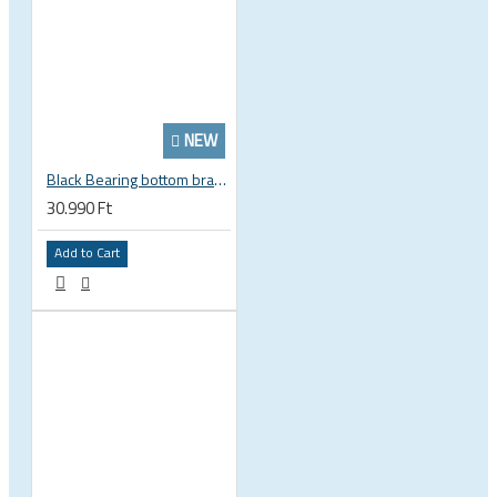
NEW
Black Bearing bottom bracket ceramic bearing PressFit BB 41 86 - 92 mm Shimano 24 mm / SRAM GXP adapter spindle BB-41-86/92-24-C
30.990 Ft
Add to Cart