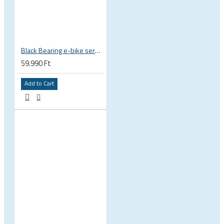
Black Bearing e-bike service kit Bosch Gen 4 full set EM-026-BOSCH
59.990 Ft
Add to Cart