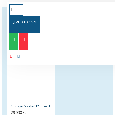
FROM THE SAME CATEGORY
SAME BRAND
ADD TO CART
Colnago Master 1" threadless headset
29.990 Ft