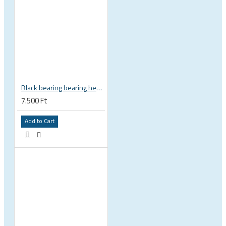
Black bearing bearing headset 35 × 45.3 × 7.3 mm 45° / 45° mm HB-C16
7.500 Ft
Add to Cart