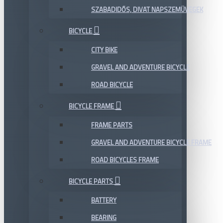
SZABADIDŐS, DIVAT NAPSZEMÜVEGEK
BICYCLE
CITY BIKE
GRAVEL AND ADVENTURE BICYCLE
ROAD BICYCLE
BICYCLE FRAME
FRAME PARTS
GRAVEL AND ADVENTURE BICYCLE FRAME
ROAD BICYCLES FRAME
BICYCLE PARTS
BATTERY
BEARING