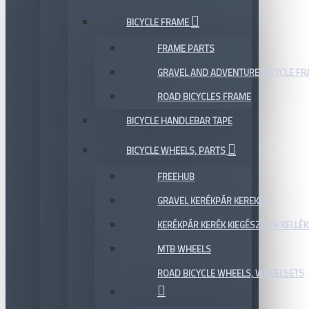
BICYCLE FRAME
FRAME PARTS
GRAVEL AND ADVENTURE BICYCLE F
ROAD BICYCLES FRAME
BICYCLE HANDLEBAR TAPE
BICYCLE WHEELS, PARTS
FREEHUB
GRAVEL KERÉKPÁR KEREKEK
KERÉKPÁR KERÉK KIEGÉSZÍTŐK KELLÉK
MTB WHEELS
ROAD BICYCLE WHEELS, WHEELSETS