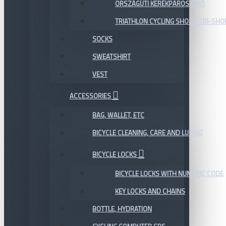
ORSZÁGÚTI KERÉKPÁROS CIPŐ
TRIATHLON CYCLING SHOES, TRI-SHO
SOCKS
SWEATSHIRT
VEST
ACCESSORIES
BAG, WALLET, ETC
BICYCLE CLEANING, CARE AND LUBING
BICYCLE LOCKS
BICYCLE LOCKS WITH NUMERIC CODE
KEY LOCKS AND CHAINS
BOTTLE, HYDRATION