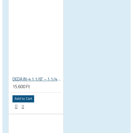
DEDA IN-4 1 1/8” – 1 1/4” tapered integrated bicycle headset
15.600 Ft
Add to Cart