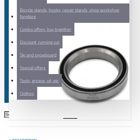
Bicycle stands, hooks, repair stands, shop workshop
furniture
Combo offers, buy together
Discount, running out
Ski and snowboard
Special offers
Tools, grease, oil, etc
Clothes