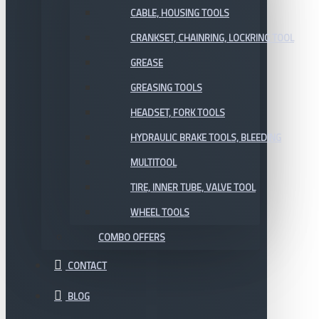
CABLE, HOUSING TOOLS
CRANKSET, CHAINRING, LOCKRING TOOL
GREASE
GREASING TOOLS
HEADSET, FORK TOOLS
HYDRAULIC BRAKE TOOLS, BLEEDING
MULTITOOL
TIRE, INNER TUBE, VALVE TOOL
WHEEL TOOLS
COMBO OFFERS
CONTACT
BLOG