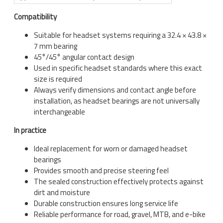
Compatibility
Suitable for headset systems requiring a 32.4 × 43.8 ×
7 mm bearing
45°/45° angular contact design
Used in specific headset standards where this exact
size is required
Always verify dimensions and contact angle before
installation, as headset bearings are not universally
interchangeable
In practice
Ideal replacement for worn or damaged headset
bearings
Provides smooth and precise steering feel
The sealed construction effectively protects against
dirt and moisture
Durable construction ensures long service life
Reliable performance for road, gravel, MTB, and e-bike