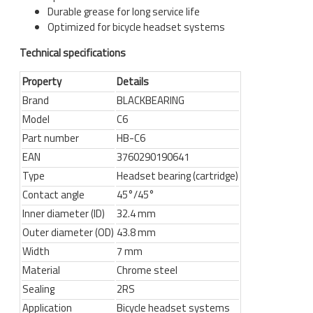
Durable grease for long service life
Optimized for bicycle headset systems
Technical specifications
Property
Details
Brand
BLACKBEARING
Model
C6
Part number
HB-C6
EAN
3760290190641
Type
Headset bearing (cartridge)
Contact angle
45°/45°
Inner diameter (ID)
32.4 mm
Outer diameter (OD)
43.8 mm
Width
7 mm
Material
Chrome steel
Sealing
2RS
Application
Bicycle headset systems