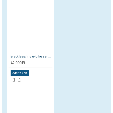
Black Bearing e-bike service kit Giant Sync Drive Core full EM-001-GIANT
42.990 Ft
Add to Cart