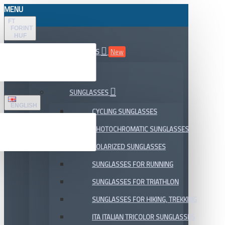
MENU
FT
FORINT
HUF
ALL DEPARTMENTS
New
SALE
SUNGLASSES
ENGLISH
CYCLING SUNGLASSES
PHOTOCHROMATIC SUNGLASSES
POLARIZED SUNGLASSES
SUNGLASSES FOR RUNNING
SUNGLASSES FOR TRIATHLON
SUNGLASSES FOR HIKING, TREKKING
ITA ITALIAN TRICOLOR SUNGLASSES