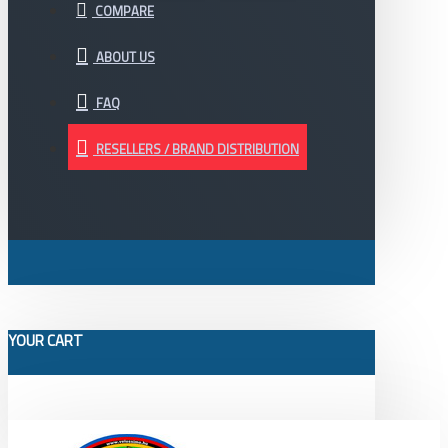
COMPARE
ABOUT US
FAQ
RESELLERS / BRAND DISTRIBUTION
YOUR CART