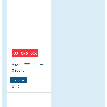
OUT OF STOCK
Tange FL 250C 1 " threaded headset
10.900 Ft
Add to Cart