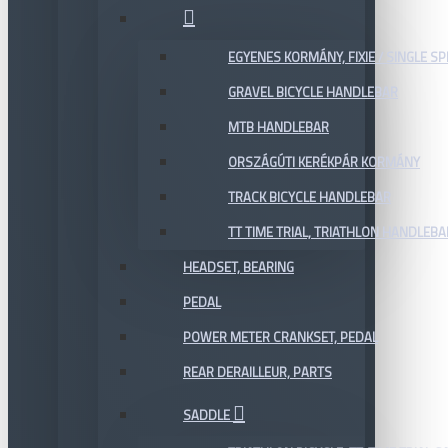
EGYENES KORMÁNY, FIXIE / SINGLE SP
GRAVEL BICYCLE HANDLEBAR
MTB HANDLEBAR
ORSZÁGÚTI KERÉKPÁR KORMÁNY
TRACK BICYCLE HANDLEBAR
TT TIME TRIAL, TRIATHLON HANDLEB
HEADSET, BEARING
PEDAL
POWER METER CRANKSET, PEDAL
REAR DERAILLEUR, PARTS
SADDLE