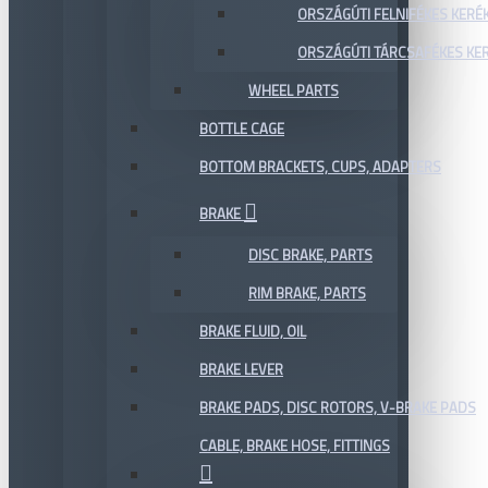
ORSZÁGÚTI FELNIFÉKES KERÉ
ORSZÁGÚTI TÁRCSAFÉKES KE
WHEEL PARTS
BOTTLE CAGE
BOTTOM BRACKETS, CUPS, ADAPTERS
BRAKE
DISC BRAKE, PARTS
RIM BRAKE, PARTS
BRAKE FLUID, OIL
BRAKE LEVER
BRAKE PADS, DISC ROTORS, V-BRAKE PADS
CABLE, BRAKE HOSE, FITTINGS