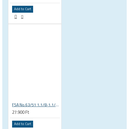
Add to Cart
FSA No.63/51 1.1/8-1.1/4 Semi Integrated Headset in Black 141-0031018010
27.900 Ft
Add to Cart