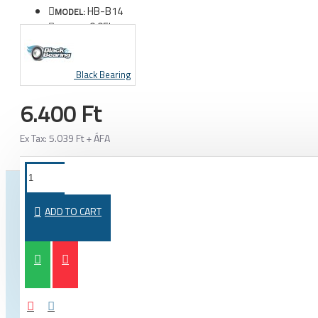
HB-B14
MODEL:
0.05kg
WEIGHT:
Black Bearing
6.400 Ft
Ex Tax: 5.039 Ft + ÁFA
FROM THE SAME CATEGORY
SAME BRAND
ADD TO CART