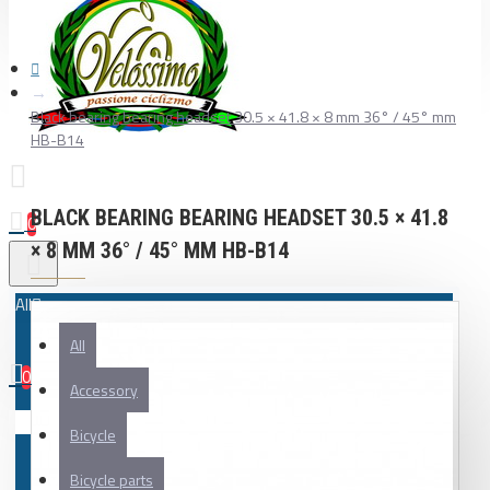
Black bearing bearing headset 30.5 × 41.8 × 8 mm 36° / 45° mm
HB-B14
BLACK BEARING BEARING HEADSET 30.5 × 41.8
0
× 8 MM 36° / 45° MM HB-B14
All
All
0
Accessory
Your shopping cart is empty!
Bicycle
Bicycle parts