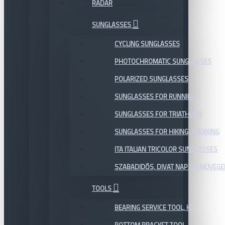
RADAR
SUNGLASSES
CYCLING SUNGLASSES
PHOTOCHROMATIC SUNGLASSES
POLARIZED SUNGLASSES
SUNGLASSES FOR RUNNING
SUNGLASSES FOR TRIATHLON
SUNGLASSES FOR HIKING, TREKKING
ITA ITALIAN TRICOLOR SUNGLASSES
SZABADIDŐS, DIVAT NAPSZEMÜVEGE
TOOLS
BEARING SERVICE TOOL, KIT