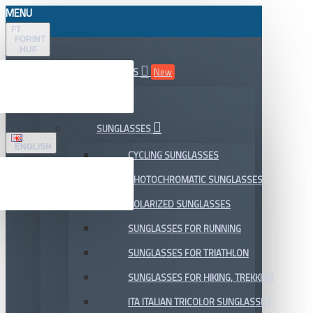
MENU
FT
FORINT
HUF
ALL DEPARTMENTS
New
SALE
SUNGLASSES
ENGLISH
CYCLING SUNGLASSES
PHOTOCHROMATIC SUNGLASSES
POLARIZED SUNGLASSES
SUNGLASSES FOR RUNNING
SUNGLASSES FOR TRIATHLON
SUNGLASSES FOR HIKING, TREKKING
ITA ITALIAN TRICOLOR SUNGLASSES