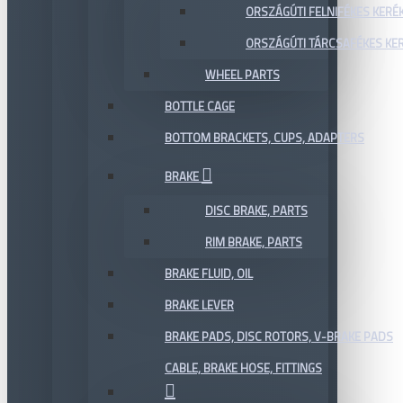
ORSZÁGÚTI FELNIFÉKES KERÉ
ORSZÁGÚTI TÁRCSAFÉKES KE
WHEEL PARTS
BOTTLE CAGE
BOTTOM BRACKETS, CUPS, ADAPTERS
BRAKE
DISC BRAKE, PARTS
RIM BRAKE, PARTS
BRAKE FLUID, OIL
BRAKE LEVER
BRAKE PADS, DISC ROTORS, V-BRAKE PADS
CABLE, BRAKE HOSE, FITTINGS