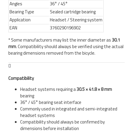
Angles
36° / 45°
Bearing Type
Sealed cartridge bearing
Application
Headset / Steering system
EAN
3760290196902
* Some manufacturers may list the inner diameter as
30.1
mm
. Compatibility should always be verified using the actual
bearing dimensions removed from the bicycle.
Compatibility
Headset systems requiring a
30.5 × 41.8 × 8 mm
bearing
36° / 45° bearing seat interface
Commonly used in integrated and semi-integrated
headset systems
Compatibility should always be confirmed by
dimensions before installation