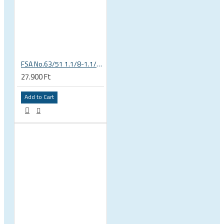
FSA No.63/51 1.1/8-1.1/4 Semi Integrated Headset in Black 141-0031018010
27.900 Ft
Add to Cart