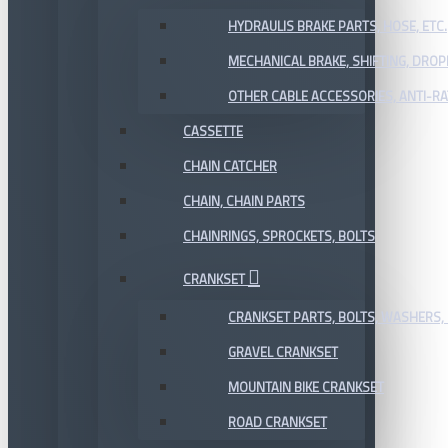
HYDRAULIS BRAKE PARTS, HOSE, ETC.
MECHANICAL BRAKE, SHIFTING, DRO
OTHER CABLE ACCESSORIES, ANTI-RA
CASSETTE
CHAIN CATCHER
CHAIN, CHAIN PARTS
CHAINRINGS, SPROCKETS, BOLTS
CRANKSET
CRANKSET PARTS, BOLTS, WASHERS, 
GRAVEL CRANKSET
MOUNTAIN BIKE CRANKSET
ROAD CRANKSET