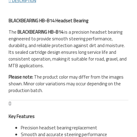
DESCRIPTION
BLACKBEARING HB-B14 Headset Bearing
The
BLACKBEARING HB-B14
is a precision headset bearing
engineered to provide smooth steering performance,
durability, and reliable protection against dirt and moisture.
Its sealed cartridge design ensures long service life and
consistent operation, making it suitable for road, gravel, and
MTB applications.
Please note:
The product color may differ from the images
shown. Minor color variations may occur depending on the
production batch.
Key Features
Precision headset bearing replacement
Smooth and accurate steering performance