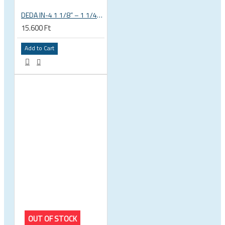
DEDA IN-4 1 1/8” – 1 1/4” tapered integrated bicycle headset
15.600 Ft
Add to Cart
OUT OF STOCK