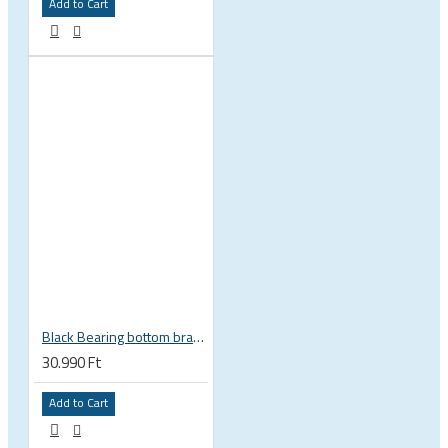
Add to Cart
Black Bearing bottom bracket ceramic bearing PressFit BB 41 86 - 92 mm Shimano 24 mm / SRAM GXP adapter spindle BB-41-86/92-24-C
30.990 Ft
Add to Cart