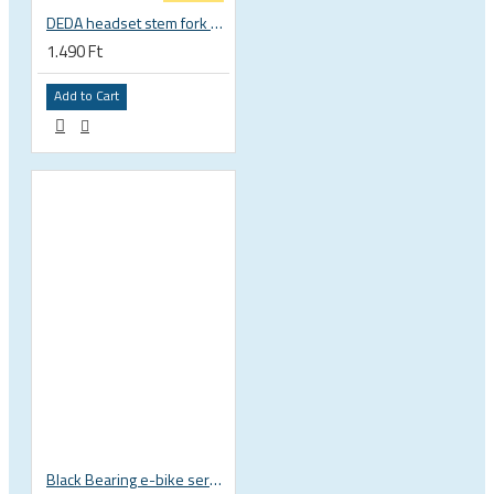
DEDA headset stem fork UD carbon spacer
1.490 Ft
Add to Cart
Black Bearing e-bike service kit Giant Sync Drive Core full EM-001-GIANT