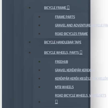
BICYCLE FRAME
FRAME PARTS
GRAVEL AND ADVENTURE BICYCLE F
ROAD BICYCLES FRAME
BICYCLE HANDLEBAR TAPE
BICYCLE WHEELS, PARTS
FREEHUB
GRAVEL KERÉKPÁR KEREKEK
KERÉKPÁR KERÉK KIEGÉSZÍTŐK KELLÉK
MTB WHEELS
ROAD BICYCLE WHEELS, WHEELSETS