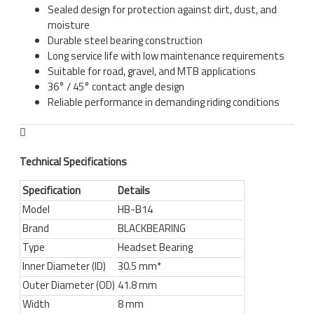
Sealed design for protection against dirt, dust, and
moisture
Durable steel bearing construction
Long service life with low maintenance requirements
Suitable for road, gravel, and MTB applications
36° / 45° contact angle design
Reliable performance in demanding riding conditions
Technical Specifications
Specification
Details
Model
HB-B14
Brand
BLACKBEARING
Type
Headset Bearing
Inner Diameter (ID)
30.5 mm*
Outer Diameter (OD)
41.8 mm
Width
8 mm