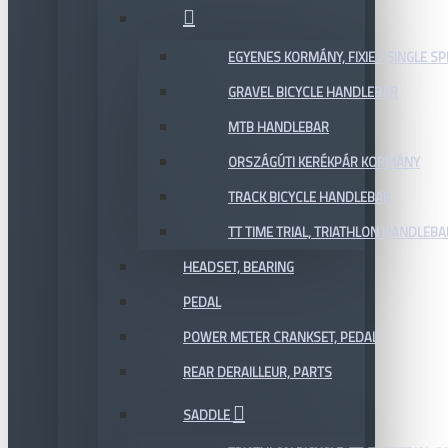
EGYENES KORMÁNY, FIXIE / SINGLE SP
GRAVEL BICYCLE HANDLEBAR
MTB HANDLEBAR
ORSZÁGÚTI KERÉKPÁR KORMÁNY
TRACK BICYCLE HANDLEBAR
TT TIME TRIAL, TRIATHLON HANDLEB
HEADSET, BEARING
PEDAL
POWER METER CRANKSET, PEDAL
REAR DERAILLEUR, PARTS
SADDLE