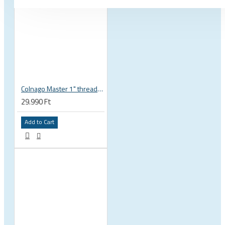
Colnago Master 1" threadless headset
29.990 Ft
Add to Cart