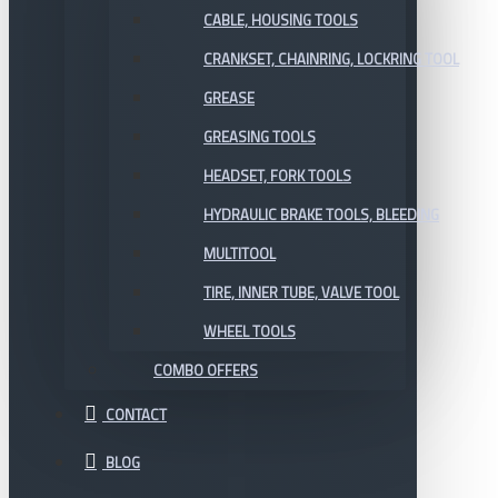
CABLE, HOUSING TOOLS
CRANKSET, CHAINRING, LOCKRING TOOL
GREASE
GREASING TOOLS
HEADSET, FORK TOOLS
HYDRAULIC BRAKE TOOLS, BLEEDING
MULTITOOL
TIRE, INNER TUBE, VALVE TOOL
WHEEL TOOLS
COMBO OFFERS
CONTACT
BLOG