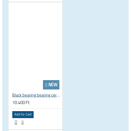
NEW
Black bearing bearing ceramic 22.2 x 37 x 8 / 11.5 mm B5 222377 2RS EB-22237-C
10.400 Ft
Add to Cart