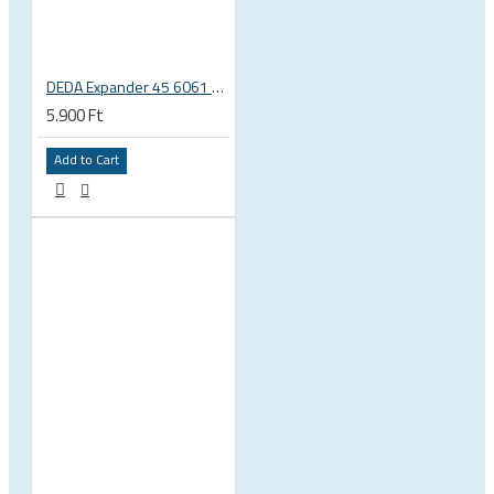
DEDA Expander 45 6061 alu carbon fork plug 1 1/8 23.5-25.5mm
5.900 Ft
Add to Cart