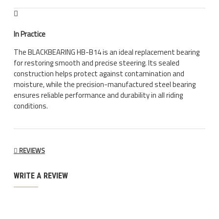
In Practice
The BLACKBEARING HB-B14 is an ideal replacement bearing
for restoring smooth and precise steering. Its sealed
construction helps protect against contamination and
moisture, while the precision-manufactured steel bearing
ensures reliable performance and durability in all riding
conditions.
REVIEWS
WRITE A REVIEW