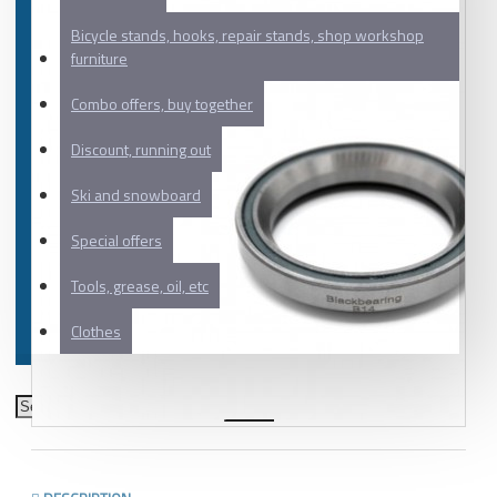
Bicycle stands, hooks, repair stands, shop workshop
furniture
Combo offers, buy together
Discount, running out
Ski and snowboard
Special offers
Tools, grease, oil, etc
Clothes