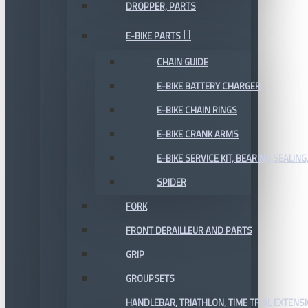
DROPPER, PARTS
E-BIKE PARTS
CHAIN GUIDE
E-BIKE BATTERY CHARGER
E-BIKE CHAIN RINGS
E-BIKE CRANK ARMS
E-BIKE SERVICE KIT, BEARING,SEALING,
SPIDER
FORK
FRONT DERAILLEUR AND PARTS
GRIP
GROUPSETS
HANDLEBAR, TRIATHLON, TIME TRIAL EXTENS