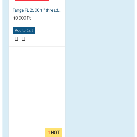
Tange FL 250C 1 " threaded headset
10.900 Ft
Add to Cart
HOT