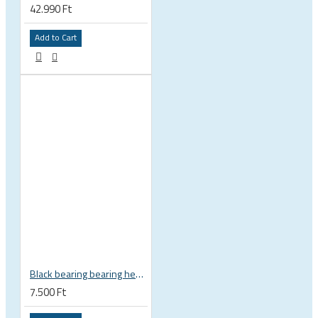
42.990 Ft
Add to Cart
Black bearing bearing headset 35 × 45.3 × 7.3 mm 45° / 45° mm HB-C16
7.500 Ft