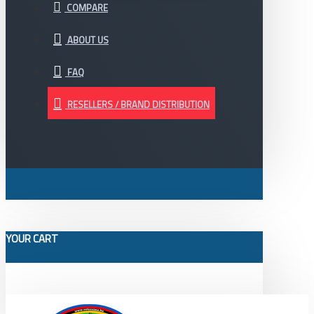
COMPARE
ABOUT US
FAQ
RESELLERS / BRAND DISTRIBUTION
YOUR CART