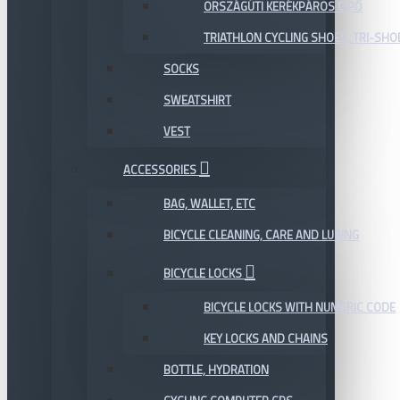
ORSZÁGÚTI KERÉKPÁROS CIPŐ
TRIATHLON CYCLING SHOES, TRI-SHO
SOCKS
SWEATSHIRT
VEST
ACCESSORIES
BAG, WALLET, ETC
BICYCLE CLEANING, CARE AND LUBING
BICYCLE LOCKS
BICYCLE LOCKS WITH NUMERIC CODE
KEY LOCKS AND CHAINS
BOTTLE, HYDRATION