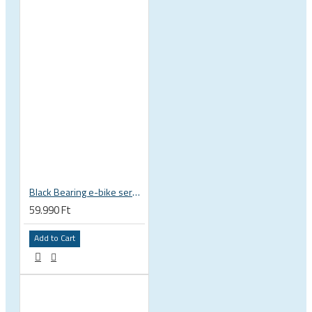
Black Bearing e-bike service kit Bosch Gen 4 full set EM-026-BOSCH
59.990 Ft
Add to Cart