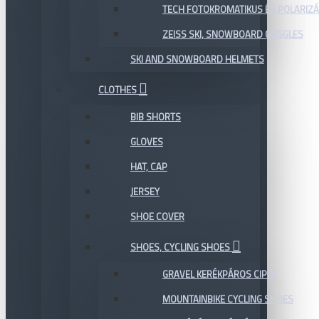
TECH FOTOKROMATIKUS ÉS POLARIZÁ
ZEISS SKI, SNOWBOARD GOGGLES
SKI AND SNOWBOARD HELMETS
CLOTHES
BIB SHORTS
GLOVES
HAT, CAP
JERSEY
SHOE COVER
SHOES, CYCLING SHOES
GRAVEL KERÉKPÁROS CIPŐ
MOUNTAINBIKE CYCLING SHOES