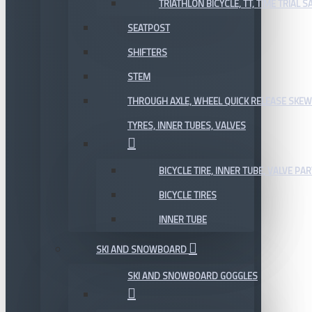
TRIATHLON BICYCLE, TT, TIME TRIAL 
SEATPOST
SHIFTERS
STEM
THROUGH AXLE, WHEEL QUICK RELEASE SKE
TYRES, INNER TUBES, VALVES
BICYCLE TIRE, INNER TUBE, VALVE P
BICYCLE TIRES
INNER TUBE
SKI AND SNOWBOARD
SKI AND SNOWBOARD GOGGLES