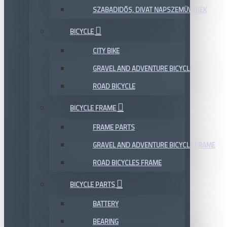
SZABADIDŐS, DIVAT NAPSZEMÜVEGEK
BICYCLE
CITY BIKE
GRAVEL AND ADVENTURE BICYCLE
ROAD BICYCLE
BICYCLE FRAME
FRAME PARTS
GRAVEL AND ADVENTURE BICYCLE FRAME
ROAD BICYCLES FRAME
BICYCLE PARTS
BATTERY
BEARING