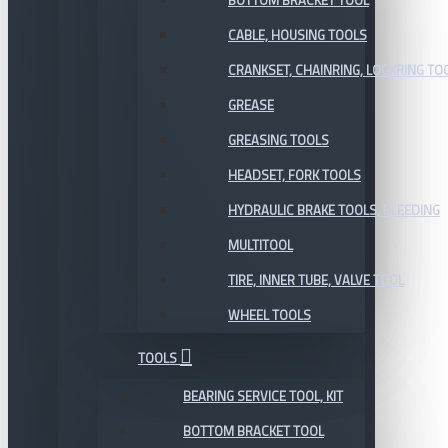
BOTTOM BRACKET TOOL
CABLE, HOUSING TOOLS
CRANKSET, CHAINRING, LOCKRING TO
GREASE
GREASING TOOLS
HEADSET, FORK TOOLS
HYDRAULIC BRAKE TOOLS, BLEEDING
MULTITOOL
TIRE, INNER TUBE, VALVE TOOL
WHEEL TOOLS
TOOLS
BEARING SERVICE TOOL, KIT
BOTTOM BRACKET TOOL