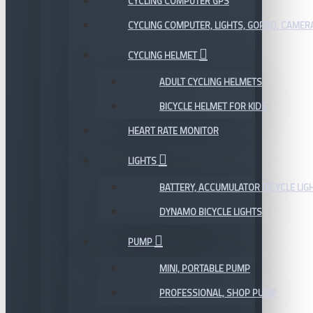
CYCLING COMPUTER GPS
CYCLING COMPUTER, LIGHTS, GOPRO, CAMER
CYCLING HELMET
ADULT CYCLING HELMETS
BICYCLE HELMET FOR KIDS
HEART RATE MONITOR
LIGHTS
BATTERY, ACCUMULATOR BICYCLE LIG
DYNAMO BICYCLE LIGHTS
PUMP
MINI, PORTABLE PUMP
PROFESSIONAL, SHOP PUMP