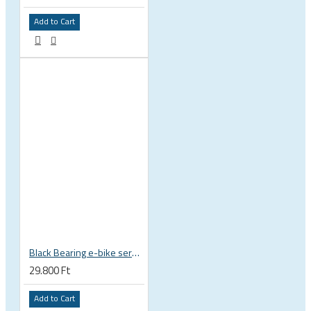
Add to Cart
Black Bearing e-bike service kit Bosch Gen 3 full set EM-018-BOSCH
29.800 Ft
Add to Cart