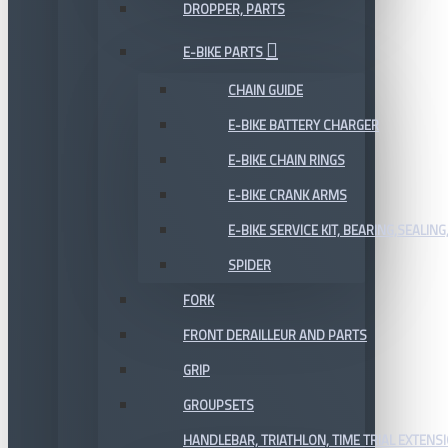
DROPPER, PARTS
E-BIKE PARTS
CHAIN GUIDE
E-BIKE BATTERY CHARGER
E-BIKE CHAIN RINGS
E-BIKE CRANK ARMS
E-BIKE SERVICE KIT, BEARING,SEALING,
SPIDER
FORK
FRONT DERAILLEUR AND PARTS
GRIP
GROUPSETS
HANDLEBAR, TRIATHLON, TIME TRIAL EXTENS