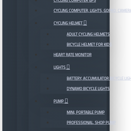
CYCLING COMPUTER GPS
CYCLING COMPUTER, LIGHTS, GOPRO, CAMER
CYCLING HELMET
ADULT CYCLING HELMETS
BICYCLE HELMET FOR KIDS
HEART RATE MONITOR
LIGHTS
BATTERY, ACCUMULATOR BICYCLE LIG
DYNAMO BICYCLE LIGHTS
PUMP
MINI, PORTABLE PUMP
PROFESSIONAL, SHOP PUMP