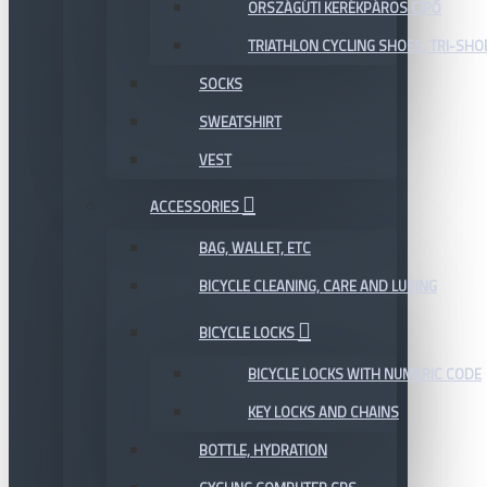
ORSZÁGÚTI KERÉKPÁROS CIPŐ
TRIATHLON CYCLING SHOES, TRI-SHO
SOCKS
SWEATSHIRT
VEST
ACCESSORIES
BAG, WALLET, ETC
BICYCLE CLEANING, CARE AND LUBING
BICYCLE LOCKS
BICYCLE LOCKS WITH NUMERIC CODE
KEY LOCKS AND CHAINS
BOTTLE, HYDRATION