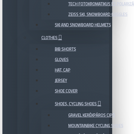
TECH FOTOKROMATIKUS ÉS POLARIZÁ
ZEISS SKI, SNOWBOARD GOGGLES
SKI AND SNOWBOARD HELMETS
CLOTHES
BIB SHORTS
GLOVES
HAT, CAP
JERSEY
SHOE COVER
SHOES, CYCLING SHOES
GRAVEL KERÉKPÁROS CIPŐ
MOUNTAINBIKE CYCLING SHOES