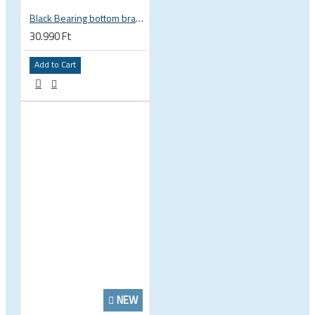
Black Bearing bottom bracket ceramic bearing PressFit BB 41 86 - 92 mm Shimano 24 mm / SRAM GXP adapter spindle BB-41-86/92-24-C
30.990 Ft
Add to Cart
NEW