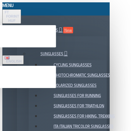
MENU
FT
FORINT
HUF
ALL DEPARTMENTS
New
SALE
SUNGLASSES
ENGLISH
CYCLING SUNGLASSES
PHOTOCHROMATIC SUNGLASSES
POLARIZED SUNGLASSES
SUNGLASSES FOR RUNNING
SUNGLASSES FOR TRIATHLON
SUNGLASSES FOR HIKING, TREKKING
ITA ITALIAN TRICOLOR SUNGLASSES