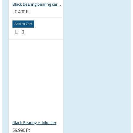
Black bearing bearing ceramic 22.2 x 37 x 8 / 11.5 mm B5 222377 2RS EB-22237-C
10.400 Ft
Add to Cart
Black Bearing e-bike service kit Bosch Gen 4 full set EM-026-BOSCH
59.990 Ft