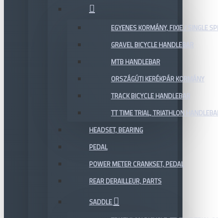
EGYENES KORMÁNY, FIXIE / SINGLE SP
GRAVEL BICYCLE HANDLEBAR
MTB HANDLEBAR
ORSZÁGÚTI KERÉKPÁR KORMÁNY
TRACK BICYCLE HANDLEBAR
TT TIME TRIAL, TRIATHLON HANDLEB
HEADSET, BEARING
PEDAL
POWER METER CRANKSET, PEDAL
REAR DERAILLEUR, PARTS
SADDLE