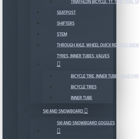
TRIATHLON BICYCLE, TT, TIME TRIAL 
SEATPOST
SHIFTERS
STEM
THROUGH AXLE, WHEEL QUICK RELEASE SKE
TYRES, INNER TUBES, VALVES
BICYCLE TIRE, INNER TUBE, VALVE P
BICYCLE TIRES
INNER TUBE
SKI AND SNOWBOARD
SKI AND SNOWBOARD GOGGLES