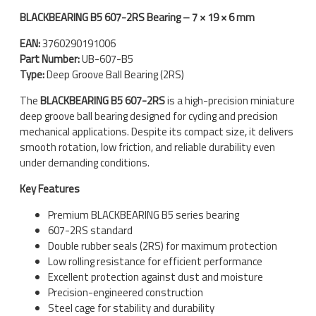
BLACKBEARING B5 607-2RS Bearing – 7 × 19 × 6 mm
EAN:
3760290191006
Part Number:
UB-607-B5
Type:
Deep Groove Ball Bearing (2RS)
The
BLACKBEARING B5 607-2RS
is a high-precision miniature
deep groove ball bearing designed for cycling and precision
mechanical applications. Despite its compact size, it delivers
smooth rotation, low friction, and reliable durability even
under demanding conditions.
Key Features
Premium BLACKBEARING B5 series bearing
607-2RS standard
Double rubber seals (2RS) for maximum protection
Low rolling resistance for efficient performance
Excellent protection against dust and moisture
Precision-engineered construction
Steel cage for stability and durability