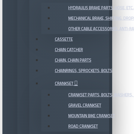
HYDRAULIS BRAKE PARTS, HOSE, ETC.
MECHANICAL BRAKE, SHIFTING, DRO
OTHER CABLE ACCESSORIES, ANTI-RA
CASSETTE
CHAIN CATCHER
CHAIN, CHAIN PARTS
CHAINRINGS, SPROCKETS, BOLTS
CRANKSET
CRANKSET PARTS, BOLTS, WASHERS, 
GRAVEL CRANKSET
MOUNTAIN BIKE CRANKSET
ROAD CRANKSET