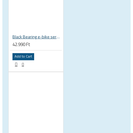
Black Bearing e-bike service kit Giant Sync Drive Core full EM-001-GIANT
42.990 Ft
Add to Cart