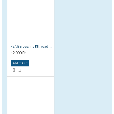
FSA BB bearing KIT, road BB30 68mm, BB-OS6000 stainless steel, circlips, washers 200-3002
12.900 Ft
Add to Cart