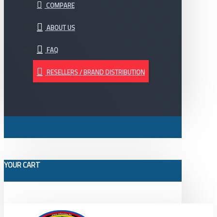
COMPARE
ABOUT US
FAQ
RESELLERS / BRAND DISTRIBUTION
YOUR CART