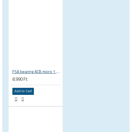
FSA bearing ACB micro 1 3/8 zoll 36 x 45 37 x 48.9 x 6.5 mm is-2-138 / MR031 160-6753
8.990 Ft
Add to Cart