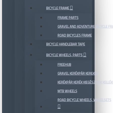
BICYCLE FRAME
FRAME PARTS
GRAVEL AND ADVENTURE BICYCLE F
ROAD BICYCLES FRAME
BICYCLE HANDLEBAR TAPE
BICYCLE WHEELS, PARTS
FREEHUB
GRAVEL KERÉKPÁR KEREKEK
KERÉKPÁR KERÉK KIEGÉSZÍTŐK KELLÉK
MTB WHEELS
ROAD BICYCLE WHEELS, WHEELSETS