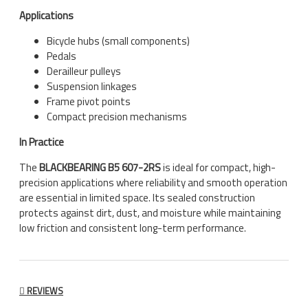
Applications
Bicycle hubs (small components)
Pedals
Derailleur pulleys
Suspension linkages
Frame pivot points
Compact precision mechanisms
In Practice
The
BLACKBEARING B5 607-2RS
is ideal for compact, high-
precision applications where reliability and smooth operation
are essential in limited space. Its sealed construction
protects against dirt, dust, and moisture while maintaining
low friction and consistent long-term performance.
REVIEWS