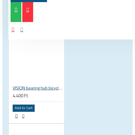
VISION bearing hub bicycle 17x30x7 mm 30 x 17 x 7 mm 6903 RS RZ ISB 752-13353ISB
4.400 Ft
Add to Cart