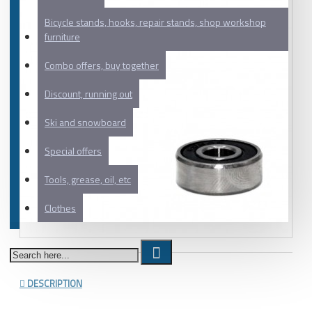
Bicycle stands, hooks, repair stands, shop workshop
furniture
Combo offers, buy together
Discount, running out
Ski and snowboard
Special offers
Tools, grease, oil, etc
Clothes
DESCRIPTION