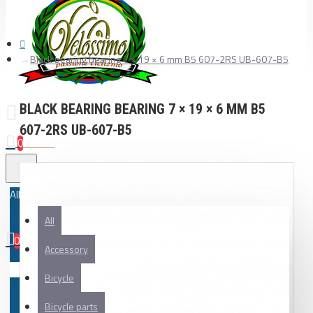
Black bearing bearing 7 × 19 × 6 mm B5 607-2RS UB-607-B5
BLACK BEARING BEARING 7 × 19 × 6 MM B5
607-2RS UB-607-B5
0
All
All
0
Accessory
Your shopping cart is empty!
Bicycle
Bicycle parts