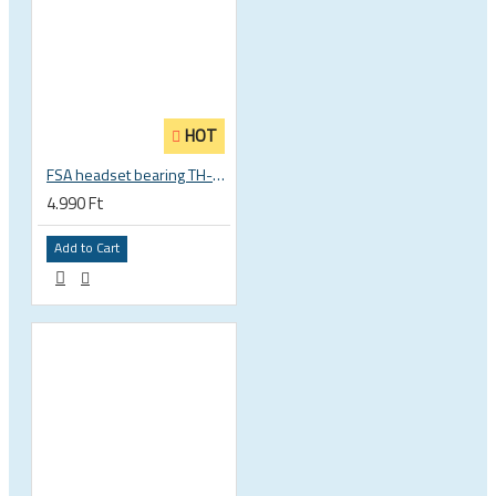
HOT
FSA headset bearing TH-873 ACB 36°x45° 1 1/8 zoll S MR122 30.15 x 41 x 6.5 mm 160-0014000000
4.990 Ft
Add to Cart