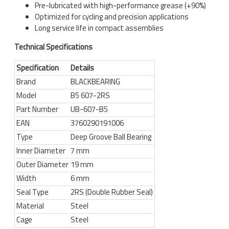
Pre-lubricated with high-performance grease (+90%)
Optimized for cycling and precision applications
Long service life in compact assemblies
Technical Specifications
Specification
Details
Brand
BLACKBEARING
Model
B5 607-2RS
Part Number
UB-607-B5
EAN
3760290191006
Type
Deep Groove Ball Bearing
Inner Diameter
7 mm
Outer Diameter
19 mm
Width
6 mm
Seal Type
2RS (Double Rubber Seal)
Material
Steel
Cage
Steel