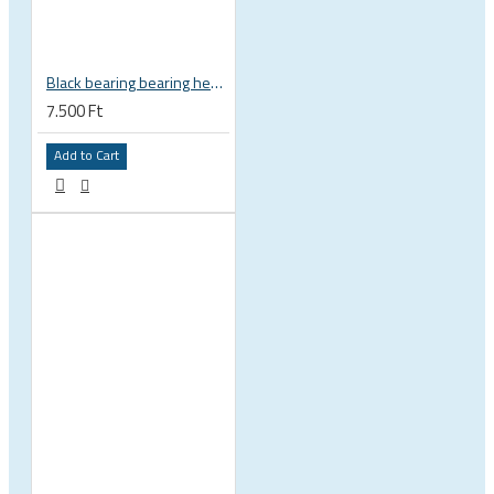
Black bearing bearing headset 35 × 45.3 × 7.3 mm 45° / 45° mm HB-C16
7.500 Ft
Add to Cart