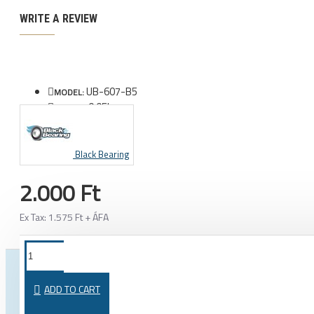
WRITE A REVIEW
UB-607-B5
MODEL:
0.05kg
WEIGHT:
Black Bearing
2.000 Ft
Ex Tax: 1.575 Ft + ÁFA
FROM THE SAME CATEGORY
SAME BRAND
ADD TO CART