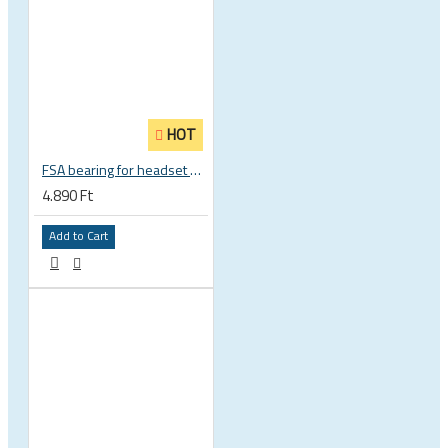
HOT
FSA bearing for headset ACB 45 x 45 30.5 x 41.8 x 8 mm 1 1/8 zoll TH 870E-RS MR121 160-1647
4.890 Ft
Add to Cart