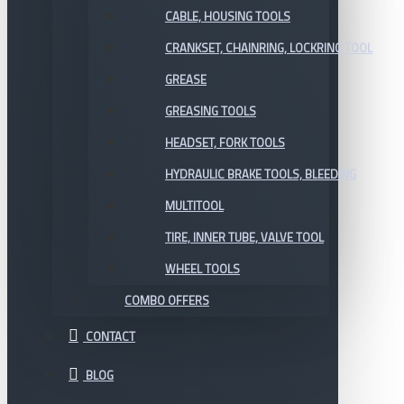
CABLE, HOUSING TOOLS
CRANKSET, CHAINRING, LOCKRING TOOL
GREASE
GREASING TOOLS
HEADSET, FORK TOOLS
HYDRAULIC BRAKE TOOLS, BLEEDING
MULTITOOL
TIRE, INNER TUBE, VALVE TOOL
WHEEL TOOLS
COMBO OFFERS
CONTACT
BLOG