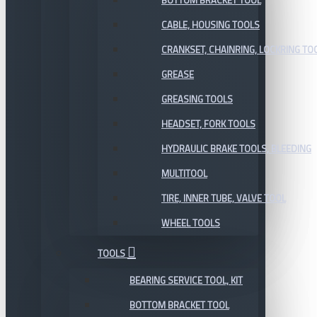
BOTTOM BRACKET TOOL
CABLE, HOUSING TOOLS
CRANKSET, CHAINRING, LOCKRING TO
GREASE
GREASING TOOLS
HEADSET, FORK TOOLS
HYDRAULIC BRAKE TOOLS, BLEEDING
MULTITOOL
TIRE, INNER TUBE, VALVE TOOL
WHEEL TOOLS
TOOLS
BEARING SERVICE TOOL, KIT
BOTTOM BRACKET TOOL