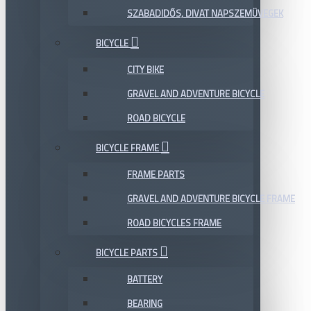
SZABADIDŐS, DIVAT NAPSZEMÜVEGEK
BICYCLE
CITY BIKE
GRAVEL AND ADVENTURE BICYCLE
ROAD BICYCLE
BICYCLE FRAME
FRAME PARTS
GRAVEL AND ADVENTURE BICYCLE FRAME
ROAD BICYCLES FRAME
BICYCLE PARTS
BATTERY
BEARING