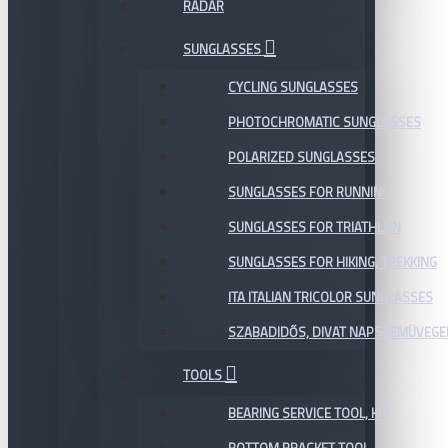
RADAR
SUNGLASSES
CYCLING SUNGLASSES
PHOTOCHROMATIC SUNGLASSES
POLARIZED SUNGLASSES
SUNGLASSES FOR RUNNING
SUNGLASSES FOR TRIATHLON
SUNGLASSES FOR HIKING, TREKKING
ITA ITALIAN TRICOLOR SUNGLASSES
SZABADIDŐS, DIVAT NAPSZEMÜVEGE
TOOLS
BEARING SERVICE TOOL, KIT