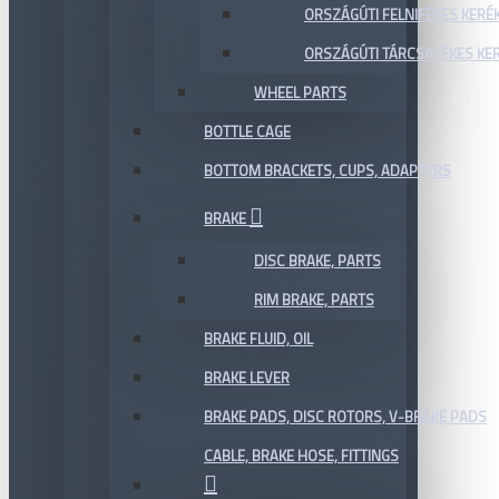
ORSZÁGÚTI FELNIFÉKES KERÉ
ORSZÁGÚTI TÁRCSAFÉKES KE
WHEEL PARTS
BOTTLE CAGE
BOTTOM BRACKETS, CUPS, ADAPTERS
BRAKE
DISC BRAKE, PARTS
RIM BRAKE, PARTS
BRAKE FLUID, OIL
BRAKE LEVER
BRAKE PADS, DISC ROTORS, V-BRAKE PADS
CABLE, BRAKE HOSE, FITTINGS