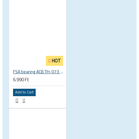
HOT
FSA bearing ACB TH-073 ACB 36°x45° 1.5 zoll S MR127 40 x 51.8 x 8 mm 160-6761
6.990 Ft
Add to Cart