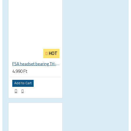
HOT
FSA headset bearing TH-873 ACB 36°x45° 1 1/8 zoll S MR122 30.15 x 41 x 6.5 mm 160-0014000000
4.990 Ft
Add to Cart