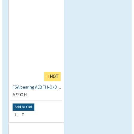
HOT
FSA bearing ACB TH-073 ACB 36°x45° 1.5 zoll S MR127 40 x 51.8 x 8 mm 160-6761
6.990 Ft
Add to Cart