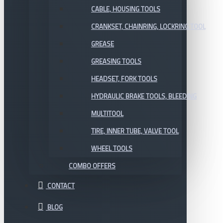
CABLE, HOUSING TOOLS
CRANKSET, CHAINRING, LOCKRING TOOL
GREASE
GREASING TOOLS
HEADSET, FORK TOOLS
HYDRAULIC BRAKE TOOLS, BLEEDING
MULTITOOL
TIRE, INNER TUBE, VALVE TOOL
WHEEL TOOLS
COMBO OFFERS
CONTACT
BLOG