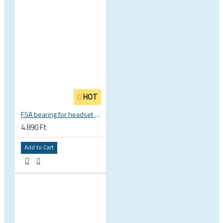
HOT
FSA bearing for headset ACB 45 x 45 30.5 x 41.8 x 8 mm 1 1/8 zoll TH 870E-RS MR121 160-1647
4.890 Ft
Add to Cart