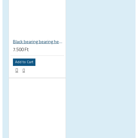
Black bearing bearing headset 35 × 45.3 × 7.3 mm 45° / 45° mm HB-C16
7.500 Ft
Add to Cart