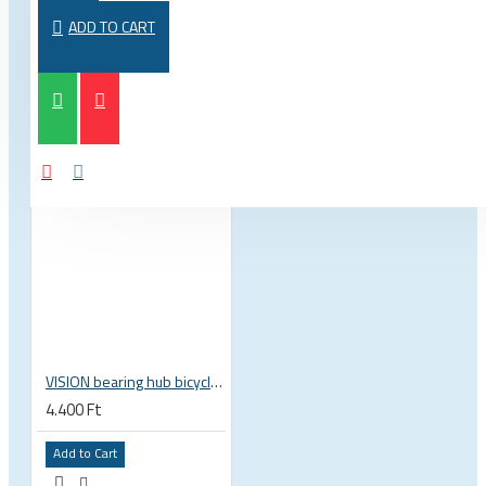
FROM THE SAME CATEGORY
SAME BRAND
ADD TO CART
VISION bearing hub bicycle 17x30x7 mm 30 x 17 x 7 mm 6903 RS RZ ISB 752-13353ISB
4.400 Ft
Add to Cart