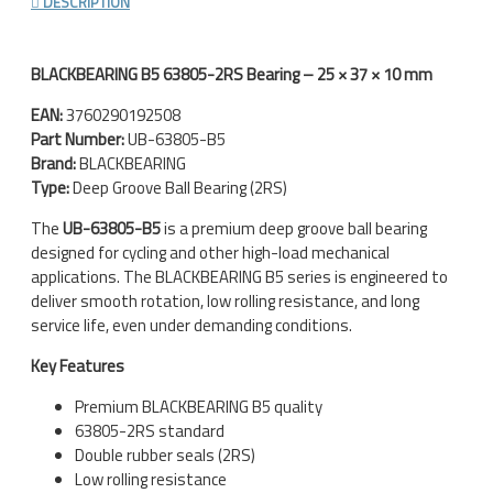
DESCRIPTION
BLACKBEARING B5 63805-2RS Bearing – 25 × 37 × 10 mm
EAN:
3760290192508
Part Number:
UB-63805-B5
Brand:
BLACKBEARING
Type:
Deep Groove Ball Bearing (2RS)
The
UB-63805-B5
is a premium deep groove ball bearing
designed for cycling and other high-load mechanical
applications. The BLACKBEARING B5 series is engineered to
deliver smooth rotation, low rolling resistance, and long
service life, even under demanding conditions.
Key Features
Premium BLACKBEARING B5 quality
63805-2RS standard
Double rubber seals (2RS)
Low rolling resistance