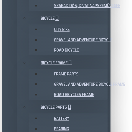
SZABADIDŐS, DIVAT NAPSZEMÜVEGEK
BICYCLE
CITY BIKE
GRAVEL AND ADVENTURE BICYCLE
ROAD BICYCLE
BICYCLE FRAME
FRAME PARTS
GRAVEL AND ADVENTURE BICYCLE FRAME
ROAD BICYCLES FRAME
BICYCLE PARTS
BATTERY
BEARING