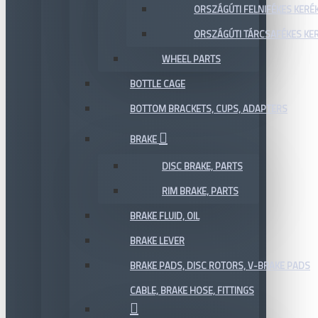
ORSZÁGÚTI FELNIFÉKES KERÉ
ORSZÁGÚTI TÁRCSAFÉKES KE
WHEEL PARTS
BOTTLE CAGE
BOTTOM BRACKETS, CUPS, ADAPTERS
BRAKE
DISC BRAKE, PARTS
RIM BRAKE, PARTS
BRAKE FLUID, OIL
BRAKE LEVER
BRAKE PADS, DISC ROTORS, V-BRAKE PADS
CABLE, BRAKE HOSE, FITTINGS