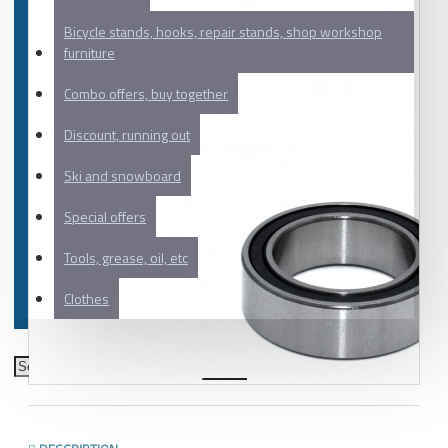
Bicycle stands, hooks, repair stands, shop workshop
furniture
Combo offers, buy together
Discount, running out
Ski and snowboard
Special offers
Tools, grease, oil, etc
Clothes