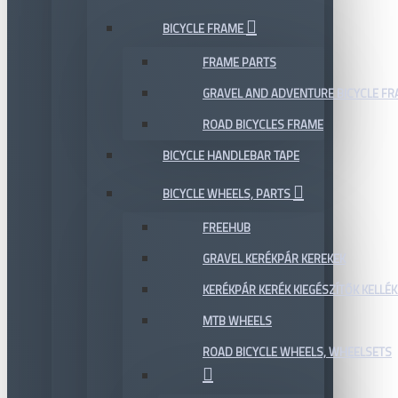
BICYCLE FRAME
FRAME PARTS
GRAVEL AND ADVENTURE BICYCLE F
ROAD BICYCLES FRAME
BICYCLE HANDLEBAR TAPE
BICYCLE WHEELS, PARTS
FREEHUB
GRAVEL KERÉKPÁR KEREKEK
KERÉKPÁR KERÉK KIEGÉSZÍTŐK KELLÉK
MTB WHEELS
ROAD BICYCLE WHEELS, WHEELSETS