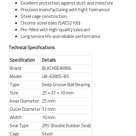
Excellent protection against dust and moisture
Precision manufacturing with tight tolerances
Steel cage construction
Chrome steel balls (SAE52100)
Pre-filled with high-quality lubricant
Long service life and reliable performance
Technical Specifications
Specification
Details
Brand
BLACKBEARING
Model
UB-63805-B5
Type
Deep Groove Ball Bearing
Size
25 × 37 × 10 mm
Inner Diameter
25 mm
Outer Diameter
37 mm
Width
10 mm
Seal Type
2RS (Double Rubber Seal)
Cage
Steel