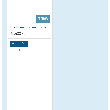
NEW
Black bearing bearing ceramic 22.2 x 37 x 8 / 11.5 mm B5 222377 2RS EB-22237-C
10.400 Ft
Add to Cart