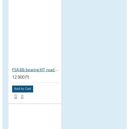
FSA BB bearing KIT, road BB30 68mm, BB-OS6000 stainless steel, circlips, washers 200-3002
12.900 Ft
Add to Cart