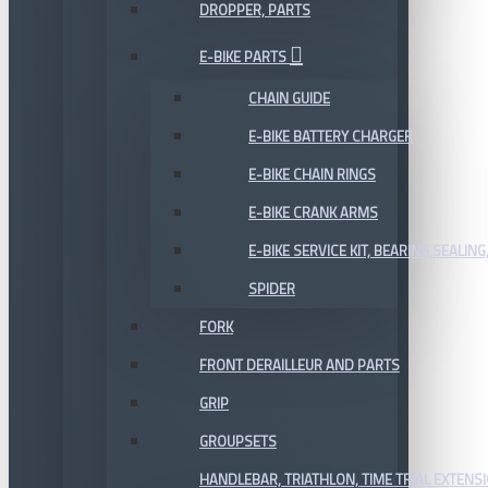
DROPPER, PARTS
E-BIKE PARTS
CHAIN GUIDE
E-BIKE BATTERY CHARGER
E-BIKE CHAIN RINGS
E-BIKE CRANK ARMS
E-BIKE SERVICE KIT, BEARING,SEALING,
SPIDER
FORK
FRONT DERAILLEUR AND PARTS
GRIP
GROUPSETS
HANDLEBAR, TRIATHLON, TIME TRIAL EXTENS