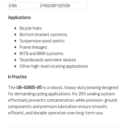
EAN
3760290192508
Applications
Bicycle hubs
Bottom bracket systems
Suspension pivot points
Frame linkages
MTB and BMX systems
Skateboards and inline skates
Other high-load rotating applications
In Practice
The
UB-63805-B5
is a robust, heavy-duty bearing designed
for demanding cycling applications. Its 2RS sealing system
effectively prevents contamination, while precision-ground
components and premium lubrication ensure smooth,
efficient, and durable operation over long-term use.