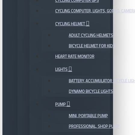
CYCLING COMPUTER GPS
CYCLING COMPUTER, LIGHTS, GOPRO, CAMER
CYCLING HELMET
ADULT CYCLING HELMETS
BICYCLE HELMET FOR KIDS
HEART RATE MONITOR
LIGHTS
BATTERY, ACCUMULATOR BICYCLE LIG
DYNAMO BICYCLE LIGHTS
PUMP
MINI, PORTABLE PUMP
PROFESSIONAL, SHOP PUMP