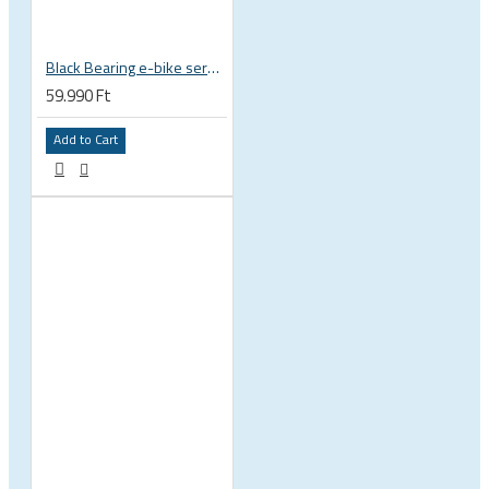
Black Bearing e-bike service kit Bosch Gen 4 full set EM-026-BOSCH
59.990 Ft
Add to Cart