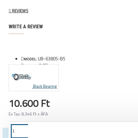
REVIEWS
WRITE A REVIEW
UB-63805-B5
MODEL:
0.05kg
WEIGHT:
Black Bearing
10.600 Ft
Ex Tax: 8.346 Ft + ÁFA