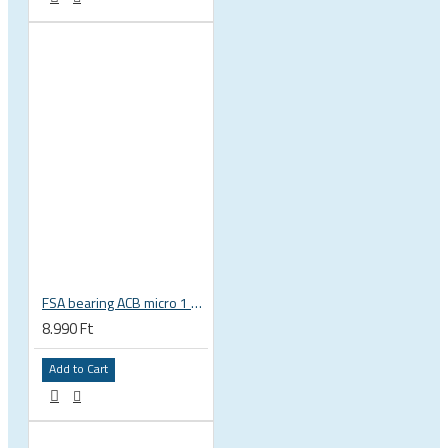
FSA bearing ACB micro 1 3/8 zoll 36x45 37 x 48.9 x 6.5 mm is-2-138 / MR031 160-6753
8.990 Ft
Add to Cart