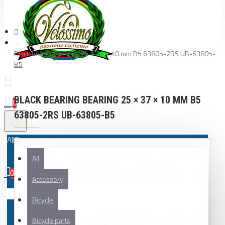
Black bearing bearing 25 × 37 × 10 mm B5 63805-2RS UB-63805-
B5
BLACK BEARING BEARING 25 × 37 × 10 MM B5
0
63805-2RS UB-63805-B5
All
All
0
Accessory
Your shopping cart is empty!
Bicycle
Bicycle parts