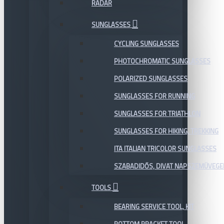
RADAR
SUNGLASSES
CYCLING SUNGLASSES
PHOTOCHROMATIC SUNGLASSES
POLARIZED SUNGLASSES
SUNGLASSES FOR RUNNING
SUNGLASSES FOR TRIATHLON
SUNGLASSES FOR HIKING, TREKKING
ITA ITALIAN TRICOLOR SUNGLASSES
SZABADIDŐS, DIVAT NAPSZEMÜVEGE
TOOLS
BEARING SERVICE TOOL, KIT