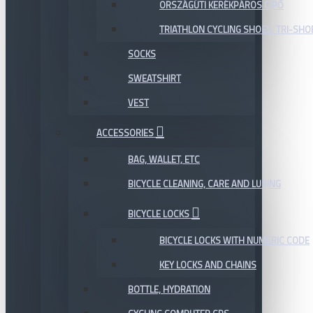
ORSZÁGÚTI KERÉKPÁROS CIPŐ
TRIATHLON CYCLING SHOES, TRI-SHO
SOCKS
SWEATSHIRT
VEST
ACCESSORIES
BAG, WALLET, ETC
BICYCLE CLEANING, CARE AND LUBING
BICYCLE LOCKS
BICYCLE LOCKS WITH NUMERIC CODE
KEY LOCKS AND CHAINS
BOTTLE, HYDRATION