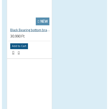
NEW
Black Bearing bottom bracket ceramic bearing PressFit BB 41 86 - 92 mm Shimano 24 mm / SRAM GXP adapter spindle BB-41-86/92-24-C
30.990 Ft
Add to Cart