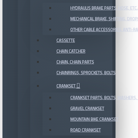
HYDRAULIS BRAKE PARTS, HOSE, ETC.
MECHANICAL BRAKE, SHIFTING, DRO
OTHER CABLE ACCESSORIES, ANTI-RA
CASSETTE
CHAIN CATCHER
CHAIN, CHAIN PARTS
CHAINRINGS, SPROCKETS, BOLTS
CRANKSET
CRANKSET PARTS, BOLTS, WASHERS, 
GRAVEL CRANKSET
MOUNTAIN BIKE CRANKSET
ROAD CRANKSET