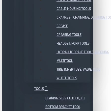
BOTTOM BRACKET TOOL
CABLE, HOUSING TOOLS
CRANKSET, CHAINRING, LOCKRING TO
GREASE
GREASING TOOLS
HEADSET, FORK TOOLS
HYDRAULIC BRAKE TOOLS, BLEEDING
MULTITOOL
TIRE, INNER TUBE, VALVE TOOL
WHEEL TOOLS
TOOLS
BEARING SERVICE TOOL, KIT
BOTTOM BRACKET TOOL