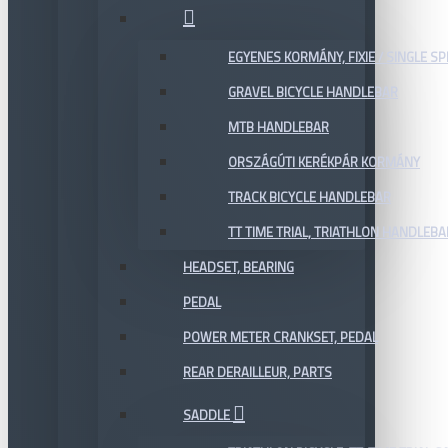
EGYENES KORMÁNY, FIXIE / SINGLE SP
GRAVEL BICYCLE HANDLEBAR
MTB HANDLEBAR
ORSZÁGÚTI KERÉKPÁR KORMÁNY
TRACK BICYCLE HANDLEBAR
TT TIME TRIAL, TRIATHLON HANDLEB
HEADSET, BEARING
PEDAL
POWER METER CRANKSET, PEDAL
REAR DERAILLEUR, PARTS
SADDLE