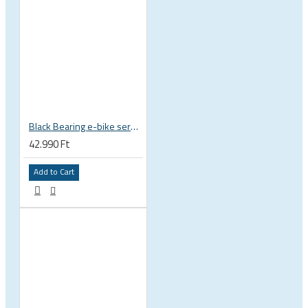
Black Bearing e-bike service kit Giant Sync Drive Core full EM-001-GIANT
42.990 Ft
Add to Cart