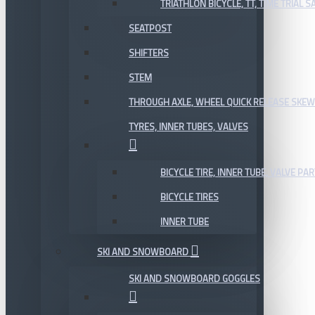
TRIATHLON BICYCLE, TT, TIME TRIAL 
SEATPOST
SHIFTERS
STEM
THROUGH AXLE, WHEEL QUICK RELEASE SKE
TYRES, INNER TUBES, VALVES
BICYCLE TIRE, INNER TUBE, VALVE P
BICYCLE TIRES
INNER TUBE
SKI AND SNOWBOARD
SKI AND SNOWBOARD GOGGLES