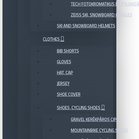
TECH FOTOKROMATIKUS ÉS POLARIZÁ
ZEISS SKI, SNOWBOARD GOGGLES
SKI AND SNOWBOARD HELMETS
CLOTHES
BIB SHORTS
GLOVES
HAT, CAP
JERSEY
SHOE COVER
SHOES, CYCLING SHOES
GRAVEL KERÉKPÁROS CIPŐ
MOUNTAINBIKE CYCLING SHOES