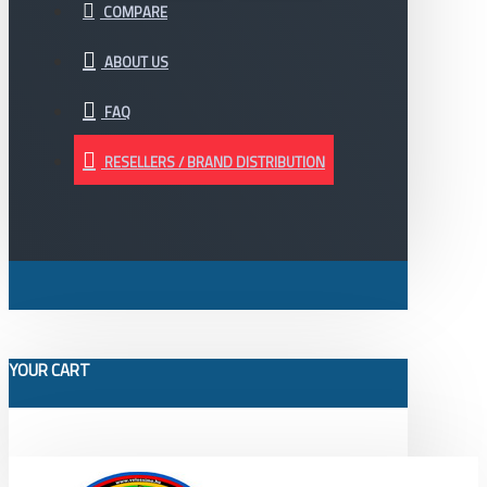
COMPARE
ABOUT US
FAQ
RESELLERS / BRAND DISTRIBUTION
YOUR CART