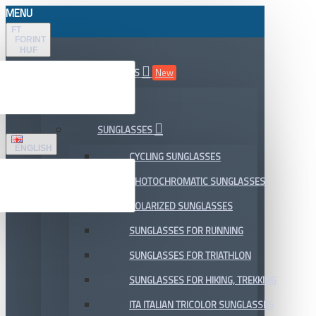
MENU
FT
FORINT
HUF
ALL DEPARTMENTS
New
SALE
SUNGLASSES
ENGLISH
CYCLING SUNGLASSES
PHOTOCHROMATIC SUNGLASSES
POLARIZED SUNGLASSES
SUNGLASSES FOR RUNNING
SUNGLASSES FOR TRIATHLON
SUNGLASSES FOR HIKING, TREKKING
ITA ITALIAN TRICOLOR SUNGLASSES