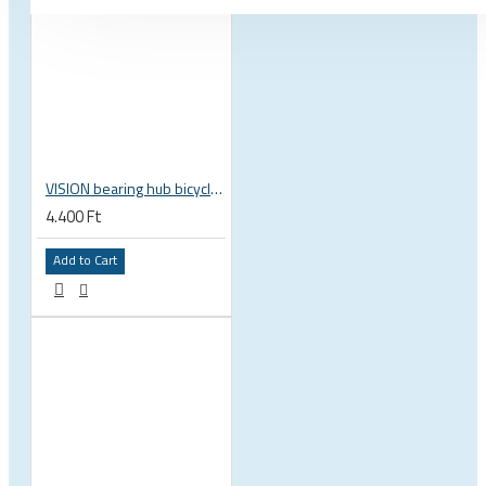
VISION bearing hub bicycle 17x30x7 mm 30 x 17 x 7 mm 6903 RS RZ ISB 752-13353ISB
4.400 Ft
Add to Cart