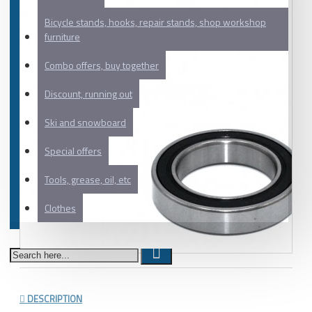
Bicycle stands, hooks, repair stands, shop workshop
furniture
Combo offers, buy together
Discount, running out
Ski and snowboard
Special offers
Tools, grease, oil, etc
Clothes
DESCRIPTION