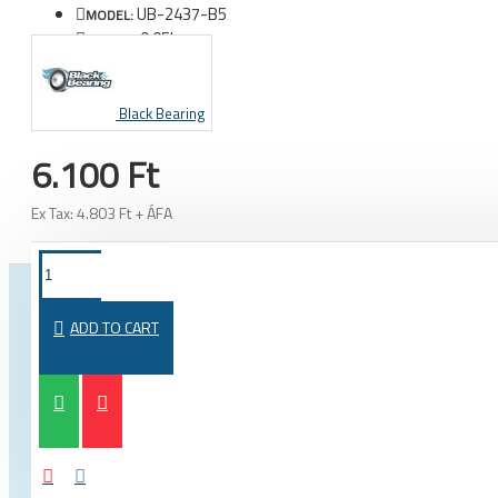
UB-2437-B5
MODEL:
0.05kg
WEIGHT:
Black Bearing
6.100 Ft
Ex Tax: 4.803 Ft + ÁFA
FROM THE SAME CATEGORY
SAME BRAND
ADD TO CART