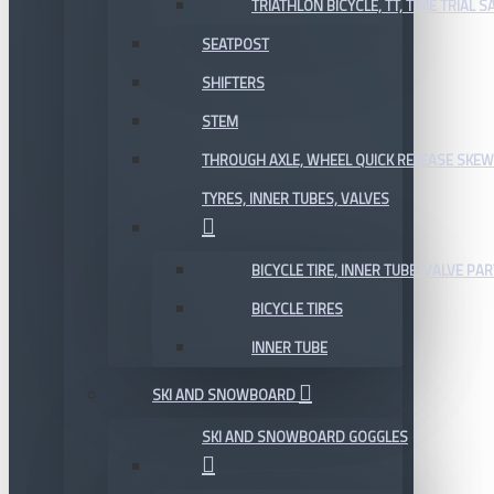
TRIATHLON BICYCLE, TT, TIME TRIAL 
SEATPOST
SHIFTERS
STEM
THROUGH AXLE, WHEEL QUICK RELEASE SKE
TYRES, INNER TUBES, VALVES
BICYCLE TIRE, INNER TUBE, VALVE P
BICYCLE TIRES
INNER TUBE
SKI AND SNOWBOARD
SKI AND SNOWBOARD GOGGLES