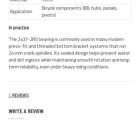
Bicycle components (BB, hubs, pedals,
Application
pivots)
In practice
The 2437-2RS bearing is commonly used in many modern
press-fit and threaded bottom bracket systems that run
24 mm crank spindles. Its sealed design helps prevent water
and dirt ingress while maintaining smooth rotation and long-
term reliability, even under heavy riding conditions.
REVIEWS
WRITE A REVIEW