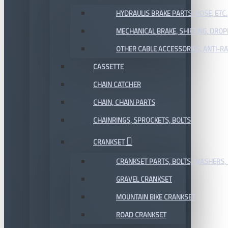
HYDRAULIS BRAKE PARTS, HOSE, ETC.
MECHANICAL BRAKE, SHIFTING, DRO
OTHER CABLE ACCESSORIES, ANTI-RA
CASSETTE
CHAIN CATCHER
CHAIN, CHAIN PARTS
CHAINRINGS, SPROCKETS, BOLTS
CRANKSET
CRANKSET PARTS, BOLTS, WASHERS, 
GRAVEL CRANKSET
MOUNTAIN BIKE CRANKSET
ROAD CRANKSET