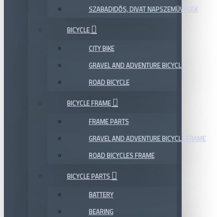
SZABADIDŐS, DIVAT NAPSZEMÜVEGEK
BICYCLE
CITY BIKE
GRAVEL AND ADVENTURE BICYCLE
ROAD BICYCLE
BICYCLE FRAME
FRAME PARTS
GRAVEL AND ADVENTURE BICYCLE FRAME
ROAD BICYCLES FRAME
BICYCLE PARTS
BATTERY
BEARING