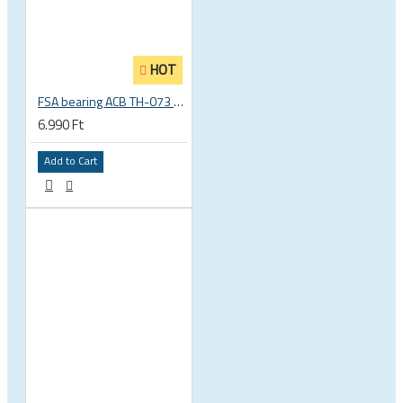
HOT
FSA bearing ACB TH-073 ACB 36°x45° 1.5 zoll S MR127 40 x 51.8 x 8 mm 160-6761
6.990 Ft
Add to Cart