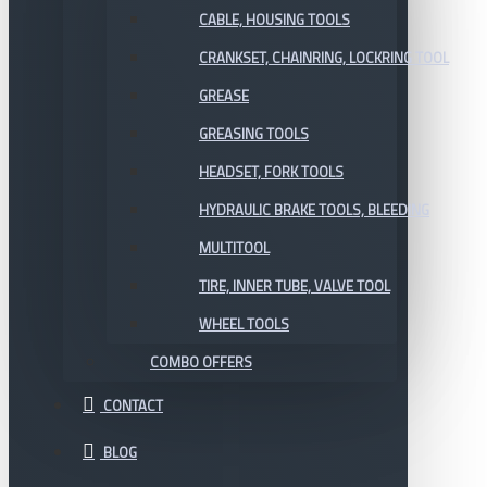
CABLE, HOUSING TOOLS
CRANKSET, CHAINRING, LOCKRING TOOL
GREASE
GREASING TOOLS
HEADSET, FORK TOOLS
HYDRAULIC BRAKE TOOLS, BLEEDING
MULTITOOL
TIRE, INNER TUBE, VALVE TOOL
WHEEL TOOLS
COMBO OFFERS
CONTACT
BLOG