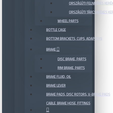
ORSZÁGÚTI FELNIFÉKES KERÉ
ORSZÁGÚTI TÁRCSAFÉKES KE
WHEEL PARTS
BOTTLE CAGE
BOTTOM BRACKETS, CUPS, ADAPTERS
BRAKE
DISC BRAKE, PARTS
RIM BRAKE, PARTS
BRAKE FLUID, OIL
BRAKE LEVER
BRAKE PADS, DISC ROTORS, V-BRAKE PADS
CABLE, BRAKE HOSE, FITTINGS