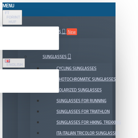
MENU
FT
FORINT
HUF
ALL DEPARTMENTS
New
SALE
SUNGLASSES
ENGLISH
CYCLING SUNGLASSES
PHOTOCHROMATIC SUNGLASSES
POLARIZED SUNGLASSES
SUNGLASSES FOR RUNNING
SUNGLASSES FOR TRIATHLON
SUNGLASSES FOR HIKING, TREKKING
ITA ITALIAN TRICOLOR SUNGLASSES