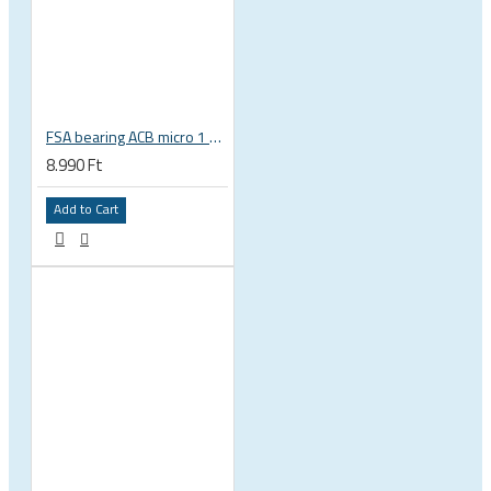
FSA bearing ACB micro 1 3/8 zoll 36x45 37 x 48.9 x 6.5 mm is-2-138 / MR031 160-6753
8.990 Ft
Add to Cart