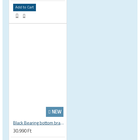
Add to Cart
NEW
Black Bearing bottom bracket ceramic bearing PressFit BB 41 86 - 92 mm Shimano 24 mm / SRAM GXP adapter spindle BB-41-86/92-24-C
30.990 Ft