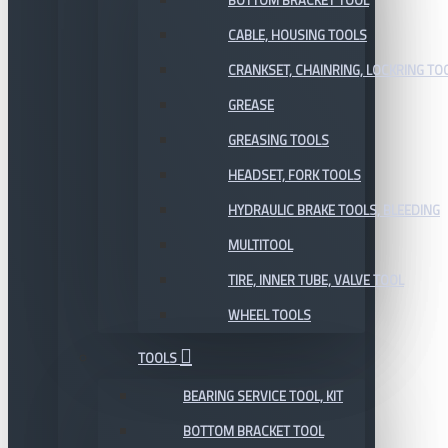
BOTTOM BRACKET TOOL
CABLE, HOUSING TOOLS
CRANKSET, CHAINRING, LOCKRING TO
GREASE
GREASING TOOLS
HEADSET, FORK TOOLS
HYDRAULIC BRAKE TOOLS, BLEEDING
MULTITOOL
TIRE, INNER TUBE, VALVE TOOL
WHEEL TOOLS
TOOLS
BEARING SERVICE TOOL, KIT
BOTTOM BRACKET TOOL