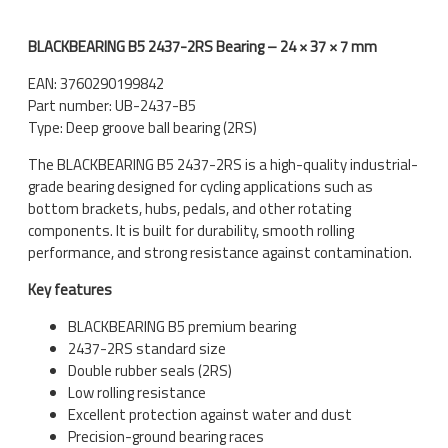
BLACKBEARING B5 2437-2RS Bearing – 24 × 37 × 7 mm
EAN: 3760290199842
Part number: UB-2437-B5
Type: Deep groove ball bearing (2RS)
The BLACKBEARING B5 2437-2RS is a high-quality industrial-
grade bearing designed for cycling applications such as
bottom brackets, hubs, pedals, and other rotating
components. It is built for durability, smooth rolling
performance, and strong resistance against contamination.
Key features
BLACKBEARING B5 premium bearing
2437-2RS standard size
Double rubber seals (2RS)
Low rolling resistance
Excellent protection against water and dust
Precision-ground bearing races