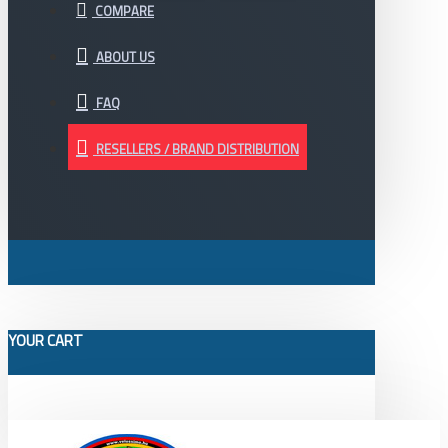
COMPARE
ABOUT US
FAQ
RESELLERS / BRAND DISTRIBUTION
YOUR CART