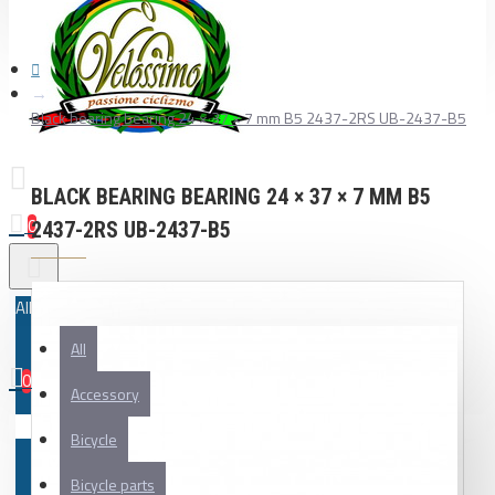
Black bearing bearing 24 × 37 × 7 mm B5 2437-2RS UB-2437-B5
BLACK BEARING BEARING 24 × 37 × 7 MM B5
0
2437-2RS UB-2437-B5
All
All
0
Accessory
Your shopping cart is empty!
Bicycle
Bicycle parts