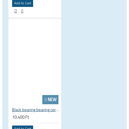
Add to Cart
NEW
Black bearing bearing ceramic 22.2 x 37 x 8 / 11.5 mm B5 222377 2RS EB-22237-C
10.400 Ft
Add to Cart