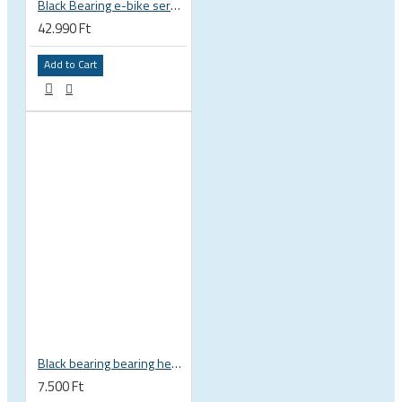
Black Bearing e-bike service kit Giant Sync Drive Core full EM-001-GIANT
42.990 Ft
Add to Cart
Black bearing bearing headset 35 × 45.3 × 7.3 mm 45° / 45° mm HB-C16
7.500 Ft