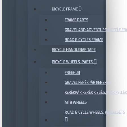
BICYCLE FRAME
FRAME PARTS
GRAVEL AND ADVENTURE BICYCLE F
ROAD BICYCLES FRAME
BICYCLE HANDLEBAR TAPE
BICYCLE WHEELS, PARTS
FREEHUB
GRAVEL KERÉKPÁR KEREKEK
KERÉKPÁR KERÉK KIEGÉSZÍTŐK KELLÉK
MTB WHEELS
ROAD BICYCLE WHEELS, WHEELSETS