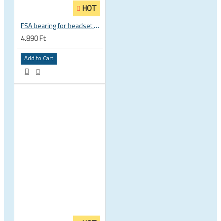
HOT
FSA bearing for headset ACB 45 x 45 30.5 x 41.8 x 8 mm 1 1/8 zoll TH 870E-RS MR121 160-1647
4.890 Ft
Add to Cart