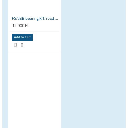
FSA BB bearing KIT, road BB30 68mm, BB-OS6000 stainless steel, circlips, washers 200-3002
12.900 Ft
Add to Cart