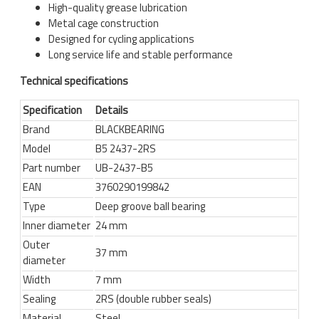
High-quality grease lubrication
Metal cage construction
Designed for cycling applications
Long service life and stable performance
Technical specifications
Specification
Details
Brand
BLACKBEARING
Model
B5 2437-2RS
Part number
UB-2437-B5
EAN
3760290199842
Type
Deep groove ball bearing
Inner diameter
24 mm
Outer
37 mm
diameter
Width
7 mm
Sealing
2RS (double rubber seals)
Material
Steel