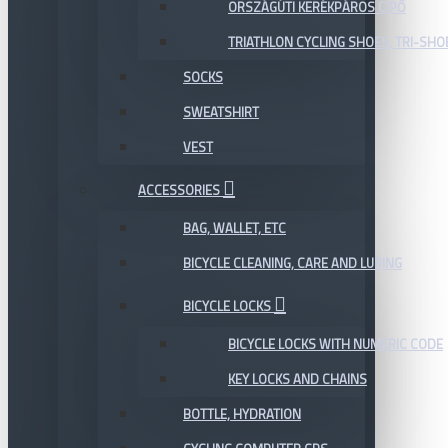
ORSZÁGÚTI KERÉKPÁROS CIPŐ
TRIATHLON CYCLING SHOES, TRI-SHO
SOCKS
SWEATSHIRT
VEST
ACCESSORIES
BAG, WALLET, ETC
BICYCLE CLEANING, CARE AND LUBING
BICYCLE LOCKS
BICYCLE LOCKS WITH NUMERIC CODE
KEY LOCKS AND CHAINS
BOTTLE, HYDRATION