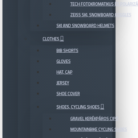
TECH FOTOKROMATIKUS ÉS POLARIZÁ
ZEISS SKI, SNOWBOARD GOGGLES
SKI AND SNOWBOARD HELMETS
CLOTHES
BIB SHORTS
GLOVES
HAT, CAP
JERSEY
SHOE COVER
SHOES, CYCLING SHOES
GRAVEL KERÉKPÁROS CIPŐ
MOUNTAINBIKE CYCLING SHOES