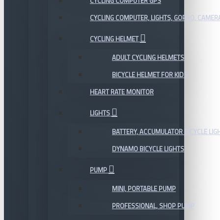
CYCLING COMPUTER GPS
CYCLING COMPUTER, LIGHTS, GOPRO, CAMER
CYCLING HELMET
ADULT CYCLING HELMETS
BICYCLE HELMET FOR KIDS
HEART RATE MONITOR
LIGHTS
BATTERY, ACCUMULATOR BICYCLE LIG
DYNAMO BICYCLE LIGHTS
PUMP
MINI, PORTABLE PUMP
PROFESSIONAL, SHOP PUMP