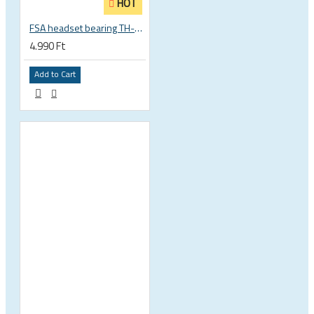
HOT
FSA headset bearing TH-873 ACB 36°x45° 1 1/8 zoll S MR122 30.15 x 41 x 6.5 mm 160-0014000000
4.990 Ft
Add to Cart