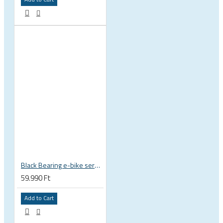
Black Bearing e-bike service kit Bosch Gen 4 full set EM-026-BOSCH
59.990 Ft
Add to Cart