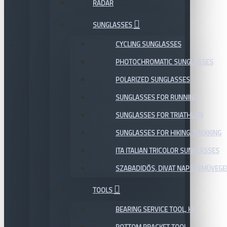
RADAR
SUNGLASSES
CYCLING SUNGLASSES
PHOTOCHROMATIC SUNGLASSES
POLARIZED SUNGLASSES
SUNGLASSES FOR RUNNING
SUNGLASSES FOR TRIATHLON
SUNGLASSES FOR HIKING, TREKKING
ITA ITALIAN TRICOLOR SUNGLASSES
SZABADIDŐS, DIVAT NAPSZEMÜVEGE
TOOLS
BEARING SERVICE TOOL, KIT