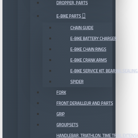
DROPPER, PARTS
E-BIKE PARTS
CHAIN GUIDE
E-BIKE BATTERY CHARGER
E-BIKE CHAIN RINGS
E-BIKE CRANK ARMS
E-BIKE SERVICE KIT, BEARING,SEALING,
SPIDER
FORK
FRONT DERAILLEUR AND PARTS
GRIP
GROUPSETS
HANDLEBAR, TRIATHLON, TIME TRIAL EXTENS