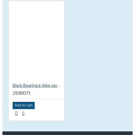
Black Bearing e-bike service kit Bosch Gen 3 full set EM-018-BOSCH
29.800 Ft
Add to Cart