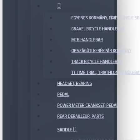
EGYENES KORMÁNY, FIXIE / SINGLE SP
GRAVEL BICYCLE HANDLEBAR
MTB HANDLEBAR
ORSZÁGÚTI KERÉKPÁR KORMÁNY
TRACK BICYCLE HANDLEBAR
TT TIME TRIAL, TRIATHLON HANDLEB
HEADSET, BEARING
PEDAL
POWER METER CRANKSET, PEDAL
REAR DERAILLEUR, PARTS
SADDLE