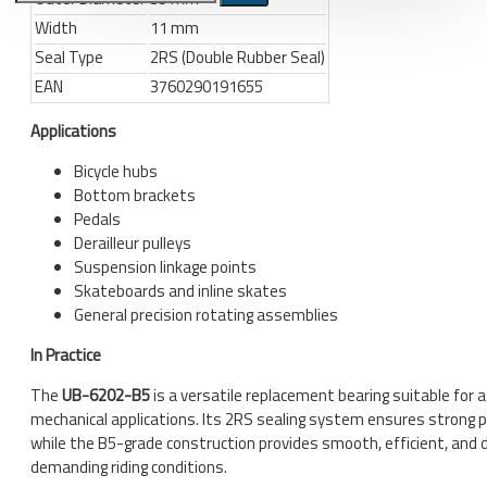
Width
11 mm
Bicycle stands, hooks, repair
Seal Type
2RS (Double Rubber Seal)
stands, shop workshop
EAN
3760290191655
furniture
Bicycle stands, wall mount, hooks
Applications
Repair stands
Bicycle hubs
Bottom brackets
Clothes
Pedals
BIB shorts
Derailleur pulleys
Suspension linkage points
Gloves
Skateboards and inline skates
Hat, cap
General precision rotating assemblies
Jersey
In Practice
All products
The
UB-6202-B5
is a versatile replacement bearing suitable for a
mechanical applications. Its 2RS sealing system ensures strong 
Combo offers, buy together
while the B5-grade construction provides smooth, efficient, and 
demanding riding conditions.
Ski and snowboard