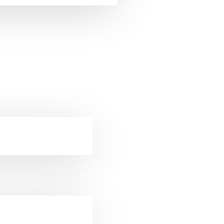
ckets