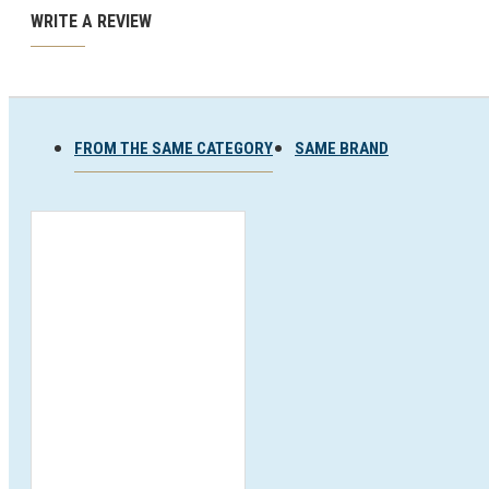
Ski and snowboard goggles
WRITE A REVIEW
Ski and snowboard helmets
FROM THE SAME CATEGORY
SAME BRAND
CHROMATIC SUNGLASSES