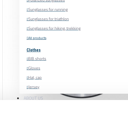
Sunglasses for running
Sunglasses for triathlon
Sunglasses for hiking, trekking
All products
Clothes
BIB shorts
Gloves
Hat, cap
Jersey
Shoe cover
ABOUT US
Shoes, cycling shoes
BLACK BEARING BEARING 15 × 35 × 11
Socks
Sweatshirt
6202-B5