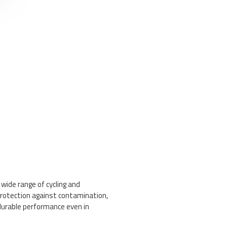
 wide range of cycling and
protection against contamination,
durable performance even in