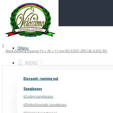
Menu
0
Your Cart
Menu
Black bearing bearing 15 × 35 × 11 mm B5 6202-2RS UB-6202-B5
MENU
Discount, running out
Sunglasses
Cycling sunglasses
Photochromatic sunglasses
Polarized sunglasses