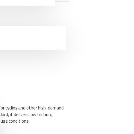
for cycling and other high-demand
d, it delivers low friction,
 use conditions.