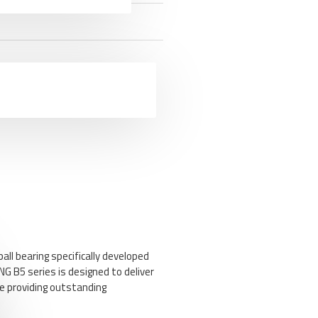
ll bearing specifically developed
NG B5 series is designed to deliver
ile providing outstanding