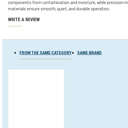
components from contamination and moisture, while precision 
Ski and snowboard goggles
materials ensure smooth, quiet, and durable operation.
Ski and snowboard helmets
WRITE A REVIEW
FROM THE SAME CATEGORY
SAME BRAND
CHROMATIC SUNGLASSES