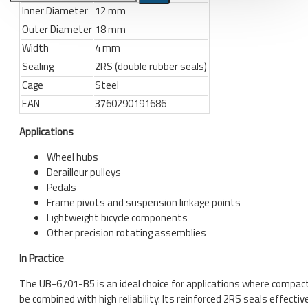
Inner Diameter
12 mm
Outer Diameter
18 mm
Bicycle stands, hooks, repair
stands, shop workshop
Width
4 mm
furniture
Sealing
2RS (double rubber seals)
Bicycle stands, wall mount, hooks
Cage
Steel
Repair stands
EAN
3760290191686
Applications
Clothes
BIB shorts
Wheel hubs
Derailleur pulleys
Gloves
Pedals
Hat, cap
Frame pivots and suspension linkage points
Lightweight bicycle components
Jersey
Other precision rotating assemblies
All products
In Practice
Combo offers, buy together
The UB-6701-B5 is an ideal choice for applications where compa
be combined with high reliability. Its reinforced 2RS seals effectiv
Ski and snowboard