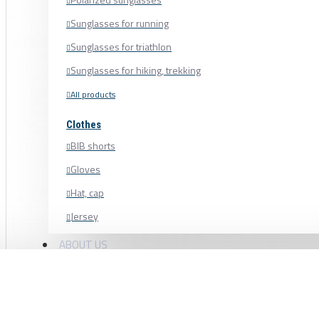
Sunglasses for running
Sunglasses for triathlon
Sunglasses for hiking, trekking
All products
Clothes
BIB shorts
Gloves
Hat, cap
Jersey
Shoe cover
ABOUT US
Shoes, cycling shoes
BLACK BEARING BEARING 12 × 18 × 4 
Socks
Sweatshirt
6701-B5