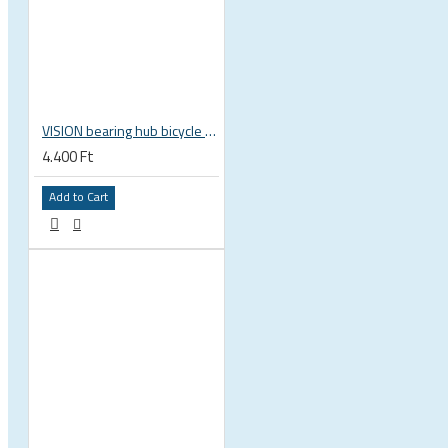
 CYCLING SHOES
VISION bearing hub bicycle 17x30x7 mm 30 x 17 x 7 mm 6903 RS RZ ISB 752-13353ISB
4.400 Ft
Add to Cart
BICYCLE PARTS