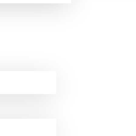
ckets