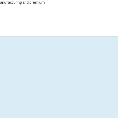
manufacturing and premium