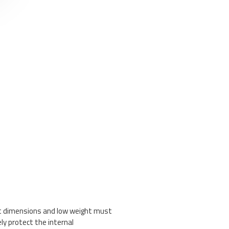
ct dimensions and low weight must
ely protect the internal