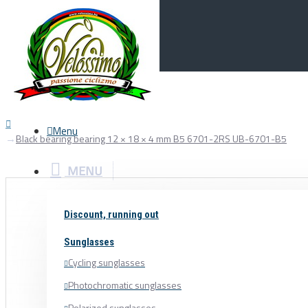
Menu
0
Your Cart
Menu
Black bearing bearing 12 × 18 × 4 mm B5 6701-2RS UB-6701-B5
MENU
Discount, running out
Sunglasses
Cycling sunglasses
Photochromatic sunglasses
Polarized sunglasses