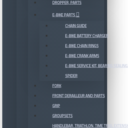
DROPPER, PARTS
E-BIKE PARTS
CHAIN GUIDE
E-BIKE BATTERY CHARGER
E-BIKE CHAIN RINGS
E-BIKE CRANK ARMS
E-BIKE SERVICE KIT, BEARING,SEALING,
SPIDER
FORK
FRONT DERAILLEUR AND PARTS
GRIP
GROUPSETS
HANDLEBAR, TRIATHLON, TIME TRIAL EXTENS