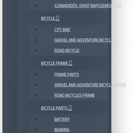
SZABADIDŐS, DIVAT NAPSZEMÜVEGEK
BICYCLE
CITY BIKE
GRAVEL AND ADVENTURE BICYCLE
ROAD BICYCLE
BICYCLE FRAME
FRAME PARTS
GRAVEL AND ADVENTURE BICYCLE FRAME
ROAD BICYCLES FRAME
BICYCLE PARTS
BATTERY
BEARING