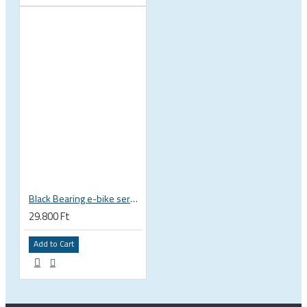
Black Bearing e-bike service kit Bosch Gen 3 full set EM-018-BOSCH
29.800 Ft
Add to Cart