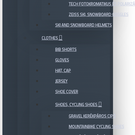
TECH FOTOKROMATIKUS ÉS POLARIZÁ
ZEISS SKI, SNOWBOARD GOGGLES
SKI AND SNOWBOARD HELMETS
CLOTHES
BIB SHORTS
GLOVES
HAT, CAP
JERSEY
SHOE COVER
SHOES, CYCLING SHOES
GRAVEL KERÉKPÁROS CIPŐ
MOUNTAINBIKE CYCLING SHOES