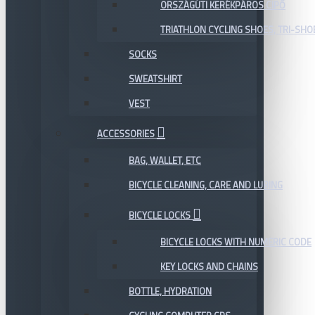
ORSZÁGÚTI KERÉKPÁROS CIPŐ
TRIATHLON CYCLING SHOES, TRI-SHO
SOCKS
SWEATSHIRT
VEST
ACCESSORIES
BAG, WALLET, ETC
BICYCLE CLEANING, CARE AND LUBING
BICYCLE LOCKS
BICYCLE LOCKS WITH NUMERIC CODE
KEY LOCKS AND CHAINS
BOTTLE, HYDRATION