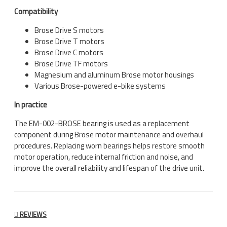
Compatibility
Brose Drive S motors
Brose Drive T motors
Brose Drive C motors
Brose Drive TF motors
Magnesium and aluminum Brose motor housings
Various Brose-powered e-bike systems
In practice
The EM-002-BROSE bearing is used as a replacement
component during Brose motor maintenance and overhaul
procedures. Replacing worn bearings helps restore smooth
motor operation, reduce internal friction and noise, and
improve the overall reliability and lifespan of the drive unit.
REVIEWS