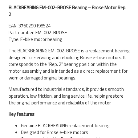
BLACKBEARING EM-002-BROSE Bearing – Brose Motor Rep.
2
EAN: 3760290198524
Part number: EM-002-BROSE
Type: E-bike motor bearing
The BLACKBEARING EM-002-BROSE is a replacement bearing
designed for servicing and rebuilding Brose e-bike motors. It
corresponds to the "Rep. 2" bearing position within the
motor assembly and is intended as a direct replacement for
worn or damaged original bearings.
Manufactured to industrial standards, it provides smooth
operation, low friction, and long service life, helping restore
the original performance and reliability of the motor.
Key features
Genuine BLACKBEARING replacement bearing
Designed for Brose e-bike motors