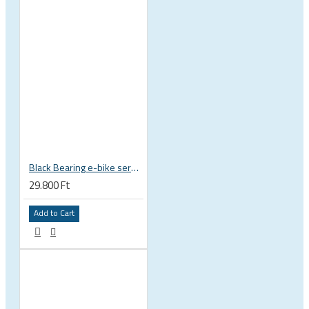
Black Bearing e-bike service kit Bosch Gen 3 full set EM-018-BOSCH
29.800 Ft
Add to Cart