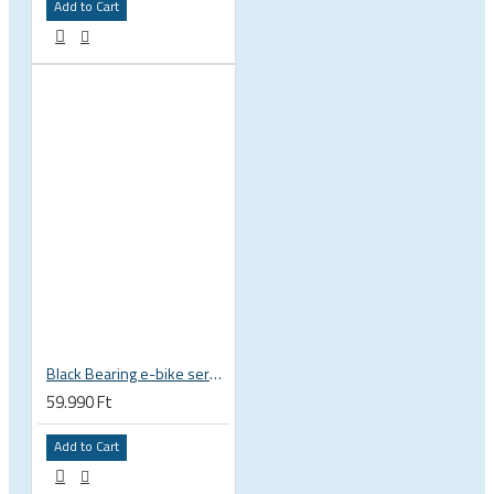
Add to Cart
Black Bearing e-bike service kit Bosch Gen 4 full set EM-026-BOSCH
59.990 Ft
Add to Cart