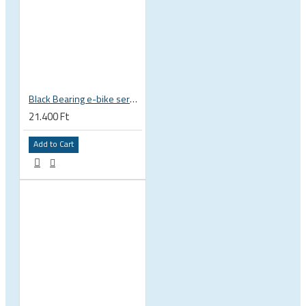
Black Bearing e-bike service kit Shimano E8000 full set EM-001-SHIM
21.400 Ft
Add to Cart