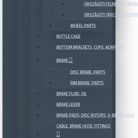
ORSZÁGÚTI FELNIFÉKES KERÉ
ORSZÁGÚTI TÁRCSAFÉKES KE
WHEEL PARTS
BOTTLE CAGE
BOTTOM BRACKETS, CUPS, ADAPTERS
BRAKE
DISC BRAKE, PARTS
RIM BRAKE, PARTS
BRAKE FLUID, OIL
BRAKE LEVER
BRAKE PADS, DISC ROTORS, V-BRAKE PADS
CABLE, BRAKE HOSE, FITTINGS