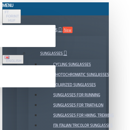
MENU
FT
FORINT
HUF
ALL DEPARTMENTS
New
SALE
SUNGLASSES
ENGLISH
CYCLING SUNGLASSES
PHOTOCHROMATIC SUNGLASSES
POLARIZED SUNGLASSES
SUNGLASSES FOR RUNNING
SUNGLASSES FOR TRIATHLON
SUNGLASSES FOR HIKING, TREKKING
ITA ITALIAN TRICOLOR SUNGLASSES