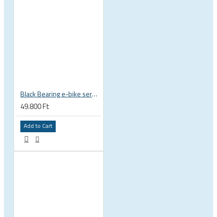
Black Bearing e-bike service kit Bosch Gen 2 Performance Line / CX full set EM-001-BOSCH
49.800 Ft
Add to Cart