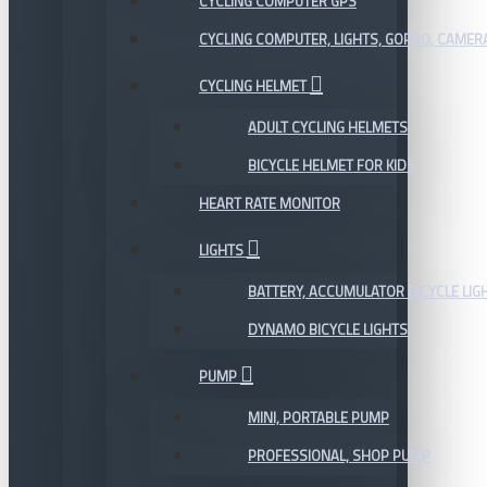
CYCLING COMPUTER GPS
CYCLING COMPUTER, LIGHTS, GOPRO, CAMER
CYCLING HELMET
ADULT CYCLING HELMETS
BICYCLE HELMET FOR KIDS
HEART RATE MONITOR
LIGHTS
BATTERY, ACCUMULATOR BICYCLE LIG
DYNAMO BICYCLE LIGHTS
PUMP
MINI, PORTABLE PUMP
PROFESSIONAL, SHOP PUMP