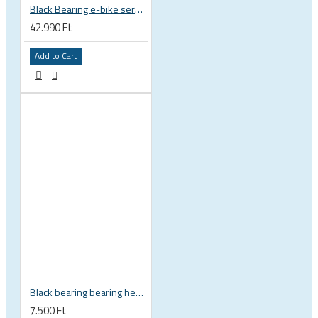
Black Bearing e-bike service kit Giant Sync Drive Core full EM-001-GIANT
42.990 Ft
Add to Cart
Black bearing bearing headset 35 × 45.3 × 7.3 mm 45° / 45° mm HB-C16
7.500 Ft