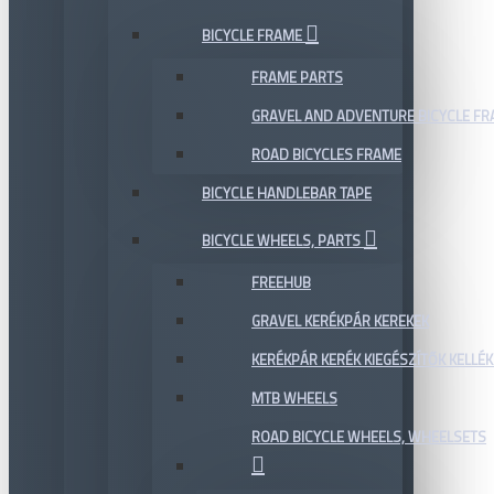
BICYCLE FRAME
FRAME PARTS
GRAVEL AND ADVENTURE BICYCLE F
ROAD BICYCLES FRAME
BICYCLE HANDLEBAR TAPE
BICYCLE WHEELS, PARTS
FREEHUB
GRAVEL KERÉKPÁR KEREKEK
KERÉKPÁR KERÉK KIEGÉSZÍTŐK KELLÉK
MTB WHEELS
ROAD BICYCLE WHEELS, WHEELSETS