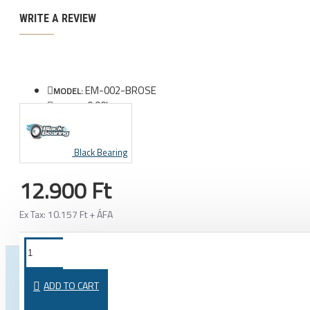
WRITE A REVIEW
EM-002-BROSE
MODEL:
0.00kg
WEIGHT:
Black Bearing
12.900 Ft
Ex Tax: 10.157 Ft + ÁFA
FROM THE SAME CATEGORY
SAME BRAND
ADD TO CART