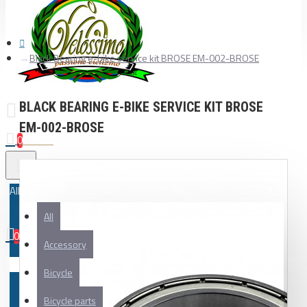
Black Bearing e-bike service kit BROSE EM-002-BROSE
BLACK BEARING E-BIKE SERVICE KIT BROSE
EM-002-BROSE
0
All
All
0
Accessory
Your shopping cart is empty!
Bicycle
Bicycle parts