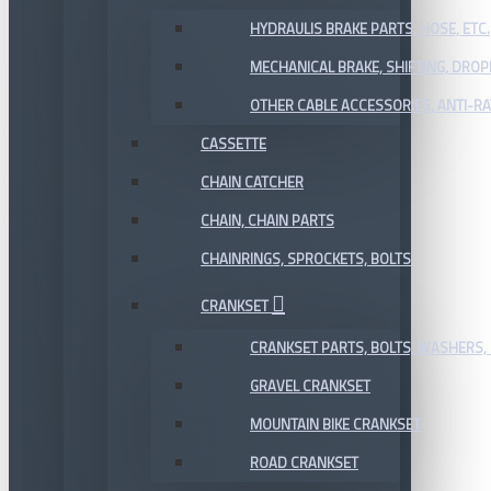
HYDRAULIS BRAKE PARTS, HOSE, ETC.
MECHANICAL BRAKE, SHIFTING, DRO
OTHER CABLE ACCESSORIES, ANTI-RA
CASSETTE
CHAIN CATCHER
CHAIN, CHAIN PARTS
CHAINRINGS, SPROCKETS, BOLTS
CRANKSET
CRANKSET PARTS, BOLTS, WASHERS, 
GRAVEL CRANKSET
MOUNTAIN BIKE CRANKSET
ROAD CRANKSET