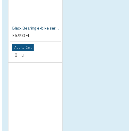
Black Bearing e-bike service kit Yamaha PW PW-SE full set EM-001-YAMAHA
36.990 Ft
Add to Cart