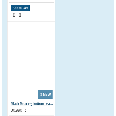
Add to Cart
NEW
Black Bearing bottom bracket ceramic bearing PressFit BB 41 86 - 92 mm Shimano 24 mm / SRAM GXP adapter spindle BB-41-86/92-24-C
30.990 Ft