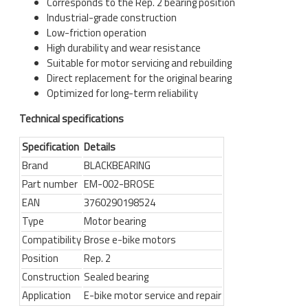
Corresponds to the Rep. 2 bearing position
Industrial-grade construction
Low-friction operation
High durability and wear resistance
Suitable for motor servicing and rebuilding
Direct replacement for the original bearing
Optimized for long-term reliability
Technical specifications
Specification
Details
Brand
BLACKBEARING
Part number
EM-002-BROSE
EAN
3760290198524
Type
Motor bearing
Compatibility
Brose e-bike motors
Position
Rep. 2
Construction
Sealed bearing
Application
E-bike motor service and repair