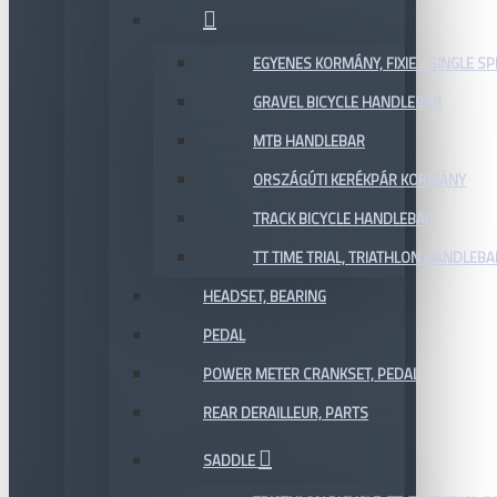
EGYENES KORMÁNY, FIXIE / SINGLE SP
GRAVEL BICYCLE HANDLEBAR
MTB HANDLEBAR
ORSZÁGÚTI KERÉKPÁR KORMÁNY
TRACK BICYCLE HANDLEBAR
TT TIME TRIAL, TRIATHLON HANDLEB
HEADSET, BEARING
PEDAL
POWER METER CRANKSET, PEDAL
REAR DERAILLEUR, PARTS
SADDLE