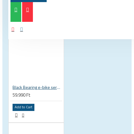
Black Bearing e-bike service kit Bosch Gen 4 full set EM-026-BOSCH
59.990 Ft
Add to Cart