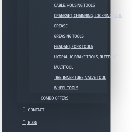
CABLE, HOUSING TOOLS
CRANKSET, CHAINRING, LOCKRING TOOL
GREASE
GREASING TOOLS
HEADSET, FORK TOOLS
HYDRAULIC BRAKE TOOLS, BLEEDING
MULTITOOL
TIRE, INNER TUBE, VALVE TOOL
WHEEL TOOLS
COMBO OFFERS
CONTACT
BLOG