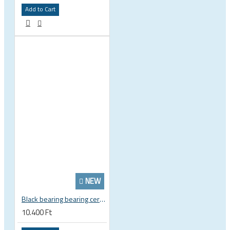
Add to Cart
NEW
Black bearing bearing ceramic 22.2 x 37 x 8 / 11.5 mm B5 222377 2RS EB-22237-C
10.400 Ft