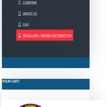
COMPARE
ABOUT US
FAQ
RESELLERS / BRAND DISTRIBUTION
YOUR CART