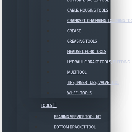
BOTTOM BRACKET TOOL
CABLE, HOUSING TOOLS
CRANKSET, CHAINRING, LOCKRING TO
GREASE
GREASING TOOLS
HEADSET, FORK TOOLS
HYDRAULIC BRAKE TOOLS, BLEEDING
MULTITOOL
TIRE, INNER TUBE, VALVE TOOL
WHEEL TOOLS
TOOLS
BEARING SERVICE TOOL, KIT
BOTTOM BRACKET TOOL