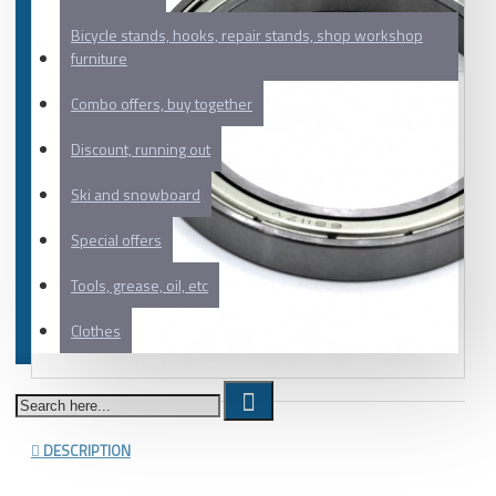
Bicycle stands, hooks, repair stands, shop workshop
furniture
Combo offers, buy together
Discount, running out
Ski and snowboard
Special offers
Tools, grease, oil, etc
Clothes
DESCRIPTION