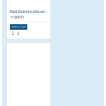
Black Bearing e-bike service kit Yamaha PW-X full set EM-016-YAMAHA
17.800 Ft
Add to Cart