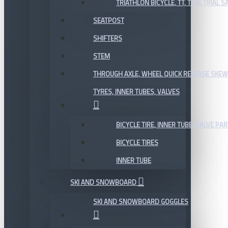
TRIATHLON BICYCLE, TT, TIME TRIAL 
SEATPOST
SHIFTERS
STEM
THROUGH AXLE, WHEEL QUICK RELEASE SKE
TYRES, INNER TUBES, VALVES
BICYCLE TIRE, INNER TUBE, VALVE P
BICYCLE TIRES
INNER TUBE
SKI AND SNOWBOARD
SKI AND SNOWBOARD GOGGLES