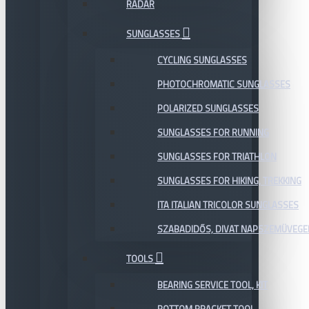
RADAR
SUNGLASSES
CYCLING SUNGLASSES
PHOTOCHROMATIC SUNGLASSES
POLARIZED SUNGLASSES
SUNGLASSES FOR RUNNING
SUNGLASSES FOR TRIATHLON
SUNGLASSES FOR HIKING, TREKKING
ITA ITALIAN TRICOLOR SUNGLASSES
SZABADIDŐS, DIVAT NAPSZEMÜVEGE
TOOLS
BEARING SERVICE TOOL, KIT