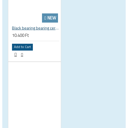
NEW
Black bearing bearing ceramic 22.2 x 37 x 8 / 11.5 mm B5 222377 2RS EB-22237-C
10.400 Ft
Add to Cart