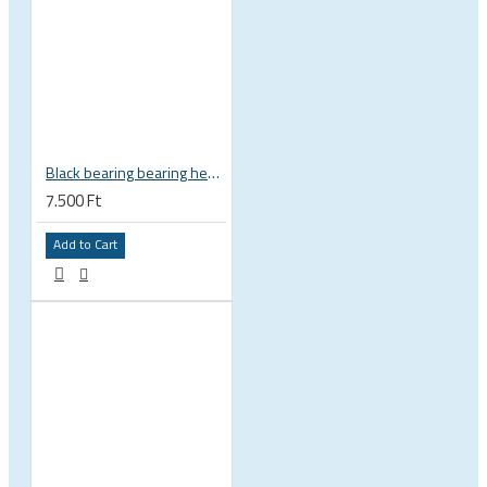
Black bearing bearing headset 35 × 45.3 × 7.3 mm 45° / 45° mm HB-C16
7.500 Ft
Add to Cart