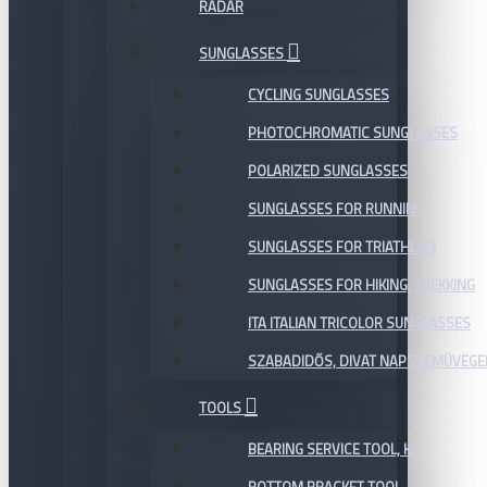
RADAR
SUNGLASSES
CYCLING SUNGLASSES
PHOTOCHROMATIC SUNGLASSES
POLARIZED SUNGLASSES
SUNGLASSES FOR RUNNING
SUNGLASSES FOR TRIATHLON
SUNGLASSES FOR HIKING, TREKKING
ITA ITALIAN TRICOLOR SUNGLASSES
SZABADIDŐS, DIVAT NAPSZEMÜVEGE
TOOLS
BEARING SERVICE TOOL, KIT