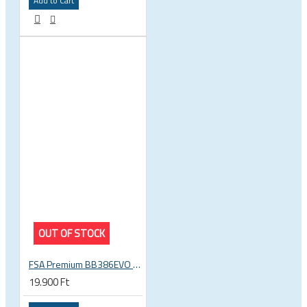
Add to Cart
OUT OF STOCK
FSA Premium BB386EVO BB ITA thread bottom bracket, 70mm bb shell, 30mm spindle
19.900 Ft