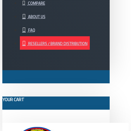
COMPARE
ABOUT US
FAQ
RESELLERS / BRAND DISTRIBUTION
YOUR CART