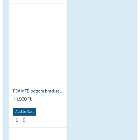
FSA MTB bottom bracket 200-3114 BB392EVO BB30 PF30 46 mm 68 or 70 mm, 30 mm spindle Gravity NEW
11.900 Ft
Add to Cart