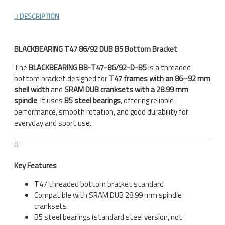
DESCRIPTION
BLACKBEARING T47 86/92 DUB B5 Bottom Bracket
The
BLACKBEARING BB-T47-86/92-D-B5
is a threaded
bottom bracket designed for
T47 frames with an 86–92 mm
shell width
and
SRAM DUB cranksets with a 28.99 mm
spindle
. It uses
B5 steel bearings
, offering reliable
performance, smooth rotation, and good durability for
everyday and sport use.
Key Features
T47 threaded bottom bracket standard
Compatible with SRAM DUB 28.99 mm spindle
cranksets
B5 steel bearings (standard steel version, not