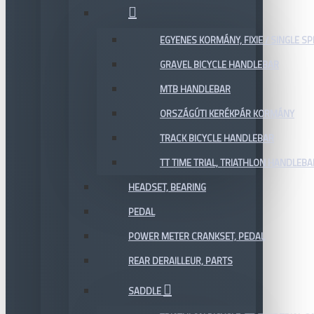
EGYENES KORMÁNY, FIXIE / SINGLE SP
GRAVEL BICYCLE HANDLEBAR
MTB HANDLEBAR
ORSZÁGÚTI KERÉKPÁR KORMÁNY
TRACK BICYCLE HANDLEBAR
TT TIME TRIAL, TRIATHLON HANDLEB
HEADSET, BEARING
PEDAL
POWER METER CRANKSET, PEDAL
REAR DERAILLEUR, PARTS
SADDLE