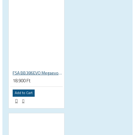
FSA BB386EVO Megaevo ITA italian 36x24 thread bottom bracket 200-0042000020
18.900 Ft
Add to Cart