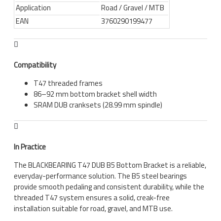
Application
Road / Gravel / MTB
EAN
3760290199477
Compatibility
T47 threaded frames
86–92 mm bottom bracket shell width
SRAM DUB cranksets (28.99 mm spindle)
In Practice
The BLACKBEARING T47 DUB B5 Bottom Bracket is a reliable,
everyday-performance solution. The B5 steel bearings
provide smooth pedaling and consistent durability, while the
threaded T47 system ensures a solid, creak-free
installation suitable for road, gravel, and MTB use.