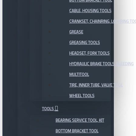
BOTTOM BRACKET TOOL
CABLE, HOUSING TOOLS
CRANKSET, CHAINRING, LOCKRING TO
GREASE
GREASING TOOLS
HEADSET, FORK TOOLS
HYDRAULIC BRAKE TOOLS, BLEEDING
MULTITOOL
TIRE, INNER TUBE, VALVE TOOL
WHEEL TOOLS
TOOLS
BEARING SERVICE TOOL, KIT
BOTTOM BRACKET TOOL