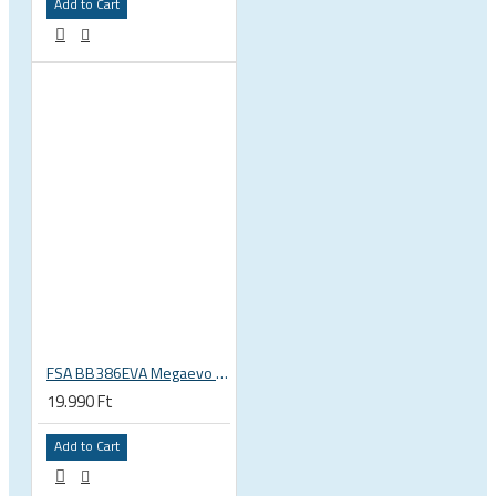
Add to Cart
FSA BB386EVA Megaevo BSA 1.37 x 24 thread bottom bracket 200-3201
19.990 Ft
Add to Cart