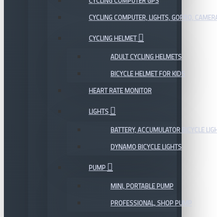
CYCLING COMPUTER GPS
CYCLING COMPUTER, LIGHTS, GOPRO, CAMER
CYCLING HELMET
ADULT CYCLING HELMETS
BICYCLE HELMET FOR KIDS
HEART RATE MONITOR
LIGHTS
BATTERY, ACCUMULATOR BICYCLE LIG
DYNAMO BICYCLE LIGHTS
PUMP
MINI, PORTABLE PUMP
PROFESSIONAL, SHOP PUMP