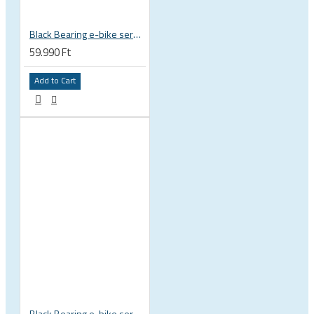
Black Bearing e-bike service kit Bosch Gen 4 full set EM-026-BOSCH
59.990 Ft
Add to Cart
Black Bearing e-bike service kit Bosch Gen 3 full set EM-018-BOSCH