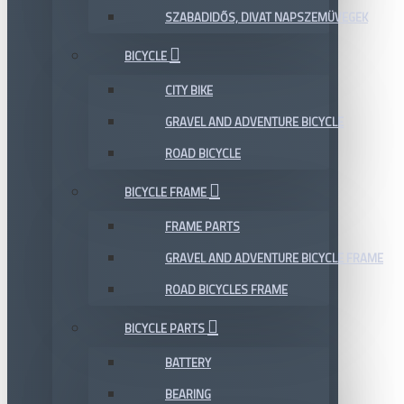
SZABADIDŐS, DIVAT NAPSZEMÜVEGEK
BICYCLE
CITY BIKE
GRAVEL AND ADVENTURE BICYCLE
ROAD BICYCLE
BICYCLE FRAME
FRAME PARTS
GRAVEL AND ADVENTURE BICYCLE FRAME
ROAD BICYCLES FRAME
BICYCLE PARTS
BATTERY
BEARING