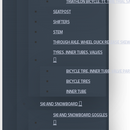
TRIATHLON BICYCLE, TT, TIME TRIAL 
SEATPOST
SHIFTERS
STEM
THROUGH AXLE, WHEEL QUICK RELEASE SKE
TYRES, INNER TUBES, VALVES
BICYCLE TIRE, INNER TUBE, VALVE P
BICYCLE TIRES
INNER TUBE
SKI AND SNOWBOARD
SKI AND SNOWBOARD GOGGLES