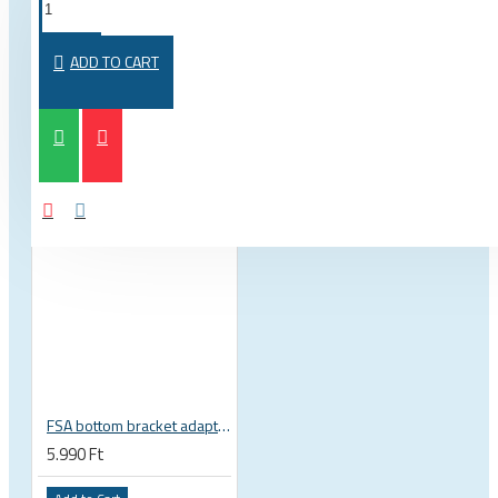
FROM THE SAME CATEGORY
SAME BRAND
ADD TO CART
FSA bottom bracket adapter BB30, PF30, BB386EVO NBD 19 mm spindle 200-3222
5.990 Ft