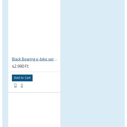
Black Bearing e-bike service kit Giant Sync Drive Core full EM-001-GIANT
42.990 Ft
Add to Cart