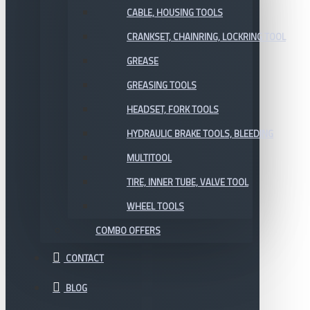
CABLE, HOUSING TOOLS
CRANKSET, CHAINRING, LOCKRING TOOL
GREASE
GREASING TOOLS
HEADSET, FORK TOOLS
HYDRAULIC BRAKE TOOLS, BLEEDING
MULTITOOL
TIRE, INNER TUBE, VALVE TOOL
WHEEL TOOLS
COMBO OFFERS
CONTACT
BLOG