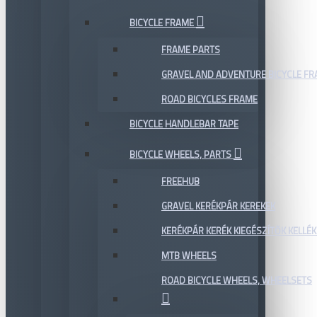
BICYCLE FRAME
FRAME PARTS
GRAVEL AND ADVENTURE BICYCLE F
ROAD BICYCLES FRAME
BICYCLE HANDLEBAR TAPE
BICYCLE WHEELS, PARTS
FREEHUB
GRAVEL KERÉKPÁR KEREKEK
KERÉKPÁR KERÉK KIEGÉSZÍTŐK KELLÉK
MTB WHEELS
ROAD BICYCLE WHEELS, WHEELSETS