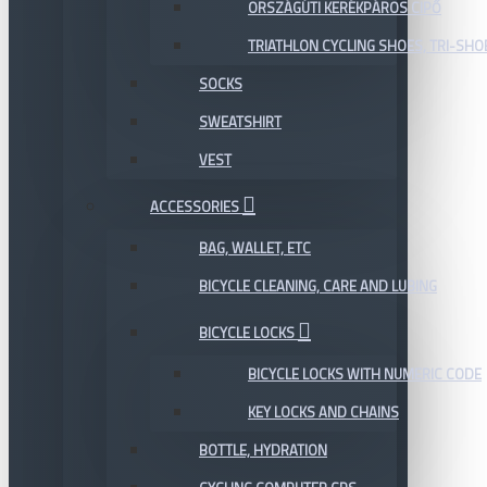
ORSZÁGÚTI KERÉKPÁROS CIPŐ
TRIATHLON CYCLING SHOES, TRI-SHO
SOCKS
SWEATSHIRT
VEST
ACCESSORIES
BAG, WALLET, ETC
BICYCLE CLEANING, CARE AND LUBING
BICYCLE LOCKS
BICYCLE LOCKS WITH NUMERIC CODE
KEY LOCKS AND CHAINS
BOTTLE, HYDRATION