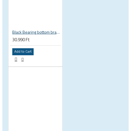
Black Bearing bottom bracket ceramic bearing PressFit BB 41 86 - 92 mm Shimano 24 mm / SRAM GXP adapter spindle BB-41-86/92-24-C
30.990 Ft
Add to Cart