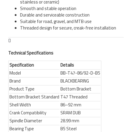
stainless or ceramic)
Smooth and stable operation
Durable and serviceable construction
Suitable for road, gravel, and MTB use
Threaded design for secure, creak-free installation
Technical Specifications
Specification
Details
Model
BB-T47-86/92-D-B5
Brand
BLACKBEARING
Product Type
Bottom Bracket
Bottom Bracket Standard
T47 Threaded
Shell Width
86–92 mm
Crank Compatibility
SRAM DUB
Spindle Diameter
28.99 mm
Bearing Type
B5 Steel