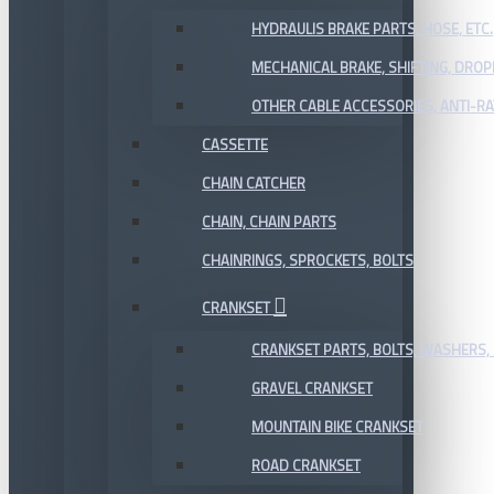
HYDRAULIS BRAKE PARTS, HOSE, ETC.
MECHANICAL BRAKE, SHIFTING, DRO
OTHER CABLE ACCESSORIES, ANTI-RA
CASSETTE
CHAIN CATCHER
CHAIN, CHAIN PARTS
CHAINRINGS, SPROCKETS, BOLTS
CRANKSET
CRANKSET PARTS, BOLTS, WASHERS, 
GRAVEL CRANKSET
MOUNTAIN BIKE CRANKSET
ROAD CRANKSET