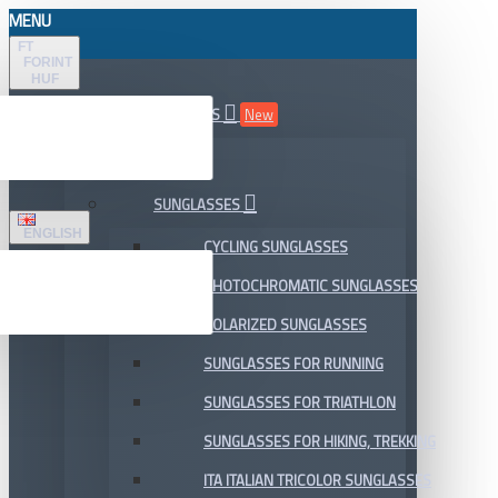
MENU
FT
FORINT
HUF
ALL DEPARTMENTS
New
SALE
SUNGLASSES
ENGLISH
CYCLING SUNGLASSES
PHOTOCHROMATIC SUNGLASSES
POLARIZED SUNGLASSES
SUNGLASSES FOR RUNNING
SUNGLASSES FOR TRIATHLON
SUNGLASSES FOR HIKING, TREKKING
ITA ITALIAN TRICOLOR SUNGLASSES