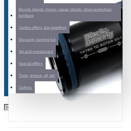
Bicycle stands, hooks, repair stands, shop workshop
furniture
Combo offers, buy together
Discount, running out
Ski and snowboard
Special offers
Tools, grease, oil, etc
Clothes