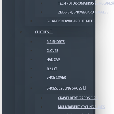
TECH FOTOKROMATIKUS ÉS POLARIZÁ
ZEISS SKI, SNOWBOARD GOGGLES
SKI AND SNOWBOARD HELMETS
CLOTHES
BIB SHORTS
GLOVES
HAT, CAP
JERSEY
SHOE COVER
SHOES, CYCLING SHOES
GRAVEL KERÉKPÁROS CIPŐ
MOUNTAINBIKE CYCLING SHOES