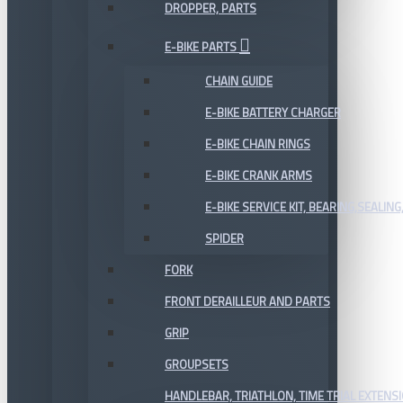
DROPPER, PARTS
E-BIKE PARTS
CHAIN GUIDE
E-BIKE BATTERY CHARGER
E-BIKE CHAIN RINGS
E-BIKE CRANK ARMS
E-BIKE SERVICE KIT, BEARING,SEALING,
SPIDER
FORK
FRONT DERAILLEUR AND PARTS
GRIP
GROUPSETS
HANDLEBAR, TRIATHLON, TIME TRIAL EXTENS