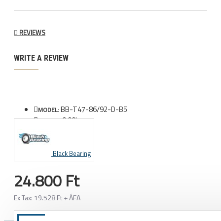
REVIEWS
WRITE A REVIEW
BB-T47-86/92-D-B5
MODEL:
0.00kg
WEIGHT:
Black Bearing
24.800 Ft
Ex Tax: 19.528 Ft + ÁFA