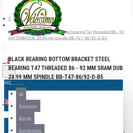
Black Bearing bottom bracket steel bearing T47 threaded 86 - 92
mm SRAM DUB 28.99 mm spindle BB-T47-86/92-D-B5
BLACK BEARING BOTTOM BRACKET STEEL
0
BEARING T47 THREADED 86 - 92 MM SRAM DUB
28.99 MM SPINDLE BB-T47-86/92-D-B5
All
All
0
Accessory
Your shopping cart is empty!
Bicycle
Bicycle parts