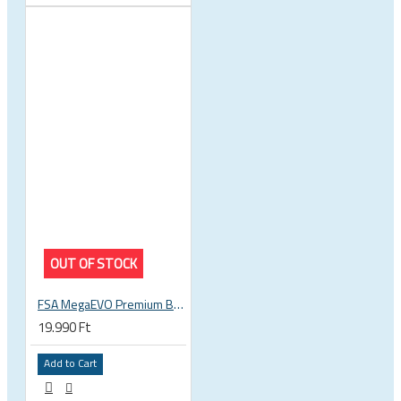
OUT OF STOCK
FSA MegaEVO Premium BB386EVO BB BSA 200-0045000600
19.990 Ft
Add to Cart