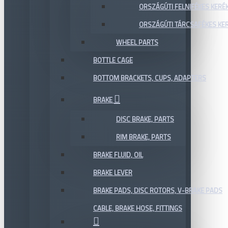
ORSZÁGÚTI FELNIFÉKES KERÉ
ORSZÁGÚTI TÁRCSAFÉKES KE
WHEEL PARTS
BOTTLE CAGE
BOTTOM BRACKETS, CUPS, ADAPTERS
BRAKE
DISC BRAKE, PARTS
RIM BRAKE, PARTS
BRAKE FLUID, OIL
BRAKE LEVER
BRAKE PADS, DISC ROTORS, V-BRAKE PADS
CABLE, BRAKE HOSE, FITTINGS