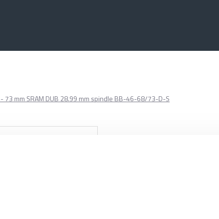
6 68 - 73 mm SRAM DUB 28.99 mm spindle BB-46-68/73-D-S