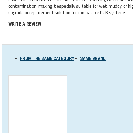
Ski and snowboard goggles
contamination, making it especially suitable for wet, muddy, or hig
upgrade or replacement solution for compatible DUB systems.
Ski and snowboard helmets
WRITE A REVIEW
FROM THE SAME CATEGORY
SAME BRAND
CHROMATIC SUNGLASSES