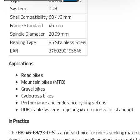
Type
Bottom Bracket
System
DUB
Bicycle stands, hooks, repair
Shell Compatibility
68 / 73 mm
stands, shop workshop
Frame Standard
46 mm
furniture
Spindle Diameter
28.99 mm
Bicycle stands, wall mount, hooks
Bearing Type
B5 Stainless Steel
Repair stands
EAN
3760290195646
Clothes
Applications
BIB shorts
Road bikes
Gloves
Mountain bikes (MTB)
Gravel bikes
Hat, cap
Cyclocross bikes
Jersey
Performance and endurance cycling setups
DUB crank systems requiring 46 mm press-fit standard
All products
In Practice
Combo offers, buy together
The
BB-46-68/73-D-S
is an ideal choice for riders seeking maxi
Ski and snowboard
drivetrain efficiency. The stainless steel B5 bearings offer outst