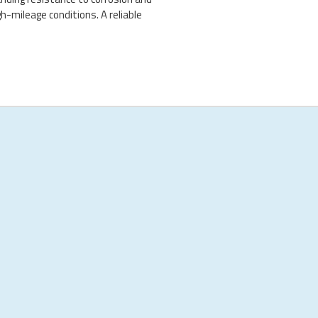
h-mileage conditions. A reliable