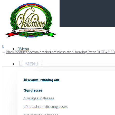
Menu
0
Your Cart
Menu
Black Bearing bottom bracket stainless steel bearing PressFit PF 4
MENU
Discount, running out
Sunglasses
Cycling sunglasses
Photochromatic sunglasses
Polarized sunglasses