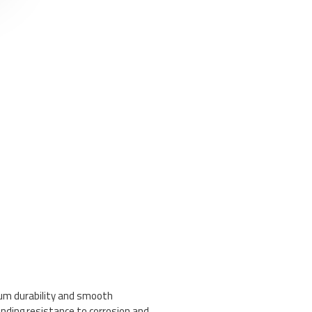
mum durability and smooth
anding resistance to corrosion and