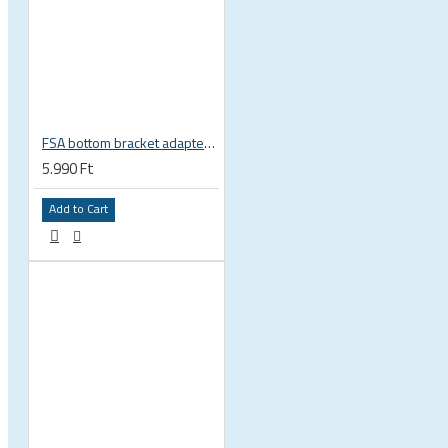
 CYCLING SHOES
FSA bottom bracket adapter BB30, PF30, BB386EVO NBD 19 mm spindle 200-3222
5.990 Ft
Add to Cart
BICYCLE PARTS