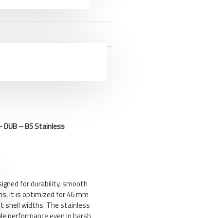
 DUB – B5 Stainless
igned for durability, smooth
ems, it is optimized for 46 mm
 shell widths. The stainless
able performance even in harsh