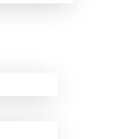
ckets