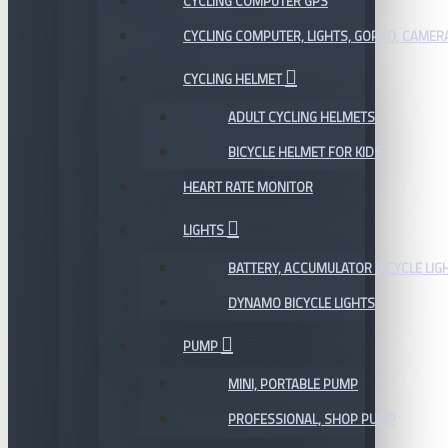
CYCLING COMPUTER GPS
CYCLING COMPUTER, LIGHTS, GOPRO, CAMER
CYCLING HELMET
ADULT CYCLING HELMETS
BICYCLE HELMET FOR KIDS
HEART RATE MONITOR
LIGHTS
BATTERY, ACCUMULATOR BICYCLE LIG
DYNAMO BICYCLE LIGHTS
PUMP
MINI, PORTABLE PUMP
PROFESSIONAL, SHOP PUMP