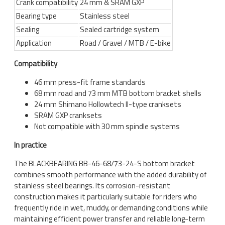
Crank compatibility
24 mm & SRAM GXP
Bearing type
Stainless steel
Sealing
Sealed cartridge system
Application
Road / Gravel / MTB / E-bike
Compatibility
46 mm press-fit frame standards
68 mm road and 73 mm MTB bottom bracket shells
24 mm Shimano Hollowtech II-type cranksets
SRAM GXP cranksets
Not compatible with 30 mm spindle systems
In practice
The BLACKBEARING BB-46-68/73-24-S bottom bracket
combines smooth performance with the added durability of
stainless steel bearings. Its corrosion-resistant
construction makes it particularly suitable for riders who
frequently ride in wet, muddy, or demanding conditions while
maintaining efficient power transfer and reliable long-term