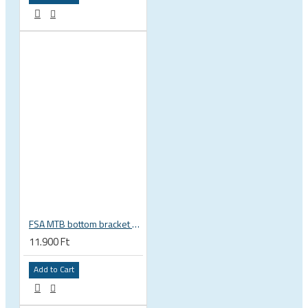
FSA MTB bottom bracket 200-3114 BB392EVO BB30 PF30 46 mm 68 or 70 mm, 30 mm spindle Gravity NEW
11.900 Ft
Add to Cart