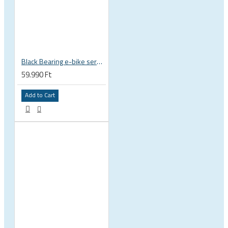
Black Bearing e-bike service kit Bosch Gen 4 full set EM-026-BOSCH
59.990 Ft
Add to Cart