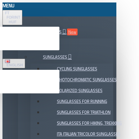
MENU
FT
FORINT
HUF
ALL DEPARTMENTS
New
SALE
SUNGLASSES
ENGLISH
CYCLING SUNGLASSES
PHOTOCHROMATIC SUNGLASSES
POLARIZED SUNGLASSES
SUNGLASSES FOR RUNNING
SUNGLASSES FOR TRIATHLON
SUNGLASSES FOR HIKING, TREKKING
ITA ITALIAN TRICOLOR SUNGLASSES