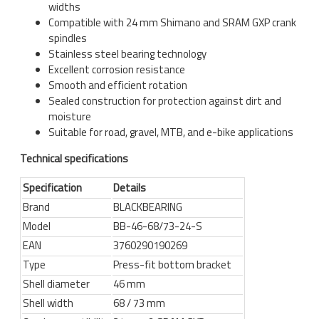
widths
Compatible with 24 mm Shimano and SRAM GXP crank
spindles
Stainless steel bearing technology
Excellent corrosion resistance
Smooth and efficient rotation
Sealed construction for protection against dirt and
moisture
Suitable for road, gravel, MTB, and e-bike applications
Technical specifications
Specification
Details
Brand
BLACKBEARING
Model
BB-46-68/73-24-S
EAN
3760290190269
Type
Press-fit bottom bracket
Shell diameter
46 mm
Shell width
68 / 73 mm