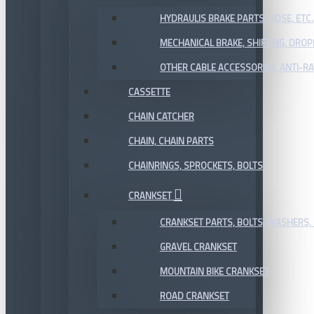
HYDRAULIS BRAKE PARTS, HOSE, ETC.
MECHANICAL BRAKE, SHIFTING, DRO
OTHER CABLE ACCESSORIES, ANTI-RA
CASSETTE
CHAIN CATCHER
CHAIN, CHAIN PARTS
CHAINRINGS, SPROCKETS, BOLTS
CRANKSET
CRANKSET PARTS, BOLTS, WASHERS, 
GRAVEL CRANKSET
MOUNTAIN BIKE CRANKSET
ROAD CRANKSET