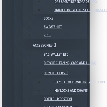
ORSZÁGÚTI KERÉKPÁROS CIPŐ
TRIATHLON CYCLING SHOES, TRI-SHO
SOCKS
SWEATSHIRT
VEST
ACCESSORIES
BAG, WALLET, ETC
BICYCLE CLEANING, CARE AND LUBING
BICYCLE LOCKS
BICYCLE LOCKS WITH NUMERIC CODE
KEY LOCKS AND CHAINS
BOTTLE, HYDRATION