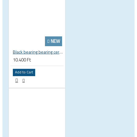
NEW
Black bearing bearing ceramic 22.2 x 37 x 8 / 11.5 mm B5 222377 2RS EB-22237-C
10.400 Ft
Add to Cart