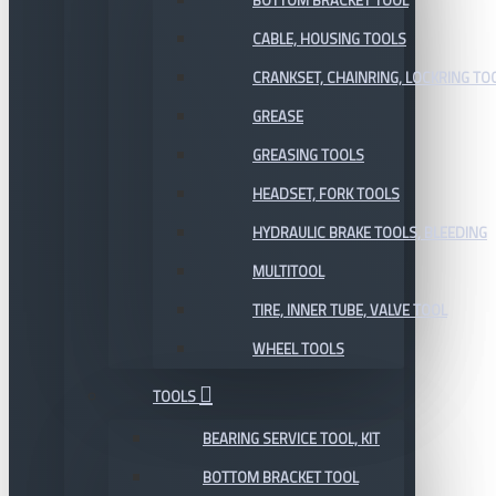
BOTTOM BRACKET TOOL
CABLE, HOUSING TOOLS
CRANKSET, CHAINRING, LOCKRING TO
GREASE
GREASING TOOLS
HEADSET, FORK TOOLS
HYDRAULIC BRAKE TOOLS, BLEEDING
MULTITOOL
TIRE, INNER TUBE, VALVE TOOL
WHEEL TOOLS
TOOLS
BEARING SERVICE TOOL, KIT
BOTTOM BRACKET TOOL