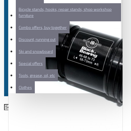
Bicycle stands, hooks, repair stands, shop workshop
furniture
Combo offers, buy together
Discount, running out
Ski and snowboard
Special offers
Tools, grease, oil, etc
Clothes