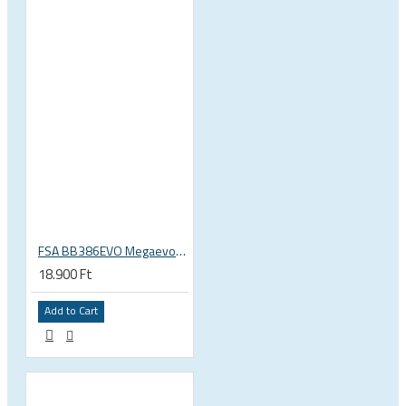
FSA BB386EVO Megaevo ITA italian 36x24 thread bottom bracket 200-0042000020
18.900 Ft
Add to Cart