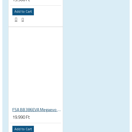
Add to Cart
FSA BB386EVA Megaevo BSA 1.37 x 24 thread bottom bracket 200-3201
19.990 Ft
Add to Cart