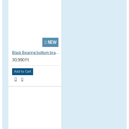
NEW
Black Bearing bottom bracket ceramic bearing PressFit BB 41 86 - 92 mm Shimano 24 mm / SRAM GXP adapter spindle BB-41-86/92-24-C
30.990 Ft
Add to Cart