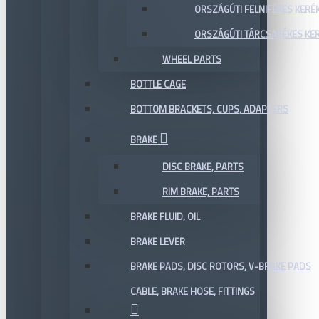
ORSZÁGÚTI FELNIFÉKES KERÉ
ORSZÁGÚTI TÁRCSAFÉKES KE
WHEEL PARTS
BOTTLE CAGE
BOTTOM BRACKETS, CUPS, ADAPTERS
BRAKE
DISC BRAKE, PARTS
RIM BRAKE, PARTS
BRAKE FLUID, OIL
BRAKE LEVER
BRAKE PADS, DISC ROTORS, V-BRAKE PADS
CABLE, BRAKE HOSE, FITTINGS