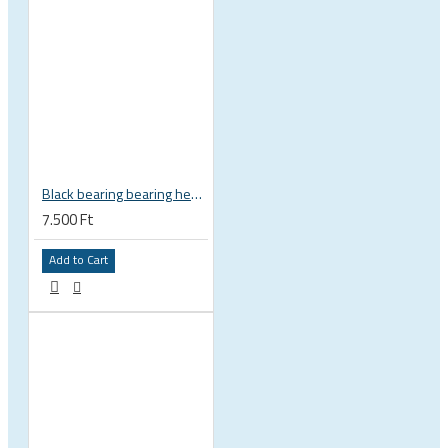
Black bearing bearing headset 35 × 45.3 × 7.3 mm 45° / 45° mm HB-C16
7.500 Ft
Add to Cart