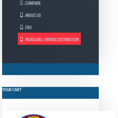
COMPARE
ABOUT US
FAQ
RESELLERS / BRAND DISTRIBUTION
YOUR CART