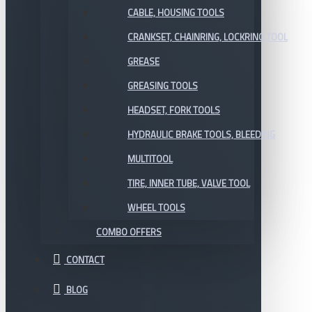
CABLE, HOUSING TOOLS
CRANKSET, CHAINRING, LOCKRING TOOL
GREASE
GREASING TOOLS
HEADSET, FORK TOOLS
HYDRAULIC BRAKE TOOLS, BLEEDING
MULTITOOL
TIRE, INNER TUBE, VALVE TOOL
WHEEL TOOLS
COMBO OFFERS
CONTACT
BLOG