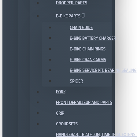
DROPPER, PARTS
E-BIKE PARTS
CHAIN GUIDE
E-BIKE BATTERY CHARGER
E-BIKE CHAIN RINGS
E-BIKE CRANK ARMS
E-BIKE SERVICE KIT, BEARING,SEALING,
SPIDER
FORK
FRONT DERAILLEUR AND PARTS
GRIP
GROUPSETS
HANDLEBAR, TRIATHLON, TIME TRIAL EXTENS