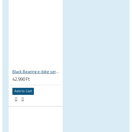
Black Bearing e-bike service kit Giant Sync Drive Core full EM-001-GIANT
42.990 Ft
Add to Cart