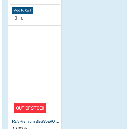
Add to Cart
OUT OF STOCK
FSA Premium BB386EVO BB ITA thread bottom bracket, 70mm bb shell, 30mm spindle
19.900 Ft