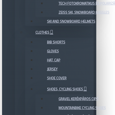
TECH FOTOKROMATIKUS ÉS POLARIZÁ
ZEISS SKI, SNOWBOARD GOGGLES
SKI AND SNOWBOARD HELMETS
CLOTHES
BIB SHORTS
GLOVES
HAT, CAP
JERSEY
SHOE COVER
SHOES, CYCLING SHOES
GRAVEL KERÉKPÁROS CIPŐ
MOUNTAINBIKE CYCLING SHOES