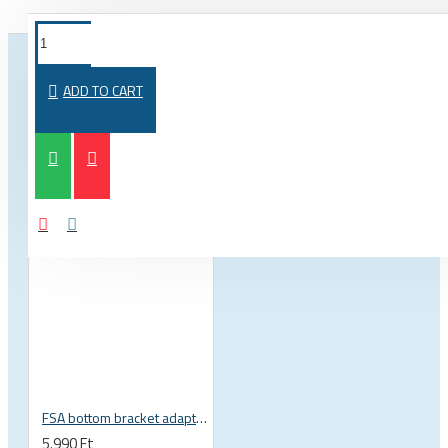
FROM THE SAME CATEGORY
SAME BRAND
ADD TO CART
FSA bottom bracket adapter BB30, PF30, BB386EVO NBD 19 mm spindle 200-3222
5.990 Ft