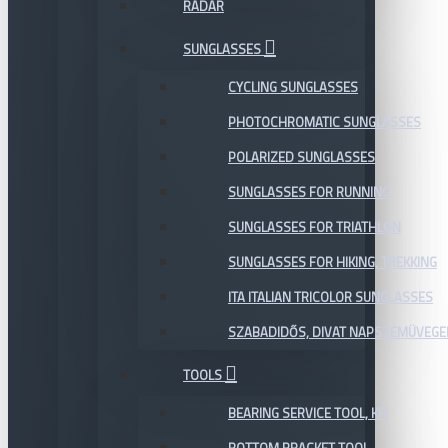
RADAR
SUNGLASSES
CYCLING SUNGLASSES
PHOTOCHROMATIC SUNGLASSES
POLARIZED SUNGLASSES
SUNGLASSES FOR RUNNING
SUNGLASSES FOR TRIATHLON
SUNGLASSES FOR HIKING, TREKKING
ITA ITALIAN TRICOLOR SUNGLASSES
SZABADIDŐS, DIVAT NAPSZEMÜVEGE
TOOLS
BEARING SERVICE TOOL, KIT