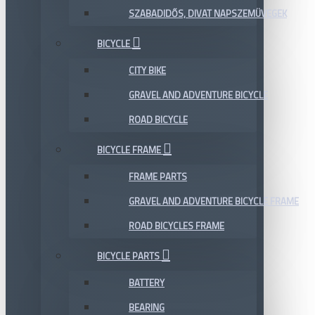
SZABADIDŐS, DIVAT NAPSZEMÜVEGEK
BICYCLE
CITY BIKE
GRAVEL AND ADVENTURE BICYCLE
ROAD BICYCLE
BICYCLE FRAME
FRAME PARTS
GRAVEL AND ADVENTURE BICYCLE FRAME
ROAD BICYCLES FRAME
BICYCLE PARTS
BATTERY
BEARING