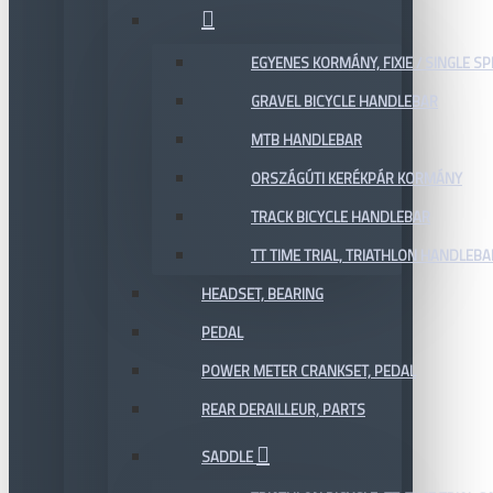
EGYENES KORMÁNY, FIXIE / SINGLE SP
GRAVEL BICYCLE HANDLEBAR
MTB HANDLEBAR
ORSZÁGÚTI KERÉKPÁR KORMÁNY
TRACK BICYCLE HANDLEBAR
TT TIME TRIAL, TRIATHLON HANDLEB
HEADSET, BEARING
PEDAL
POWER METER CRANKSET, PEDAL
REAR DERAILLEUR, PARTS
SADDLE