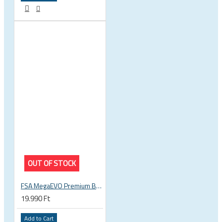
OUT OF STOCK
FSA MegaEVO Premium BB386EVO BB BSA 200-0045000600
19.990 Ft
Add to Cart