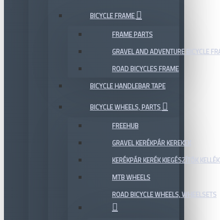
BICYCLE FRAME
FRAME PARTS
GRAVEL AND ADVENTURE BICYCLE F
ROAD BICYCLES FRAME
BICYCLE HANDLEBAR TAPE
BICYCLE WHEELS, PARTS
FREEHUB
GRAVEL KERÉKPÁR KEREKEK
KERÉKPÁR KERÉK KIEGÉSZÍTŐK KELLÉK
MTB WHEELS
ROAD BICYCLE WHEELS, WHEELSETS