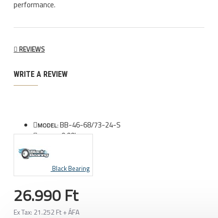
performance.
REVIEWS
WRITE A REVIEW
BB-46-68/73-24-S
MODEL:
0.00kg
WEIGHT:
Black Bearing
26.990 Ft
Ex Tax: 21.252 Ft + ÁFA