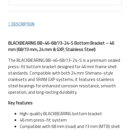
DESCRIPTION
BLACKBEARING BB-46-68/73-24-S Bottom Bracket – 46
mm (68/73 mm, 24 mm & GXP, Stainless Steel)
The BLACKBEARING BB-46-68/73-24-S is a premium sealed
press-fit bottom bracket designed for 46 mm frame shell
standards. Compatible with both 24 mm Shimano-style
cranksets and SRAM GXP systems, it features stainless
steel bearings for enhanced corrosion resistance, smooth
operation, and long-lasting durability.
Key features
High-quality BLACKBEARING bottom bracket
46 mm press-fit system
Compatible with 68 mm (road) and 73 mm (MTB) shell