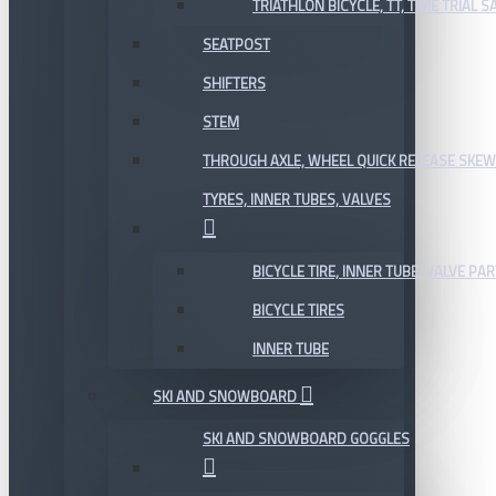
TRIATHLON BICYCLE, TT, TIME TRIAL 
SEATPOST
SHIFTERS
STEM
THROUGH AXLE, WHEEL QUICK RELEASE SKE
TYRES, INNER TUBES, VALVES
BICYCLE TIRE, INNER TUBE, VALVE P
BICYCLE TIRES
INNER TUBE
SKI AND SNOWBOARD
SKI AND SNOWBOARD GOGGLES