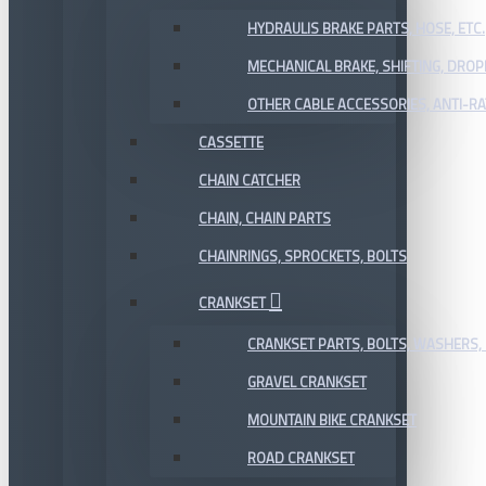
HYDRAULIS BRAKE PARTS, HOSE, ETC.
MECHANICAL BRAKE, SHIFTING, DRO
OTHER CABLE ACCESSORIES, ANTI-RA
CASSETTE
CHAIN CATCHER
CHAIN, CHAIN PARTS
CHAINRINGS, SPROCKETS, BOLTS
CRANKSET
CRANKSET PARTS, BOLTS, WASHERS, 
GRAVEL CRANKSET
MOUNTAIN BIKE CRANKSET
ROAD CRANKSET