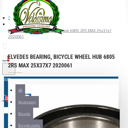
ELVEDES bearing, bicycle wheel hub 6805 2RS MAX 25x37x7
2020061
ELVEDES BEARING, BICYCLE WHEEL HUB 6805
0
2RS MAX 25X37X7 2020061
All
All
0
Accessory
Your shopping cart is empty!
Bicycle
Bicycle parts