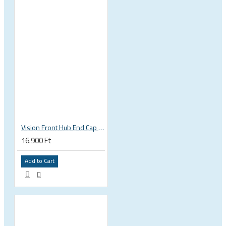
Vision Front Hub End Cap DB-6B/CL (QR+TA12+TA15) EL317
16.900 Ft
Add to Cart