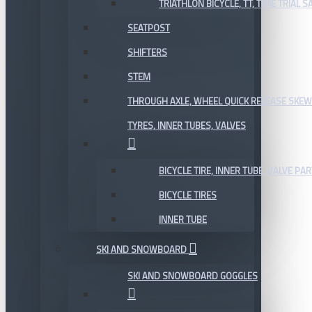
TRIATHLON BICYCLE, TT, TIME TRIAL 
SEATPOST
SHIFTERS
STEM
THROUGH AXLE, WHEEL QUICK RELEASE SKE
TYRES, INNER TUBES, VALVES
BICYCLE TIRE, INNER TUBE, VALVE P
BICYCLE TIRES
INNER TUBE
SKI AND SNOWBOARD
SKI AND SNOWBOARD GOGGLES