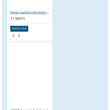
Deda road bicycle quick release skewer set, very light
17.900 Ft
Add to Cart