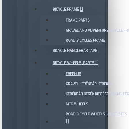
BICYCLE FRAME
FRAME PARTS
GRAVEL AND ADVENTURE BICYCLE F
ROAD BICYCLES FRAME
BICYCLE HANDLEBAR TAPE
BICYCLE WHEELS, PARTS
FREEHUB
GRAVEL KERÉKPÁR KEREKEK
KERÉKPÁR KERÉK KIEGÉSZÍTŐK KELLÉK
MTB WHEELS
ROAD BICYCLE WHEELS, WHEELSETS