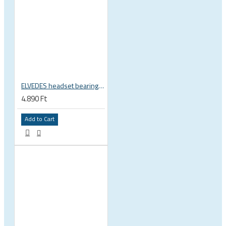
ELVEDES headset bearing high precision sealed 1 inch 27.2x38x6.5 mm 36°x45° 2021124
4.890 Ft
Add to Cart