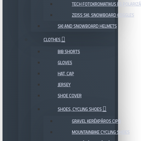
TECH FOTOKROMATIKUS ÉS POLARIZÁ
ZEISS SKI, SNOWBOARD GOGGLES
SKI AND SNOWBOARD HELMETS
CLOTHES
BIB SHORTS
GLOVES
HAT, CAP
JERSEY
SHOE COVER
SHOES, CYCLING SHOES
GRAVEL KERÉKPÁROS CIPŐ
MOUNTAINBIKE CYCLING SHOES