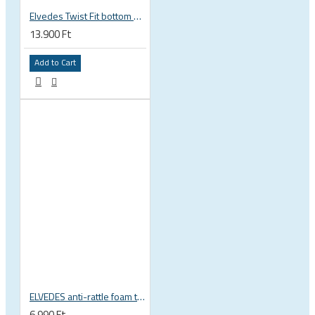
Elvedes Twist Fit bottom bracket wrench 16 / 12 notch 2018086
13.900 Ft
Add to Cart
ELVEDES anti-rattle foam tube, 10pcs pack
6.990 Ft