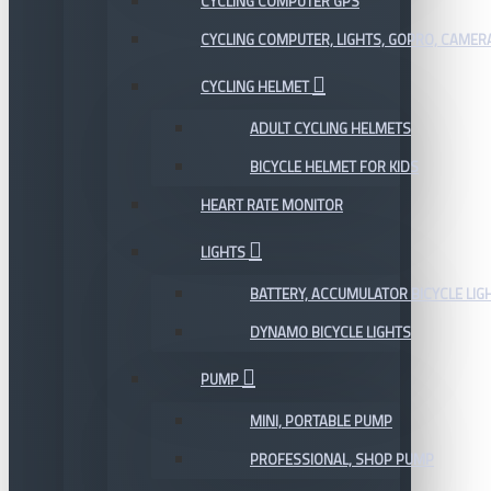
CYCLING COMPUTER GPS
CYCLING COMPUTER, LIGHTS, GOPRO, CAMER
CYCLING HELMET
ADULT CYCLING HELMETS
BICYCLE HELMET FOR KIDS
HEART RATE MONITOR
LIGHTS
BATTERY, ACCUMULATOR BICYCLE LIG
DYNAMO BICYCLE LIGHTS
PUMP
MINI, PORTABLE PUMP
PROFESSIONAL, SHOP PUMP