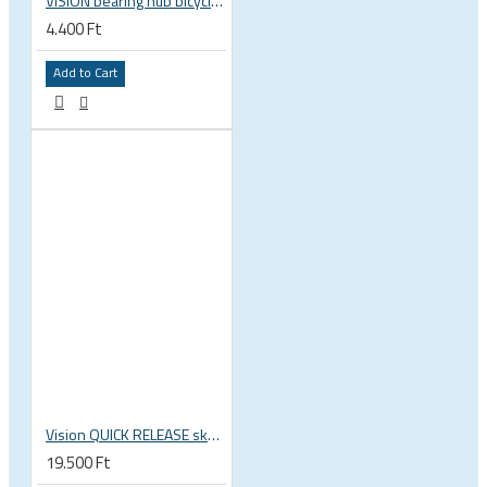
VISION bearing hub bicycle 17x30x7 mm 30 x 17 x 7 mm 6903 RS RZ ISB 752-13353ISB
4.400 Ft
Add to Cart
Vision QUICK RELEASE skewers for wheels QR-93 114L/146L
19.500 Ft