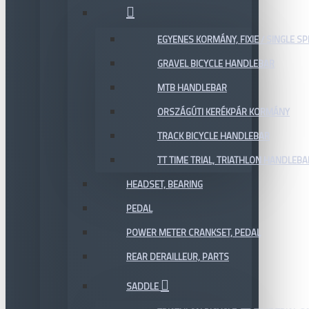
EGYENES KORMÁNY, FIXIE / SINGLE SP
GRAVEL BICYCLE HANDLEBAR
MTB HANDLEBAR
ORSZÁGÚTI KERÉKPÁR KORMÁNY
TRACK BICYCLE HANDLEBAR
TT TIME TRIAL, TRIATHLON HANDLEB
HEADSET, BEARING
PEDAL
POWER METER CRANKSET, PEDAL
REAR DERAILLEUR, PARTS
SADDLE