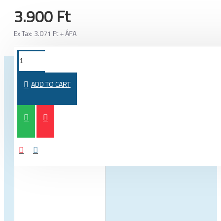
3.900 Ft
Ex Tax: 3.071 Ft + ÁFA
FROM THE SAME CATEGORY
SAME BRAND
ADD TO CART