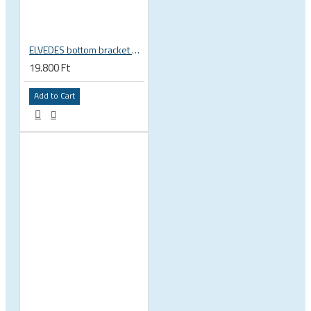
ELVEDES bottom bracket press fit BB86 BB92 41mm for 30mm spindle 2022085
19.800 Ft
Add to Cart