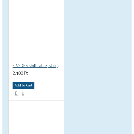
ELVEDES shift cable, slick, 1.1mmx2250mm , 4x4mm head, extra flexible, Shimano, SRAM, Campagnolo 6472RVS-49-SLICK
2.100 Ft
Add to Cart