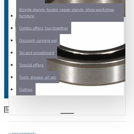
Bicycle stands, hooks, repair stands, shop workshop
furniture
Combo offers, buy together
Discount, running out
Ski and snowboard
Special offers
Tools, grease, oil, etc
Clothes