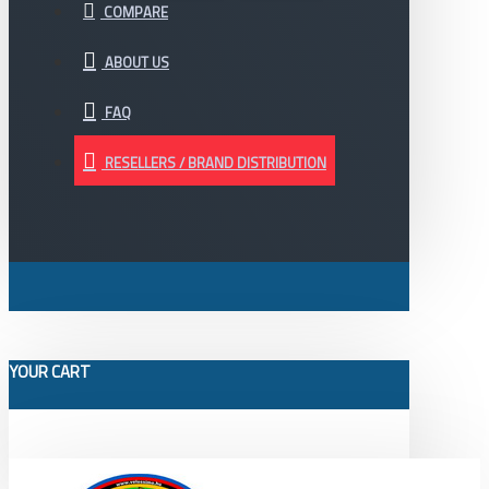
COMPARE
ABOUT US
FAQ
RESELLERS / BRAND DISTRIBUTION
YOUR CART