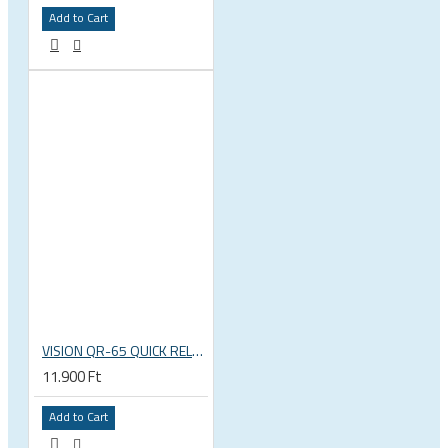
Add to Cart
VISION QR-65 QUICK RELEASE SKEWERS
11.900 Ft
Add to Cart