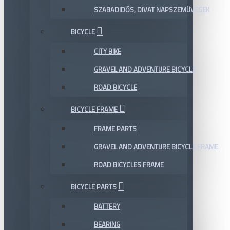
SZABADIDŐS, DIVAT NAPSZEMÜVEGEK
BICYCLE
CITY BIKE
GRAVEL AND ADVENTURE BICYCLE
ROAD BICYCLE
BICYCLE FRAME
FRAME PARTS
GRAVEL AND ADVENTURE BICYCLE FRAME
ROAD BICYCLES FRAME
BICYCLE PARTS
BATTERY
BEARING