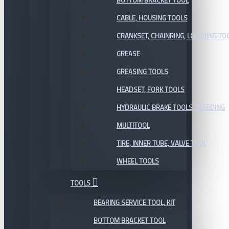
BOTTOM BRACKET TOOL
CABLE, HOUSING TOOLS
CRANKSET, CHAINRING, LOCKRING TO
GREASE
GREASING TOOLS
HEADSET, FORK TOOLS
HYDRAULIC BRAKE TOOLS, BLEEDING
MULTITOOL
TIRE, INNER TUBE, VALVE TOOL
WHEEL TOOLS
TOOLS
BEARING SERVICE TOOL, KIT
BOTTOM BRACKET TOOL