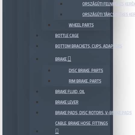
ORSZÁGÚTI FELNIFÉKES KERÉ
ORSZÁGÚTI TÁRCSAFÉKES KE
WHEEL PARTS
BOTTLE CAGE
BOTTOM BRACKETS, CUPS, ADAPTERS
BRAKE
DISC BRAKE, PARTS
RIM BRAKE, PARTS
BRAKE FLUID, OIL
BRAKE LEVER
BRAKE PADS, DISC ROTORS, V-BRAKE PADS
CABLE, BRAKE HOSE, FITTINGS