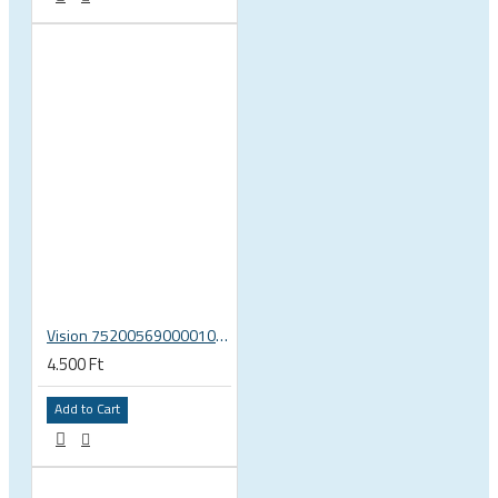
Vision 75200569000010 rear hub Shimano 11 end caps U2081 MW 633
4.500 Ft
Add to Cart