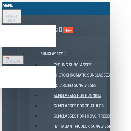
MENU
FT
FORINT
HUF
ALL DEPARTMENTS
New
SALE
SUNGLASSES
ENGLISH
CYCLING SUNGLASSES
PHOTOCHROMATIC SUNGLASSES
POLARIZED SUNGLASSES
SUNGLASSES FOR RUNNING
SUNGLASSES FOR TRIATHLON
SUNGLASSES FOR HIKING, TREKKING
ITA ITALIAN TRICOLOR SUNGLASSES