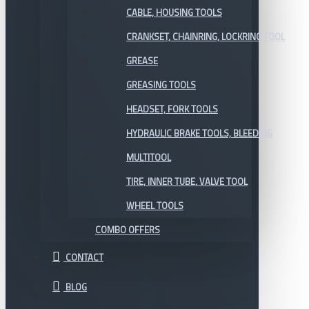
CABLE, HOUSING TOOLS
CRANKSET, CHAINRING, LOCKRING TOOL
GREASE
GREASING TOOLS
HEADSET, FORK TOOLS
HYDRAULIC BRAKE TOOLS, BLEEDING
MULTITOOL
TIRE, INNER TUBE, VALVE TOOL
WHEEL TOOLS
COMBO OFFERS
CONTACT
BLOG