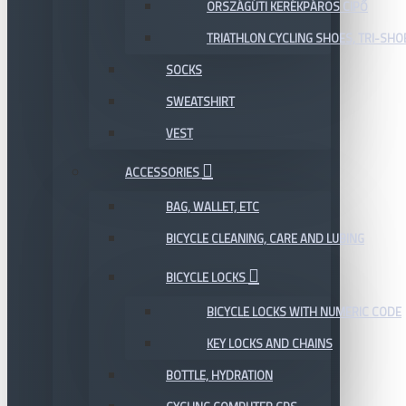
ORSZÁGÚTI KERÉKPÁROS CIPŐ
TRIATHLON CYCLING SHOES, TRI-SHO
SOCKS
SWEATSHIRT
VEST
ACCESSORIES
BAG, WALLET, ETC
BICYCLE CLEANING, CARE AND LUBING
BICYCLE LOCKS
BICYCLE LOCKS WITH NUMERIC CODE
KEY LOCKS AND CHAINS
BOTTLE, HYDRATION