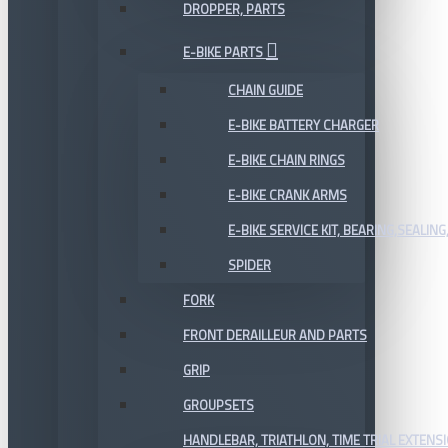
DROPPER, PARTS
E-BIKE PARTS
CHAIN GUIDE
E-BIKE BATTERY CHARGER
E-BIKE CHAIN RINGS
E-BIKE CRANK ARMS
E-BIKE SERVICE KIT, BEARING,SEALING,
SPIDER
FORK
FRONT DERAILLEUR AND PARTS
GRIP
GROUPSETS
HANDLEBAR, TRIATHLON, TIME TRIAL EXTENS