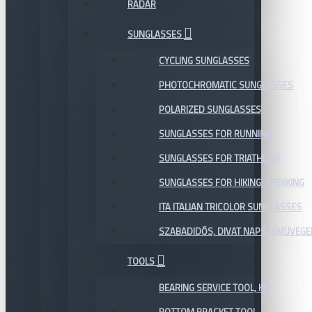
RADAR
SUNGLASSES
CYCLING SUNGLASSES
PHOTOCHROMATIC SUNGLASSES
POLARIZED SUNGLASSES
SUNGLASSES FOR RUNNING
SUNGLASSES FOR TRIATHLON
SUNGLASSES FOR HIKING, TREKKING
ITA ITALIAN TRICOLOR SUNGLASSES
SZABADIDŐS, DIVAT NAPSZEMÜVEGE
TOOLS
BEARING SERVICE TOOL, KIT