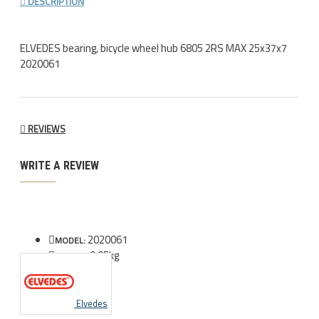
DESCRIPTION
ELVEDES bearing, bicycle wheel hub 6805 2RS MAX 25x37x7
2020061
REVIEWS
WRITE A REVIEW
2020061
MODEL:
0.05kg
WEIGHT:
Elvedes