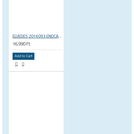
ELVEDES 2016093 ENDCAP CRIMPING TOOL – CRIMPS ONLY
16.990 Ft
Add to Cart