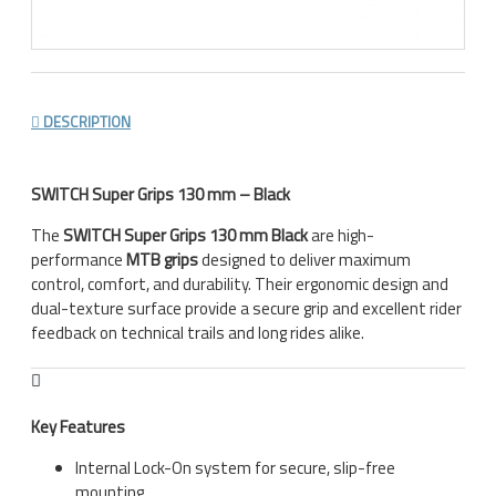
DESCRIPTION
SWITCH Super Grips 130 mm – Black
The
SWITCH Super Grips 130 mm Black
are high-
performance
MTB grips
designed to deliver maximum
control, comfort, and durability. Their ergonomic design and
dual-texture surface provide a secure grip and excellent rider
feedback on technical trails and long rides alike.
Key Features
Internal Lock-On system for secure, slip-free
mounting