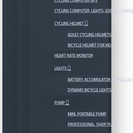
CYCLING COMPUTER GPS
CYCLING COMPUTER, LIGHTS, GOPRO, CAMER
CYCLING HELMET
ADULT CYCLING HELMETS
BICYCLE HELMET FOR KIDS
HEART RATE MONITOR
LIGHTS
BATTERY, ACCUMULATOR BICYCLE LIG
DYNAMO BICYCLE LIGHTS
PUMP
MINI, PORTABLE PUMP
PROFESSIONAL, SHOP PUMP