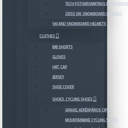
TECH FOTOKROMATIKUS ÉS POLARIZÁ
ZEISS SKI, SNOWBOARD GOGGLES
SKI AND SNOWBOARD HELMETS
CLOTHES
BIB SHORTS
GLOVES
HAT, CAP
JERSEY
SHOE COVER
SHOES, CYCLING SHOES
GRAVEL KERÉKPÁROS CIPŐ
MOUNTAINBIKE CYCLING SHOES