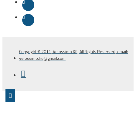
Copyright © 2011, Velossimo Kft, All Rights Reserved, email:
velossimo.hu@gmail.com