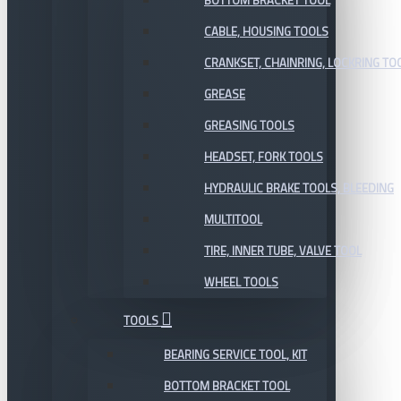
BOTTOM BRACKET TOOL
CABLE, HOUSING TOOLS
CRANKSET, CHAINRING, LOCKRING TO
GREASE
GREASING TOOLS
HEADSET, FORK TOOLS
HYDRAULIC BRAKE TOOLS, BLEEDING
MULTITOOL
TIRE, INNER TUBE, VALVE TOOL
WHEEL TOOLS
TOOLS
BEARING SERVICE TOOL, KIT
BOTTOM BRACKET TOOL