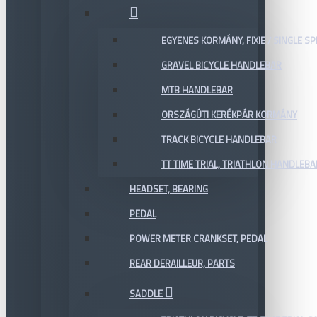
EGYENES KORMÁNY, FIXIE / SINGLE SP
GRAVEL BICYCLE HANDLEBAR
MTB HANDLEBAR
ORSZÁGÚTI KERÉKPÁR KORMÁNY
TRACK BICYCLE HANDLEBAR
TT TIME TRIAL, TRIATHLON HANDLEB
HEADSET, BEARING
PEDAL
POWER METER CRANKSET, PEDAL
REAR DERAILLEUR, PARTS
SADDLE