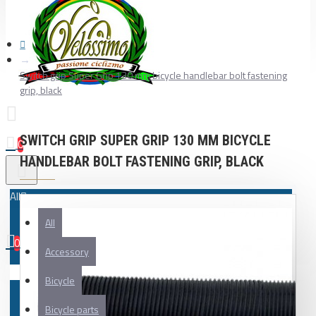
Switch grip Super Grip 130 mm bicycle handlebar bolt fastening
grip, black
SWITCH GRIP SUPER GRIP 130 MM BICYCLE
0
HANDLEBAR BOLT FASTENING GRIP, BLACK
All
All
0
Accessory
Your shopping cart is empty!
Bicycle
Bicycle parts