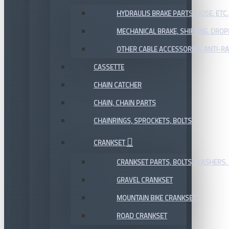
HYDRAULIS BRAKE PARTS, HOSE, ETC.
MECHANICAL BRAKE, SHIFTING, DRO
OTHER CABLE ACCESSORIES, ANTI-RA
CASSETTE
CHAIN CATCHER
CHAIN, CHAIN PARTS
CHAINRINGS, SPROCKETS, BOLTS
CRANKSET
CRANKSET PARTS, BOLTS, WASHERS, 
GRAVEL CRANKSET
MOUNTAIN BIKE CRANKSET
ROAD CRANKSET