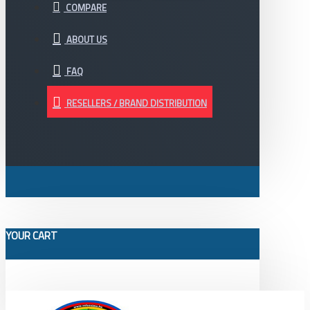
COMPARE
ABOUT US
FAQ
RESELLERS / BRAND DISTRIBUTION
YOUR CART