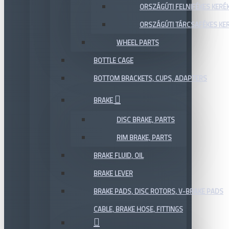
ORSZÁGÚTI FELNIFÉKES KERÉ
ORSZÁGÚTI TÁRCSAFÉKES KE
WHEEL PARTS
BOTTLE CAGE
BOTTOM BRACKETS, CUPS, ADAPTERS
BRAKE
DISC BRAKE, PARTS
RIM BRAKE, PARTS
BRAKE FLUID, OIL
BRAKE LEVER
BRAKE PADS, DISC ROTORS, V-BRAKE PADS
CABLE, BRAKE HOSE, FITTINGS