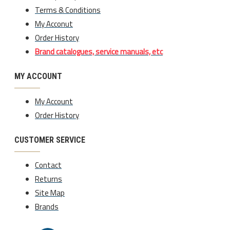
Terms & Conditions
My Acconut
Order History
Brand catalogues, service manuals, etc
MY ACCOUNT
My Account
Order History
CUSTOMER SERVICE
Contact
Returns
Site Map
Brands