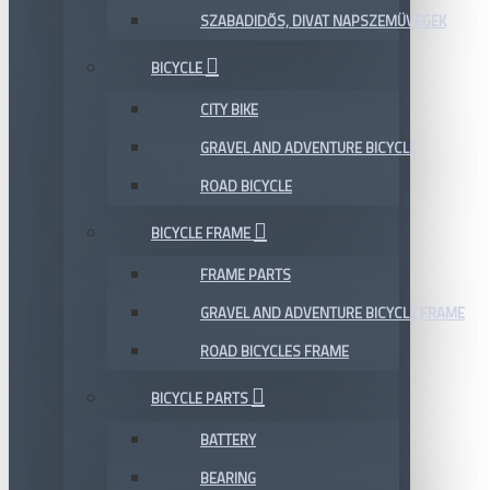
SZABADIDŐS, DIVAT NAPSZEMÜVEGEK
BICYCLE
CITY BIKE
GRAVEL AND ADVENTURE BICYCLE
ROAD BICYCLE
BICYCLE FRAME
FRAME PARTS
GRAVEL AND ADVENTURE BICYCLE FRAME
ROAD BICYCLES FRAME
BICYCLE PARTS
BATTERY
BEARING