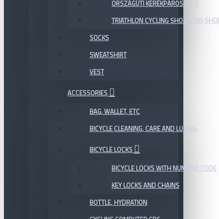
ORSZÁGÚTI KERÉKPÁROS CIPŐ
TRIATHLON CYCLING SHOES, TRI-SHO
SOCKS
SWEATSHIRT
VEST
ACCESSORIES
BAG, WALLET, ETC
BICYCLE CLEANING, CARE AND LUBING
BICYCLE LOCKS
BICYCLE LOCKS WITH NUMERIC CODE
KEY LOCKS AND CHAINS
BOTTLE, HYDRATION