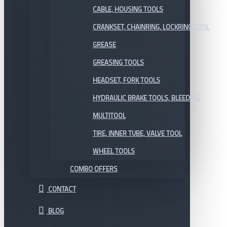
CABLE, HOUSING TOOLS
CRANKSET, CHAINRING, LOCKRING TOOL
GREASE
GREASING TOOLS
HEADSET, FORK TOOLS
HYDRAULIC BRAKE TOOLS, BLEEDING
MULTITOOL
TIRE, INNER TUBE, VALVE TOOL
WHEEL TOOLS
COMBO OFFERS
CONTACT
BLOG