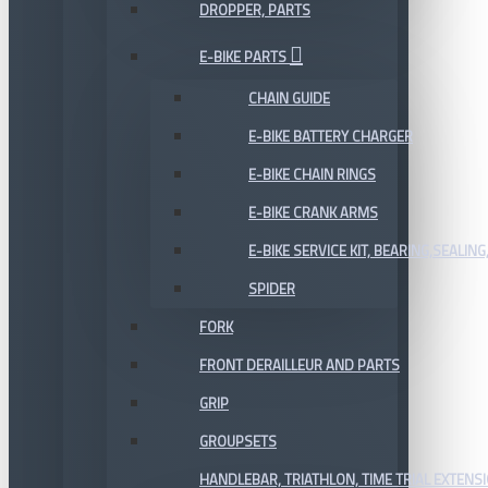
DROPPER, PARTS
E-BIKE PARTS
CHAIN GUIDE
E-BIKE BATTERY CHARGER
E-BIKE CHAIN RINGS
E-BIKE CRANK ARMS
E-BIKE SERVICE KIT, BEARING,SEALING,
SPIDER
FORK
FRONT DERAILLEUR AND PARTS
GRIP
GROUPSETS
HANDLEBAR, TRIATHLON, TIME TRIAL EXTENS