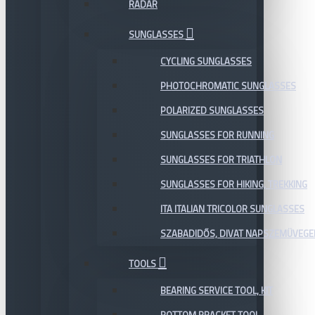
RADAR
SUNGLASSES
CYCLING SUNGLASSES
PHOTOCHROMATIC SUNGLASSES
POLARIZED SUNGLASSES
SUNGLASSES FOR RUNNING
SUNGLASSES FOR TRIATHLON
SUNGLASSES FOR HIKING, TREKKING
ITA ITALIAN TRICOLOR SUNGLASSES
SZABADIDŐS, DIVAT NAPSZEMÜVEGE
TOOLS
BEARING SERVICE TOOL, KIT