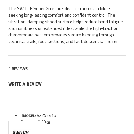
The SWITCH Super Grips are ideal for mountain bikers
seeking long-lasting comfort and confident control. The
vibration-damping ribbed surface helps reduce hand fatigue
and numbness on extended rides, while the high-traction
checkerboard pattern provides secure handling through
technical trails, root sections, and fast descents. The rei
REVIEWS
WRITE A REVIEW
92252416
MODEL:
0.00kg
WEIGHT: