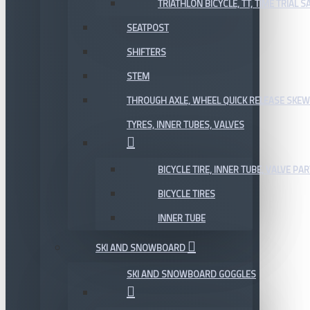
TRIATHLON BICYCLE, TT, TIME TRIAL 
SEATPOST
SHIFTERS
STEM
THROUGH AXLE, WHEEL QUICK RELEASE SKE
TYRES, INNER TUBES, VALVES
BICYCLE TIRE, INNER TUBE, VALVE P
BICYCLE TIRES
INNER TUBE
SKI AND SNOWBOARD
SKI AND SNOWBOARD GOGGLES