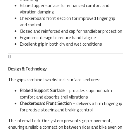
Ribbed upper surface for enhanced comfort and
vibration damping
Checkerboard front section for improved finger grip
and control
Closed and reinforced end cap for handlebar protection
Ergonomic design to reduce hand fatigue
Excellent grip in both dry and wet conditions
Design & Technology
The grips combine two distinct surface textures:
Ribbed Support Surface
– provides superior palm
comfort and absorbs trail vibrations
Checkerboard Front Section
– delivers a firm finger grip
for precise steering and braking control
The internal Lock-On system prevents grip movement,
ensuring a reliable connection between rider and bike even on