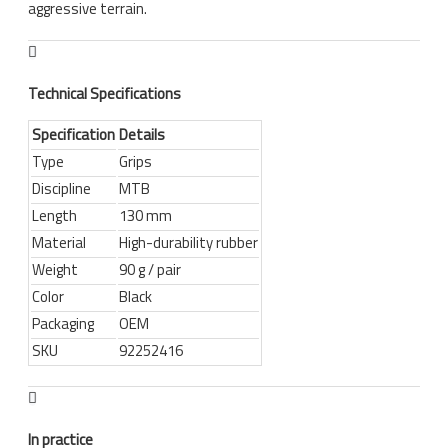
aggressive terrain.
Technical Specifications
Specification
Details
Type
Grips
Discipline
MTB
Length
130 mm
Material
High-durability rubber
Weight
90 g / pair
Color
Black
Packaging
OEM
SKU
92252416
In practice