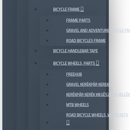
BICYCLE FRAME
FRAME PARTS
GRAVEL AND ADVENTURE BICYCLE F
ROAD BICYCLES FRAME
BICYCLE HANDLEBAR TAPE
BICYCLE WHEELS, PARTS
FREEHUB
GRAVEL KERÉKPÁR KEREKEK
KERÉKPÁR KERÉK KIEGÉSZÍTŐK KELLÉK
MTB WHEELS
ROAD BICYCLE WHEELS, WHEELSETS