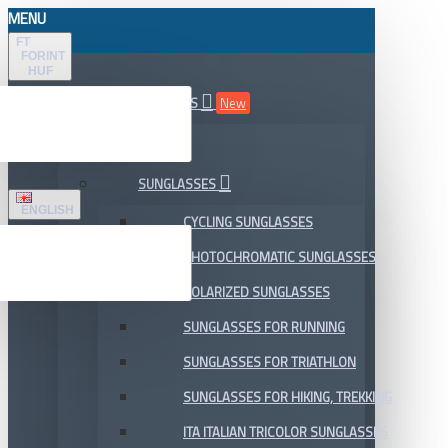
MENU
FT
FORINT
HUF
ALL DEPARTMENTS
New
SALE
SUNGLASSES
ENGLISH
CYCLING SUNGLASSES
PHOTOCHROMATIC SUNGLASSES
POLARIZED SUNGLASSES
SUNGLASSES FOR RUNNING
SUNGLASSES FOR TRIATHLON
SUNGLASSES FOR HIKING, TREKKING
ITA ITALIAN TRICOLOR SUNGLASSES