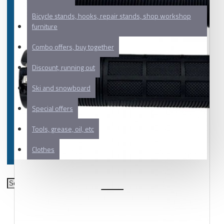
Bicycle stands, hooks, repair stands, shop workshop
furniture
Combo offers, buy together
Discount, running out
Ski and snowboard
Special offers
Tools, grease, oil, etc
Clothes