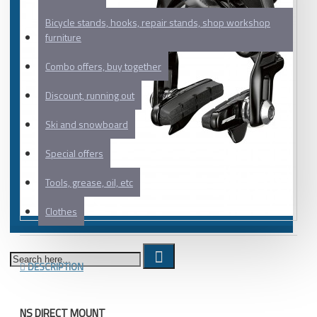
Bicycle stands, hooks, repair stands, shop workshop
furniture
Combo offers, buy together
Discount, running out
Ski and snowboard
Special offers
Tools, grease, oil, etc
Clothes
DESCRIPTION
NS DIRECT MOUNT