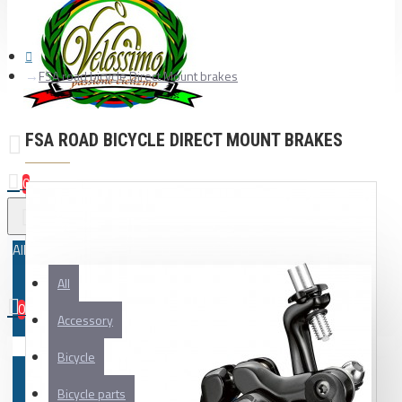
FSA road bicycle Direct Mount brakes
FSA ROAD BICYCLE DIRECT MOUNT BRAKES
0
All
All
0
Accessory
Your shopping cart is empty!
Bicycle
Bicycle parts