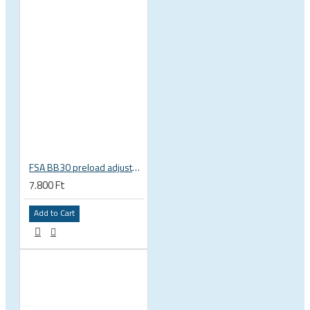
FSA BB30 preload adjuster wrench E0210 230-5012
7.800 Ft
Add to Cart