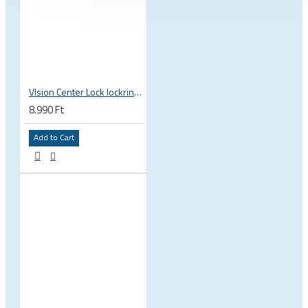
VIsion Center Lock lockring, outer teeth
8.990 Ft
Add to Cart