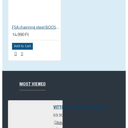
FSA chainring steel BOOST148 DIRECT MOUNT 36T Bosch Bosch gen. 4 3 OLI EDGE engine, WB349E 38000471003541
14.990 Ft
Add to Cart
MOST VIEWED
VITTORIA TRIPRO cycling shoes
69.900 Ft
Add
Add to
Compare