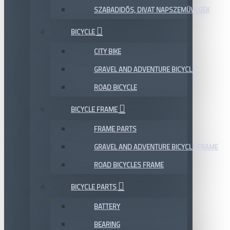
SZABADIDŐS, DIVAT NAPSZEMÜVEGEK
BICYCLE
CITY BIKE
GRAVEL AND ADVENTURE BICYCLE
ROAD BICYCLE
BICYCLE FRAME
FRAME PARTS
GRAVEL AND ADVENTURE BICYCLE FRAME
ROAD BICYCLES FRAME
BICYCLE PARTS
BATTERY
BEARING