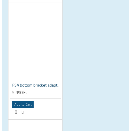
FSA bottom bracket adapter BB30, PF30, BB386EVO NBD 19 mm spindle 200-3222
5.990 Ft
Add to Cart