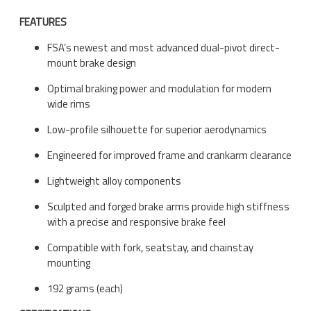
FEATURES
FSA’s newest and most advanced dual-pivot direct-
mount brake design
Optimal braking power and modulation for modern
wide rims
Low-profile silhouette for superior aerodynamics
Engineered for improved frame and crankarm clearance
Lightweight alloy components
Sculpted and forged brake arms provide high stiffness
with a precise and responsive brake feel
Compatible with fork, seatstay, and chainstay
mounting
192 grams (each)