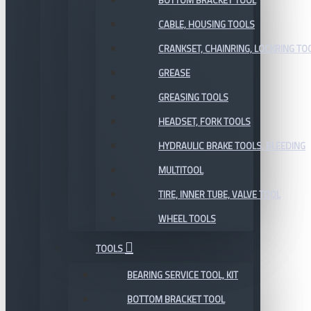
BOTTOM BRACKET TOOL
CABLE, HOUSING TOOLS
CRANKSET, CHAINRING, LOCKRING TO
GREASE
GREASING TOOLS
HEADSET, FORK TOOLS
HYDRAULIC BRAKE TOOLS, BLEEDING
MULTITOOL
TIRE, INNER TUBE, VALVE TOOL
WHEEL TOOLS
TOOLS
BEARING SERVICE TOOL, KIT
BOTTOM BRACKET TOOL