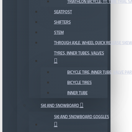
TRIATHLON BICYCLE, TT, TIME TRIAL 
SEATPOST
SHIFTERS
STEM
THROUGH AXLE, WHEEL QUICK RELEASE SKE
TYRES, INNER TUBES, VALVES
BICYCLE TIRE, INNER TUBE, VALVE P
BICYCLE TIRES
INNER TUBE
SKI AND SNOWBOARD
SKI AND SNOWBOARD GOGGLES