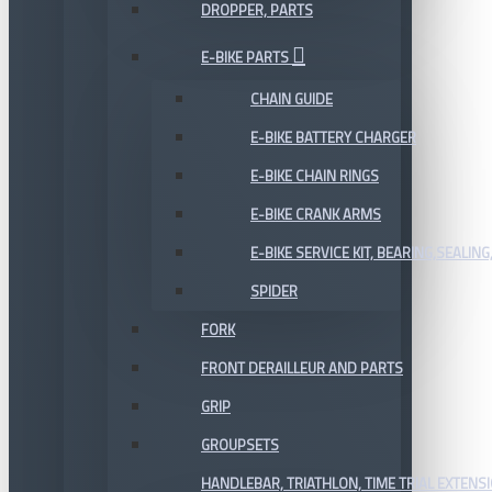
DROPPER, PARTS
E-BIKE PARTS
CHAIN GUIDE
E-BIKE BATTERY CHARGER
E-BIKE CHAIN RINGS
E-BIKE CRANK ARMS
E-BIKE SERVICE KIT, BEARING,SEALING,
SPIDER
FORK
FRONT DERAILLEUR AND PARTS
GRIP
GROUPSETS
HANDLEBAR, TRIATHLON, TIME TRIAL EXTENS