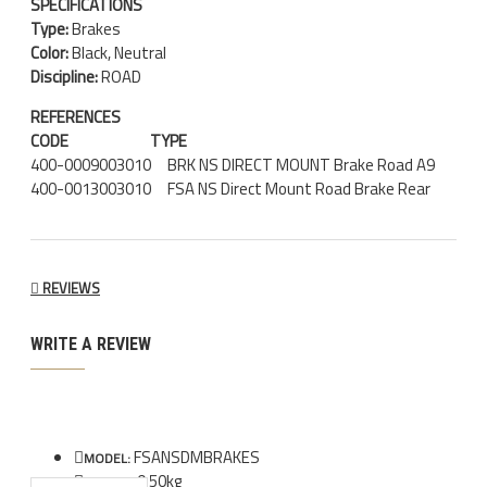
SPECIFICATIONS
Type:
Brakes
Color:
Black, Neutral
Discipline:
ROAD
REFERENCES
CODE
TYPE
400-0009003010 BRK NS DIRECT MOUNT Brake Road A9
400-0013003010 FSA NS Direct Mount Road Brake Rear
REVIEWS
WRITE A REVIEW
FSANSDMBRAKES
MODEL:
0.50kg
WEIGHT: