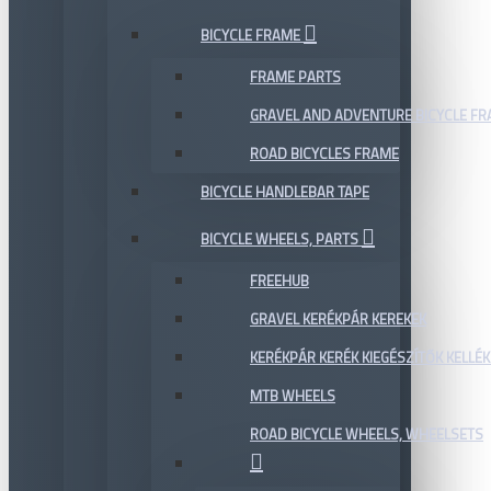
BICYCLE FRAME
FRAME PARTS
GRAVEL AND ADVENTURE BICYCLE F
ROAD BICYCLES FRAME
BICYCLE HANDLEBAR TAPE
BICYCLE WHEELS, PARTS
FREEHUB
GRAVEL KERÉKPÁR KEREKEK
KERÉKPÁR KERÉK KIEGÉSZÍTŐK KELLÉK
MTB WHEELS
ROAD BICYCLE WHEELS, WHEELSETS