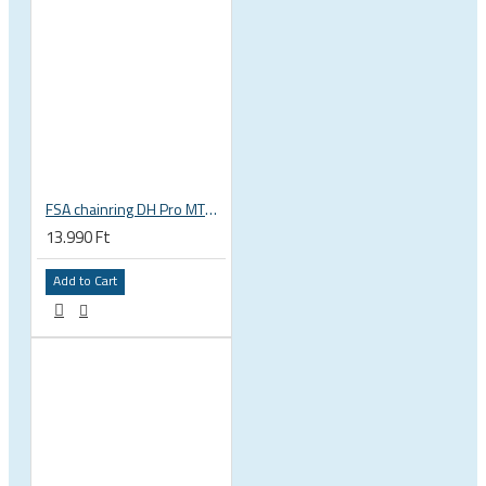
FSA chainring DH Pro MTB e-bike 38T 104 BCD alloy 4 holes bolts 104x38 black 3 mm 9 10 11 s WB169 380-1038A
13.990 Ft
Add to Cart