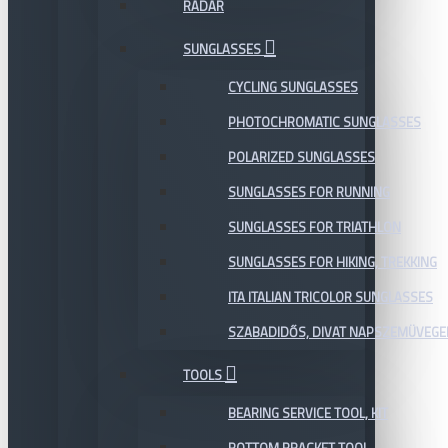
RADAR
SUNGLASSES
CYCLING SUNGLASSES
PHOTOCHROMATIC SUNGLASSES
POLARIZED SUNGLASSES
SUNGLASSES FOR RUNNING
SUNGLASSES FOR TRIATHLON
SUNGLASSES FOR HIKING, TREKKING
ITA ITALIAN TRICOLOR SUNGLASSES
SZABADIDŐS, DIVAT NAPSZEMÜVEGE
TOOLS
BEARING SERVICE TOOL, KIT