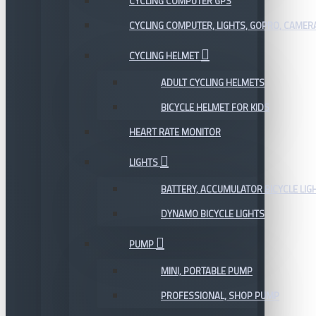
CYCLING COMPUTER GPS
CYCLING COMPUTER, LIGHTS, GOPRO, CAMER
CYCLING HELMET
ADULT CYCLING HELMETS
BICYCLE HELMET FOR KIDS
HEART RATE MONITOR
LIGHTS
BATTERY, ACCUMULATOR BICYCLE LIG
DYNAMO BICYCLE LIGHTS
PUMP
MINI, PORTABLE PUMP
PROFESSIONAL, SHOP PUMP