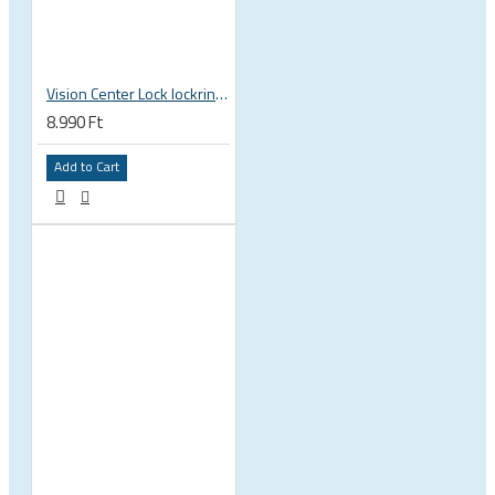
Vision Center Lock lockring, outer teeth 75200741000011
8.990 Ft
Add to Cart