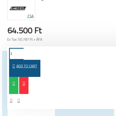
FSA
64.500 Ft
Ex Tax: 50.787 Ft + ÁFA
FROM THE SAME CATEGORY
SAME BRAND
ADD TO CART