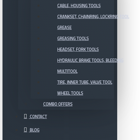
CABLE, HOUSING TOOLS
CRANKSET, CHAINRING, LOCKRING TOOL
GREASE
GREASING TOOLS
HEADSET, FORK TOOLS
HYDRAULIC BRAKE TOOLS, BLEEDING
MULTITOOL
TIRE, INNER TUBE, VALVE TOOL
WHEEL TOOLS
COMBO OFFERS
CONTACT
BLOG