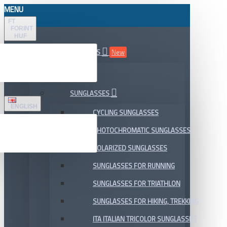
MENU
FT
FORINT
HUF
ALL DEPARTMENTS
New
SALE
SUNGLASSES
ENGLISH
CYCLING SUNGLASSES
PHOTOCHROMATIC SUNGLASSES
POLARIZED SUNGLASSES
SUNGLASSES FOR RUNNING
SUNGLASSES FOR TRIATHLON
SUNGLASSES FOR HIKING, TREKKING
ITA ITALIAN TRICOLOR SUNGLASSES