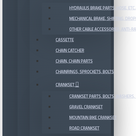
HYDRAULIS BRAKE PARTS, HOSE, ETC.
MECHANICAL BRAKE, SHIFTING, DRO
OTHER CABLE ACCESSORIES, ANTI-RA
CASSETTE
CHAIN CATCHER
CHAIN, CHAIN PARTS
CHAINRINGS, SPROCKETS, BOLTS
CRANKSET
CRANKSET PARTS, BOLTS, WASHERS, 
GRAVEL CRANKSET
MOUNTAIN BIKE CRANKSET
ROAD CRANKSET