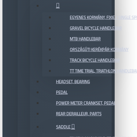
EGYENES KORMÁNY, FIXIE / SINGLE SP
GRAVEL BICYCLE HANDLEBAR
MTB HANDLEBAR
ORSZÁGÚTI KERÉKPÁR KORMÁNY
TRACK BICYCLE HANDLEBAR
TT TIME TRIAL, TRIATHLON HANDLEB
HEADSET, BEARING
PEDAL
POWER METER CRANKSET, PEDAL
REAR DERAILLEUR, PARTS
SADDLE