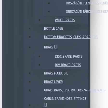
ORSZÁGÚTI FELNIFÉKES KERÉ
ORSZÁGÚTI TÁRCSAFÉKES KE
WHEEL PARTS
BOTTLE CAGE
BOTTOM BRACKETS, CUPS, ADAPTERS
BRAKE
DISC BRAKE, PARTS
RIM BRAKE, PARTS
BRAKE FLUID, OIL
BRAKE LEVER
BRAKE PADS, DISC ROTORS, V-BRAKE PADS
CABLE, BRAKE HOSE, FITTINGS