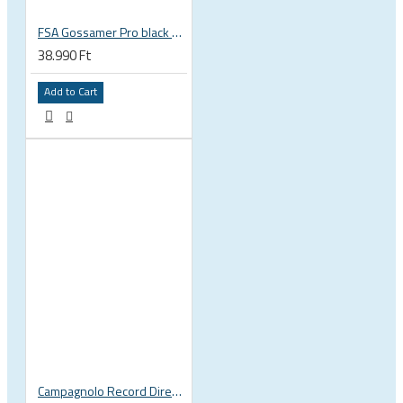
FSA Gossamer Pro black brakes
38.990 Ft
Add to Cart
Campagnolo Record Direct Mount road bicycle brake set, front and rear BR16-REDMRSS BR16-REDMF