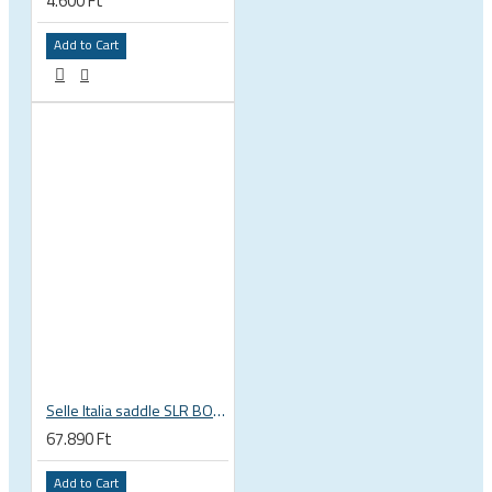
4.600 Ft
Add to Cart
Selle Italia saddle SLR BOOST ENDURANCE TI316 SUPERFLOW L3 size 145mm x 248mm , Ti316 rails
67.890 Ft
Add to Cart