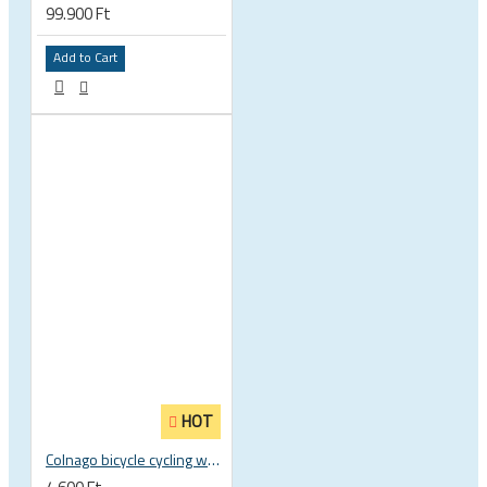
99.900 Ft
Add to Cart
HOT
Colnago bicycle cycling water bottle - BPA free - Elite Fly 500ml