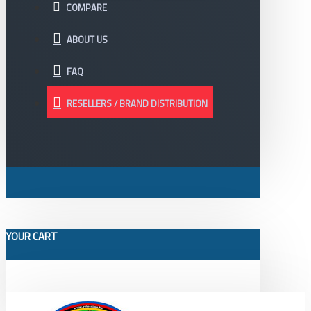
COMPARE
ABOUT US
FAQ
RESELLERS / BRAND DISTRIBUTION
YOUR CART