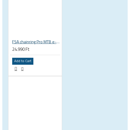
FSA chainring Pro MTB e-bike 44T 104 BCD alloy 4 holes bolts 104x44 black 3x 10s SRAM WA341 380-0644K
24.990 Ft
Add to Cart