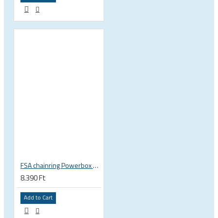
FSA chainring Powerbox Supercompact Stealth 30T 90 BCD 10-11s 4 bolts, 90x30 black WB00 370-0042021050
8.390 Ft
Add to Cart