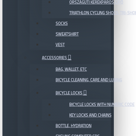
ORSZÁGÚTI KERÉKPÁROS CIPŐ
TRIATHLON CYCLING SHOES, TRI-SHO
SOCKS
SWEATSHIRT
VEST
ACCESSORIES
BAG, WALLET, ETC
BICYCLE CLEANING, CARE AND LUBING
BICYCLE LOCKS
BICYCLE LOCKS WITH NUMERIC CODE
KEY LOCKS AND CHAINS
BOTTLE, HYDRATION