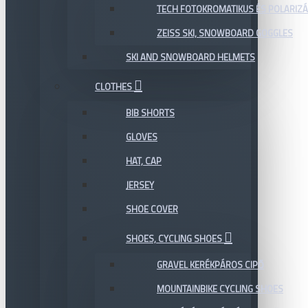
TECH FOTOKROMATIKUS ÉS POLARIZÁ
ZEISS SKI, SNOWBOARD GOGGLES
SKI AND SNOWBOARD HELMETS
CLOTHES
BIB SHORTS
GLOVES
HAT, CAP
JERSEY
SHOE COVER
SHOES, CYCLING SHOES
GRAVEL KERÉKPÁROS CIPŐ
MOUNTAINBIKE CYCLING SHOES