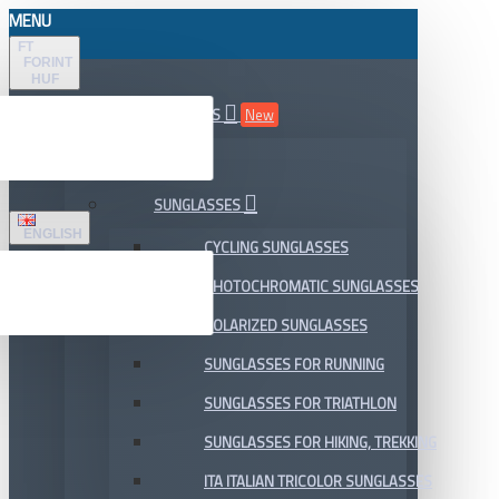
MENU
FT
FORINT
HUF
ALL DEPARTMENTS
New
SALE
SUNGLASSES
ENGLISH
CYCLING SUNGLASSES
PHOTOCHROMATIC SUNGLASSES
POLARIZED SUNGLASSES
SUNGLASSES FOR RUNNING
SUNGLASSES FOR TRIATHLON
SUNGLASSES FOR HIKING, TREKKING
ITA ITALIAN TRICOLOR SUNGLASSES