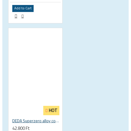
Add to Cart
HOT
DEDA Superzero alloy compact road drop handlebar
42.800 Ft