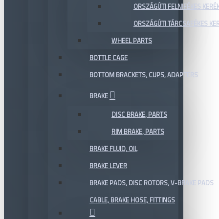
ORSZÁGÚTI FELNIFÉKES KERÉ
ORSZÁGÚTI TÁRCSAFÉKES KE
WHEEL PARTS
BOTTLE CAGE
BOTTOM BRACKETS, CUPS, ADAPTERS
BRAKE
DISC BRAKE, PARTS
RIM BRAKE, PARTS
BRAKE FLUID, OIL
BRAKE LEVER
BRAKE PADS, DISC ROTORS, V-BRAKE PADS
CABLE, BRAKE HOSE, FITTINGS