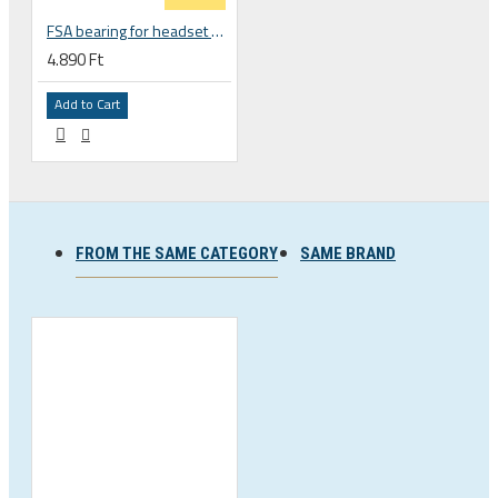
FSA bearing for headset ACB 45 x 45 30.5 x 41.8 x 8 mm 1 1/8 zoll TH 870E-RS MR121 160-1647
4.890 Ft
Add to Cart
FROM THE SAME CATEGORY
SAME BRAND