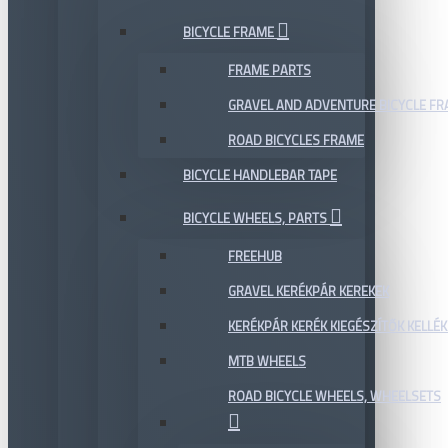
BICYCLE FRAME
FRAME PARTS
GRAVEL AND ADVENTURE BICYCLE F
ROAD BICYCLES FRAME
BICYCLE HANDLEBAR TAPE
BICYCLE WHEELS, PARTS
FREEHUB
GRAVEL KERÉKPÁR KEREKEK
KERÉKPÁR KERÉK KIEGÉSZÍTŐK KELLÉK
MTB WHEELS
ROAD BICYCLE WHEELS, WHEELSETS