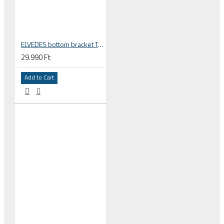
ELVEDES bottom bracket Twist Fit BB30 / PF30 42 / 46 mm 24 mm Shimano spindle, road / mtb 68 -73 mm 2018073
29.990 Ft
Add to Cart