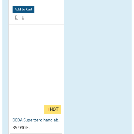
Add to Cart
HOT
DEDA Superzero handlebar stem
35.990 Ft