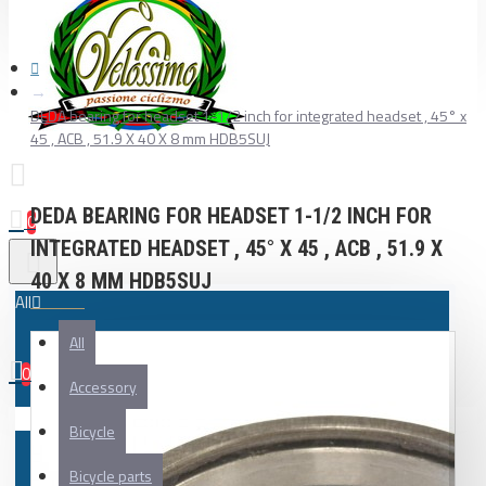
DEDA bearing for headset 1-1/2 inch for integrated headset , 45° x
45 , ACB , 51.9 X 40 X 8 mm HDB5SUJ
DEDA BEARING FOR HEADSET 1-1/2 INCH FOR
0
INTEGRATED HEADSET , 45° X 45 , ACB , 51.9 X
40 X 8 MM HDB5SUJ
All
All
0
Accessory
Your shopping cart is empty!
Bicycle
Bicycle parts