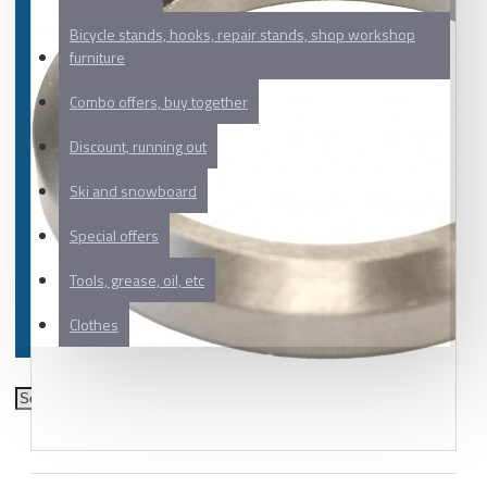
Bicycle stands, hooks, repair stands, shop workshop
furniture
Combo offers, buy together
Discount, running out
Ski and snowboard
Special offers
Tools, grease, oil, etc
Clothes