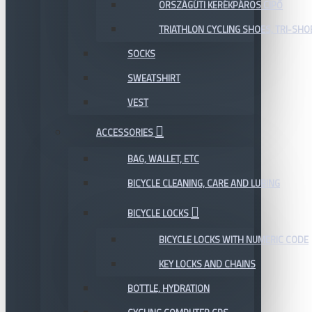
ORSZÁGÚTI KERÉKPÁROS CIPŐ
TRIATHLON CYCLING SHOES, TRI-SHO
SOCKS
SWEATSHIRT
VEST
ACCESSORIES
BAG, WALLET, ETC
BICYCLE CLEANING, CARE AND LUBING
BICYCLE LOCKS
BICYCLE LOCKS WITH NUMERIC CODE
KEY LOCKS AND CHAINS
BOTTLE, HYDRATION