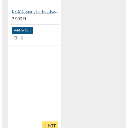
DEDA bearing for headset 1-1/2 inch for integrated headset , 36° x 45 , ACB , 51.9 X 40 X 8 mm HDB5SUJ-36
7.990 Ft
Add to Cart
HOT