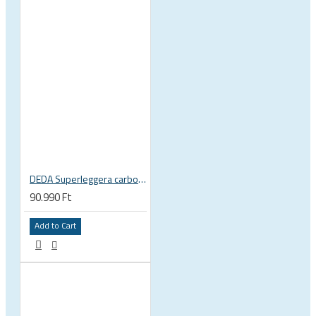
DEDA Superleggera carbon handlebar
90.990 Ft
Add to Cart