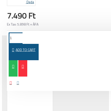
Deda
7.490 Ft
Ex Tax: 5.898 Ft + ÁFA
ADD TO CART
PURCHASED TOGETHER