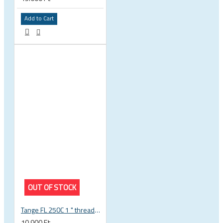
Add to Cart
OUT OF STOCK
Tange FL 250C 1 " threaded headset
10.900 Ft