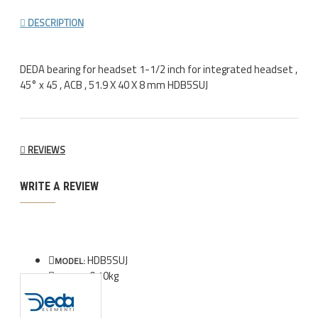
DESCRIPTION
DEDA bearing for headset 1-1/2 inch for integrated headset ,
45° x 45 , ACB , 51.9 X 40 X 8 mm HDB5SUJ
REVIEWS
WRITE A REVIEW
HDB5SUJ
MODEL:
0.10kg
WEIGHT: