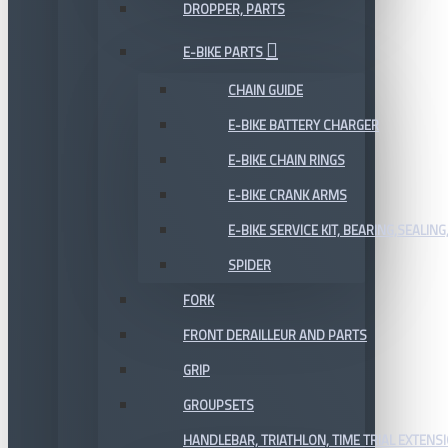
DROPPER, PARTS
E-BIKE PARTS
CHAIN GUIDE
E-BIKE BATTERY CHARGER
E-BIKE CHAIN RINGS
E-BIKE CRANK ARMS
E-BIKE SERVICE KIT, BEARING,SEALING,
SPIDER
FORK
FRONT DERAILLEUR AND PARTS
GRIP
GROUPSETS
HANDLEBAR, TRIATHLON, TIME TRIAL EXTENS