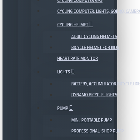
CYCLING COMPUTER GPS
CYCLING COMPUTER, LIGHTS, GOPRO, CAMER
CYCLING HELMET
ADULT CYCLING HELMETS
BICYCLE HELMET FOR KIDS
HEART RATE MONITOR
LIGHTS
BATTERY, ACCUMULATOR BICYCLE LIG
DYNAMO BICYCLE LIGHTS
PUMP
MINI, PORTABLE PUMP
PROFESSIONAL, SHOP PUMP