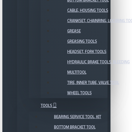
BOTTOM BRACKET TOOL
CABLE, HOUSING TOOLS
CRANKSET, CHAINRING, LOCKRING TO
GREASE
GREASING TOOLS
HEADSET, FORK TOOLS
HYDRAULIC BRAKE TOOLS, BLEEDING
MULTITOOL
TIRE, INNER TUBE, VALVE TOOL
WHEEL TOOLS
TOOLS
BEARING SERVICE TOOL, KIT
BOTTOM BRACKET TOOL