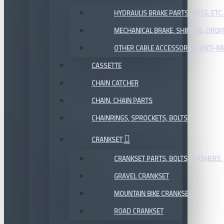
HYDRAULIS BRAKE PARTS, HOSE, ETC.
MECHANICAL BRAKE, SHIFTING, DRO
OTHER CABLE ACCESSORIES, ANTI-RA
CASSETTE
CHAIN CATCHER
CHAIN, CHAIN PARTS
CHAINRINGS, SPROCKETS, BOLTS
CRANKSET
CRANKSET PARTS, BOLTS, WASHERS, 
GRAVEL CRANKSET
MOUNTAIN BIKE CRANKSET
ROAD CRANKSET