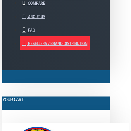
COMPARE
ABOUT US
FAQ
RESELLERS / BRAND DISTRIBUTION
YOUR CART