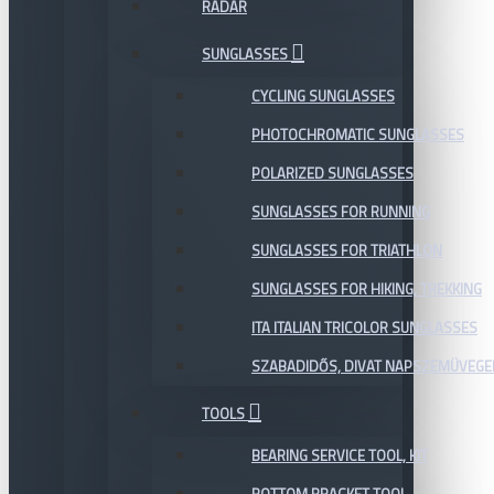
RADAR
SUNGLASSES
CYCLING SUNGLASSES
PHOTOCHROMATIC SUNGLASSES
POLARIZED SUNGLASSES
SUNGLASSES FOR RUNNING
SUNGLASSES FOR TRIATHLON
SUNGLASSES FOR HIKING, TREKKING
ITA ITALIAN TRICOLOR SUNGLASSES
SZABADIDŐS, DIVAT NAPSZEMÜVEGE
TOOLS
BEARING SERVICE TOOL, KIT