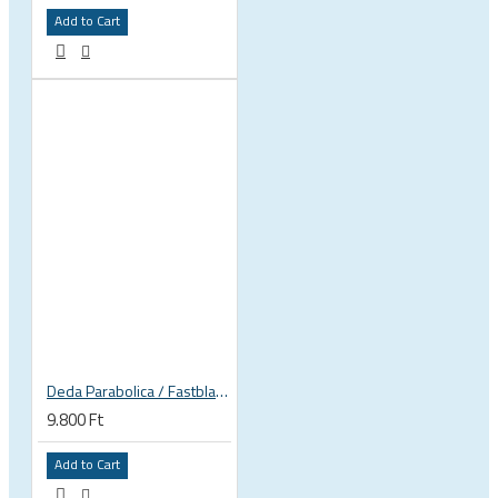
Add to Cart
Deda Parabolica / Fastblack plates
9.800 Ft
Add to Cart