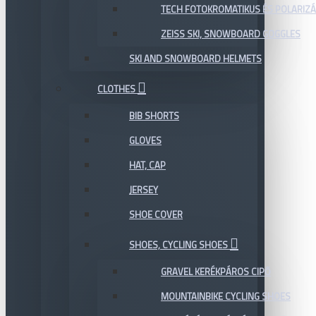
TECH FOTOKROMATIKUS ÉS POLARIZÁ
ZEISS SKI, SNOWBOARD GOGGLES
SKI AND SNOWBOARD HELMETS
CLOTHES
BIB SHORTS
GLOVES
HAT, CAP
JERSEY
SHOE COVER
SHOES, CYCLING SHOES
GRAVEL KERÉKPÁROS CIPŐ
MOUNTAINBIKE CYCLING SHOES