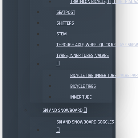
TRIATHLON BICYCLE, TT, TIME TRIAL 
SEATPOST
SHIFTERS
STEM
THROUGH AXLE, WHEEL QUICK RELEASE SKE
TYRES, INNER TUBES, VALVES
BICYCLE TIRE, INNER TUBE, VALVE P
BICYCLE TIRES
INNER TUBE
SKI AND SNOWBOARD
SKI AND SNOWBOARD GOGGLES