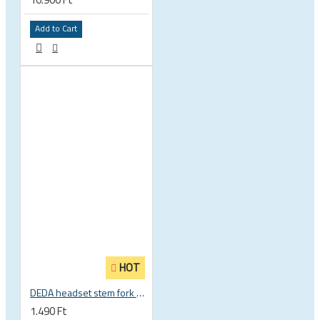
Add to Cart
HOT
DEDA headset stem fork UD carbon spacer
1.490 Ft