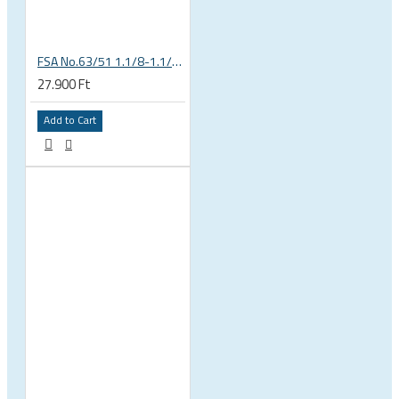
FSA No.63/51 1.1/8-1.1/4 Semi Integrated Headset in Black 141-0031018010
27.900 Ft
Add to Cart