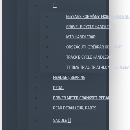
EGYENES KORMÁNY, FIXIE / SINGLE SP
GRAVEL BICYCLE HANDLEBAR
MTB HANDLEBAR
ORSZÁGÚTI KERÉKPÁR KORMÁNY
TRACK BICYCLE HANDLEBAR
TT TIME TRIAL, TRIATHLON HANDLEB
HEADSET, BEARING
PEDAL
POWER METER CRANKSET, PEDAL
REAR DERAILLEUR, PARTS
SADDLE