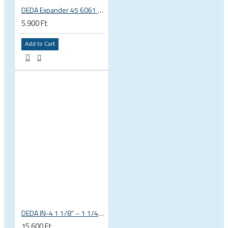
DEDA Expander 45 6061 alu carbon fork plug 1 1/8 23.5-25.5mm
5.900 Ft
Add to Cart
DEDA IN-4 1 1/8” – 1 1/4” tapered integrated bicycle headset
15.600 Ft