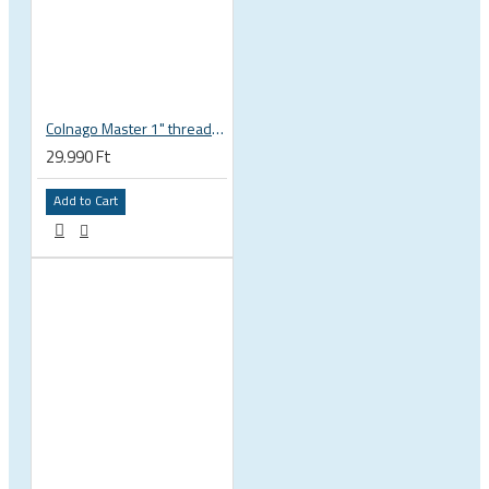
Colnago Master 1" threadless headset
29.990 Ft
Add to Cart