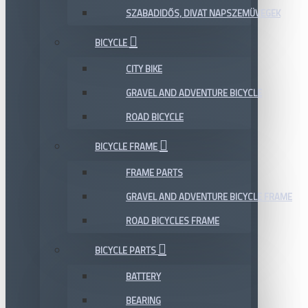
SZABADIDŐS, DIVAT NAPSZEMÜVEGEK
BICYCLE
CITY BIKE
GRAVEL AND ADVENTURE BICYCLE
ROAD BICYCLE
BICYCLE FRAME
FRAME PARTS
GRAVEL AND ADVENTURE BICYCLE FRAME
ROAD BICYCLES FRAME
BICYCLE PARTS
BATTERY
BEARING