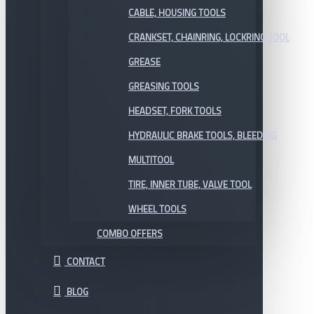
CABLE, HOUSING TOOLS
CRANKSET, CHAINRING, LOCKRING TOOL
GREASE
GREASING TOOLS
HEADSET, FORK TOOLS
HYDRAULIC BRAKE TOOLS, BLEEDING
MULTITOOL
TIRE, INNER TUBE, VALVE TOOL
WHEEL TOOLS
COMBO OFFERS
CONTACT
BLOG