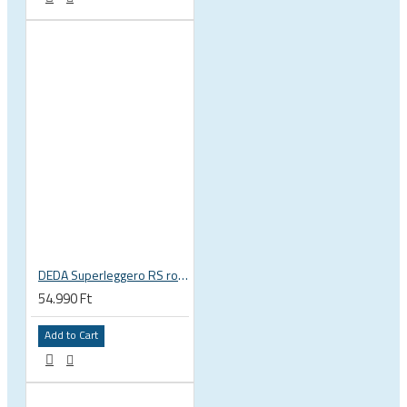
DEDA Superleggero RS road bicycle handlebar stem
54.990 Ft
Add to Cart