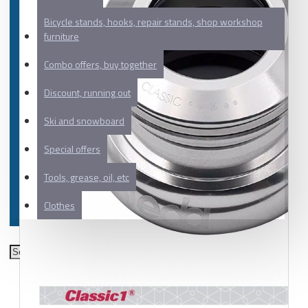
Bicycle stands, hooks, repair stands, shop workshop
furniture
Combo offers, buy together
Discount, running out
Ski and snowboard
Special offers
Tools, grease, oil, etc
Clothes