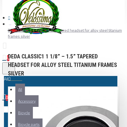
DEDA Classic1 1 1/8” – 1.5” tapered headset for alloy steel titanium
frames silver
DEDA CLASSIC1 1 1/8” – 1.5” TAPERED
0
HEADSET FOR ALLOY STEEL TITANIUM FRAMES
SILVER
All
All
0
Accessory
Your shopping cart is empty!
Bicycle
Bicycle parts