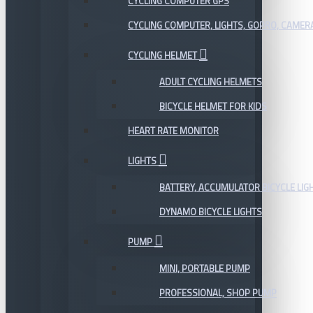
CYCLING COMPUTER GPS
CYCLING COMPUTER, LIGHTS, GOPRO, CAMER
CYCLING HELMET
ADULT CYCLING HELMETS
BICYCLE HELMET FOR KIDS
HEART RATE MONITOR
LIGHTS
BATTERY, ACCUMULATOR BICYCLE LIG
DYNAMO BICYCLE LIGHTS
PUMP
MINI, PORTABLE PUMP
PROFESSIONAL, SHOP PUMP