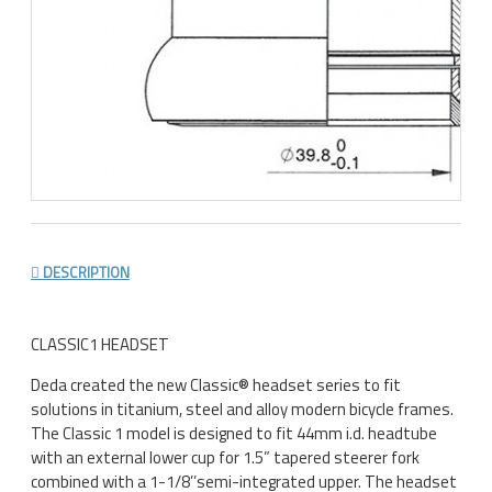
DESCRIPTION
CLASSIC1 HEADSET
Deda created the new Classic® headset series to fit
solutions in titanium, steel and alloy modern bicycle frames.
The Classic 1 model is designed to fit 44mm i.d. headtube
with an external lower cup for 1.5” tapered steerer fork
combined with a 1-1/8’’semi-integrated upper. The headset