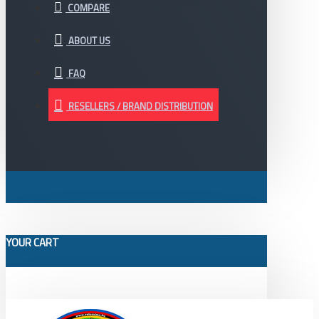
COMPARE
ABOUT US
FAQ
RESELLERS / BRAND DISTRIBUTION
YOUR CART