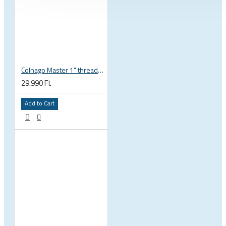
Colnago Master 1" threadless headset
29.990 Ft
Add to Cart