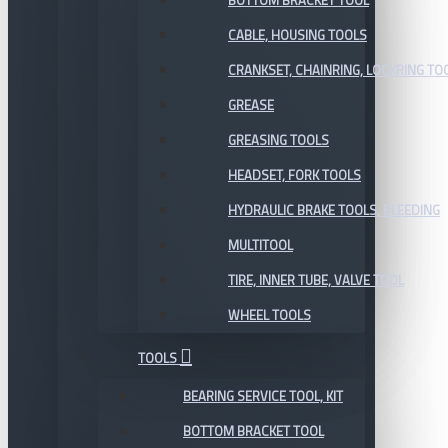
BOTTOM BRACKET TOOL
CABLE, HOUSING TOOLS
CRANKSET, CHAINRING, LOCKRING TO
GREASE
GREASING TOOLS
HEADSET, FORK TOOLS
HYDRAULIC BRAKE TOOLS, BLEEDING
MULTITOOL
TIRE, INNER TUBE, VALVE TOOL
WHEEL TOOLS
TOOLS
BEARING SERVICE TOOL, KIT
BOTTOM BRACKET TOOL