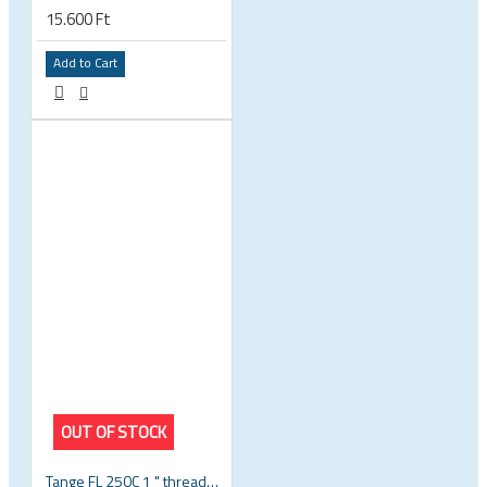
15.600 Ft
Add to Cart
OUT OF STOCK
Tange FL 250C 1 " threaded headset