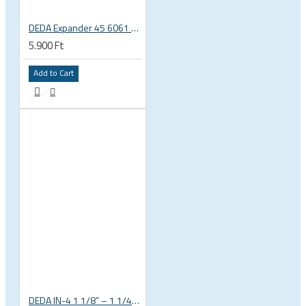
DEDA Expander 45 6061 alu carbon fork plug 1 1/8 23.5-25.5mm
5.900 Ft
Add to Cart
DEDA IN-4 1 1/8” – 1 1/4” tapered integrated bicycle headset