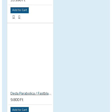
Add to Cart
Deda Parabolica / Fastblack plates
9.800 Ft
Add to Cart