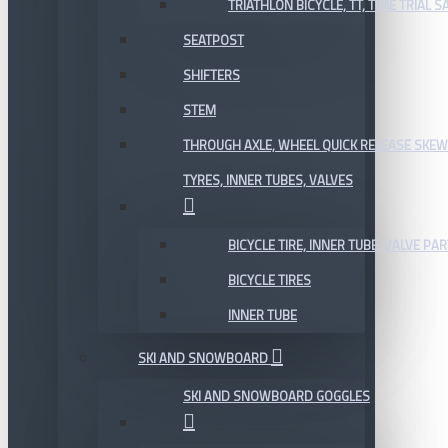
TRIATHLON BICYCLE, TT, TIME TRIAL 
SEATPOST
SHIFTERS
STEM
THROUGH AXLE, WHEEL QUICK RELEASE SKE
TYRES, INNER TUBES, VALVES
BICYCLE TIRE, INNER TUBE, VALVE P
BICYCLE TIRES
INNER TUBE
SKI AND SNOWBOARD
SKI AND SNOWBOARD GOGGLES