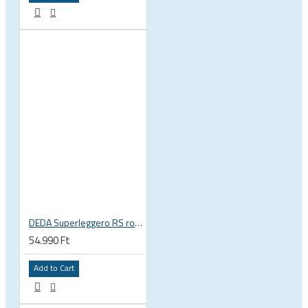
DEDA Superleggero RS road bicycle handlebar stem
54.990 Ft
Add to Cart