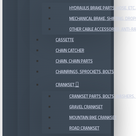
HYDRAULIS BRAKE PARTS, HOSE, ETC.
MECHANICAL BRAKE, SHIFTING, DRO
OTHER CABLE ACCESSORIES, ANTI-RA
CASSETTE
CHAIN CATCHER
CHAIN, CHAIN PARTS
CHAINRINGS, SPROCKETS, BOLTS
CRANKSET
CRANKSET PARTS, BOLTS, WASHERS, 
GRAVEL CRANKSET
MOUNTAIN BIKE CRANKSET
ROAD CRANKSET