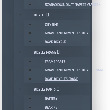
SZABADIDŐS, DIVAT NAPSZEMÜVEGEK
BICYCLE
CITY BIKE
GRAVEL AND ADVENTURE BICYCLE
ROAD BICYCLE
BICYCLE FRAME
FRAME PARTS
GRAVEL AND ADVENTURE BICYCLE FRAME
ROAD BICYCLES FRAME
BICYCLE PARTS
BATTERY
BEARING