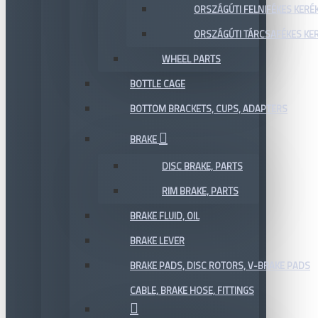
ORSZÁGÚTI FELNIFÉKES KERÉ
ORSZÁGÚTI TÁRCSAFÉKES KE
WHEEL PARTS
BOTTLE CAGE
BOTTOM BRACKETS, CUPS, ADAPTERS
BRAKE
DISC BRAKE, PARTS
RIM BRAKE, PARTS
BRAKE FLUID, OIL
BRAKE LEVER
BRAKE PADS, DISC ROTORS, V-BRAKE PADS
CABLE, BRAKE HOSE, FITTINGS