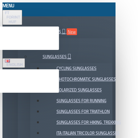
MENU
FT
FORINT
HUF
ALL DEPARTMENTS
New
SALE
SUNGLASSES
ENGLISH
CYCLING SUNGLASSES
PHOTOCHROMATIC SUNGLASSES
POLARIZED SUNGLASSES
SUNGLASSES FOR RUNNING
SUNGLASSES FOR TRIATHLON
SUNGLASSES FOR HIKING, TREKKING
ITA ITALIAN TRICOLOR SUNGLASSES