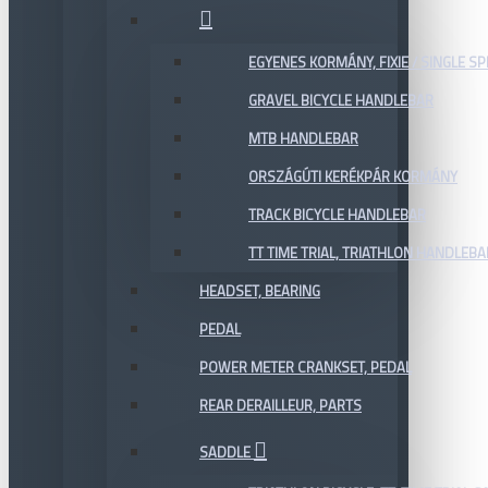
EGYENES KORMÁNY, FIXIE / SINGLE SP
GRAVEL BICYCLE HANDLEBAR
MTB HANDLEBAR
ORSZÁGÚTI KERÉKPÁR KORMÁNY
TRACK BICYCLE HANDLEBAR
TT TIME TRIAL, TRIATHLON HANDLEB
HEADSET, BEARING
PEDAL
POWER METER CRANKSET, PEDAL
REAR DERAILLEUR, PARTS
SADDLE