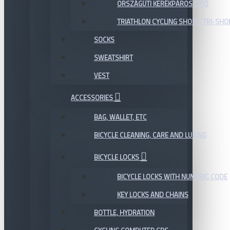
ORSZÁGÚTI KERÉKPÁROS CIPŐ
TRIATHLON CYCLING SHOES, TRI-SHO
SOCKS
SWEATSHIRT
VEST
ACCESSORIES
BAG, WALLET, ETC
BICYCLE CLEANING, CARE AND LUBING
BICYCLE LOCKS
BICYCLE LOCKS WITH NUMERIC CODE
KEY LOCKS AND CHAINS
BOTTLE, HYDRATION