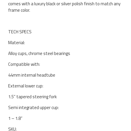
comes with a luxury black or silver polish finish to match any
frame color.
TECH SPECS
Material:
Alloy cups, chrome steel bearings
Compatible with:
44mm internal headtube
External lower cup:
1.5” tapered steering fork
Semi integrated upper cup:
1 – 1.8”
SKU: