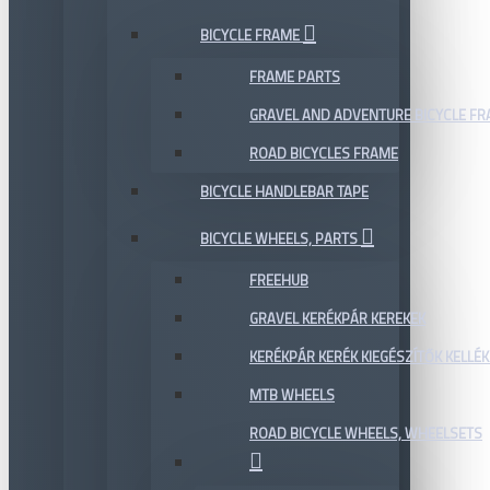
BICYCLE FRAME
FRAME PARTS
GRAVEL AND ADVENTURE BICYCLE F
ROAD BICYCLES FRAME
BICYCLE HANDLEBAR TAPE
BICYCLE WHEELS, PARTS
FREEHUB
GRAVEL KERÉKPÁR KEREKEK
KERÉKPÁR KERÉK KIEGÉSZÍTŐK KELLÉK
MTB WHEELS
ROAD BICYCLE WHEELS, WHEELSETS