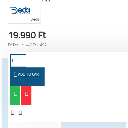
WEIGHT:
Deda
19.990 Ft
Ex Tax: 15.740 Ft + ÁFA
FROM THE SAME CATEGORY
SAME BRAND
ADD TO CART