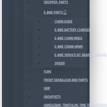
DROPPER, PARTS
E-BIKE PARTS
CHAIN GUIDE
E-BIKE BATTERY CHARGER
E-BIKE CHAIN RINGS
E-BIKE CRANK ARMS
E-BIKE SERVICE KIT, BEARING,SEALING,
SPIDER
FORK
FRONT DERAILLEUR AND PARTS
GRIP
GROUPSETS
HANDLEBAR, TRIATHLON, TIME TRIAL EXTENS