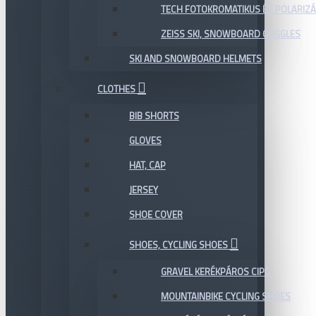
TECH FOTOKROMATIKUS ÉS POLARIZÁ
ZEISS SKI, SNOWBOARD GOGGLES
SKI AND SNOWBOARD HELMETS
CLOTHES
BIB SHORTS
GLOVES
HAT, CAP
JERSEY
SHOE COVER
SHOES, CYCLING SHOES
GRAVEL KERÉKPÁROS CIPŐ
MOUNTAINBIKE CYCLING SHOES