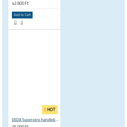
42.800 Ft
Add to Cart
HOT
DEDA Superzero handlebar stem
35.990 Ft