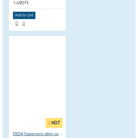
1.490 Ft
Add to Cart
HOT
DEDA Superzero alloy compact road drop handlebar