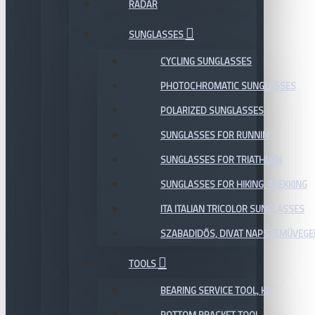
RADAR
SUNGLASSES
CYCLING SUNGLASSES
PHOTOCHROMATIC SUNGLASSES
POLARIZED SUNGLASSES
SUNGLASSES FOR RUNNING
SUNGLASSES FOR TRIATHLON
SUNGLASSES FOR HIKING, TREKKING
ITA ITALIAN TRICOLOR SUNGLASSES
SZABADIDŐS, DIVAT NAPSZEMÜVEGE
TOOLS
BEARING SERVICE TOOL, KIT