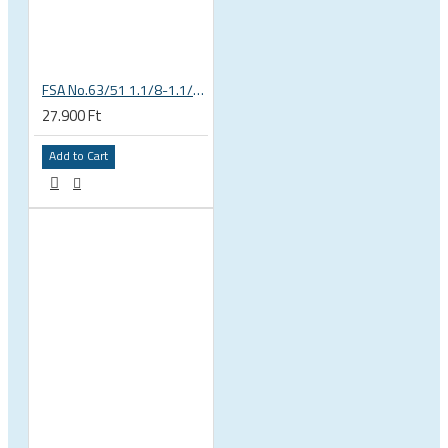
FSA No.63/51 1.1/8-1.1/4 Semi Integrated Headset in Black 141-0031018010
27.900 Ft
Add to Cart