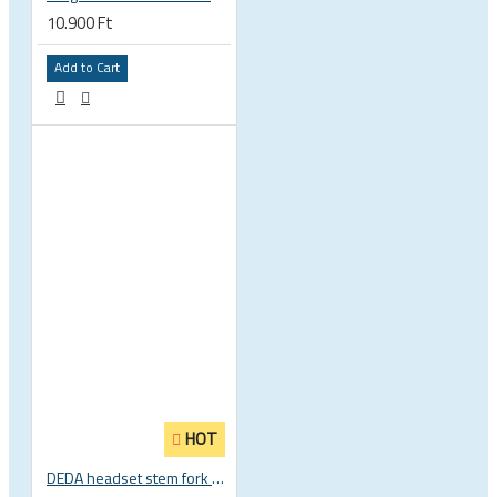
10.900 Ft
Add to Cart
HOT
DEDA headset stem fork UD carbon spacer