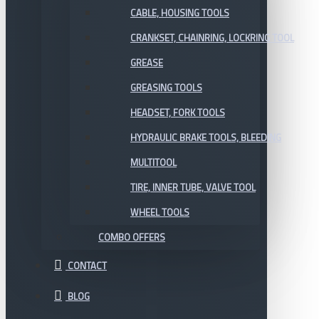
CABLE, HOUSING TOOLS
CRANKSET, CHAINRING, LOCKRING TOOL
GREASE
GREASING TOOLS
HEADSET, FORK TOOLS
HYDRAULIC BRAKE TOOLS, BLEEDING
MULTITOOL
TIRE, INNER TUBE, VALVE TOOL
WHEEL TOOLS
COMBO OFFERS
CONTACT
BLOG