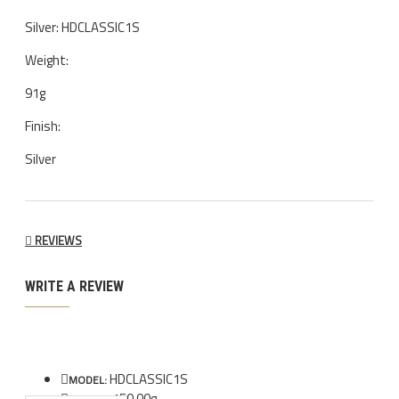
Silver: HDCLASSIC1S
Weight:
91g
Finish:
Silver
REVIEWS
WRITE A REVIEW
HDCLASSIC1S
MODEL:
150.00g